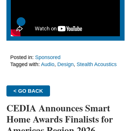
Posted in:
Sponsored
Tagged with:
Audio
,
Design
,
Stealth Acoustics
< GO BACK
CEDIA Announces Smart
Home Awards Finalists for
Americas Region 2026