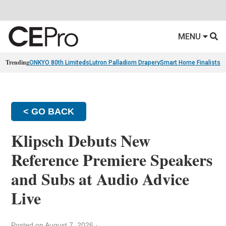
MENU
Trending
ONKYO 80th Limiteds
Lutron Palladiom Drapery
Smart Home Finalists
R
< GO BACK
Klipsch Debuts New
Reference Premiere Speakers
and Subs at Audio Advice
Live
Posted on August 7, 2026
·