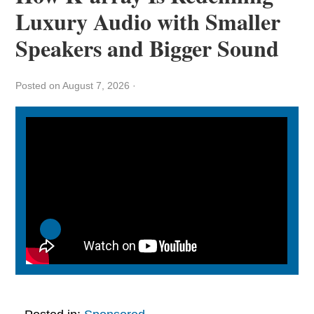
Luxury Audio with Smaller
Speakers and Bigger Sound
Posted on August 7, 2026
·