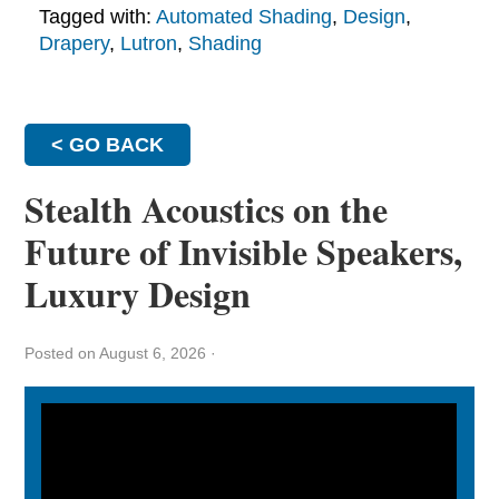
Tagged with:
Automated Shading
,
Design
,
Drapery
,
Lutron
,
Shading
< GO BACK
Stealth Acoustics on the
Future of Invisible Speakers,
Luxury Design
Posted on August 6, 2026
·