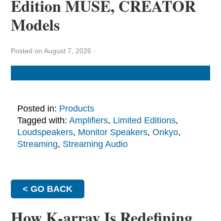
Edition MUSE, CREATOR
Models
Posted on August 7, 2026
·
Posted in:
Products
Tagged with:
Amplifiers
,
Limited Editions
,
Loudspeakers
,
Monitor Speakers
,
Onkyo
,
Streaming
,
Streaming Audio
< GO BACK
How K-array Is Redefining