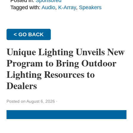
Posted in:
Sponsored
Tagged with:
Audio
,
K-Array
,
Speakers
< GO BACK
Unique Lighting Unveils New
Program to Bring Outdoor
Lighting Resources to
Dealers
Posted on August 6, 2026
·