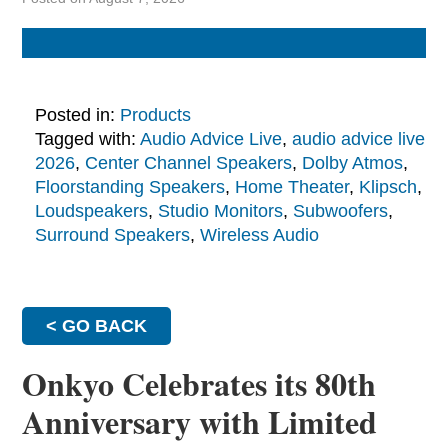
Posted in:
Products
Tagged with:
Audio Advice Live
,
audio advice live
2026
,
Center Channel Speakers
,
Dolby Atmos
,
Floorstanding Speakers
,
Home Theater
,
Klipsch
,
Loudspeakers
,
Studio Monitors
,
Subwoofers
,
Surround Speakers
,
Wireless Audio
< GO BACK
Onkyo Celebrates its 80th
Anniversary with Limited