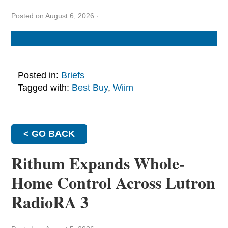
Posted on August 6, 2026
·
Posted in:
Briefs
Tagged with:
Best Buy
,
Wiim
< GO BACK
Rithum Expands Whole-
Home Control Across Lutron
RadioRA 3