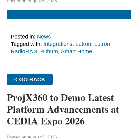
Posted on August 5, 2026
·
Posted in:
News
Tagged with:
Integrations
,
Lutron
,
Lutron
RadioRA 3
,
Rithum
,
Smart Home
< GO BACK
ProjX360 to Demo Latest
Platform Advancements at
CEDIA Expo 2026
Posted on August 5, 2026
·