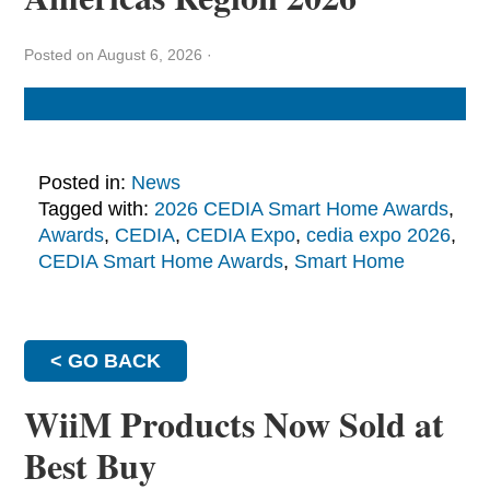
Posted on August 6, 2026
·
Posted in:
News
Tagged with:
2026 CEDIA Smart Home Awards
,
Awards
,
CEDIA
,
CEDIA Expo
,
cedia expo 2026
,
CEDIA Smart Home Awards
,
Smart Home
< GO BACK
WiiM Products Now Sold at
Best Buy