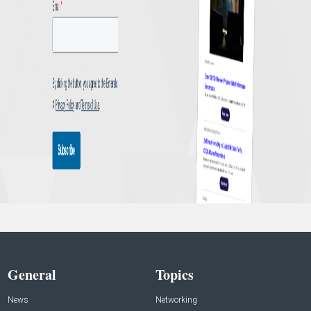
General
Topics
News
Networking