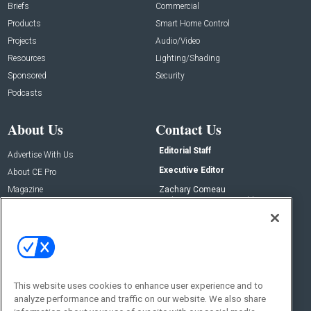
Briefs
Commercial
Products
Smart Home Control
Projects
Audio/Video
Resources
Lighting/Shading
Sponsored
Security
Podcasts
About Us
Contact Us
Editorial Staff
Advertise With Us
Executive Editor
About CE Pro
Magazine
Zachary Comeau
zachary.comeau@emeraldx.com
Newsletters
Senior Editor
CEPRO-IQ
Nick Boever
nicholas.boever@emeraldx.com
Contact Us
This website uses cookies to enhance user experience and to
analyze performance and traffic on our website. We also share
Social: