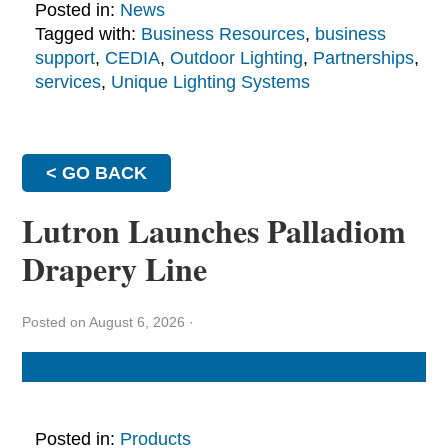
Posted in:
News
Tagged with:
Business Resources
,
business
support
,
CEDIA
,
Outdoor Lighting
,
Partnerships
,
services
,
Unique Lighting Systems
< GO BACK
Lutron Launches Palladiom
Drapery Line
Posted on August 6, 2026
·
Posted in:
Products