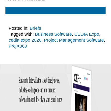
Posted in:
Briefs
Tagged with:
Business Software
,
CEDIA Expo
,
cedia expo 2026
,
Project Management Software
,
ProjX360