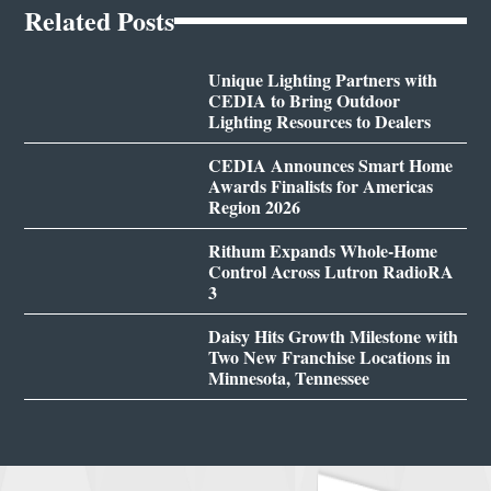
Related Posts
Unique Lighting Partners with
CEDIA to Bring Outdoor
Lighting Resources to Dealers
CEDIA Announces Smart Home
Awards Finalists for Americas
Region 2026
Rithum Expands Whole-Home
Control Across Lutron RadioRA
3
Daisy Hits Growth Milestone with
Two New Franchise Locations in
Minnesota, Tennessee