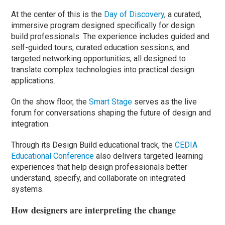
At the center of this is the
Day of Discovery
, a curated,
immersive program designed specifically for design
build professionals. The experience includes guided and
self-guided tours, curated education sessions, and
targeted networking opportunities, all designed to
translate complex technologies into practical design
applications.
On the show floor, the
Smart Stage
serves as the live
forum for conversations shaping the future of design and
integration.
Through its Design Build educational track, the
CEDIA
Educational Conference
also delivers targeted learning
experiences that help design professionals better
understand, specify, and collaborate on integrated
systems.
How designers are interpreting the change