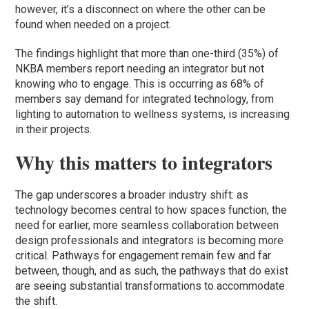
however, it’s a disconnect on where the other can be
found when needed on a project.
The findings highlight that more than one-third (35%) of
NKBA members report needing an integrator but not
knowing who to engage. This is occurring as 68% of
members say demand for integrated technology, from
lighting to automation to wellness systems, is increasing
in their projects.
Why this matters to integrators
The gap underscores a broader industry shift: as
technology becomes central to how spaces function, the
need for earlier, more seamless collaboration between
design professionals and integrators is becoming more
critical. Pathways for engagement remain few and far
between, though, and as such, the pathways that do exist
are seeing substantial transformations to accommodate
the shift.