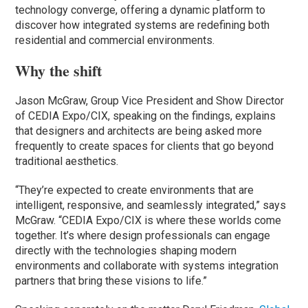
technology converge, offering a dynamic platform to
discover how integrated systems are redefining both
residential and commercial environments.
Why the shift
Jason McGraw, Group Vice President and Show Director
of CEDIA Expo/CIX, speaking on the findings, explains
that designers and architects are being asked more
frequently to create spaces for clients that go beyond
traditional aesthetics.
“They’re expected to create environments that are
intelligent, responsive, and seamlessly integrated,” says
McGraw. “CEDIA Expo/CIX is where these worlds come
together. It’s where design professionals can engage
directly with the technologies shaping modern
environments and collaborate with systems integration
partners that bring these visions to life.”