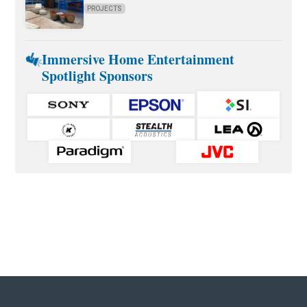
PROJECTS
Immersive Home Entertainment
Spotlight Sponsors