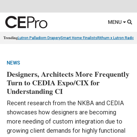
MENU
Trending
Lutron Palladiom Drapery
Smart Home Finalists
Rithum x Lutron Radio
NEWS
Designers, Architects More Frequently
Turn to CEDIA Expo/CIX for
Understanding CI
Recent research from the NKBA and CEDIA
showcases how designers are becoming
more needing of custom integration due to
growing client demands for highly functional