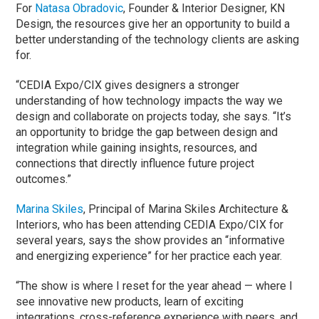
For
Natasa Obradovic
, Founder & Interior Designer, KN
Design, the resources give her an opportunity to build a
better understanding of the technology clients are asking
for.
“CEDIA Expo/CIX gives designers a stronger
understanding of how technology impacts the way we
design and collaborate on projects today, she says. “It’s
an opportunity to bridge the gap between design and
integration while gaining insights, resources, and
connections that directly influence future project
outcomes.”
Marina Skiles
, Principal of Marina Skiles Architecture &
Interiors, who has been attending CEDIA Expo/CIX for
several years, says the show provides an “informative
and energizing experience” for her practice each year.
“The show is where I reset for the year ahead — where I
see innovative new products, learn of exciting
integrations, cross-reference experience with peers, and