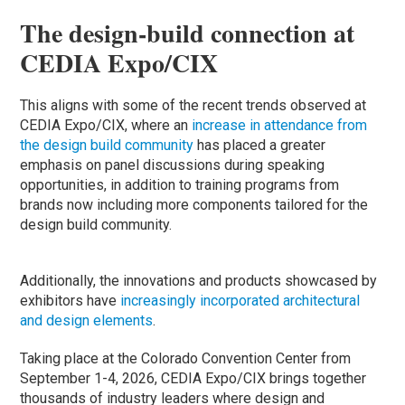
The design-build connection at
CEDIA Expo/CIX
This aligns with some of the recent trends observed at
CEDIA Expo/CIX, where an
increase in attendance from
the design build community
has placed a greater
emphasis on panel discussions during speaking
opportunities, in addition to training programs from
brands now including more components tailored for the
design build community.
Additionally, the innovations and products showcased by
exhibitors have
increasingly incorporated architectural
and design elements
.
Taking place at the Colorado Convention Center from
September 1-4, 2026, CEDIA Expo/CIX brings together
thousands of industry leaders where design and