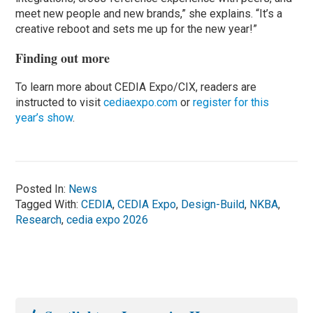
meet new people and new brands,” she explains. “It’s a
creative reboot and sets me up for the new year!”
Finding out more
To learn more about CEDIA Expo/CIX, readers are
instructed to visit
cediaexpo.com
or
register for this
year’s show
.
Posted In:
News
Tagged With:
CEDIA
,
CEDIA Expo
,
Design-Build
,
NKBA
,
Research
,
cedia expo 2026