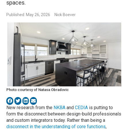
spaces.
Published: May 26, 2026
Nick Boever
Photo courtesy of Natasa Obradovic
New research from the
NKBA
and
CEDIA
is putting to
form the disconnect between design-build professionals
and custom integrators today. Rather than being a
disconnect in the understanding of core functions
,