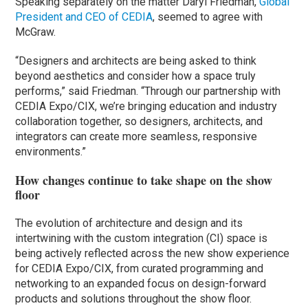
Speaking separately on the matter Daryl Friedman,
Global
President and CEO of CEDIA
, seemed to agree with
McGraw.
“Designers and architects are being asked to think
beyond aesthetics and consider how a space truly
performs,” said Friedman. “Through our partnership with
CEDIA Expo/CIX, we’re bringing education and industry
collaboration together, so designers, architects, and
integrators can create more seamless, responsive
environments.”
How changes continue to take shape on the show
floor
The evolution of architecture and design and its
intertwining with the custom integration (CI) space is
being actively reflected across the new show experience
for CEDIA Expo/CIX, from curated programming and
networking to an expanded focus on design-forward
products and solutions throughout the show floor.