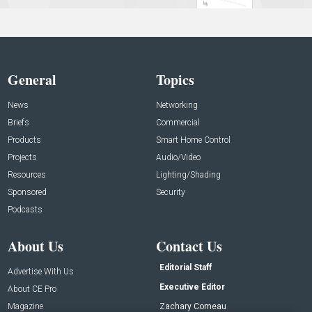
General
Topics
News
Networking
Briefs
Commercial
Products
Smart Home Control
Projects
Audio/Video
Resources
Lighting/Shading
Sponsored
Security
Podcasts
About Us
Contact Us
Editorial Staff
Advertise With Us
Executive Editor
About CE Pro
Magazine
Zachary Comeau