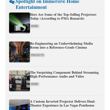
Spotlight on Immersive Home
Entertainment
Here Are Some of the Top-Selling Projectors
Today (According to PMA Research)
NEWS
Re-Engineering an Underwhelming Media
Room into a Reference-Grade Cinema
PROJECTS
The Surprising Component Behind Streaming
High-Performance Audio and Video
NEWS
A Custom Inverted Projector Delivers Dual-
Theater Experience in Las Vegas Penthouse