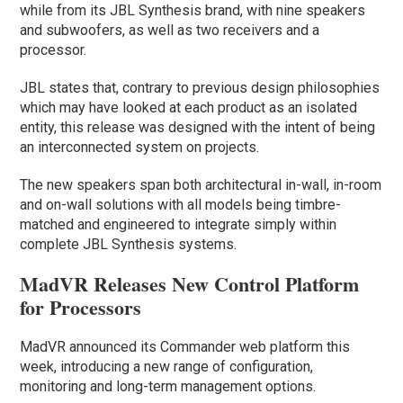
while from its JBL Synthesis brand, with nine speakers
and subwoofers, as well as two receivers and a
processor.
JBL states that, contrary to previous design philosophies
which may have looked at each product as an isolated
entity, this release was designed with the intent of being
an interconnected system on projects.
The new speakers span both architectural in-wall, in-room
and on-wall solutions with all models being timbre-
matched and engineered to integrate simply within
complete JBL Synthesis systems.
MadVR Releases New Control Platform
for Processors
MadVR announced its Commander web platform this
week, introducing a new range of configuration,
monitoring and long-term management options.