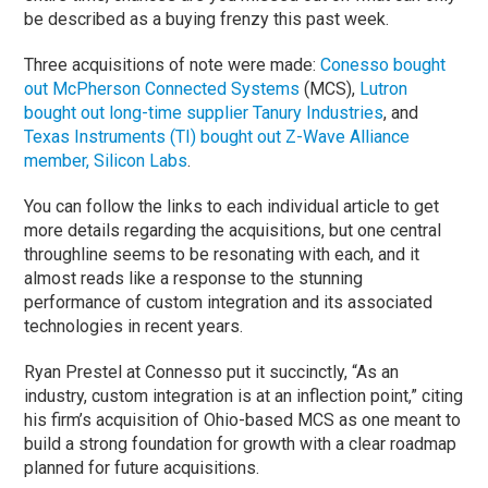
be described as a buying frenzy this past week.
Three acquisitions of note were made:
Conesso bought
out McPherson Connected Systems
(MCS),
Lutron
bought out long-time supplier Tanury Industries
, and
Texas Instruments (TI) bought out Z-Wave Alliance
member, Silicon Labs
.
You can follow the links to each individual article to get
more details regarding the acquisitions, but one central
throughline seems to be resonating with each, and it
almost reads like a response to the stunning
performance of custom integration and its associated
technologies in recent years.
Ryan Prestel at Connesso put it succinctly, “As an
industry, custom integration is at an inflection point,” citing
his firm’s acquisition of Ohio-based MCS as one meant to
build a strong foundation for growth with a clear roadmap
planned for future acquisitions.