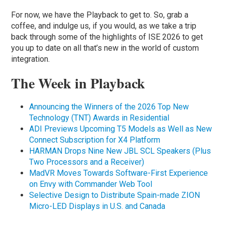
For now, we have the Playback to get to. So, grab a
coffee, and indulge us, if you would, as we take a trip
back through some of the highlights of ISE 2026 to get
you up to date on all that’s new in the world of custom
integration.
The Week in Playback
Announcing the Winners of the 2026 Top New
Technology (TNT) Awards in Residential
ADI Previews Upcoming T5 Models as Well as New
Connect Subscription for X4 Platform
HARMAN Drops Nine New JBL SCL Speakers (Plus
Two Processors and a Receiver)
MadVR Moves Towards Software-First Experience
on Envy with Commander Web Tool
Selective Design to Distribute Spain-made ZION
Micro-LED Displays in U.S. and Canada