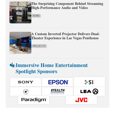
The Surprising Component Behind Streaming
High-Performance Audio and Video
NEWS
A Custom Inverted Projector Delivers Dual-
Theater Experience in Las Vegas Penthouse
PROJECTS
Immersive Home Entertainment
Spotlight Sponsors