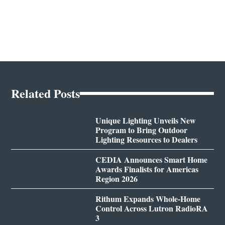
Related Posts
Unique Lighting Unveils New
Program to Bring Outdoor
Lighting Resources to Dealers
CEDIA Announces Smart Home
Awards Finalists for Americas
Region 2026
Rithum Expands Whole-Home
Control Across Lutron RadioRA
3