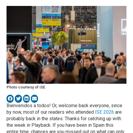
Photo courtesy of ISE
Bienvenidos a todos! Or, welcome back everyone, since
by now, most of our readers who attended
ISE 2026
are
probably back in the states. Thanks for catching up with
the week in Playback. If you have been in Spain this
entire time, chances are you missed out on what can only