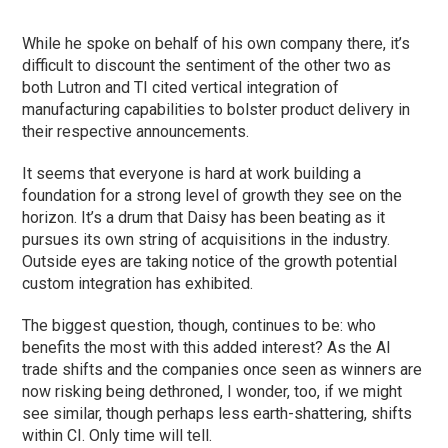
While he spoke on behalf of his own company there, it’s
difficult to discount the sentiment of the other two as
both Lutron and TI cited vertical integration of
manufacturing capabilities to bolster product delivery in
their respective announcements.
It seems that everyone is hard at work building a
foundation for a strong level of growth they see on the
horizon. It’s a drum that Daisy has been beating as it
pursues its own string of acquisitions in the industry.
Outside eyes are taking notice of the growth potential
custom integration has exhibited.
The biggest question, though, continues to be: who
benefits the most with this added interest? As the AI
trade shifts and the companies once seen as winners are
now risking being dethroned, I wonder, too, if we might
see similar, though perhaps less earth-shattering, shifts
within CI. Only time will tell.