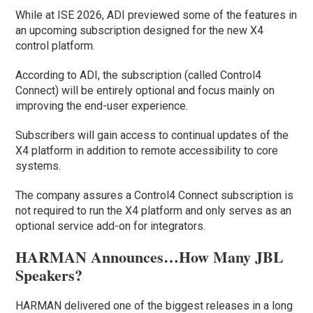
While at ISE 2026, ADI previewed some of the features in
an upcoming subscription designed for the new X4
control platform.
According to ADI, the subscription (called Control4
Connect) will be entirely optional and focus mainly on
improving the end-user experience.
Subscribers will gain access to continual updates of the
X4 platform in addition to remote accessibility to core
systems.
The company assures a Control4 Connect subscription is
not required to run the X4 platform and only serves as an
optional service add-on for integrators.
HARMAN Announces…How Many JBL
Speakers?
HARMAN delivered one of the biggest releases in a long