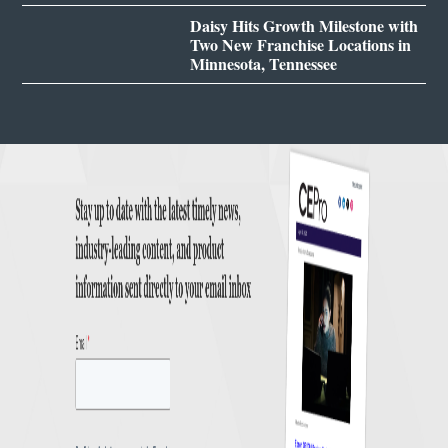
Daisy Hits Growth Milestone with
Two New Franchise Locations in
Minnesota, Tennessee