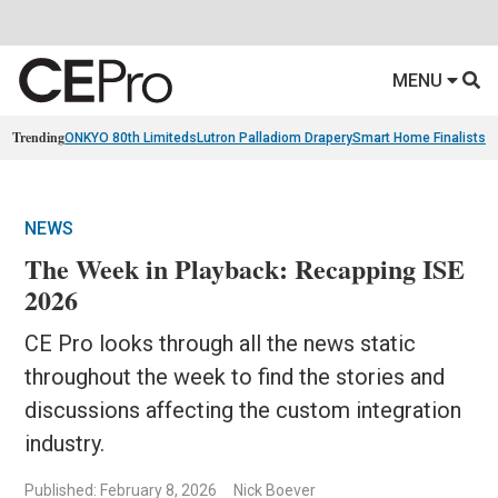
MENU
Trending
ONKYO 80th Limiteds
Lutron Palladiom Drapery
Smart Home Finalists
R
NEWS
The Week in Playback: Recapping ISE
2026
CE Pro looks through all the news static
throughout the week to find the stories and
discussions affecting the custom integration
industry.
Published: February 8, 2026
Nick Boever