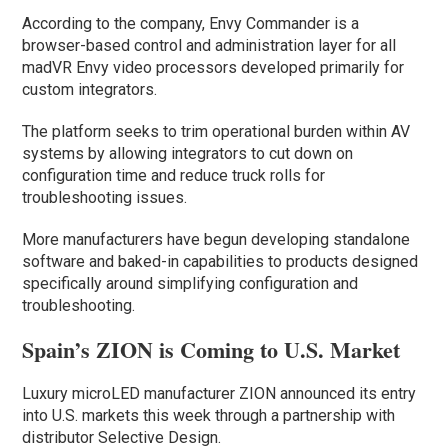
According to the company, Envy Commander is a
browser-based control and administration layer for all
madVR Envy video processors developed primarily for
custom integrators.
The platform seeks to trim operational burden within AV
systems by allowing integrators to cut down on
configuration time and reduce truck rolls for
troubleshooting issues.
More manufacturers have begun developing standalone
software and baked-in capabilities to products designed
specifically around simplifying configuration and
troubleshooting.
Spain’s ZION is Coming to U.S. Market
Luxury microLED manufacturer ZION announced its entry
into U.S. markets this week through a partnership with
distributor Selective Design.