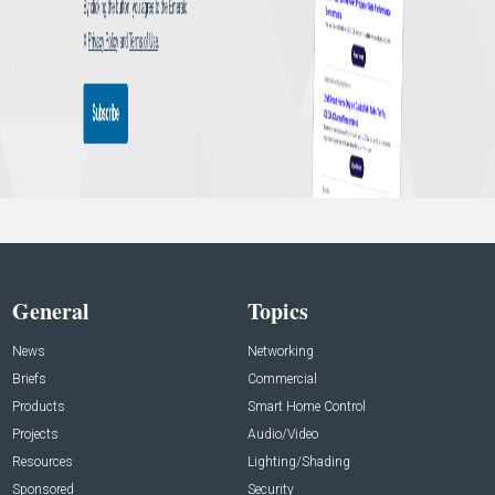
General
Topics
News
Networking
Briefs
Commercial
Products
Smart Home Control
Projects
Audio/Video
Resources
Lighting/Shading
Sponsored
Security