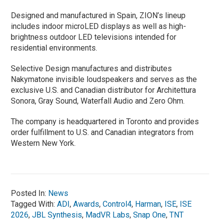
Designed and manufactured in Spain, ZION’s lineup
includes indoor microLED displays as well as high-
brightness outdoor LED televisions intended for
residential environments.
Selective Design manufactures and distributes
Nakymatone invisible loudspeakers and serves as the
exclusive U.S. and Canadian distributor for Architettura
Sonora, Gray Sound, Waterfall Audio and Zero Ohm.
The company is headquartered in Toronto and provides
order fulfillment to U.S. and Canadian integrators from
Western New York.
Posted In:
News
Tagged With:
ADI
,
Awards
,
Control4
,
Harman
,
ISE
,
ISE
2026
,
JBL Synthesis
,
MadVR Labs
,
Snap One
,
TNT