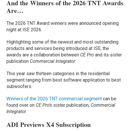
And the Winners of the 2026 TNT Awards
Are…
The 2026 TNT Award winners were announced opening
night at ISE 2026.
Highlighting some of the newest and most outstanding
products and services being introduced at ISE, the
awards are a collaboration between
CE Pro
and its sister
publication
Commercial Integrator
.
This year saw thirteen categories in the residential
segment ranging from best software application to best
subwoofers.
Winners of the 2026 TNT commercial segment
can be
found over on
CE Pro’s
sister publication,
Commercial
Integrator
.
ADI Previews X4 Subscription