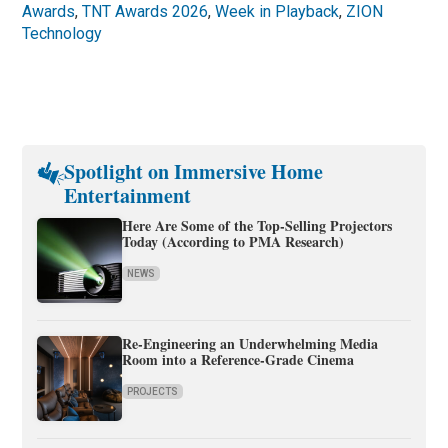
Awards
,
TNT Awards 2026
,
Week in Playback
,
ZION
Technology
Spotlight on Immersive Home
Entertainment
Here Are Some of the Top-Selling Projectors
Today (According to PMA Research)
NEWS
Re-Engineering an Underwhelming Media
Room into a Reference-Grade Cinema
PROJECTS