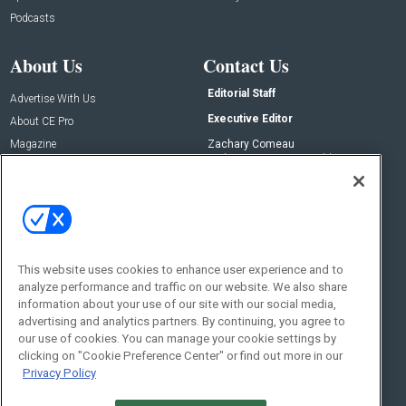
Podcasts
About Us
Contact Us
Editorial Staff
Advertise With Us
Executive Editor
About CE Pro
Magazine
Zachary Comeau
zachary.comeau@emeraldx.com
Newsletters
Senior Editor
CEPRO-IQ
Nick Boever
nicholas.boever@emeraldx.com
Contact Us
This website uses cookies to enhance user experience and to
analyze performance and traffic on our website. We also share
Social:
information about your use of our site with our social media,
advertising and analytics partners. By continuing, you agree to
our use of cookies. You can manage your cookie settings by
clicking on "Cookie Preference Center" or find out more in our
Privacy Policy