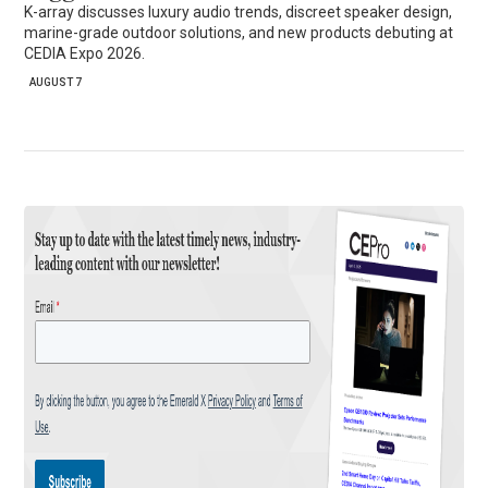
K-array discusses luxury audio trends, discreet speaker design,
marine-grade outdoor solutions, and new products debuting at
CEDIA Expo 2026.
AUGUST 7