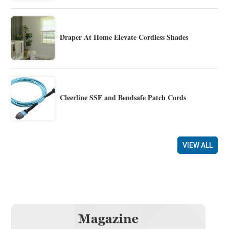
Draper At Home Elevate Cordless Shades
Cleerline SSF and Bendsafe Patch Cords
VIEW ALL