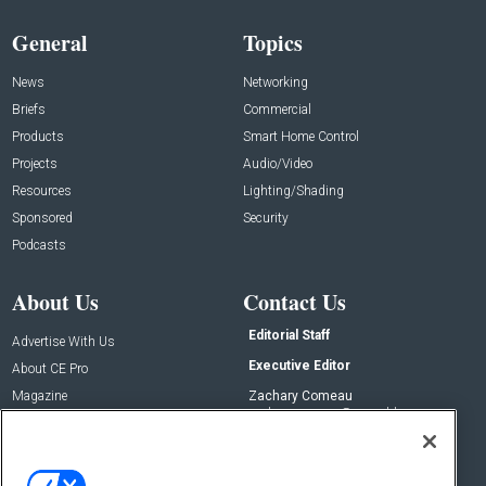
General
Topics
News
Networking
Briefs
Commercial
Products
Smart Home Control
Projects
Audio/Video
Resources
Lighting/Shading
Sponsored
Security
Podcasts
About Us
Contact Us
Editorial Staff
Advertise With Us
Executive Editor
About CE Pro
Magazine
Zachary Comeau
zachary.comeau@emeraldx.com
Newsletters
Senior Editor
CEPRO-IQ
Nick Boever