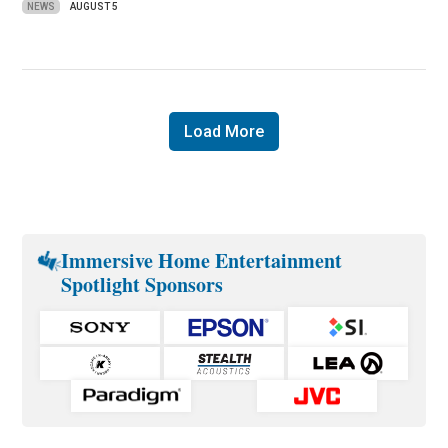
NEWS
AUGUST 5
Load More
Immersive Home Entertainment
Spotlight Sponsors