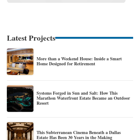
Latest Projects
More than a Weekend House: Inside a Smart
Home Designed for Retirement
Systems Forged in Sun and Salt: How This
Marathon Waterfront Estate Became an Outdoor
Resort
This Subterranean Cinema Beneath a Dallas
Estate Has Been 30 Years in the Making