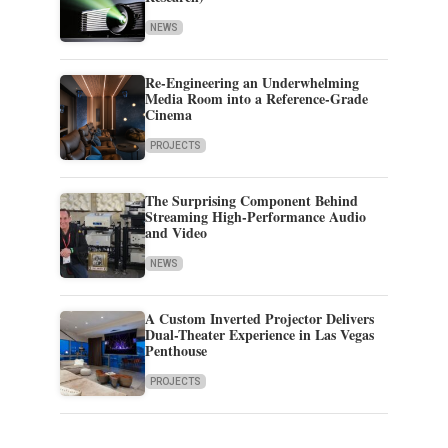
NEWS
Re-Engineering an Underwhelming
Media Room into a Reference-Grade
Cinema
PROJECTS
The Surprising Component Behind
Streaming High-Performance Audio
and Video
NEWS
A Custom Inverted Projector Delivers
Dual-Theater Experience in Las Vegas
Penthouse
PROJECTS