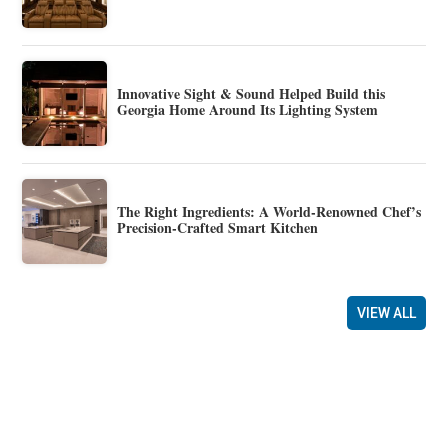
Innovative Sight & Sound Helped Build this
Georgia Home Around Its Lighting System
The Right Ingredients: A World-Renowned Chef’s
Precision-Crafted Smart Kitchen
VIEW ALL