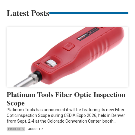
Latest Posts
Platinum Tools Fiber Optic Inspection
Scope
Platinum Tools has announced it will be featuring its new Fiber
Optic Inspection Scope during CEDIA Expo 2026, held in Denver
from Sept. 2-4 at the Colorado Convention Center, booth…
PRODUCTS
AUGUST 7