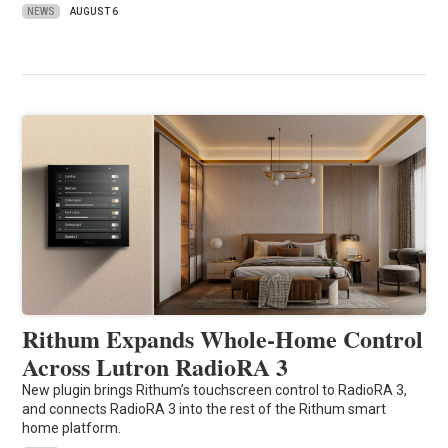
NEWS
AUGUST 6
Rithum Expands Whole-Home Control
Across Lutron RadioRA 3
New plugin brings Rithum’s touchscreen control to RadioRA 3,
and connects RadioRA 3 into the rest of the Rithum smart
home platform.