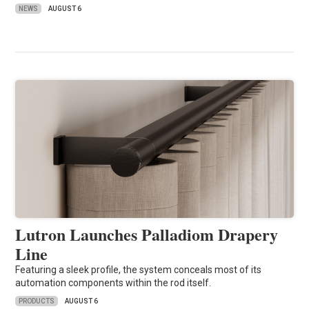
NEWS
AUGUST 6
Lutron Launches Palladiom Drapery
Line
Featuring a sleek profile, the system conceals most of its
automation components within the rod itself.
PRODUCTS
AUGUST 6