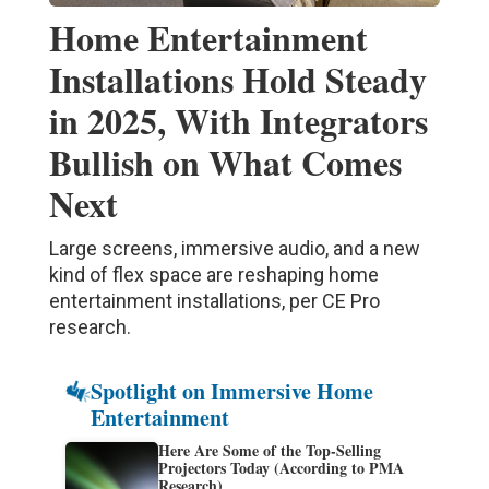
Home Entertainment
Installations Hold Steady
in 2025, With Integrators
Bullish on What Comes
Next
Large screens, immersive audio, and a new
kind of flex space are reshaping home
entertainment installations, per CE Pro
research.
Spotlight on Immersive Home
Entertainment
Here Are Some of the Top-Selling
Projectors Today (According to PMA
Research)