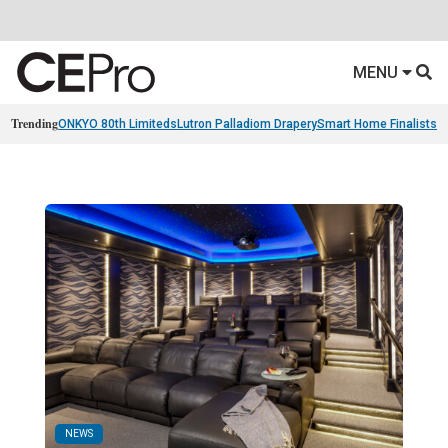
MENU
Trending
ONKYO 80th Limiteds
Lutron Palladiom Drapery
Smart Home Finalists
R
NEWS