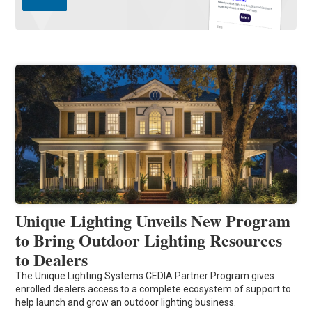
Unique Lighting Unveils New Program
to Bring Outdoor Lighting Resources
to Dealers
The Unique Lighting Systems CEDIA Partner Program gives
enrolled dealers access to a complete ecosystem of support to
help launch and grow an outdoor lighting business.