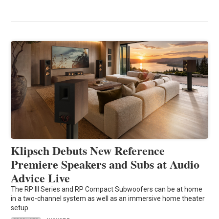
Klipsch Debuts New Reference
Premiere Speakers and Subs at Audio
Advice Live
The RP III Series and RP Compact Subwoofers can be at home
in a two-channel system as well as an immersive home theater
setup.