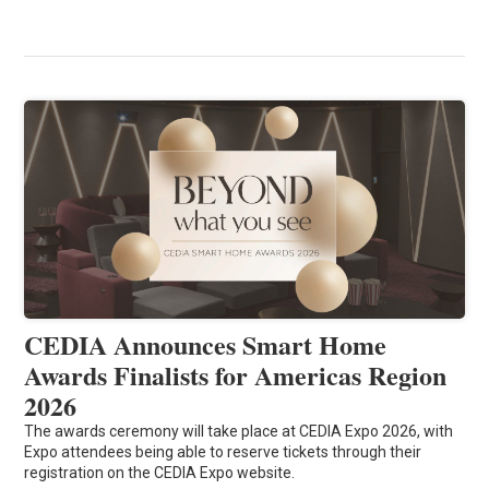
CEDIA Announces Smart Home
Awards Finalists for Americas Region
2026
The awards ceremony will take place at CEDIA Expo 2026, with
Expo attendees being able to reserve tickets through their
registration on the CEDIA Expo website.