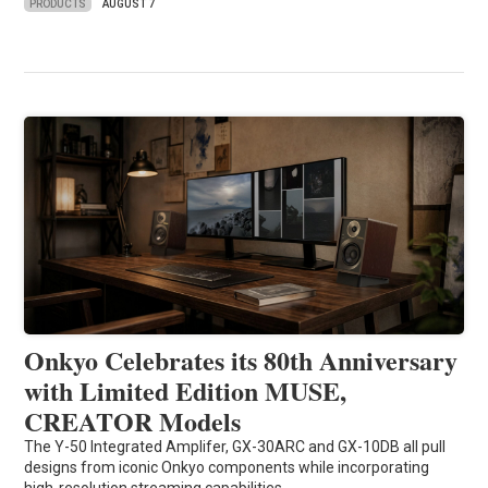
PRODUCTS
AUGUST 7
Onkyo Celebrates its 80th Anniversary
with Limited Edition MUSE,
CREATOR Models
The Y-50 Integrated Amplifer, GX-30ARC and GX-10DB all pull
designs from iconic Onkyo components while incorporating