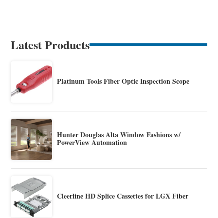
Latest Products
Platinum Tools Fiber Optic Inspection Scope
Hunter Douglas Alta Window Fashions w/
PowerView Automation
Cleerline HD Splice Cassettes for LGX Fiber