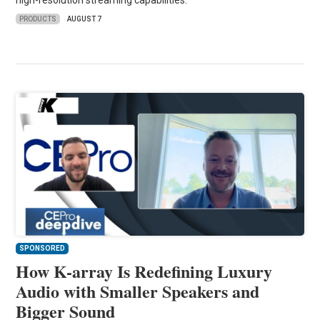
high-resolution streaming capabilities.
PRODUCTS
AUGUST 7
SPONSORED
How K-array Is Redefining Luxury
Audio with Smaller Speakers and
Bigger Sound