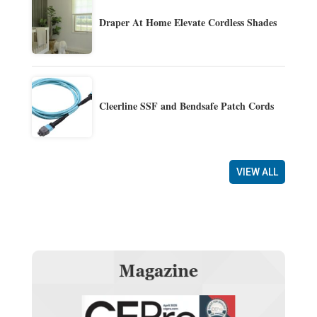
Draper At Home Elevate Cordless Shades
Cleerline SSF and Bendsafe Patch Cords
VIEW ALL