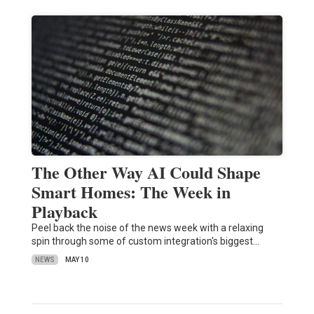
The Other Way AI Could Shape
Smart Homes: The Week in
Playback
Peel back the noise of the news week with a relaxing
spin through some of custom integration's biggest…
NEWS
MAY 10