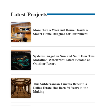
Latest Projects
More than a Weekend House: Inside a
Smart Home Designed for Retirement
Systems Forged in Sun and Salt: How This
Marathon Waterfront Estate Became an
Outdoor Resort
This Subterranean Cinema Beneath a
Dallas Estate Has Been 30 Years in the
Making