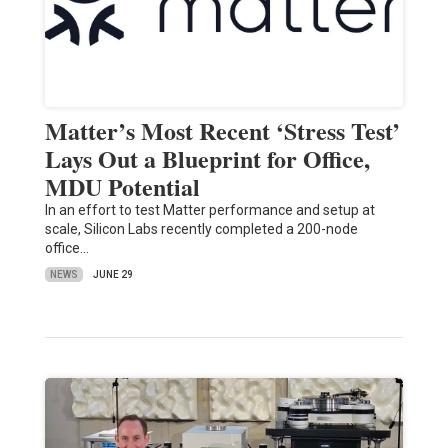
Matter’s Most Recent ‘Stress Test’
Lays Out a Blueprint for Office,
MDU Potential
In an effort to test Matter performance and setup at
scale, Silicon Labs recently completed a 200-node
office…
NEWS
JUNE 29