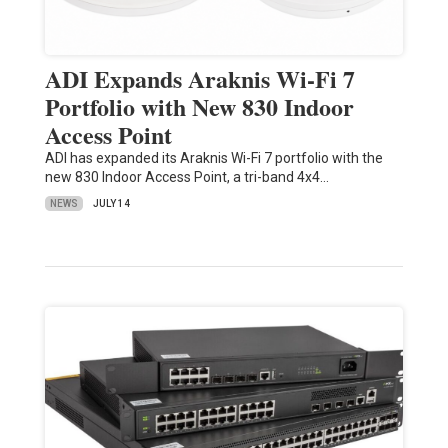
ADI Expands Araknis Wi-Fi 7
Portfolio with New 830 Indoor
Access Point
ADI has expanded its Araknis Wi-Fi 7 portfolio with the
new 830 Indoor Access Point, a tri-band 4x4…
NEWS
JULY 14