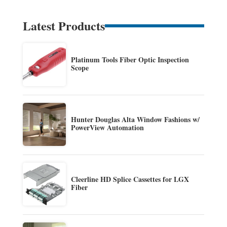
Latest Products
Platinum Tools Fiber Optic Inspection
Scope
Hunter Douglas Alta Window Fashions w/
PowerView Automation
Cleerline HD Splice Cassettes for LGX
Fiber