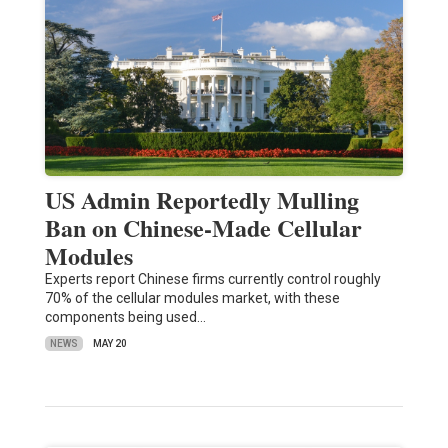
US Admin Reportedly Mulling
Ban on Chinese-Made Cellular
Modules
Experts report Chinese firms currently control roughly
70% of the cellular modules market, with these
components being used…
NEWS
MAY 20