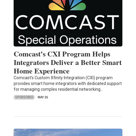
Comcast’s CXI Program Helps
Integrators Deliver a Better Smart
Home Experience
Comcast’s Custom Xfinity Integration (CXI) program
provides smart home integrators with dedicated support
for managing complex residential networking…
SPONSORED
MAY 26