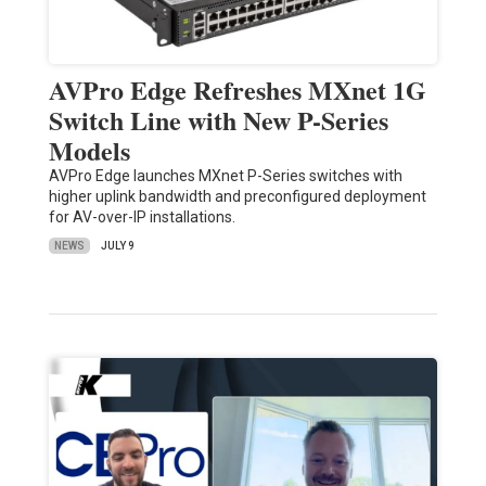
AVPro Edge Refreshes MXnet 1G
Switch Line with New P-Series
Models
AVPro Edge launches MXnet P-Series switches with
higher uplink bandwidth and preconfigured deployment
for AV-over-IP installations.
NEWS
JULY 9