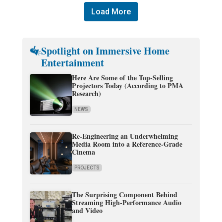
Load More
Spotlight on Immersive Home
Entertainment
Here Are Some of the Top-Selling
Projectors Today (According to PMA
Research)
NEWS
Re-Engineering an Underwhelming
Media Room into a Reference-Grade
Cinema
PROJECTS
The Surprising Component Behind
Streaming High-Performance Audio
and Video