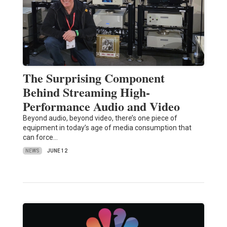
The Surprising Component
Behind Streaming High-
Performance Audio and Video
Beyond audio, beyond video, there’s one piece of
equipment in today’s age of media consumption that
can force…
NEWS
JUNE 12