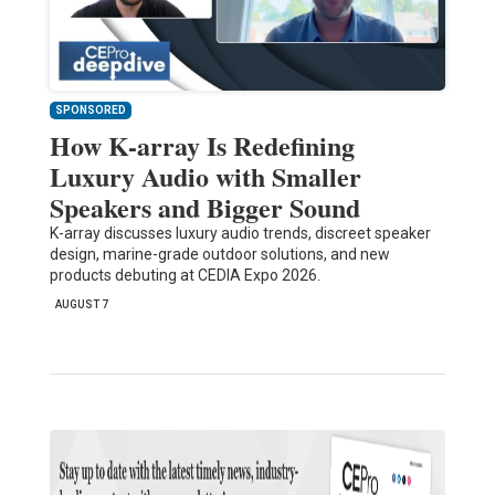
SPONSORED
How K-array Is Redefining
Luxury Audio with Smaller
Speakers and Bigger Sound
K-array discusses luxury audio trends, discreet speaker
design, marine-grade outdoor solutions, and new
products debuting at CEDIA Expo 2026.
AUGUST 7