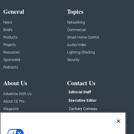
General
Topics
News
Networking
Briefs
Commercial
Products
Smart Home Control
Projects
Audio/Video
Resources
Lighting/Shading
Sponsored
Security
Podcasts
About Us
Contact Us
Editorial Staff
Advertise With Us
Executive Editor
About CE Pro
Magazine
Zachary Comeau
zachary.comeau@emeraldx.com
Newsletters
Senior Editor
CEPRO-IQ
Nick Boever