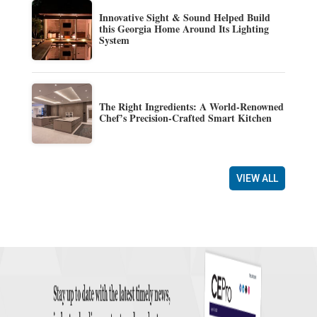
Innovative Sight & Sound Helped Build
this Georgia Home Around Its Lighting
System
The Right Ingredients: A World-Renowned
Chef’s Precision-Crafted Smart Kitchen
VIEW ALL