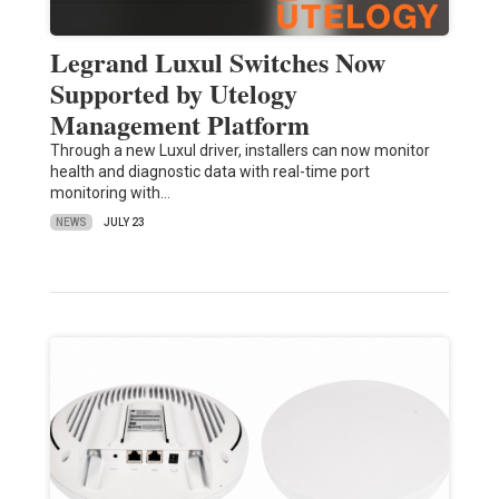
Legrand Luxul Switches Now
Supported by Utelogy
Management Platform
Through a new Luxul driver, installers can now monitor
health and diagnostic data with real-time port
monitoring with…
NEWS
JULY 23