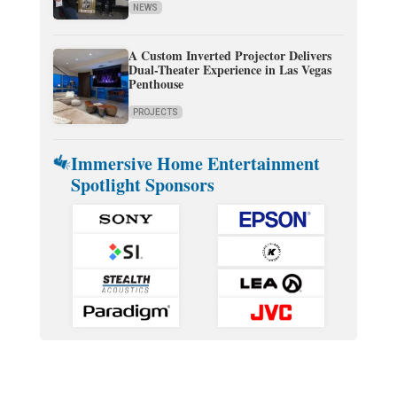
NEWS
A Custom Inverted Projector Delivers
Dual-Theater Experience in Las Vegas
Penthouse
PROJECTS
Immersive Home Entertainment
Spotlight Sponsors