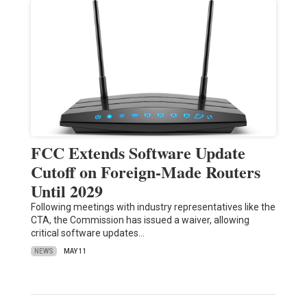
FCC Extends Software Update
Cutoff on Foreign-Made Routers
Until 2029
Following meetings with industry representatives like the
CTA, the Commission has issued a waiver, allowing
critical software updates…
NEWS
MAY 11