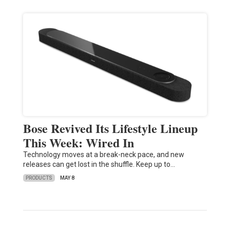
Bose Revived Its Lifestyle Lineup
This Week: Wired In
Technology moves at a break-neck pace, and new
releases can get lost in the shuffle. Keep up to…
PRODUCTS
MAY 8