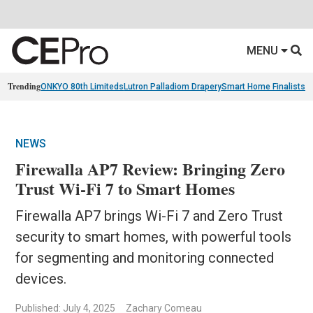
MENU
Trending
ONKYO 80th Limiteds
Lutron Palladiom Drapery
Smart Home Finalists
R
NEWS
Firewalla AP7 Review: Bringing Zero
Trust Wi-Fi 7 to Smart Homes
Firewalla AP7 brings Wi-Fi 7 and Zero Trust
security to smart homes, with powerful tools
for segmenting and monitoring connected
devices.
Published: July 4, 2025
Zachary Comeau