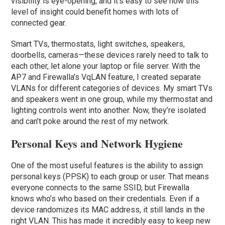
visibility is eye-opening, and it’s easy to see how this
level of insight could benefit homes with lots of
connected gear.
Smart TVs, thermostats, light switches, speakers,
doorbells, cameras—these devices rarely need to talk to
each other, let alone your laptop or file server. With the
AP7 and Firewalla’s VqLAN feature, I created separate
VLANs for different categories of devices. My smart TVs
and speakers went in one group, while my thermostat and
lighting controls went into another. Now, they’re isolated
and can’t poke around the rest of my network.
Personal Keys and Network Hygiene
One of the most useful features is the ability to assign
personal keys (PPSK) to each group or user. That means
everyone connects to the same SSID, but Firewalla
knows who’s who based on their credentials. Even if a
device randomizes its MAC address, it still lands in the
right VLAN. This has made it incredibly easy to keep new