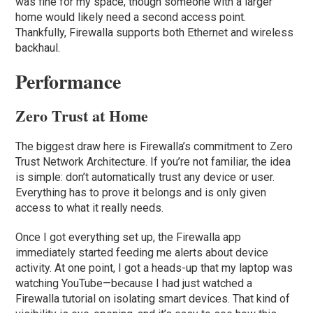
was fine for my space, though someone with a larger
home would likely need a second access point.
Thankfully, Firewalla supports both Ethernet and wireless
backhaul.
Performance
Zero Trust at Home
The biggest draw here is Firewalla’s commitment to Zero
Trust Network Architecture. If you’re not familiar, the idea
is simple: don’t automatically trust any device or user.
Everything has to prove it belongs and is only given
access to what it really needs.
Once I got everything set up, the Firewalla app
immediately started feeding me alerts about device
activity. At one point, I got a heads-up that my laptop was
watching YouTube—because I had just watched a
Firewalla tutorial on isolating smart devices. That kind of