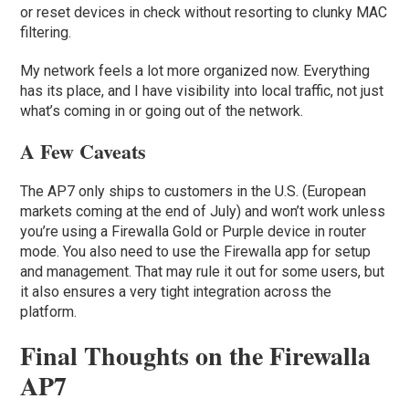
or reset devices in check without resorting to clunky MAC
filtering.
My network feels a lot more organized now. Everything
has its place, and I have visibility into local traffic, not just
what’s coming in or going out of the network.
A Few Caveats
The AP7 only ships to customers in the U.S. (European
markets coming at the end of July) and won’t work unless
you’re using a Firewalla Gold or Purple device in router
mode. You also need to use the Firewalla app for setup
and management. That may rule it out for some users, but
it also ensures a very tight integration across the
platform.
Final Thoughts on the Firewalla
AP7