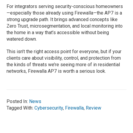
For integrators serving security-conscious homeowners
—especially those already using Firewalla—the AP7 is a
strong upgrade path. It brings advanced concepts like
Zero Trust, microsegmentation, and local monitoring into
the home in a way that’s accessible without being
watered down.
This isn’t the right access point for everyone, but if your
clients care about visibility, control, and protection from
the kinds of threats we’re seeing more of in residential
networks, Firewalla AP7 is worth a serious look.
Posted In:
News
Tagged With:
Cybersecurity
,
Firewalla
,
Review