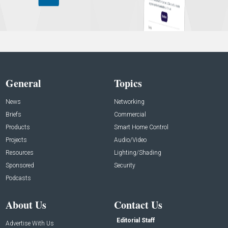
General
Topics
News
Networking
Briefs
Commercial
Products
Smart Home Control
Projects
Audio/Video
Resources
Lighting/Shading
Sponsored
Security
Podcasts
About Us
Contact Us
Editorial Staff
Advertise With Us