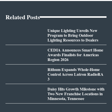
Related Posts
Unique Lighting Unveils New
Program to Bring Outdoor
Lighting Resources to Dealers
CEDIA Announces Smart Home
Awards Finalists for Americas
Region 2026
Rithum Expands Whole-Home
Control Across Lutron RadioRA
3
Daisy Hits Growth Milestone with
Two New Franchise Locations in
Minnesota, Tennessee