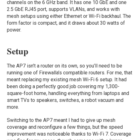
channels on the 6 GHz band. It has one 10 GbE and one
2.5 GbE RJ45 port, supports VLANs, and works with
mesh setups using either Ethernet or Wi-Fi backhaul. The
form factor is compact, and it draws about 30 watts of
power.
Setup
The AP7 isn’t a router on its own, so you’ll need to be
running one of Firewalla’s compatible routers. For me, that
meant replacing my existing mesh Wi-Fi 6 setup. It had
been doing a perfectly good job covering my 1,300-
square-foot home, handling everything from laptops and
smart TVs to speakers, switches, a robot vacuum and
more.
Switching to the AP7 meant I had to give up mesh
coverage and reconfigure a few things, but the speed
improvement was noticeable thanks to Wi-Fi 7. Coverage