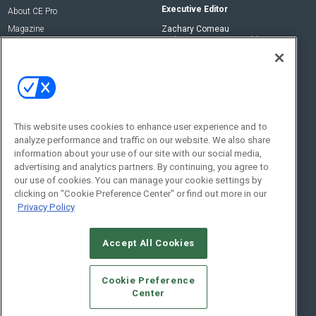
Executive Editor
About CE Pro
Magazine
Zachary Comeau
zachary.comeau@emeraldx.com
Newsletters
Senior Editor
CEPRO-IQ
Nick Boever
nicholas.boever@emeraldx.com
Contact Us
This website uses cookies to enhance user experience and to
analyze performance and traffic on our website. We also share
Social:
information about your use of our site with our social media,
advertising and analytics partners. By continuing, you agree to
our use of cookies. You can manage your cookie settings by
clicking on "Cookie Preference Center" or find out more in our
Privacy Policy
Accept All Cookies
© 2026
Emerald X, LLC.
All Rights Reserved
Cookie Preference
ABOUT
CAREERS
AUTHORIZED SERVICE PROVIDERS
EVENT
Center
STANDARDS OF CONDUCT
YOUR PRIVACY CHOICES
TERMS OF USE
PRIVACY POLICY