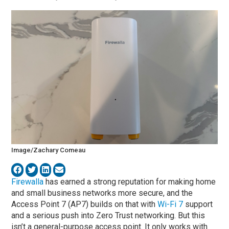
Image/Zachary Comeau
Firewalla
has earned a strong reputation for making home
and small business networks more secure, and the
Access Point 7 (AP7) builds on that with
Wi-Fi 7
support
and a serious push into Zero Trust networking. But this
isn’t a general-purpose access point. It only works with