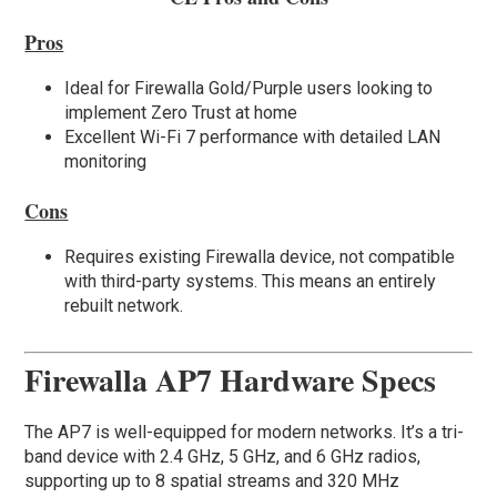
Pros
Ideal for Firewalla Gold/Purple users looking to
implement Zero Trust at home
Excellent Wi-Fi 7 performance with detailed LAN
monitoring
Cons
Requires existing Firewalla device, not compatible
with third-party systems. This means an entirely
rebuilt network.
Firewalla AP7 Hardware Specs
The AP7 is well-equipped for modern networks. It’s a tri-
band device with 2.4 GHz, 5 GHz, and 6 GHz radios,
supporting up to 8 spatial streams and 320 MHz