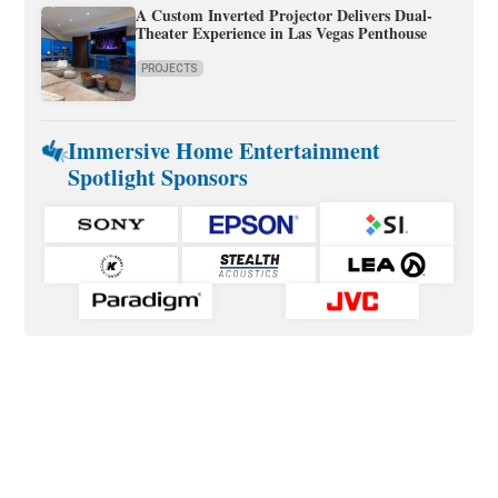
A Custom Inverted Projector Delivers Dual-
Theater Experience in Las Vegas Penthouse
PROJECTS
Immersive Home Entertainment
Spotlight Sponsors