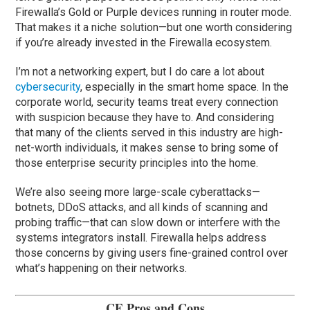
Firewalla’s Gold or Purple devices running in router mode.
That makes it a niche solution—but one worth considering
if you’re already invested in the Firewalla ecosystem.
I’m not a networking expert, but I do care a lot about
cybersecurity
, especially in the smart home space. In the
corporate world, security teams treat every connection
with suspicion because they have to. And considering
that many of the clients served in this industry are high-
net-worth individuals, it makes sense to bring some of
those enterprise security principles into the home.
We’re also seeing more large-scale cyberattacks—
botnets, DDoS attacks, and all kinds of scanning and
probing traffic—that can slow down or interfere with the
systems integrators install. Firewalla helps address
those concerns by giving users fine-grained control over
what’s happening on their networks.
CE Pros and Cons