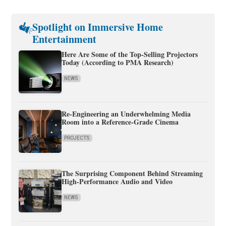
Spotlight on Immersive Home
Entertainment
Here Are Some of the Top-Selling Projectors
Today (According to PMA Research)
NEWS
Re-Engineering an Underwhelming Media
Room into a Reference-Grade Cinema
PROJECTS
The Surprising Component Behind Streaming
High-Performance Audio and Video
NEWS