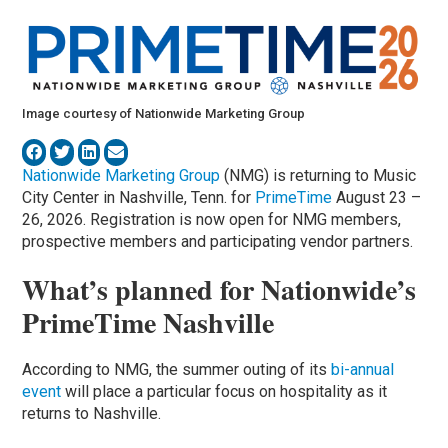
Image courtesy of Nationwide Marketing Group
Nationwide Marketing Group
(NMG) is returning to Music
City Center in Nashville, Tenn. for
PrimeTime
August 23 –
26, 2026. Registration is now open for NMG members,
prospective members and participating vendor partners.
What’s planned for Nationwide’s
PrimeTime Nashville
According to NMG, the summer outing of its
bi-annual
event
will place a particular focus on hospitality as it
returns to Nashville.