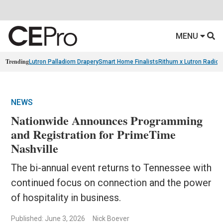
MENU
Trending
Lutron Palladiom Drapery
Smart Home Finalists
Rithum x Lutron Radio
NEWS
Nationwide Announces Programming
and Registration for PrimeTime
Nashville
The bi-annual event returns to Tennessee with
continued focus on connection and the power
of hospitality in business.
Published: June 3, 2026
Nick Boever