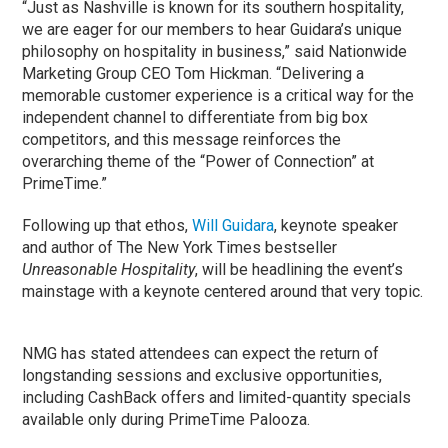
“Just as Nashville is known for its southern hospitality,
we are eager for our members to hear Guidara’s unique
philosophy on hospitality in business,” said Nationwide
Marketing Group CEO Tom Hickman. “Delivering a
memorable customer experience is a critical way for the
independent channel to differentiate from big box
competitors, and this message reinforces the
overarching theme of the “Power of Connection” at
PrimeTime.”
Following up that ethos,
Will Guidara
, keynote speaker
and author of The New York Times bestseller
Unreasonable Hospitality
, will be headlining the event’s
mainstage with a keynote centered around that very topic.
NMG has stated attendees can expect the return of
longstanding sessions and exclusive opportunities,
including CashBack offers and limited-quantity specials
available only during PrimeTime Palooza.