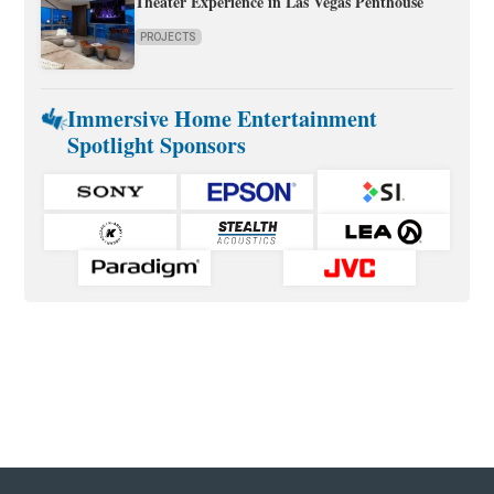
Theater Experience in Las Vegas Penthouse
PROJECTS
Immersive Home Entertainment
Spotlight Sponsors