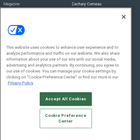
Magazine
Zachary Comeau
zachary.comeau@emeraldx.com
Newsletters
Senior Editor
CEPRO-IQ
Nick Boever
nicholas.boever@emeraldx.com
Contact Us
This website uses cookies to enhance user experience and to
analyze performance and traffic on our website. We also share
Social:
information about your use of our site with our social media,
advertising and analytics partners. By continuing, you agree to
our use of cookies. You can manage your cookie settings by
clicking on "Cookie Preference Center" or find out more in our
Privacy Policy
Accept All Cookies
© 2026
Emerald X, LLC.
All Rights Reserved
Cookie Preference
ABOUT
CAREERS
AUTHORIZED SERVICE PROVIDERS
EVENT
Center
STANDARDS OF CONDUCT
YOUR PRIVACY CHOICES
TERMS OF USE
PRIVACY POLICY