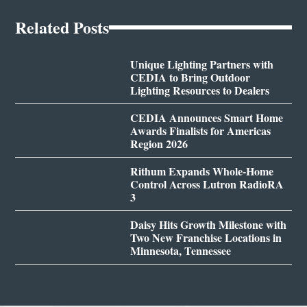
Related Posts
Unique Lighting Partners with
CEDIA to Bring Outdoor
Lighting Resources to Dealers
CEDIA Announces Smart Home
Awards Finalists for Americas
Region 2026
Rithum Expands Whole-Home
Control Across Lutron RadioRA
3
Daisy Hits Growth Milestone with
Two New Franchise Locations in
Minnesota, Tennessee