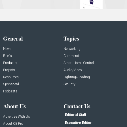
General
Topics
News
Networking
Briefs
Commercial
Products
Smart Home Control
Projects
Audio/Video
Resources
Lighting/Shading
Sponsored
Security
Podcasts
About Us
Contact Us
Editorial Staff
Advertise With Us
Executive Editor
About CE Pro