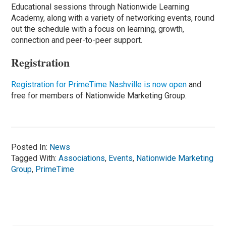
Educational sessions through Nationwide Learning
Academy, along with a variety of networking events, round
out the schedule with a focus on learning, growth,
connection and peer-to-peer support.
Registration
Registration for PrimeTime Nashville is now open
and
free for members of Nationwide Marketing Group.
Posted In:
News
Tagged With:
Associations
,
Events
,
Nationwide Marketing
Group
,
PrimeTime