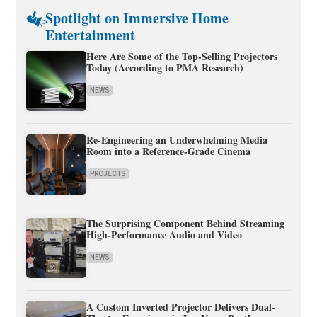
Spotlight on Immersive Home
Entertainment
Here Are Some of the Top-Selling Projectors
Today (According to PMA Research)
NEWS
Re-Engineering an Underwhelming Media
Room into a Reference-Grade Cinema
PROJECTS
The Surprising Component Behind Streaming
High-Performance Audio and Video
NEWS
A Custom Inverted Projector Delivers Dual-