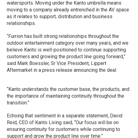
watersports. Moving under the Kanto umbrella means
moving to a company already entrenched in the AV space
as it relates to support, distribution and business
relationships.
“Furrion has built strong relationships throughout the
outdoor entertainment category over many years, and we
believe Kanto is well-positioned to continue supporting
customers and growing the product line going forward,”
said Mark Boessler, Sr Vice President, Lippert
Aftermarket in a press release announcing the deal.
“Kanto understands the customer base, the products, and
the importance of maintaining continuity throughout the
transition.”
Echoing that sentiment in a separate statement, David
Reid, CEO of Kanto Living said, “Our focus will be on
ensuring continuity for customers while continuing to
support and grow the product line over time.”