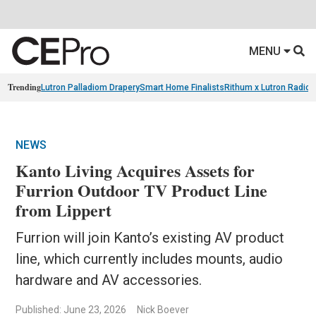
MENU
Trending
Lutron Palladiom Drapery
Smart Home Finalists
Rithum x Lutron Radio
NEWS
Kanto Living Acquires Assets for
Furrion Outdoor TV Product Line
from Lippert
Furrion will join Kanto’s existing AV product
line, which currently includes mounts, audio
hardware and AV accessories.
Published: June 23, 2026
Nick Boever