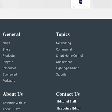
General
Topics
News
Networking
Briefs
Commercial
Products
Smart Home Control
Projects
Audio/Video
Resources
Lighting/Shading
Sponsored
Security
Podcasts
About Us
Contact Us
Editorial Staff
Advertise With Us
Executive Editor
About CE Pro