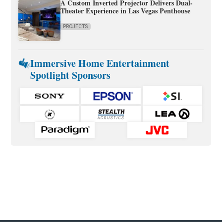
A Custom Inverted Projector Delivers Dual-
Theater Experience in Las Vegas Penthouse
PROJECTS
Immersive Home Entertainment
Spotlight Sponsors