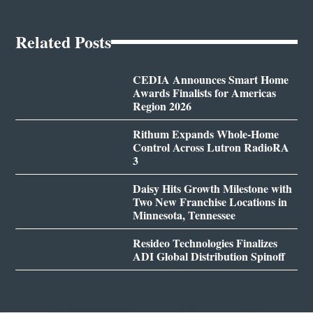
Related Posts
CEDIA Announces Smart Home
Awards Finalists for Americas
Region 2026
Rithum Expands Whole-Home
Control Across Lutron RadioRA
3
Daisy Hits Growth Milestone with
Two New Franchise Locations in
Minnesota, Tennessee
Resideo Technologies Finalizes
ADI Global Distribution Spinoff