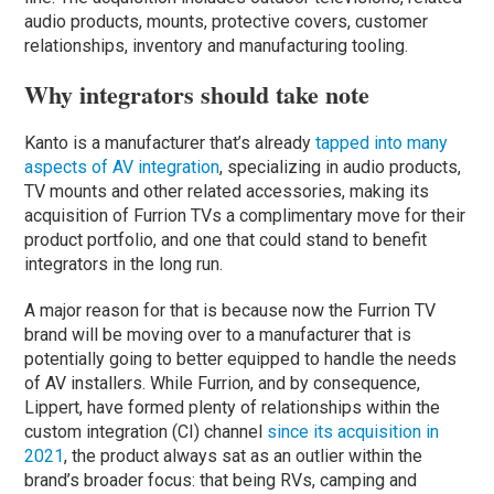
audio products, mounts, protective covers, customer
relationships, inventory and manufacturing tooling.
Why integrators should take note
Kanto is a manufacturer that’s already
tapped into many
aspects of AV integration
, specializing in audio products,
TV mounts and other related accessories, making its
acquisition of Furrion TVs a complimentary move for their
product portfolio, and one that could stand to benefit
integrators in the long run.
A major reason for that is because now the Furrion TV
brand will be moving over to a manufacturer that is
potentially going to better equipped to handle the needs
of AV installers. While Furrion, and by consequence,
Lippert, have formed plenty of relationships within the
custom integration (CI) channel
since its acquisition in
2021
, the product always sat as an outlier within the
brand’s broader focus: that being RVs, camping and