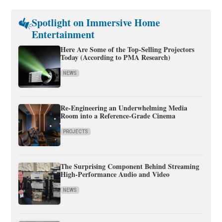
Spotlight on Immersive Home
Entertainment
Here Are Some of the Top-Selling Projectors
Today (According to PMA Research)
NEWS
Re-Engineering an Underwhelming Media
Room into a Reference-Grade Cinema
PROJECTS
The Surprising Component Behind Streaming
High-Performance Audio and Video
NEWS