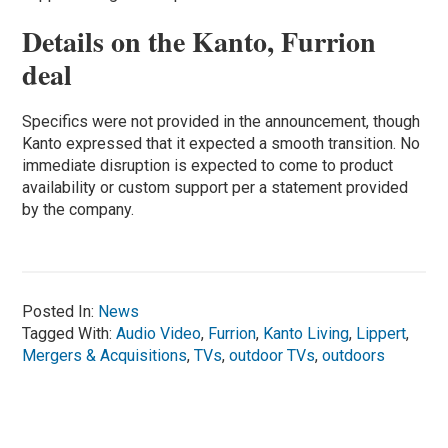
Details on the Kanto, Furrion
deal
Specifics were not provided in the announcement, though
Kanto expressed that it expected a smooth transition. No
immediate disruption is expected to come to product
availability or custom support per a statement provided
by the company.
Posted In:
News
Tagged With:
Audio Video
,
Furrion
,
Kanto Living
,
Lippert
,
Mergers & Acquisitions
,
TVs
,
outdoor TVs
,
outdoors