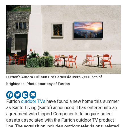
Furrion's Aurora Full-Sun Pro Series delivers 2,500-nits of
brightness. Photo courtesy of Furrion
Furrion
outdoor TVs
have found a new home this summer
as Kanto Living (Kanto) announced it has entered into an
agreement with Lippert Components to acquire select
assets associated with the Furrion outdoor TV product
line. The acquisition includes outdoor televisions, related