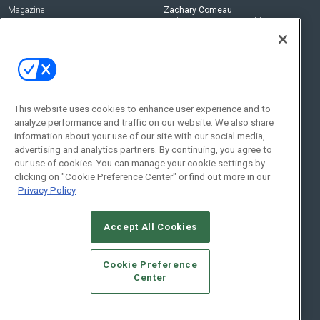
Magazine
Zachary Comeau
zachary.comeau@emeraldx.com
Newsletters
Senior Editor
CEPRO-IQ
Nick Boever
nicholas.boever@emeraldx.com
Contact Us
This website uses cookies to enhance user experience and to
analyze performance and traffic on our website. We also share
Social:
information about your use of our site with our social media,
advertising and analytics partners. By continuing, you agree to
our use of cookies. You can manage your cookie settings by
clicking on "Cookie Preference Center" or find out more in our
Privacy Policy
Accept All Cookies
© 2026
Emerald X, LLC.
All Rights Reserved
Cookie Preference
ABOUT
CAREERS
AUTHORIZED SERVICE PROVIDERS
EVENT
Center
STANDARDS OF CONDUCT
YOUR PRIVACY CHOICES
TERMS OF USE
PRIVACY POLICY