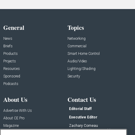
General
Topics
News
Networking
Briefs
Commercial
Products
Smart Home Control
Projects
Audio/Video
Resources
Lighting/Shading
Sponsored
Security
Podcasts
About Us
Contact Us
Editorial Staff
Advertise With Us
Executive Editor
About CE Pro
Magazine
Zachary Comeau
zachary.comeau@emeraldx.com
Newsletters