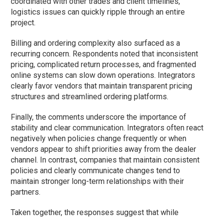
coordinated with other trades and client timelines,
logistics issues can quickly ripple through an entire
project.
Billing and ordering complexity also surfaced as a
recurring concern. Respondents noted that inconsistent
pricing, complicated return processes, and fragmented
online systems can slow down operations. Integrators
clearly favor vendors that maintain transparent pricing
structures and streamlined ordering platforms.
Finally, the comments underscore the importance of
stability and clear communication. Integrators often react
negatively when policies change frequently or when
vendors appear to shift priorities away from the dealer
channel. In contrast, companies that maintain consistent
policies and clearly communicate changes tend to
maintain stronger long-term relationships with their
partners.
Taken together, the responses suggest that while