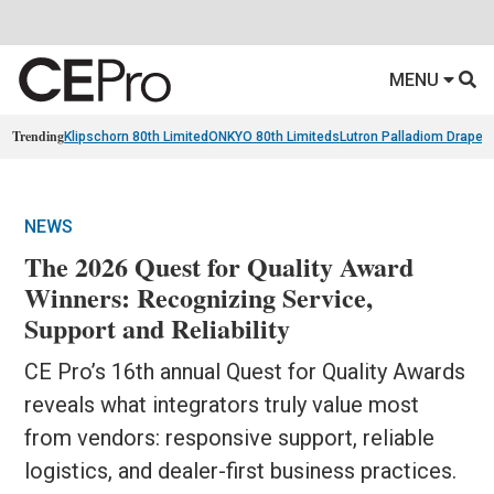
MENU
Trending
Klipschorn 80th Limited
ONKYO 80th Limiteds
Lutron Palladiom Draper
NEWS
The 2026 Quest for Quality Award
Winners: Recognizing Service,
Support and Reliability
CE Pro’s 16th annual Quest for Quality Awards
reveals what integrators truly value most
from vendors: responsive support, reliable
logistics, and dealer-first business practices.