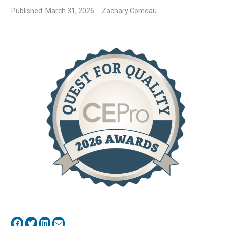
Published: March 31, 2026
Zachary Comeau