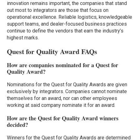
innovation remains important, the companies that stand
out most to integrators are those that focus on
operational excellence. Reliable logistics, knowledgeable
support teams, and dealer-focused business practices
continue to define the vendors that earn the industry’s
highest marks.
Quest for Quality Award FAQs
How are companies nominated for a Quest for
Quality Award?
Nominations for the Quest for Quality Awards are given
exclusively by integrators. Companies cannot nominate
themselves for an award, nor can other employees
working at said company nominate it for an award.
How are the Quest for Quality Award winners
decided?
Winners for the Quest for Quality Awards are determined