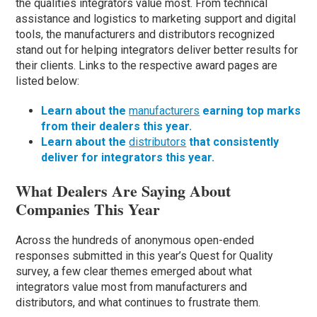
the qualities integrators value most. From technical
assistance and logistics to marketing support and digital
tools, the manufacturers and distributors recognized
stand out for helping integrators deliver better results for
their clients. Links to the respective award pages are
listed below:
Learn about the
manufacturers
earning top marks
from their dealers this year.
Learn about the
distributors
that consistently
deliver for integrators this year.
What Dealers Are Saying About
Companies This Year
Across the hundreds of anonymous open-ended
responses submitted in this year’s Quest for Quality
survey, a few clear themes emerged about what
integrators value most from manufacturers and
distributors, and what continues to frustrate them.