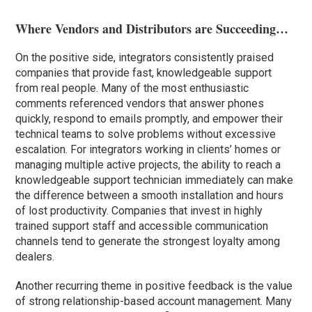
Where Vendors and Distributors are Succeeding…
On the positive side, integrators consistently praised
companies that provide fast, knowledgeable support
from real people. Many of the most enthusiastic
comments referenced vendors that answer phones
quickly, respond to emails promptly, and empower their
technical teams to solve problems without excessive
escalation. For integrators working in clients’ homes or
managing multiple active projects, the ability to reach a
knowledgeable support technician immediately can make
the difference between a smooth installation and hours
of lost productivity. Companies that invest in highly
trained support staff and accessible communication
channels tend to generate the strongest loyalty among
dealers.
Another recurring theme in positive feedback is the value
of strong relationship-based account management. Many