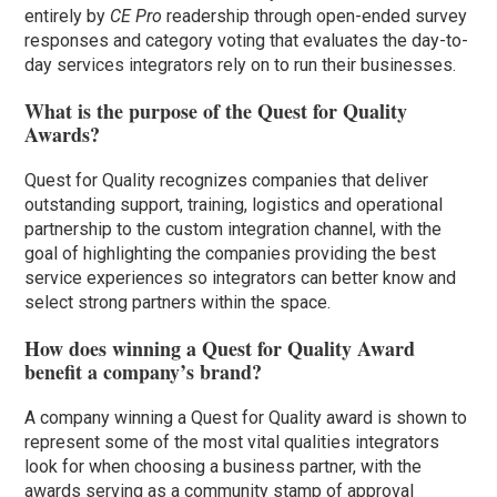
entirely by
CE Pro
readership through open-ended survey
responses and category voting that evaluates the day-to-
day services integrators rely on to run their businesses.
What is the purpose of the Quest for Quality
Awards?
Quest for Quality recognizes companies that deliver
outstanding support, training, logistics and operational
partnership to the custom integration channel, with the
goal of highlighting the companies providing the best
service experiences so integrators can better know and
select strong partners within the space.
How does winning a Quest for Quality Award
benefit a company’s brand?
A company winning a Quest for Quality award is shown to
represent some of the most vital qualities integrators
look for when choosing a business partner, with the
awards serving as a community stamp of approval