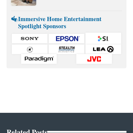
Immersive Home Entertainment
Spotlight Sponsors
Related Posts