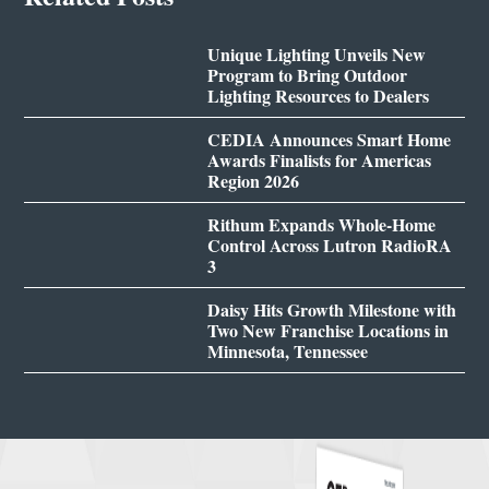
Unique Lighting Unveils New
Program to Bring Outdoor
Lighting Resources to Dealers
CEDIA Announces Smart Home
Awards Finalists for Americas
Region 2026
Rithum Expands Whole-Home
Control Across Lutron RadioRA
3
Daisy Hits Growth Milestone with
Two New Franchise Locations in
Minnesota, Tennessee