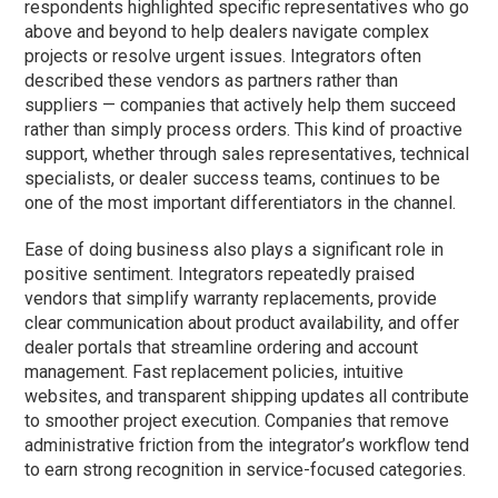
respondents highlighted specific representatives who go
above and beyond to help dealers navigate complex
projects or resolve urgent issues. Integrators often
described these vendors as partners rather than
suppliers — companies that actively help them succeed
rather than simply process orders. This kind of proactive
support, whether through sales representatives, technical
specialists, or dealer success teams, continues to be
one of the most important differentiators in the channel.
Ease of doing business also plays a significant role in
positive sentiment. Integrators repeatedly praised
vendors that simplify warranty replacements, provide
clear communication about product availability, and offer
dealer portals that streamline ordering and account
management. Fast replacement policies, intuitive
websites, and transparent shipping updates all contribute
to smoother project execution. Companies that remove
administrative friction from the integrator’s workflow tend
to earn strong recognition in service-focused categories.