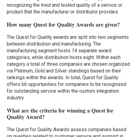
recognizing the tried and tested quality of a service or
product that the manufacturer or distributor provides.
How many Quest for Quality Awards are given?
The Quest for Quality awards are split into two segments
between distribution and manufacturing. The
manufacturing segment hosts 14 separate award
categories, while distribution hosts eight. Within each
category a total of three companies are chosen organized
via Platinum, Gold and Silver standings based on their
rankings within the awards. In total, Quest for Quality
offers 66 opportunities for companies to be recognized
for outstanding service within the custom integration
industry.
What are the criteria for winning a Quest for
Quality Award?
The Quest for Quality Awards assess companies based
on qualities related to customer service and support in