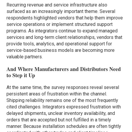
Recurring revenue and service infrastructure also
surfaced as an increasingly important theme. Several
respondents highlighted vendors that help them improve
service operations or implement structured support
programs. As integrators continue to expand managed
services and long-term client relationships, vendors that
provide tools, analytics, and operational support for
service-based business models are becoming more
valuable partners.
And Where Manufacturers and Distributors Need
to Step it Up
At the same time, the survey responses reveal several
persistent areas of frustration within the channel.
Shipping reliability remains one of the most frequently
cited challenges. Integrators expressed frustration with
delayed shipments, unclear inventory availability, and
orders that are accepted but not fulfilled in a timely
manner. Because installation schedules are often tightly