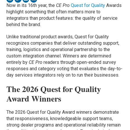
Now in its 16th year, the
CE Pro
Quest for Quality
Awards
highlight something that often matters more to
integrators than product features: the quality of service
behind the brand.
Unlike traditional product awards, Quest for Quality
recognizes companies that deliver outstanding support,
training, logistics and operational partnership to the
custom integration channel. Winners are determined
entirely by
CE Pro
readers through open-ended survey
responses and category voting that evaluates the day-to-
day services integrators rely on to run their businesses.
The 2026 Quest for Quality
Award Winners
The 2026 Quest for Quality Award winners demonstrate
that responsiveness, knowledgeable support teams,
strong dealer programs and operational reliability remain