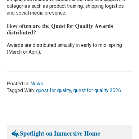
categories such as product training, shipping logistics
and social media presence.
How often are the Quest for Quality Awards
distributed?
Awards are distributed annually in early to mid-spring
(March or April).
Posted In:
News
Tagged With:
quest for quality
,
quest for quality 2026
Spotlight on Immersive Home