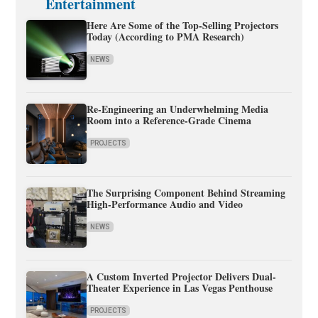
Entertainment
Here Are Some of the Top-Selling Projectors
Today (According to PMA Research)
NEWS
Re-Engineering an Underwhelming Media
Room into a Reference-Grade Cinema
PROJECTS
The Surprising Component Behind Streaming
High-Performance Audio and Video
NEWS
A Custom Inverted Projector Delivers Dual-
Theater Experience in Las Vegas Penthouse
PROJECTS