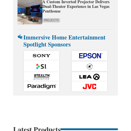
A Custom Inverted Projector Delivers
Dual-Theater Experience in Las Vegas
Penthouse
PROJECTS
Immersive Home Entertainment
Spotlight Sponsors
Latest Products