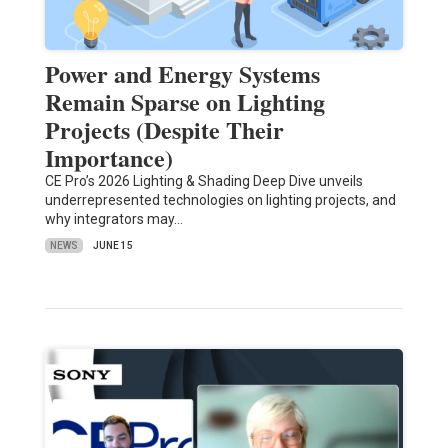
Power and Energy Systems
Remain Sparse on Lighting
Projects (Despite Their
Importance)
CE Pro’s 2026 Lighting & Shading Deep Dive unveils
underrepresented technologies on lighting projects, and
why integrators may…
NEWS
JUNE 15