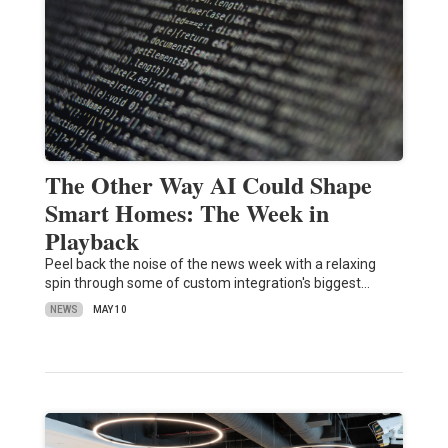
The Other Way AI Could Shape
Smart Homes: The Week in
Playback
Peel back the noise of the news week with a relaxing
spin through some of custom integration's biggest…
NEWS
MAY 10