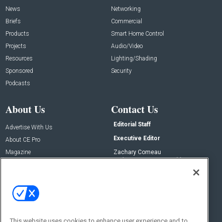
News
Networking
Briefs
Commercial
Products
Smart Home Control
Projects
Audio/Video
Resources
Lighting/Shading
Sponsored
Security
Podcasts
About Us
Contact Us
Editorial Staff
Advertise With Us
Executive Editor
About CE Pro
Magazine
Zachary Comeau
zachary.comeau@emeraldx.com
Newsletters
Senior Editor
CEPRO-IQ
Nick Boever
nicholas.boever@emeraldx.com
Contact Us
This website uses cookies to enhance user experience and to