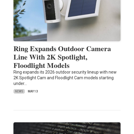
Ring Expands Outdoor Camera
Line With 2K Spotlight,
Floodlight Models
Ring expands its 2026 outdoor security lineup with new
2K Spotlight Cam and Floodlight Cam models starting
under…
NEWS
MAY 13