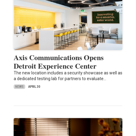
Axis Communications Opens
Detroit Experience Center
The new location includes a security showcase as well as
a dedicated testing lab for partners to evaluate…
NEWS
APRIL 30