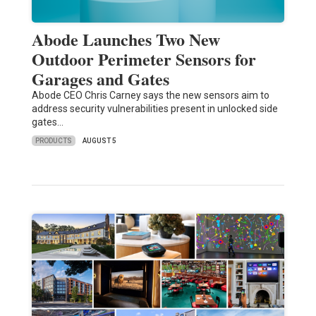
Abode Launches Two New
Outdoor Perimeter Sensors for
Garages and Gates
Abode CEO Chris Carney says the new sensors aim to
address security vulnerabilities present in unlocked side
gates…
PRODUCTS
AUGUST 5