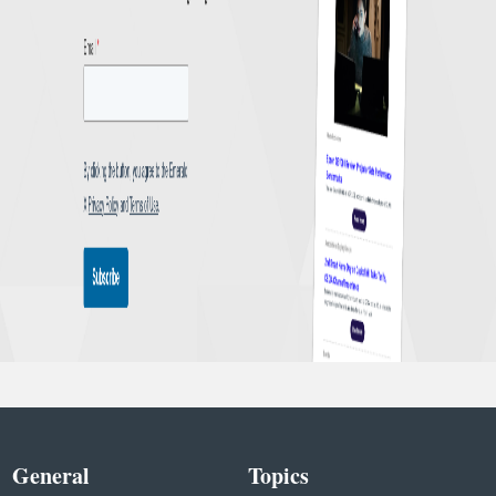
General
Topics