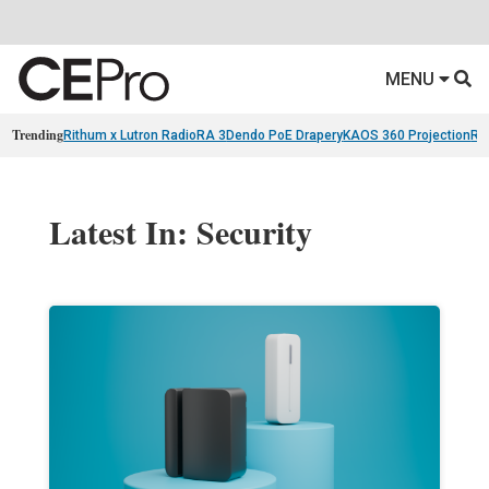
MENU
Trending
Rithum x Lutron RadioRA 3
Dendo PoE Drapery
KAOS 360 Projection
Re
Latest In: Security