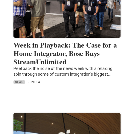
Week in Playback: The Case for a
Home Integrator, Bose Buys
StreamUnlimited
Peel back the noise of the news week with a relaxing
spin through some of custom integration's biggest…
NEWS
JUNE 14