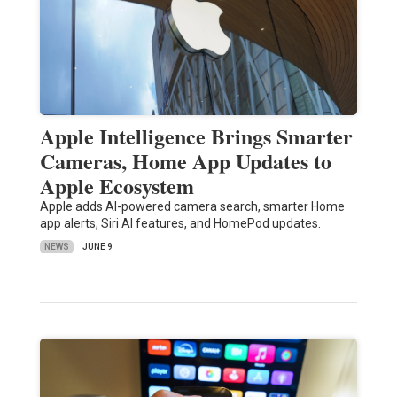
Apple Intelligence Brings Smarter
Cameras, Home App Updates to
Apple Ecosystem
Apple adds AI-powered camera search, smarter Home
app alerts, Siri AI features, and HomePod updates.
NEWS
JUNE 9