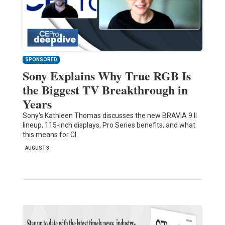
SPONSORED
Sony Explains Why True RGB Is
the Biggest TV Breakthrough in
Years
Sony's Kathleen Thomas discusses the new BRAVIA 9 II
lineup, 115-inch displays, Pro Series benefits, and what
this means for CI.
AUGUST 3