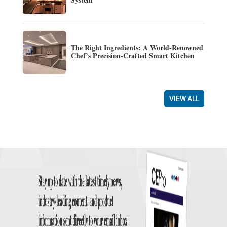
The Right Ingredients: A World-Renowned
Chef’s Precision-Crafted Smart Kitchen
VIEW ALL