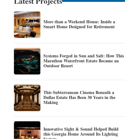
Latest Projects
More than a Weekend House: Inside a
Smart Home Designed for Retirement
Systems Forged in Sun and Salt: How This
Marathon Waterfront Estate Became an
Outdoor Resort
This Subterranean Cinema Beneath a
Dallas Estate Has Been 30 Years in the
Making
Innovative Sight & Sound Helped Build
this Georgia Home Around Its Lighting
System