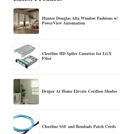
Hunter Douglas Alta Window Fashions w/
PowerView Automation
Cleerline HD Splice Cassettes for LGX
Fiber
Draper At Home Elevate Cordless Shades
Cleerline SSF and Bendsafe Patch Cords