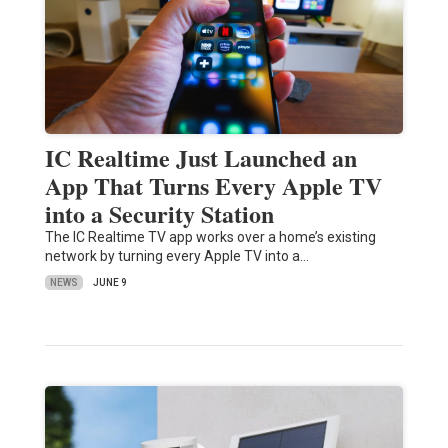
IC Realtime Just Launched an
App That Turns Every Apple TV
into a Security Station
The IC Realtime TV app works over a home’s existing
network by turning every Apple TV into a…
NEWS
JUNE 9