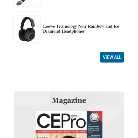
Loewe Technology Noir Rainbow and Ice
Diamond Headphones
VIEW ALL