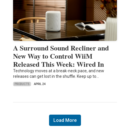
A Surround Sound Recliner and
New Way to Control WiiM
Released This Week: Wired In
Technology moves at a break-neck pace, and new
releases can get lost in the shuffle. Keep up to…
PRODUCTS
APRIL 24
Load More