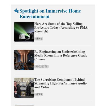
Spotlight on Immersive Home
Entertainment
Here Are Some of the Top-Selling
Projectors Today (According to PMA
Research)
NEWS
Re-Engineering an Underwhelming
Media Room into a Reference-Grade
Cinema
PROJECTS
The Surprising Component Behind
Streaming High-Performance Audio
and Video
NEWS