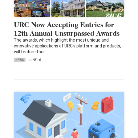
URC Now Accepting Entries for
12th Annual Unsurpassed Awards
The awards, which highlight the most unique and
innovative applications of URC’s platform and products,
will feature four…
NEWS
JUNE 16