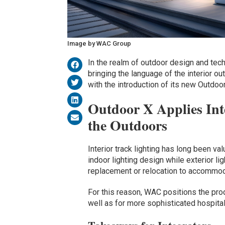
Image by WAC Group
In the realm of outdoor design and tec
bringing the language of the interior ou
with the introduction of its new Outdoor
Outdoor X Applies Int
the Outdoors
Interior track lighting has long been val
indoor lighting design while exterior lig
replacement or relocation to accommo
For this reason, WAC positions the prod
well as for more sophisticated hospita