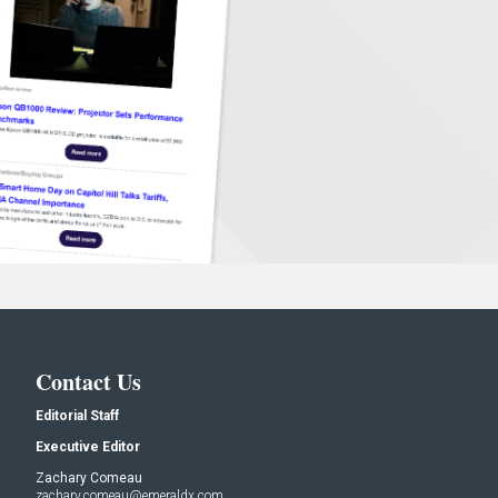
Contact Us
Editorial Staff
Executive Editor
Zachary Comeau
zachary.comeau@emeraldx.com