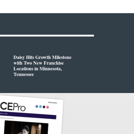
Daisy Hits Growth Milestone
with Two New Franchise
Locations in Minnesota,
Tennessee