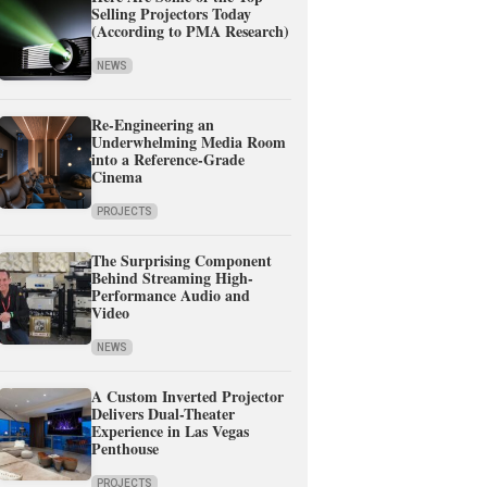
Selling Projectors Today
(According to PMA Research)
NEWS
Re-Engineering an
Underwhelming Media Room
into a Reference-Grade
Cinema
PROJECTS
The Surprising Component
Behind Streaming High-
Performance Audio and
Video
NEWS
A Custom Inverted Projector
Delivers Dual-Theater
Experience in Las Vegas
Penthouse
PROJECTS