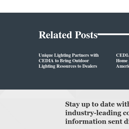
Related Posts
Unique Lighting Partners with
CEDIA
CEDIA to Bring Outdoor
Home A
Lighting Resources to Dealers
Ameri