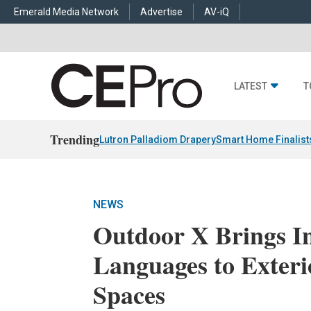
Emerald Media Network
Advertise
AV-iQ
LATEST
T
Trending
Lutron Palladiom Drapery
Smart Home Finalist
NEWS
Outdoor X Brings In
Languages to Exteri
Spaces