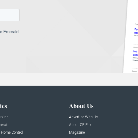
ics
About Us
rking
Advertise With Us
rcial
About CE Pro
 Home Control
Magazine