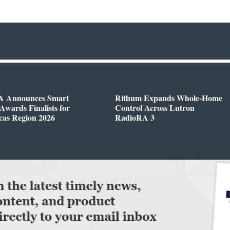
 Announces Smart
Rithum Expands Whole-Home
wards Finalists for
Control Across Lutron
cas Region 2026
RadioRA 3