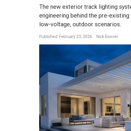
The new exterior track lighting sy
engineering behind the pre-existing
low-voltage, outdoor scenarios.
Published: February 23, 2026
Nick Boever