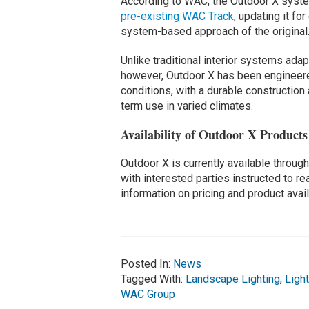
According to WAC, the Outdoor X syste
pre-existing WAC Track
, updating it f
system-based approach of the original
Unlike traditional interior systems adap
however, Outdoor X has been engineere
conditions, with a durable constructio
term use in varied climates.
Availability of Outdoor X Products
Outdoor X is currently available throu
with interested parties instructed to r
information on pricing and product availa
Posted In:
News
Tagged With:
Landscape Lighting
,
Ligh
WAC Group