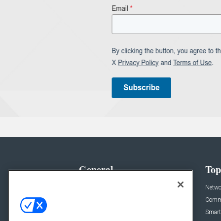
General
Top
News
Netwo
Briefs
Comme
Products
Smart