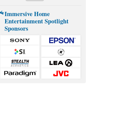
Immersive Home
Entertainment Spotlight
Sponsors