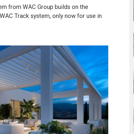
stem from WAC Group builds on the
 WAC Track system, only now for use in