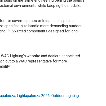
m pulls on the same engineering behind the brand’s
or external environments while keeping the modular,
.
ted for covered patios or transitional spaces,
d specifically to handle more demanding outdoor
n and IP-66-rated components designed for long-
gh WAC Lighting’s website and dealers associated
each out to a WAC representative for more
bility.
tapalooza
,
Lightapalooza 2026
,
Outdoor Lighting
,