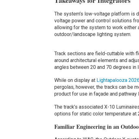
Takeaways for Integrators
The system’s low-voltage platform is d
voltage power and control solutions fr
allowing for the system to work either 
outdoor/landscape lighting system.
Track sections are field-cuttable with f
around architectural elements and adju
angles between 20 and 70 degrees in l
While on display at
Lightapalooza 202
pergolas, however, the tracks can be mou
product for use in façade and pathway l
The track’s associated X-10 Luminaire
options for static color temperature at
Familiar Engineering in an Outdo