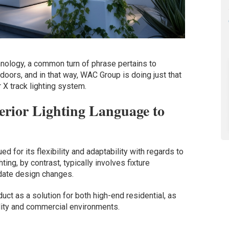
hnology, a common turn of phrase pertains to
tdoors, and in that way, WAC Group is doing just that
 X track lighting system.
erior Lighting Language to
ued for its flexibility and adaptability with regards to
hting, by contrast, typically involves fixture
date design changes.
uct as a solution for both high-end residential, as
lity and commercial environments.