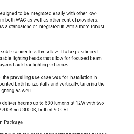
esigned to be integrated easily with other low-
om both WAC as well as other control providers,
as a standalone or integrated in with a more robust
lexible connectors that allow it to be positioned
stable lighting heads that allow for focused beam
ayered outdoor lighting schemes.
6
, the prevailing use case was for installation in
nted both horizontally and vertically, tailoring the
ighting as well.
s deliver beams up to 630 lumens at 12W with two
 2700K and 3000K, both at 90 CRI.
or Package