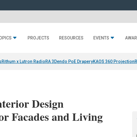
OPICS
PROJECTS
RESOURCES
EVENTS
AWAR
s
Rithum x Lutron RadioRA 3
Dendo PoE Drapery
KAOS 360 Projection
R
terior Design
or Facades and Living