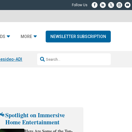
DS
MORE
NEWSLETTER SUBSCRIPTION
esideo-ADI Spinoff Complete
Q Acoustics 3040c
Home Entertainment
Spotlight on Immersive
Home Entertainment
Here Are Some of the Top-