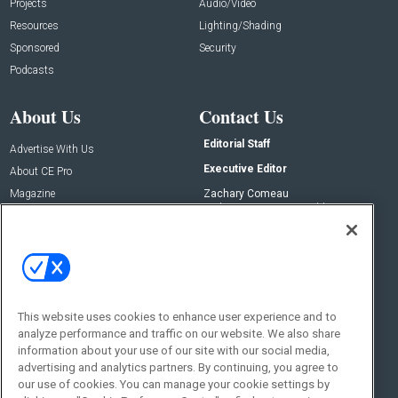
Projects
Audio/Video
Resources
Lighting/Shading
Sponsored
Security
Podcasts
About Us
Contact Us
Editorial Staff
Advertise With Us
Executive Editor
About CE Pro
Magazine
Zachary Comeau
zachary.comeau@emeraldx.com
Newsletters
Senior Editor
CEPRO-IQ
Nick Boever
nicholas.boever@emeraldx.com
Contact Us
This website uses cookies to enhance user experience and to
Social:
analyze performance and traffic on our website. We also share
information about your use of our site with our social media,
advertising and analytics partners. By continuing, you agree to
our use of cookies. You can manage your cookie settings by