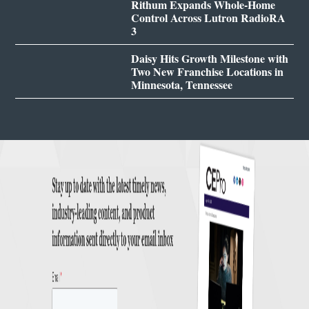
Rithum Expands Whole-Home
Control Across Lutron RadioRA
3
Daisy Hits Growth Milestone with
Two New Franchise Locations in
Minnesota, Tennessee