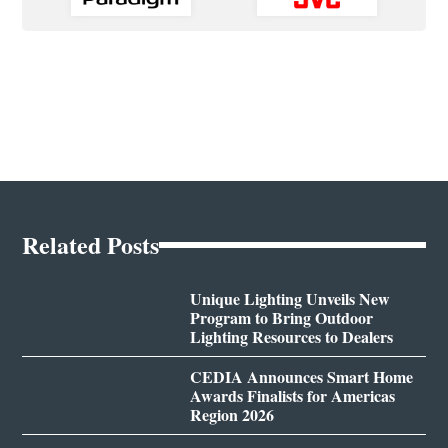
Related Posts
Unique Lighting Unveils New
Program to Bring Outdoor
Lighting Resources to Dealers
CEDIA Announces Smart Home
Awards Finalists for Americas
Region 2026