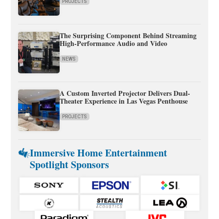
PROJECTS
The Surprising Component Behind Streaming
High-Performance Audio and Video
NEWS
A Custom Inverted Projector Delivers Dual-
Theater Experience in Las Vegas Penthouse
PROJECTS
Immersive Home Entertainment
Spotlight Sponsors