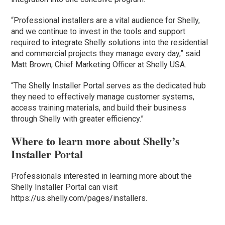
“Professional installers are a vital audience for Shelly,
and we continue to invest in the tools and support
required to integrate Shelly solutions into the residential
and commercial projects they manage every day,” said
Matt Brown, Chief Marketing Officer at Shelly USA.
“The Shelly Installer Portal serves as the dedicated hub
they need to effectively manage customer systems,
access training materials, and build their business
through Shelly with greater efficiency.”
Where to learn more about Shelly’s
Installer Portal
Professionals interested in learning more about the
Shelly Installer Portal can visit
https://us.shelly.com/pages/installers.