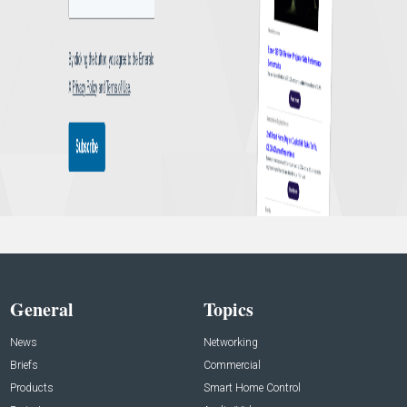
General
Topics
News
Networking
Briefs
Commercial
Products
Smart Home Control