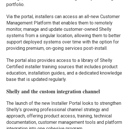
portfolio.
Via the portal, installers can access an all-new Customer
Management Platform that enables them to remotely
monitor, manage and update customer-owned Shelly
systems from a singular location, allowing them to better
support deployed systems over time with the option for
providing premium, on-going services post-install.
The portal also provides access to a library of Shelly
Certified installer training sources that includes product
education, installation guides, and a dedicated knowledge
base that is updated regularly.
Shelly and the custom integration channel
The launch of the new Installer Portal looks to strengthen
Shelly’s growing professional channel strategy and
approach, offering product access, training, technical
documentation, customer management tools and platform
integration into one cohesive program.