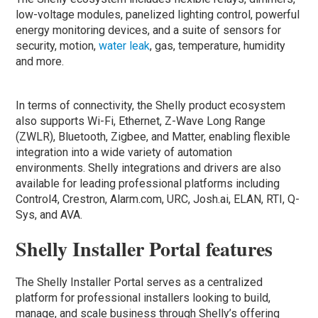
low-voltage modules, panelized lighting control, powerful
energy monitoring devices, and a suite of sensors for
security, motion,
water leak
, gas, temperature, humidity
and more.
In terms of connectivity, the Shelly product ecosystem
also supports Wi-Fi, Ethernet, Z-Wave Long Range
(ZWLR), Bluetooth, Zigbee, and Matter, enabling flexible
integration into a wide variety of automation
environments. Shelly integrations and drivers are also
available for leading professional platforms including
Control4, Crestron, Alarm.com, URC, Josh.ai, ELAN, RTI, Q-
Sys, and AVA.
Shelly Installer Portal features
The Shelly Installer Portal serves as a centralized
platform for professional installers looking to build,
manage, and scale business through Shelly’s offering