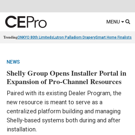
MENU
Trending
ONKYO 80th Limiteds
Lutron Palladiom Drapery
Smart Home Finalists
R
NEWS
Shelly Group Opens Installer Portal in
Expansion of Pro-Channel Resources
Paired with its existing Dealer Program, the
new resource is meant to serve as a
centralized platform building and managing
Shelly-based systems both during and after
installation.