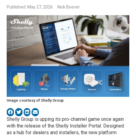
Published: May 27, 2026
Nick Boever
Image courtesy of Shelly Group
Shelly Group is upping its pro-channel game once again
with the release of the Shelly Installer Portal. Designed
as a hub for dealers and installers, the new platform