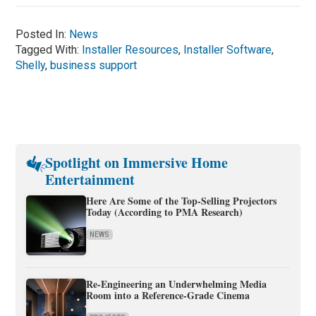
Posted In:
News
Tagged With:
Installer Resources
,
Installer Software
,
Shelly
,
business support
Spotlight on Immersive Home
Entertainment
Here Are Some of the Top-Selling Projectors
Today (According to PMA Research)
NEWS
Re-Engineering an Underwhelming Media
Room into a Reference-Grade Cinema