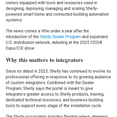
comes equipped with tools and resources used in
designing, deploying, managing and scaling Shelly-
powered smart home and connected building automation
systems.
The news comes a little under a year after the
introduction of the
Shelly Dealer Program
and expanded
U.S. distribution network, debuting at the 2025 CEDIA
Expo/CIX show.
Why this matters to integrators
Since its debut in 2023, Shelly has continued to evolve its
professional offering in response to its growing audience
of custom integrators. Combined with the Dealer
Program, Shelly says the portal is meant to give
integrators greater access to Shelly products, training,
dedicated technical resources, and business-building
tools to support every stage of the installation cycle.
The Shelly ecosystem includes flexible relays, dimmers,