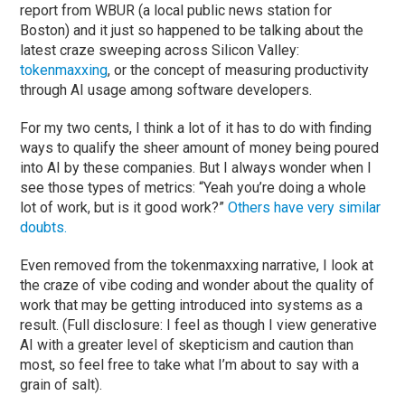
report from WBUR (a local public news station for
Boston) and it just so happened to be talking about the
latest craze sweeping across Silicon Valley:
tokenmaxxing
, or the concept of measuring productivity
through AI usage among software developers.
For my two cents, I think a lot of it has to do with finding
ways to qualify the sheer amount of money being poured
into AI by these companies. But I always wonder when I
see those types of metrics: “Yeah you’re doing a whole
lot of work, but is it good work?”
Others have very similar
doubts.
Even removed from the tokenmaxxing narrative, I look at
the craze of vibe coding and wonder about the quality of
work that may be getting introduced into systems as a
result. (Full disclosure: I feel as though I view generative
AI with a greater level of skepticism and caution than
most, so feel free to take what I’m about to say with a
grain of salt).