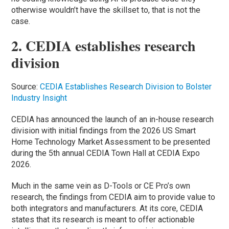
otherwise wouldn’t have the skillset to, that is not the
case.
2. CEDIA establishes research
division
Source:
CEDIA Establishes Research Division to Bolster
Industry Insight
CEDIA has announced the launch of an in-house research
division with initial findings from the 2026 US Smart
Home Technology Market Assessment to be presented
during the 5th annual CEDIA Town Hall at CEDIA Expo
2026.
Much in the same vein as D-Tools or CE Pro’s own
research, the findings from CEDIA aim to provide value to
both integrators and manufacturers. At its core, CEDIA
states that its research is meant to offer actionable