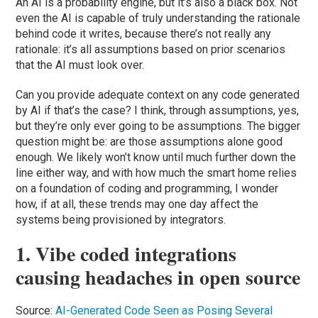
An AI is a probability engine, but it’s also a black box. Not
even the AI is capable of truly understanding the rationale
behind code it writes, because there’s not really any
rationale: it’s all assumptions based on prior scenarios
that the AI must look over.
Can you provide adequate context on any code generated
by AI if that’s the case? I think, through assumptions, yes,
but they’re only ever going to be assumptions. The bigger
question might be: are those assumptions alone good
enough. We likely won’t know until much further down the
line either way, and with how much the smart home relies
on a foundation of coding and programming, I wonder
how, if at all, these trends may one day affect the
systems being provisioned by integrators.
1. Vibe coded integrations
causing headaches in open source
Source:
AI-Generated Code Seen as Posing Several