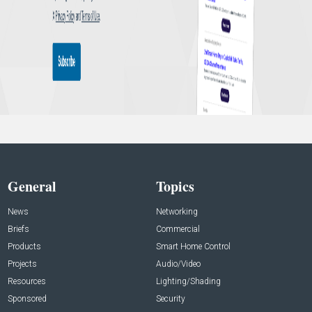
General
Topics
News
Networking
Briefs
Commercial
Products
Smart Home Control
Projects
Audio/Video
Resources
Lighting/Shading
Sponsored
Security