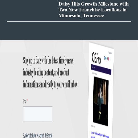
Daisy Hits Growth Milestone with
Two New Franchise Locations in
Minnesota, Tennessee