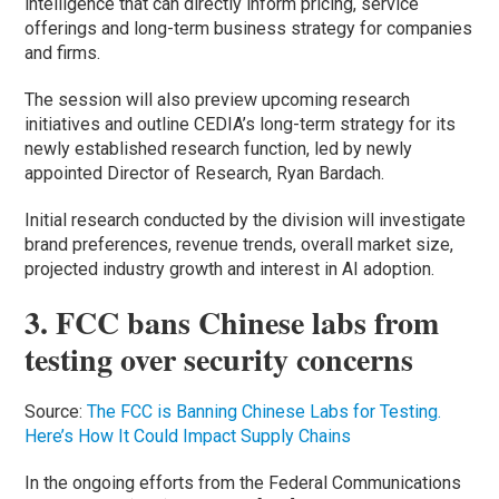
intelligence that can directly inform pricing, service
offerings and long-term business strategy for companies
and firms.
The session will also preview upcoming research
initiatives and outline CEDIA’s long-term strategy for its
newly established research function, led by newly
appointed Director of Research, Ryan Bardach.
Initial research conducted by the division will investigate
brand preferences, revenue trends, overall market size,
projected industry growth and interest in AI adoption.
3. FCC bans Chinese labs from
testing over security concerns
Source:
The FCC is Banning Chinese Labs for Testing.
Here’s How It Could Impact Supply Chains
In the ongoing efforts from the Federal Communications