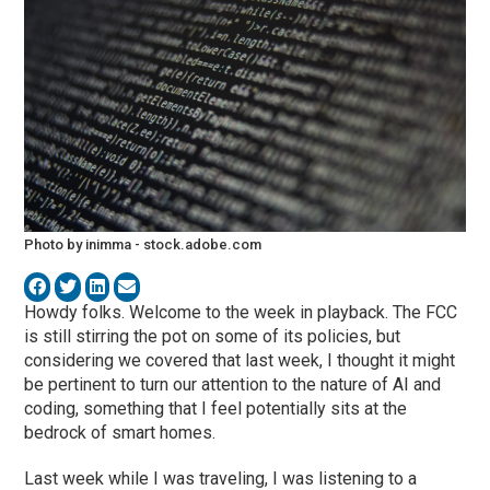
Photo by inimma - stock.adobe.com
Howdy folks. Welcome to the week in playback. The FCC
is still stirring the pot on some of its policies, but
considering we covered that last week, I thought it might
be pertinent to turn our attention to the nature of AI and
coding, something that I feel potentially sits at the
bedrock of smart homes.
Last week while I was traveling, I was listening to a