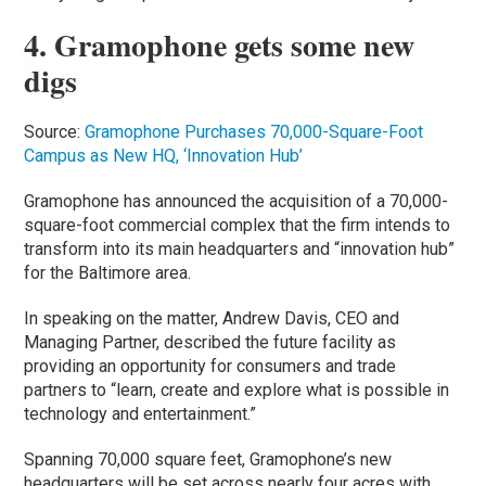
4. Gramophone gets some new
digs
Source:
Gramophone Purchases 70,000-Square-Foot
Campus as New HQ, ‘Innovation Hub’
Gramophone has announced the acquisition of a 70,000-
square-foot commercial complex that the firm intends to
transform into its main headquarters and “innovation hub”
for the Baltimore area.
In speaking on the matter, Andrew Davis, CEO and
Managing Partner, described the future facility as
providing an opportunity for consumers and trade
partners to “learn, create and explore what is possible in
technology and entertainment.”
Spanning 70,000 square feet, Gramophone’s new
headquarters will be set across nearly four acres with