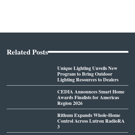
Related Posts
Unique Lighting Unveils New
Program to Bring Outdoor
Lighting Resources to Dealers
CEDIA Announces Smart Home
Awards Finalists for Americas
Region 2026
Rithum Expands Whole-Home
Control Across Lutron RadioRA
3