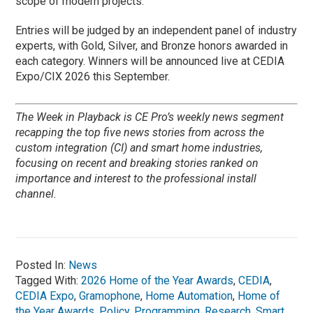
scope of modern projects.
Entries will be judged by an independent panel of industry
experts, with Gold, Silver, and Bronze honors awarded in
each category. Winners will be announced live at CEDIA
Expo/CIX 2026 this September.
The Week in Playback is CE Pro’s weekly news segment
recapping the top five news stories from across the
custom integration (CI) and smart home industries,
focusing on recent and breaking stories ranked on
importance and interest to the professional install
channel.
Posted In:
News
Tagged With:
2026 Home of the Year Awards
,
CEDIA
,
CEDIA Expo
,
Gramophone
,
Home Automation
,
Home of
the Year Awards
,
Policy
,
Programming
,
Research
,
Smart