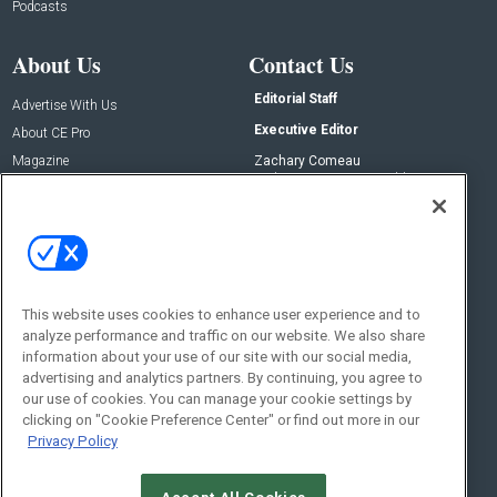
Podcasts
About Us
Contact Us
Editorial Staff
Advertise With Us
Executive Editor
About CE Pro
Magazine
Zachary Comeau
zachary.comeau@emeraldx.com
Newsletters
Senior Editor
CEPRO-IQ
Nick Boever
nicholas.boever@emeraldx.com
Contact Us
This website uses cookies to enhance user experience and to
Social:
analyze performance and traffic on our website. We also share
information about your use of our site with our social media,
advertising and analytics partners. By continuing, you agree to
our use of cookies. You can manage your cookie settings by
clicking on "Cookie Preference Center" or find out more in our
Privacy Policy