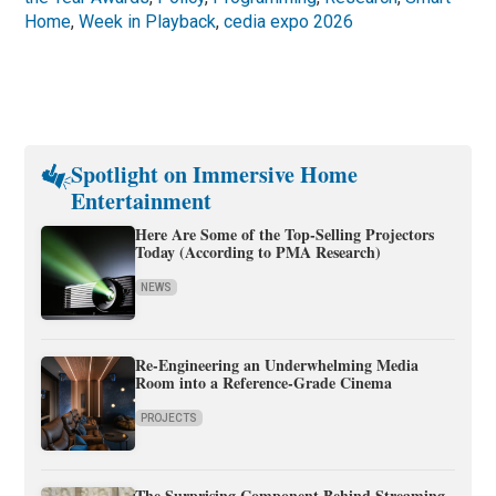
Home
,
Week in Playback
,
cedia expo 2026
Spotlight on Immersive Home
Entertainment
Here Are Some of the Top-Selling Projectors
Today (According to PMA Research)
NEWS
Re-Engineering an Underwhelming Media
Room into a Reference-Grade Cinema
PROJECTS
The Surprising Component Behind Streaming