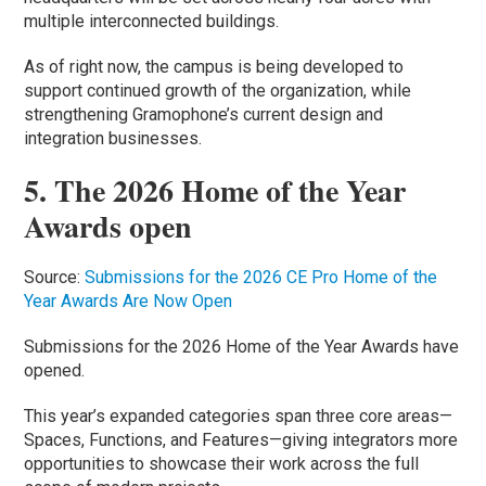
multiple interconnected buildings.
As of right now, the campus is being developed to
support continued growth of the organization, while
strengthening Gramophone’s current design and
integration businesses.
5. The 2026 Home of the Year
Awards open
Source:
Submissions for the 2026 CE Pro Home of the
Year Awards Are Now Open
Submissions for the 2026 Home of the Year Awards have
opened.
This year’s expanded categories span three core areas—
Spaces, Functions, and Features—giving integrators more
opportunities to showcase their work across the full