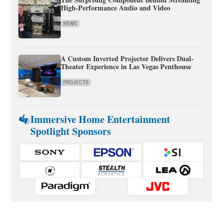
High-Performance Audio and Video
NEWS
A Custom Inverted Projector Delivers Dual-
Theater Experience in Las Vegas Penthouse
PROJECTS
Immersive Home Entertainment
Spotlight Sponsors