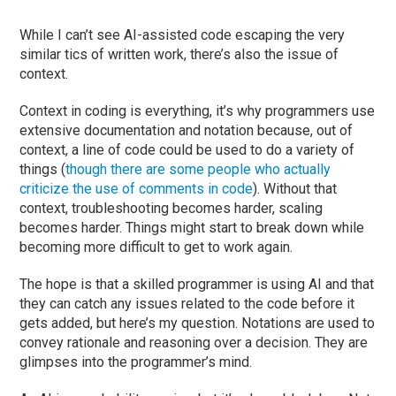
While I can’t see AI-assisted code escaping the very
similar tics of written work, there’s also the issue of
context.
Context in coding is everything, it’s why programmers use
extensive documentation and notation because, out of
context, a line of code could be used to do a variety of
things (
though there are some people who actually
criticize the use of comments in code
). Without that
context, troubleshooting becomes harder, scaling
becomes harder. Things might start to break down while
becoming more difficult to get to work again.
The hope is that a skilled programmer is using AI and that
they can catch any issues related to the code before it
gets added, but here’s my question. Notations are used to
convey rationale and reasoning over a decision. They are
glimpses into the programmer’s mind.