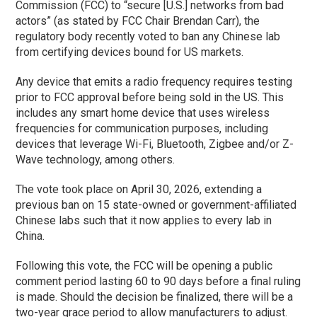
Commission (FCC) to “secure [U.S.] networks from bad
actors” (as stated by FCC Chair Brendan Carr), the
regulatory body recently voted to ban any Chinese lab
from certifying devices bound for US markets.
Any device that emits a radio frequency requires testing
prior to FCC approval before being sold in the US. This
includes any smart home device that uses wireless
frequencies for communication purposes, including
devices that leverage Wi-Fi, Bluetooth, Zigbee and/or Z-
Wave technology, among others.
The vote took place on April 30, 2026, extending a
previous ban on 15 state-owned or government-affiliated
Chinese labs such that it now applies to every lab in
China.
Following this vote, the FCC will be opening a public
comment period lasting 60 to 90 days before a final ruling
is made. Should the decision be finalized, there will be a
two-year grace period to allow manufacturers to adjust.