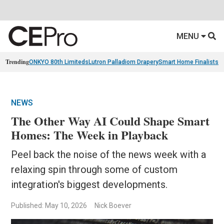
MENU
Trending
ONKYO 80th Limiteds
Lutron Palladiom Drapery
Smart Home Finalists
R
NEWS
The Other Way AI Could Shape Smart
Homes: The Week in Playback
Peel back the noise of the news week with a
relaxing spin through some of custom
integration's biggest developments.
Published: May 10, 2026
Nick Boever