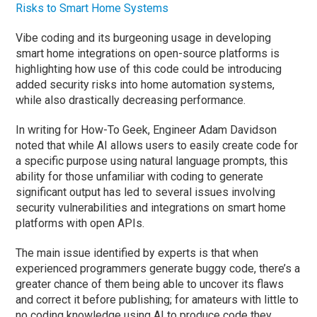
Risks to Smart Home Systems
Vibe coding and its burgeoning usage in developing
smart home integrations on open-source platforms is
highlighting how use of this code could be introducing
added security risks into home automation systems,
while also drastically decreasing performance.
In writing for How-To Geek, Engineer Adam Davidson
noted that while AI allows users to easily create code for
a specific purpose using natural language prompts, this
ability for those unfamiliar with coding to generate
significant output has led to several issues involving
security vulnerabilities and integrations on smart home
platforms with open APIs.
The main issue identified by experts is that when
experienced programmers generate buggy code, there’s a
greater chance of them being able to uncover its flaws
and correct it before publishing; for amateurs with little to
no coding knowledge using AI to produce code they