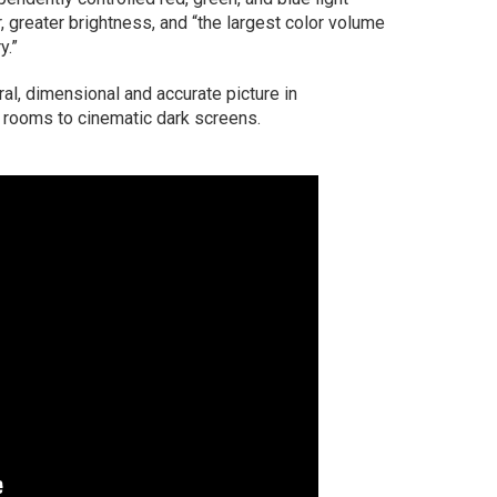
, greater brightness, and “the largest color volume
y.”
ral, dimensional and accurate picture in
g rooms to cinematic dark screens.