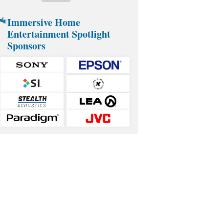
Immersive Home
Entertainment Spotlight
Sponsors