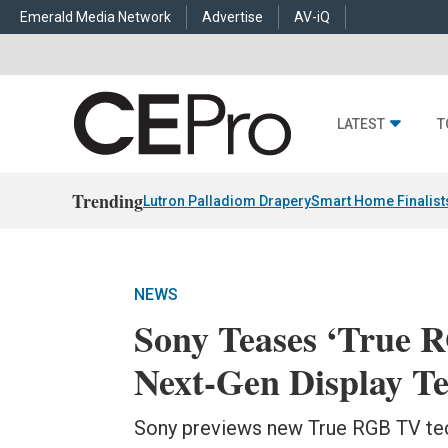
Emerald Media Network
Advertise
AV-iQ
LATEST
T
Trending
Lutron Palladiom Drapery
Smart Home Finalist
NEWS
Sony Teases ‘True
Next-Gen Display T
Sony previews new True RGB TV tec