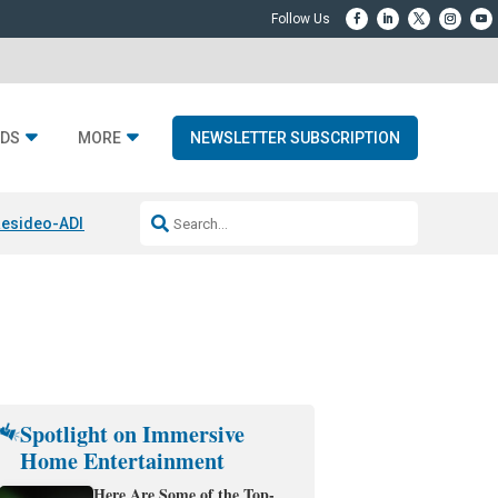
DS
MORE
NEWSLETTER SUBSCRIPTION
esideo-ADI Spinoff Complete
Q Acoustics 3040c
Home Entertainment
Spotlight on Immersive
Home Entertainment
Here Are Some of the Top-