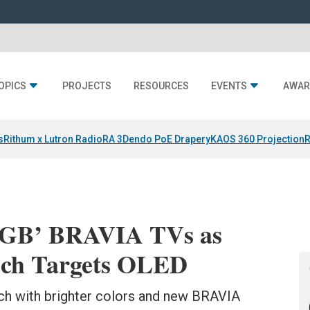
OPICS
PROJECTS
RESOURCES
EVENTS
AWAR
s
Rithum x Lutron RadioRA 3
Dendo PoE Drapery
KAOS 360 Projection
R
 RGB’ BRAVIA TVs as
ech Targets OLED
h with brighter colors and new BRAVIA