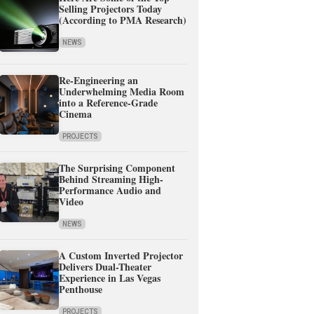
Selling Projectors Today
(According to PMA Research)
NEWS
Re-Engineering an
Underwhelming Media Room
into a Reference-Grade
Cinema
PROJECTS
The Surprising Component
Behind Streaming High-
Performance Audio and
Video
NEWS
A Custom Inverted Projector
Delivers Dual-Theater
Experience in Las Vegas
Penthouse
PROJECTS