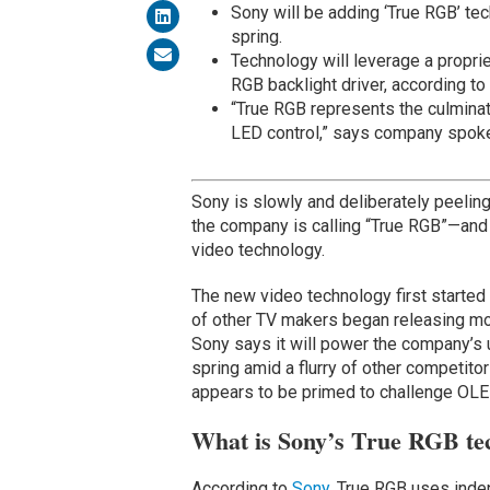
Sony will be adding ‘True RGB’ te
spring.
Technology will leverage a proprie
RGB backlight driver, according to
“True RGB represents the culminat
LED control,” says company spok
Sony is slowly and deliberately peeli
the company is calling “True RGB”—and
video technology.
The new video technology first started 
of other TV makers began releasing mo
Sony says it will power the company’s
spring amid a flurry of other competito
appears to be primed to challenge OLE
What is Sony’s True RGB te
According to
Sony
, True RGB uses indep