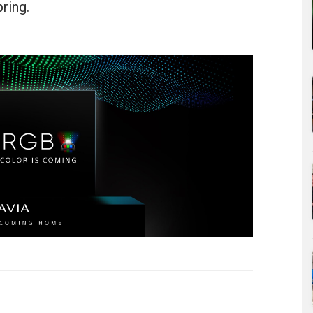
ring.