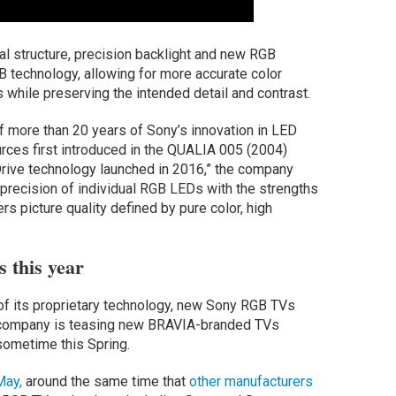
al structure, precision backlight and new RGB
GB technology, allowing for more accurate color
 while preserving the intended detail and contrast.
f more than 20 years of Sony’s innovation in LED
urces first introduced in the QUALIA 005 (2004)
Drive technology launched in 2016,” the company
 precision of individual RGB LEDs with the strengths
s picture quality defined by pure color, high
 this year
of its proprietary technology, new Sony RGB TVs
e company is teasing new BRAVIA-branded TVs
sometime this Spring.
May,
around the same time that
other manufacturers