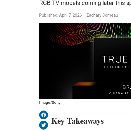
RGB TV models coming later this sp
Published: April 7, 2026
Zachary Comeau
Image/Sony
Key Takeaways