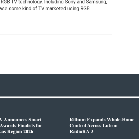
 RGB TV technology. Including Sony and Samsung,
elease some kind of TV marketed using RGB
 Announces Smart
Rithum Expands Whole-Home
wards Finalists for
Control Across Lutron
cas Region 2026
RadioRA 3