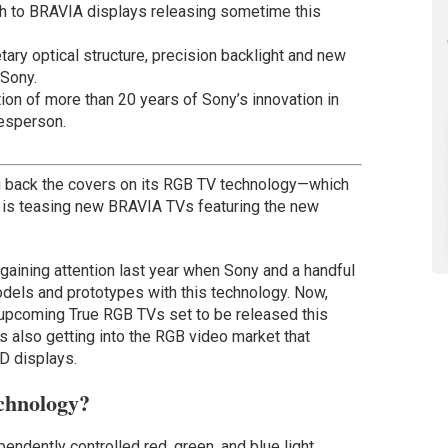
ch to BRAVIA displays releasing sometime this
tary optical structure, precision backlight and new
 Sony.
ion of more than 20 years of Sony’s innovation in
esperson.
ng back the covers on its RGB TV technology—which
 is teasing new BRAVIA TVs featuring the new
gaining attention last year when Sony and a handful
dels and prototypes with this technology. Now,
 upcoming True RGB TVs set to be released this
rs also getting into the RGB video market that
D displays.
chnology?
endently controlled red, green, and blue light