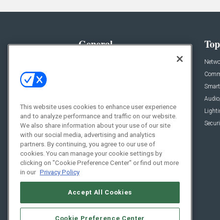
General
Top
News
Netwo
Briefs
Comme
Products
Smart
Projects
Audio
This website uses cookies to enhance user experience
Resources
Light
and to analyze performance and traffic on our website.
Sponsored
Securi
We also share information about your use of our site
with our social media, advertising and analytics
Podcasts
partners. By continuing, you agree to our use of
cookies. You can manage your cookie settings by
clicking on "Cookie Preference Center" or find out more
in our
Privacy Policy
Accept All Cookies
Cookie Preference Center