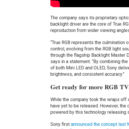
The company says its proprietary optic
backlight driver are the core of True R
reproduction from wider viewing angles
“True RGB represents the culmination o
control, evolving from the RGB light so
through the flagship Backlight Master 
says in a statement. “By combining the
of both Mini LED and OLED, Sony deliver
brightness, and consistent accuracy.”
Get ready for more RGB TVs
While the company took the wraps off 
have yet to be released. However, th
powered by this technology releasing 
Sony first
announced the concept last 