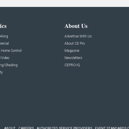
ics
About Us
rking
Advertise With Us
rcial
About CE Pro
 Home Control
Magazine
/Video
Newsletters
ing/Shading
CEPRO-IQ
ty
ABOUT
CAREERS
AUTHORIZED SERVICE PROVIDERS
EVENT STANDARDS 