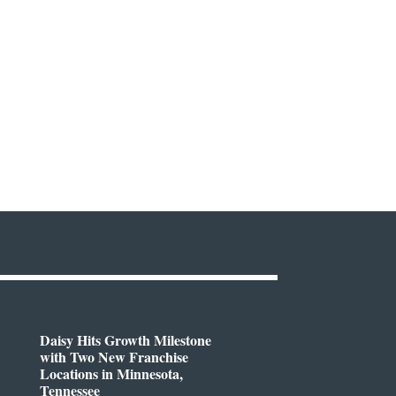
Daisy Hits Growth Milestone
with Two New Franchise
Locations in Minnesota,
Tennessee