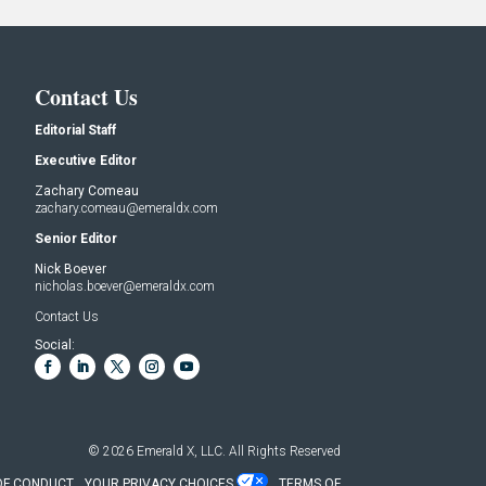
Contact Us
Editorial Staff
Executive Editor
Zachary Comeau
zachary.comeau@emeraldx.com
Senior Editor
Nick Boever
nicholas.boever@emeraldx.com
Contact Us
Social:
© 2026
Emerald X, LLC.
All Rights Reserved
OF CONDUCT
YOUR PRIVACY CHOICES
TERMS OF