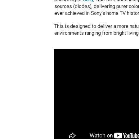
sources (diodes), delivering purer color
ever achieved in Sony’s home TV histor
This is designed to deliver a more natu
environments ranging from bright livin