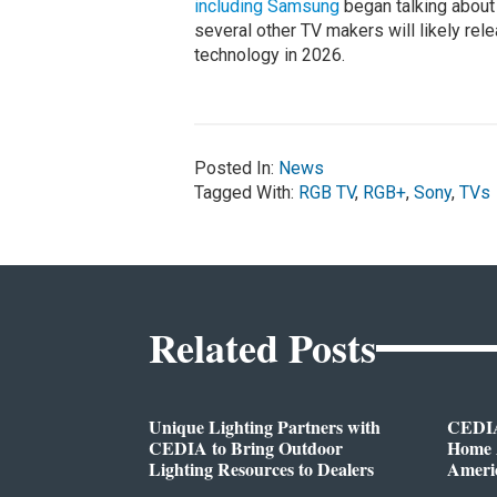
including Samsung
began talking about
several other TV makers will likely r
technology in 2026.
Posted In:
News
Tagged With:
RGB TV
,
RGB+
,
Sony
,
TVs
Related Posts
Unique Lighting Partners with
CEDIA
CEDIA to Bring Outdoor
Home A
Lighting Resources to Dealers
Ameri