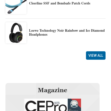
Cleerline SSF and Bendsafe Patch Cords
Loewe Technology Noir Rainbow and Ice Diamond
Headphones
VIEW ALL