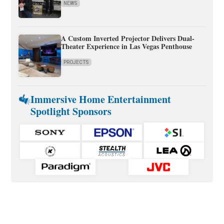
NEWS
A Custom Inverted Projector Delivers Dual-
Theater Experience in Las Vegas Penthouse
PROJECTS
Immersive Home Entertainment
Spotlight Sponsors