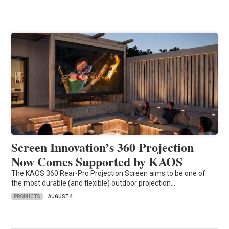
Screen Innovation’s 360 Projection
Now Comes Supported by KAOS
The KAOS 360 Rear-Pro Projection Screen aims to be one of
the most durable (and flexible) outdoor projection…
PRODUCTS
AUGUST 4