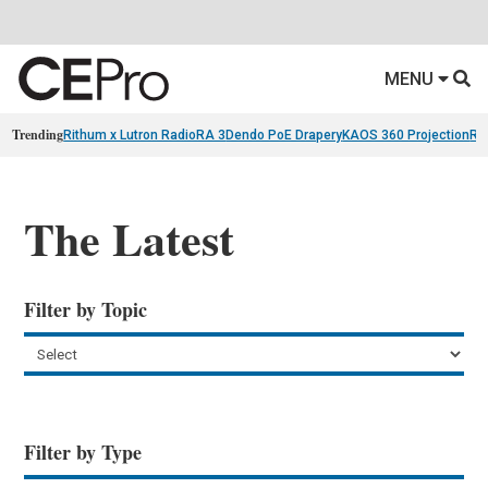
MENU
Trending
Rithum x Lutron RadioRA 3
Dendo PoE Drapery
KAOS 360 Projection
Re
The Latest
Filter by Topic
Filter by Type