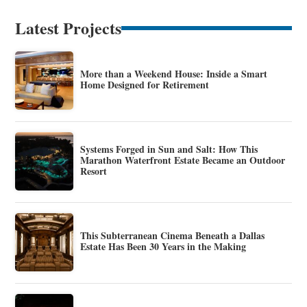
Latest Projects
More than a Weekend House: Inside a Smart
Home Designed for Retirement
Systems Forged in Sun and Salt: How This
Marathon Waterfront Estate Became an Outdoor
Resort
This Subterranean Cinema Beneath a Dallas
Estate Has Been 30 Years in the Making