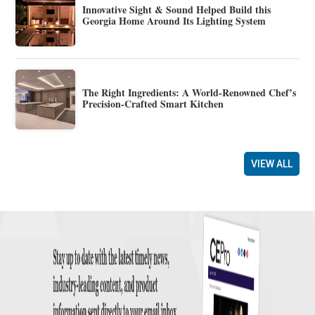
Innovative Sight & Sound Helped Build this
Georgia Home Around Its Lighting System
The Right Ingredients: A World-Renowned Chef’s
Precision-Crafted Smart Kitchen
VIEW ALL