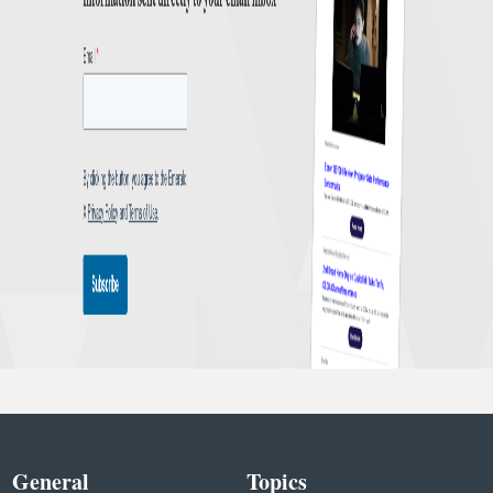
General
Topics