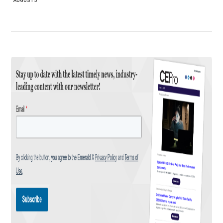
AUGUST 3