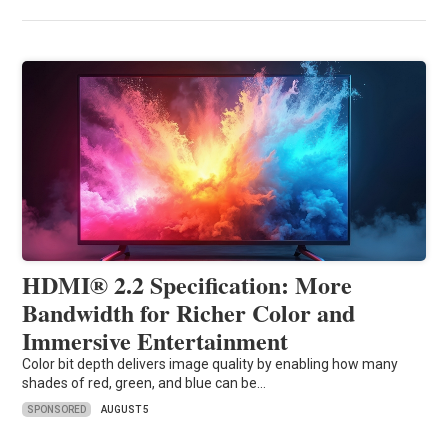
HDMI® 2.2 Specification: More
Bandwidth for Richer Color and
Immersive Entertainment
Color bit depth delivers image quality by enabling how many
shades of red, green, and blue can be…
SPONSORED
AUGUST 5