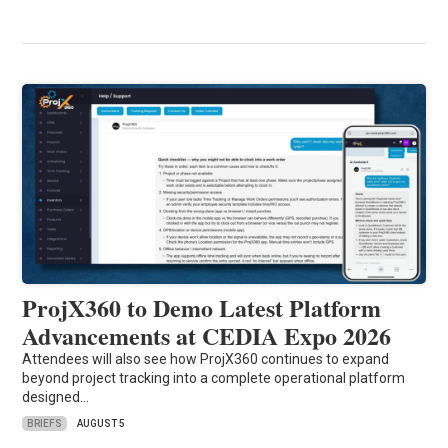
ProjX360 to Demo Latest Platform
Advancements at CEDIA Expo 2026
Attendees will also see how ProjX360 continues to expand
beyond project tracking into a complete operational platform
designed…
BRIEFS
AUGUST 5