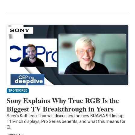
SPONSORED
Sony Explains Why True RGB Is the
Biggest TV Breakthrough in Years
Sony's Kathleen Thomas discusses the new BRAVIA 9 II lineup,
115-inch displays, Pro Series benefits, and what this means for
CI.