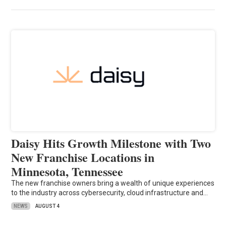
Daisy Hits Growth Milestone with Two
New Franchise Locations in
Minnesota, Tennessee
The new franchise owners bring a wealth of unique experiences
to the industry across cybersecurity, cloud infrastructure and…
NEWS
AUGUST 4