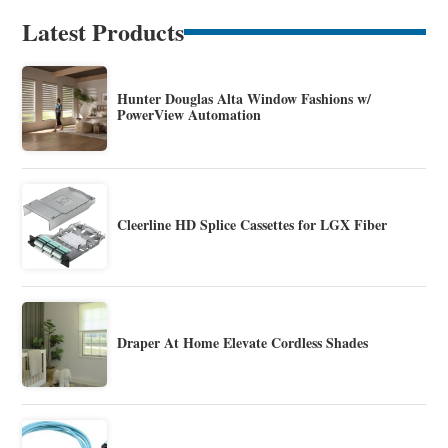
Latest Products
Hunter Douglas Alta Window Fashions w/
PowerView Automation
Cleerline HD Splice Cassettes for LGX Fiber
Draper At Home Elevate Cordless Shades