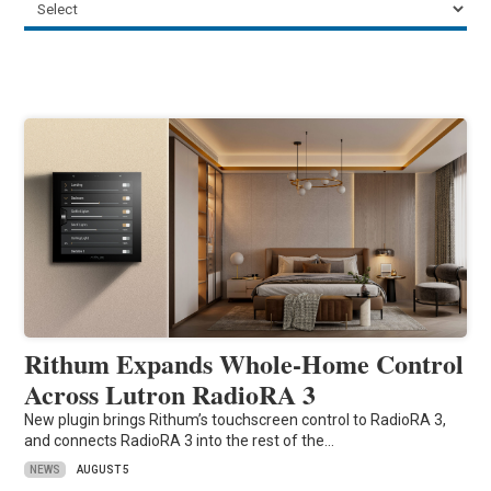
Rithum Expands Whole-Home Control
Across Lutron RadioRA 3
New plugin brings Rithum’s touchscreen control to RadioRA 3,
and connects RadioRA 3 into the rest of the…
NEWS
AUGUST 5