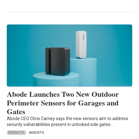
Abode Launches Two New Outdoor
Perimeter Sensors for Garages and
Gates
Abode CEO Chris Carney says the new sensors aim to address
security vulnerabilities present in unlocked side gates…
PRODUCTS
AUGUST 5