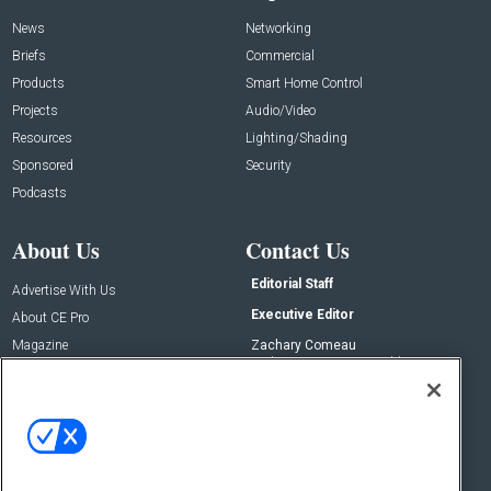
News
Networking
Briefs
Commercial
Products
Smart Home Control
Projects
Audio/Video
Resources
Lighting/Shading
Sponsored
Security
Podcasts
About Us
Contact Us
Editorial Staff
Advertise With Us
Executive Editor
About CE Pro
Magazine
Zachary Comeau
zachary.comeau@emeraldx.com
Newsletters
Senior Editor
CEPRO-IQ
Nick Boever
nicholas.boever@emeraldx.com
Contact Us