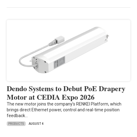
Dendo Systems to Debut PoE Drapery
Motor at CEDIA Expo 2026
The new motor joins the company’s RENKEI Platform, which
brings direct Ethernet power, control and real-time position
feedback…
PRODUCTS
AUGUST 4