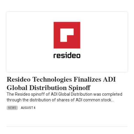
Resideo Technologies Finalizes ADI
Global Distribution Spinoff
The Resideo spinoff of ADI Global Distribution was completed
through the distribution of shares of ADI common stock…
NEWS
AUGUST 4