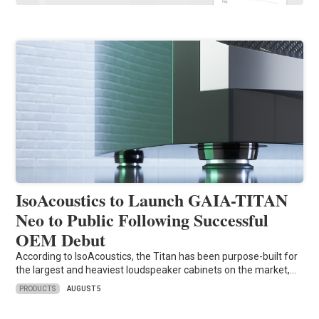
IsoAcoustics to Launch GAIA-TITAN
Neo to Public Following Successful
OEM Debut
According to IsoAcoustics, the Titan has been purpose-built for
the largest and heaviest loudspeaker cabinets on the market,…
PRODUCTS
AUGUST 5