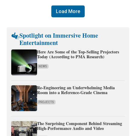
Load More
Spotlight on Immersive Home
Entertainment
Here Are Some of the Top-Selling Projectors
Today (According to PMA Research)
NEWS
Re-Engineering an Underwhelming Media
Room into a Reference-Grade Cinema
PROJECTS
The Surprising Component Behind Streaming
High-Performance Audio and Video