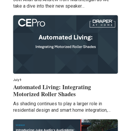
take a dive into their new speaker…
July 9
Automated Living: Integrating
Motorized Roller Shades
As shading continues to play a larger role in
residential design and smart home integration,…