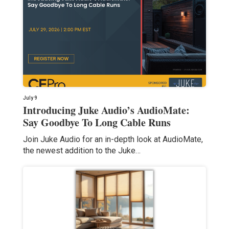
July 9
Introducing Juke Audio’s AudioMate:
Say Goodbye To Long Cable Runs
Join Juke Audio for an in-depth look at AudioMate,
the newest addition to the Juke…