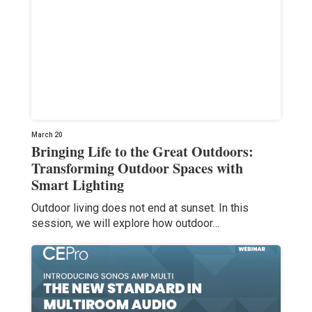
March 20
Bringing Life to the Great Outdoors:
Transforming Outdoor Spaces with
Smart Lighting
Outdoor living does not end at sunset. In this
session, we will explore how outdoor…