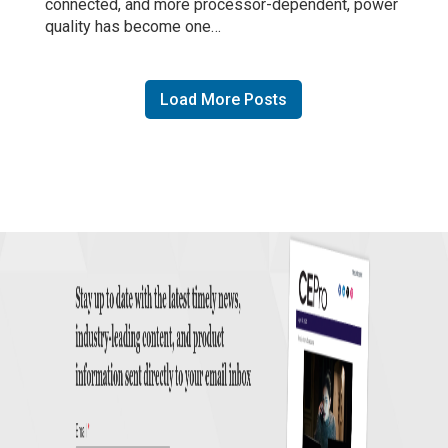
connected, and more processor-dependent, power
quality has become one…
Load More Posts