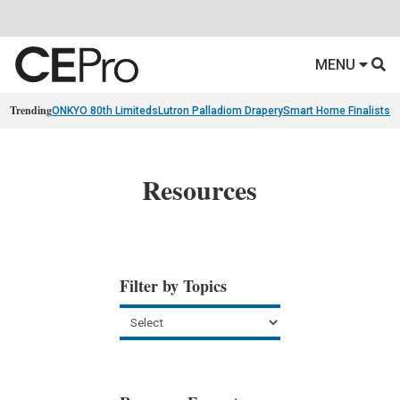
MENU
Trending
ONKYO 80th Limiteds
Lutron Palladiom Drapery
Smart Home Finalists
R
Resources
Filter by Topics