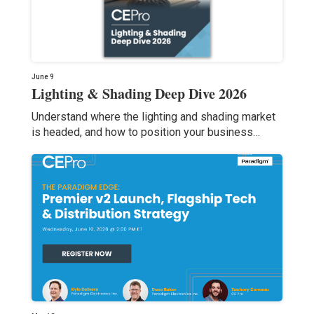
June 9
Lighting & Shading Deep Dive 2026
Understand where the lighting and shading market
is headed, and how to position your business…