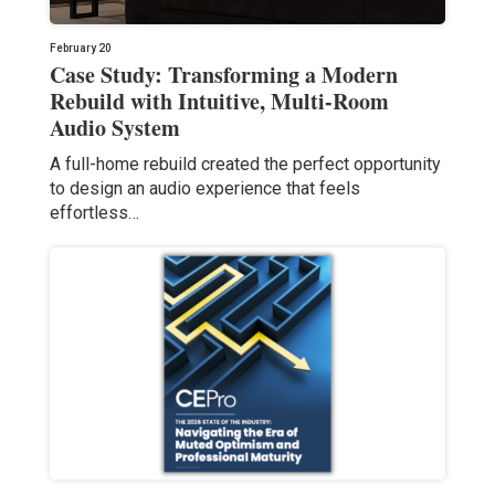
February 20
Case Study: Transforming a Modern
Rebuild with Intuitive, Multi-Room
Audio System
A full-home rebuild created the perfect opportunity
to design an audio experience that feels
effortless…