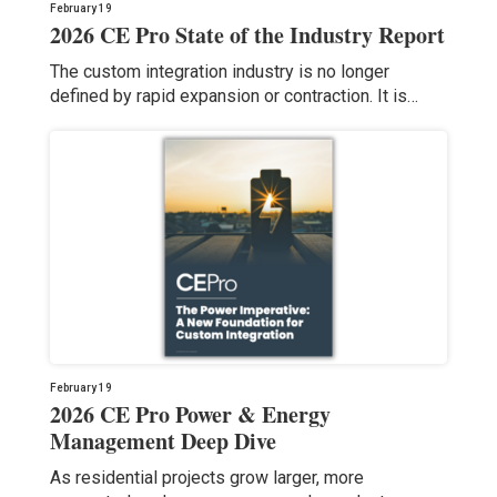
February 19
2026 CE Pro State of the Industry Report
The custom integration industry is no longer
defined by rapid expansion or contraction. It is…
February 19
2026 CE Pro Power & Energy
Management Deep Dive
As residential projects grow larger, more