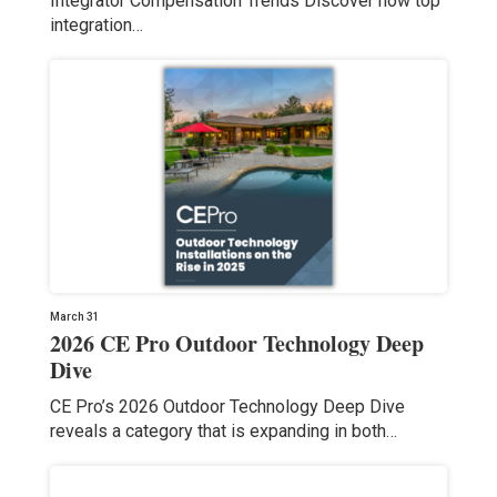
Integrator Compensation Trends Discover how top
integration…
March 31
2026 CE Pro Outdoor Technology Deep
Dive
CE Pro’s 2026 Outdoor Technology Deep Dive
reveals a category that is expanding in both…