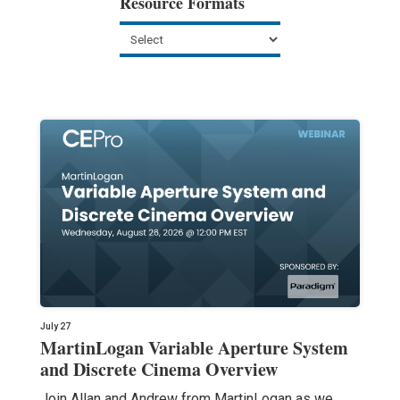
Resource Formats
July 27
MartinLogan Variable Aperture System
and Discrete Cinema Overview
Join Allan and Andrew from MartinLogan as we