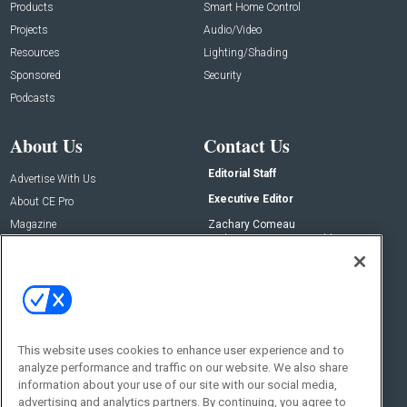
Products
Smart Home Control
Projects
Audio/Video
Resources
Lighting/Shading
Sponsored
Security
Podcasts
About Us
Contact Us
Editorial Staff
Advertise With Us
Executive Editor
About CE Pro
Magazine
Zachary Comeau
zachary.comeau@emeraldx.com
Newsletters
Senior Editor
CEPRO-IQ
Nick Boever
nicholas.boever@emeraldx.com
Contact Us
This website uses cookies to enhance user experience and to
analyze performance and traffic on our website. We also share
Social:
information about your use of our site with our social media,
advertising and analytics partners. By continuing, you agree to