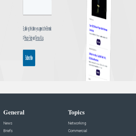
General
Topics
News
Networking
Briefs
Commercial