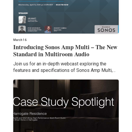
March 16
Introducing Sonos Amp Multi – The New
Standard in Multiroom Audio
Join us for an in-depth webcast exploring the
features and specifications of Sonos Amp Multi,…