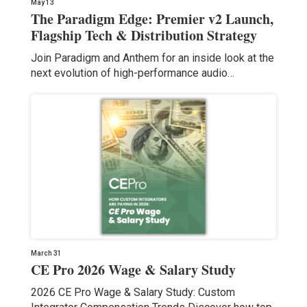
May 13
The Paradigm Edge: Premier v2 Launch,
Flagship Tech & Distribution Strategy
Join Paradigm and Anthem for an inside look at the
next evolution of high-performance audio…
March 31
CE Pro 2026 Wage & Salary Study
2026 CE Pro Wage & Salary Study: Custom