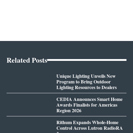
Related Posts
Unique Lighting Unveils New
Program to Bring Outdoor
Lighting Resources to Dealers
CEDIA Announces Smart Home
Awards Finalists for Americas
Region 2026
Rithum Expands Whole-Home
Control Across Lutron RadioRA