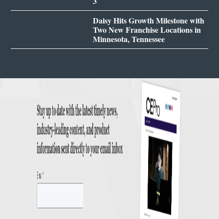
3
Daisy Hits Growth Milestone with
Two New Franchise Locations in
Minnesota, Tennessee