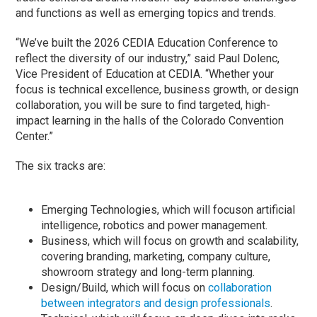
and functions as well as emerging topics and trends.
“We’ve built the 2026 CEDIA Education Conference to
reflect the diversity of our industry,” said Paul Dolenc,
Vice President of Education at CEDIA. “Whether your
focus is technical excellence, business growth, or design
collaboration, you will be sure to find targeted, high-
impact learning in the halls of the Colorado Convention
Center.”
The six tracks are:
Emerging Technologies, which will focuson artificial
intelligence, robotics and power management.
Business, which will focus on growth and scalability,
covering branding, marketing, company culture,
showroom strategy and long-term planning.
Design/Build, which will focus on
collaboration
between integrators and design professionals
.