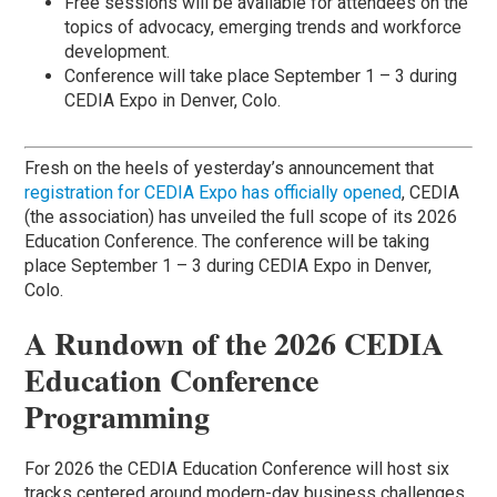
Free sessions will be available for attendees on the
topics of advocacy, emerging trends and workforce
development.
Conference will take place September 1 – 3 during
CEDIA Expo in Denver, Colo.
Fresh on the heels of yesterday’s announcement that
registration for CEDIA Expo has officially opened
, CEDIA
(the association) has unveiled the full scope of its 2026
Education Conference. The conference will be taking
place September 1 – 3 during CEDIA Expo in Denver,
Colo.
A Rundown of the 2026 CEDIA
Education Conference
Programming
For 2026 the CEDIA Education Conference will host six
tracks centered around modern-day business challenges