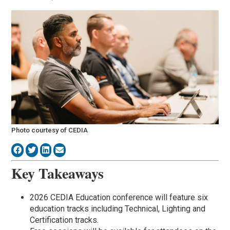
Photo courtesy of CEDIA
Key Takeaways
2026 CEDIA Education conference will feature six
education tracks including Technical, Lighting and
Certification tracks.