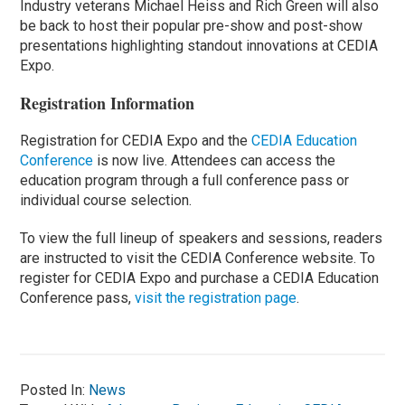
Industry veterans Michael Heiss and Rich Green will also
be back to host their popular pre-show and post-show
presentations highlighting standout innovations at CEDIA
Expo.
Registration Information
Registration for CEDIA Expo and the
CEDIA Education
Conference
is now live. Attendees can access the
education program through a full conference pass or
individual course selection.
To view the full lineup of speakers and sessions, readers
are instructed to visit the CEDIA Conference website. To
register for CEDIA Expo and purchase a CEDIA Education
Conference pass,
visit the registration page
.
Posted In:
News