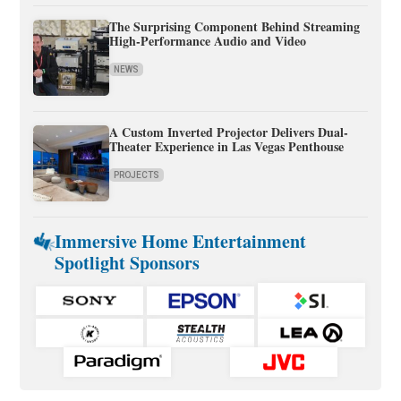
The Surprising Component Behind Streaming
High-Performance Audio and Video
NEWS
A Custom Inverted Projector Delivers Dual-
Theater Experience in Las Vegas Penthouse
PROJECTS
Immersive Home Entertainment
Spotlight Sponsors