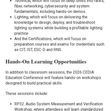
Technical, which will focus on deep dives into racks,
fiber, networking, cybersecurity and system
fundamentals, including hands-on demos.
Lighting, which will focus on delivering the
knowledge to design, deploy, and troubleshoot
lighting systems while building a profitable lighting
practice.
And the Certifications, which will focus on
preparation courses and exams for credentials such
as CIT, IST, ESC-D and RNS.
Hands-On Learning Opportunities
In addition to classroom sessions, the 2026 CEDIA
Education Conference will feature hands-on workshops
designed to build practical skills.
These sessions include:
RP32: Audio System Measurement and Verification
Workshop, where attendees will learn standardized