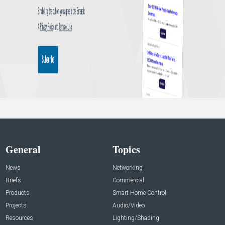
General
Topics
News
Networking
Briefs
Commercial
Products
Smart Home Control
Projects
Audio/Video
Resources
Lighting/Shading