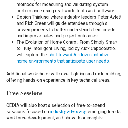
methods for measuring and validating system
performance using real-world tools and software.
Design Thinking, where industry leaders Peter Aylett
and Rich Green will guide attendees through a
proven process to better understand client needs
and improve sales and project outcomes.
The Evolution of Home Control: From Simply Smart
to Truly Intelligent Living, led by Alex Capecelatro,
will explore the
shift toward AI-driven, intuitive
home environments that anticipate user needs
.
Additional workshops will cover lighting and rack building,
offering hands-on experience in key technical areas.
Free Sessions
CEDIA will also host a selection of free-to-attend
sessions focused on
industry advocacy
, emerging trends,
workforce development, and show floor insights.