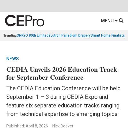
MENU
Trending
ONKYO 80th Limiteds
Lutron Palladiom Drapery
Smart Home Finalists
R
NEWS
CEDIA Unveils 2026 Education Track
for September Conference
The CEDIA Education Conference will be held
September 1 – 3 during CEDIA Expo and
feature six separate education tracks ranging
from technical expertise to emerging topics.
Published: April 8, 2026
Nick Boever