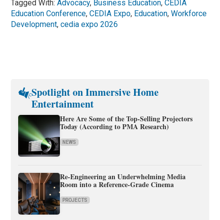
Tagged With:
Advocacy
,
Business Education
,
CEDIA
Education Conference
,
CEDIA Expo
,
Education
,
Workforce
Development
,
cedia expo 2026
Spotlight on Immersive Home
Entertainment
Here Are Some of the Top-Selling Projectors
Today (According to PMA Research)
NEWS
Re-Engineering an Underwhelming Media
Room into a Reference-Grade Cinema
PROJECTS