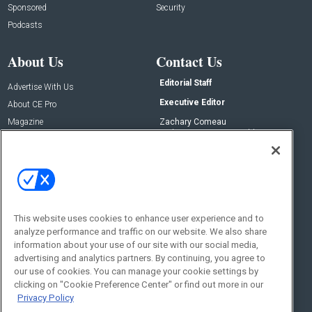
Sponsored
Security
Podcasts
About Us
Contact Us
Editorial Staff
Advertise With Us
Executive Editor
About CE Pro
Magazine
Zachary Comeau
zachary.comeau@emeraldx.com
Newsletters
Senior Editor
CEPRO-IQ
Nick Boever
nicholas.boever@emeraldx.com
Contact Us
This website uses cookies to enhance user experience and to
Social:
analyze performance and traffic on our website. We also share
information about your use of our site with our social media,
advertising and analytics partners. By continuing, you agree to
our use of cookies. You can manage your cookie settings by
clicking on "Cookie Preference Center" or find out more in our
Privacy Policy