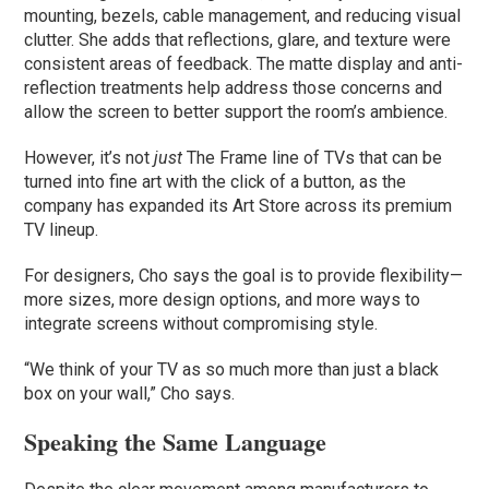
mounting, bezels, cable management, and reducing visual
clutter. She adds that reflections, glare, and texture were
consistent areas of feedback. The matte display and anti-
reflection treatments help address those concerns and
allow the screen to better support the room’s ambience.
However, it’s not
just
The Frame line of TVs that can be
turned into fine art with the click of a button, as the
company has expanded its Art Store across its premium
TV lineup.
For designers, Cho says the goal is to provide flexibility—
more sizes, more design options, and more ways to
integrate screens without compromising style.
“We think of your TV as so much more than just a black
box on your wall,” Cho says.
Speaking the Same Language