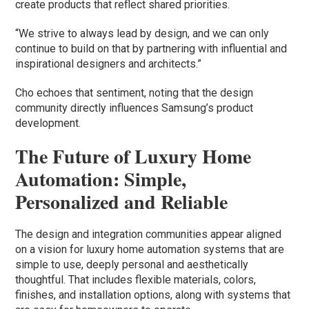
create products that reflect shared priorities.
“We strive to always lead by design, and we can only
continue to build on that by partnering with influential and
inspirational designers and architects.”
Cho echoes that sentiment, noting that the design
community directly influences Samsung’s product
development.
The Future of Luxury Home
Automation: Simple,
Personalized and Reliable
The design and integration communities appear aligned
on a vision for luxury home automation systems that are
simple to use, deeply personal and aesthetically
thoughtful. That includes flexible materials, colors,
finishes, and installation options, along with systems that