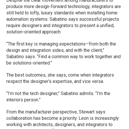
Despite the clear movement among manufacturers to
produce more design-forward technology, integrators are
still held to lofty, luxury standards when installing home
automation systems. Sabatino says successful projects
require designers and integrators to present a unified,
solution-oriented approach.
“The first key is managing expectations—from both the
design and integration sides, and with the client,”
Sabatino says. “Find a common way to work together and
be solutions-oriented.”
The best outcomes, she says, come when integrators
respect the designer’s expertise, and vice versa.
“I’m not the tech designer,” Sabatino admits. “I’m the
interiors person.”
From the manufacturer perspective, Stewart says
collaboration has become a priority. Leon is increasingly
working with architects, designers, and integrators to