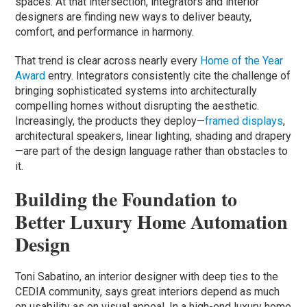
spaces. At that intersection, integrators and interior
designers are finding new ways to deliver beauty,
comfort, and performance in harmony.
That trend is clear across nearly every
Home of the Year
Award
entry. Integrators consistently cite the challenge of
bringing sophisticated systems into architecturally
compelling homes without disrupting the aesthetic.
Increasingly, the products they deploy—
framed displays
,
architectural speakers, linear lighting, shading and drapery
—are part of the design language rather than obstacles to
it.
Building the Foundation to
Better Luxury Home Automation
Design
Toni Sabatino, an interior designer with deep ties to the
CEDIA community, says great interiors depend as much
on usability as on visual appeal. In a high-end luxury home