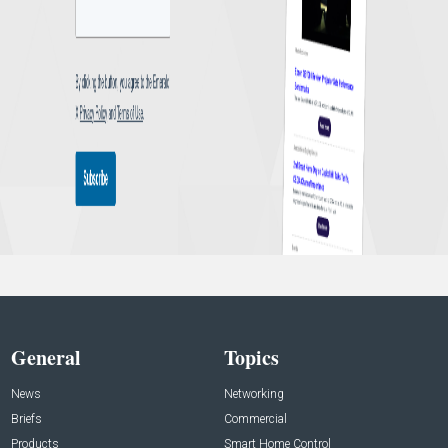
General
Topics
News
Networking
Briefs
Commercial
Products
Smart Home Control