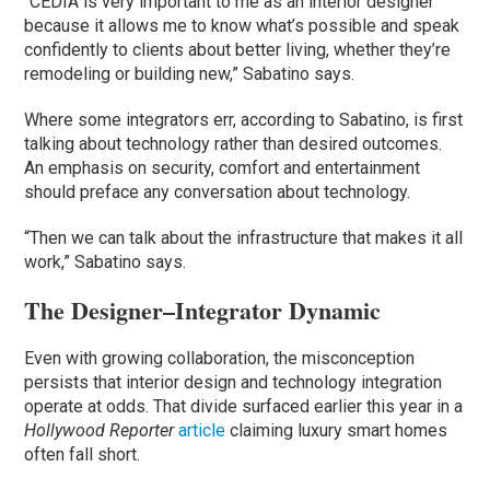
“CEDIA is very important to me as an interior designer
because it allows me to know what’s possible and speak
confidently to clients about better living, whether they’re
remodeling or building new,” Sabatino says.
Where some integrators err, according to Sabatino, is first
talking about technology rather than desired outcomes.
An emphasis on security, comfort and entertainment
should preface any conversation about technology.
“Then we can talk about the infrastructure that makes it all
work,” Sabatino says.
The Designer–Integrator Dynamic
Even with growing collaboration, the misconception
persists that interior design and technology integration
operate at odds. That divide surfaced earlier this year in a
Hollywood Reporter
article
claiming luxury smart homes
often fall short.