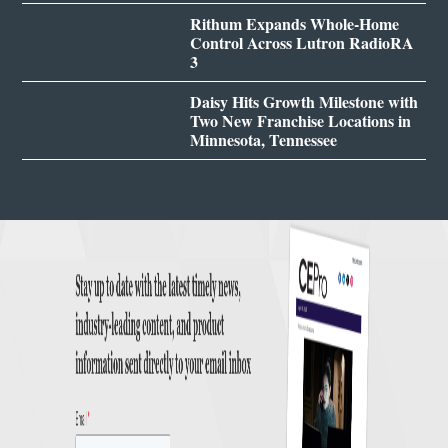
Rithum Expands Whole-Home
Control Across Lutron RadioRA
3
Daisy Hits Growth Milestone with
Two New Franchise Locations in
Minnesota, Tennessee