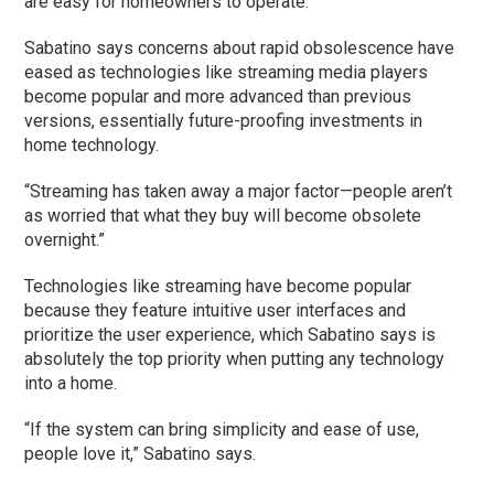
are easy for homeowners to operate.
Sabatino says concerns about rapid obsolescence have
eased as technologies like streaming media players
become popular and more advanced than previous
versions, essentially future-proofing investments in
home technology.
“Streaming has taken away a major factor—people aren’t
as worried that what they buy will become obsolete
overnight.”
Technologies like streaming have become popular
because they feature intuitive user interfaces and
prioritize the user experience, which Sabatino says is
absolutely the top priority when putting any technology
into a home.
“If the system can bring simplicity and ease of use,
people love it,” Sabatino says.