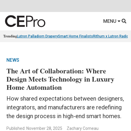
MENU
Trending
Lutron Palladiom Drapery
Smart Home Finalists
Rithum x Lutron Radio
NEWS
The Art of Collaboration: Where
Design Meets Technology in Luxury
Home Automation
How shared expectations between designers,
integrators, and manufacturers are redefining
the design process in high-end smart homes.
Published: November 28, 2025
Zachary Comeau