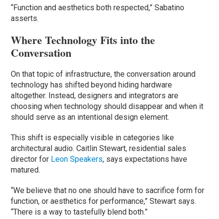
“Function and aesthetics both respected,” Sabatino
asserts.
Where Technology Fits into the
Conversation
On that topic of infrastructure, the conversation around
technology has shifted beyond hiding hardware
altogether. Instead, designers and integrators are
choosing when technology should disappear and when it
should serve as an intentional design element.
This shift is especially visible in categories like
architectural audio. Caitlin Stewart, residential sales
director for
Leon Speakers
, says expectations have
matured.
“We believe that no one should have to sacrifice form for
function, or aesthetics for performance,” Stewart says.
“There is a way to tastefully blend both.”