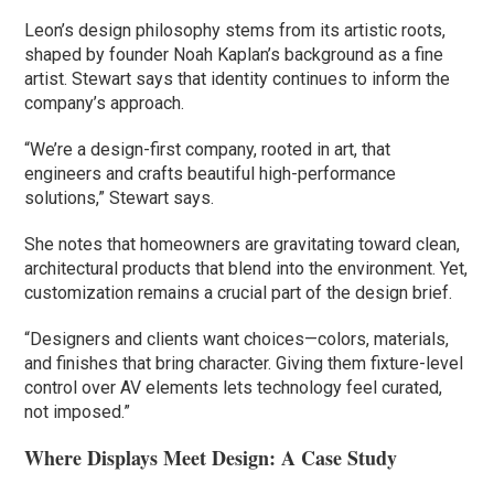
Leon’s design philosophy stems from its artistic roots,
shaped by founder Noah Kaplan’s background as a fine
artist. Stewart says that identity continues to inform the
company’s approach.
“We’re a design-first company, rooted in art, that
engineers and crafts beautiful high-performance
solutions,” Stewart says.
She notes that homeowners are gravitating toward clean,
architectural products that blend into the environment. Yet,
customization remains a crucial part of the design brief.
“Designers and clients want choices—colors, materials,
and finishes that bring character. Giving them fixture-level
control over AV elements lets technology feel curated,
not imposed.”
Where Displays Meet Design: A Case Study