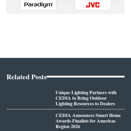
Related Posts
Unique Lighting Partners with
CEDIA to Bring Outdoor
Lighting Resources to Dealers
CEDIA Announces Smart Home
Awards Finalists for Americas
Region 2026