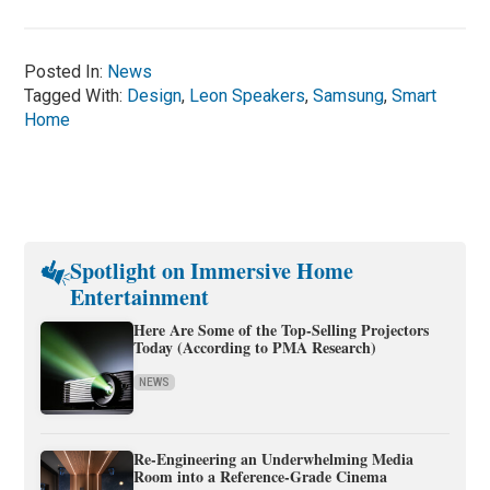
Posted In:
News
Tagged With:
Design
,
Leon Speakers
,
Samsung
,
Smart
Home
Spotlight on Immersive Home
Entertainment
Here Are Some of the Top-Selling Projectors
Today (According to PMA Research)
NEWS
Re-Engineering an Underwhelming Media
Room into a Reference-Grade Cinema