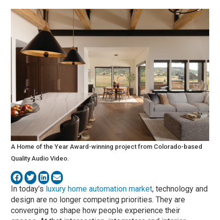
A Home of the Year Award-winning project from Colorado-based
Quality Audio Video.
In today’s
luxury home automation market
, technology and
design are no longer competing priorities. They are
converging to shape how people experience their