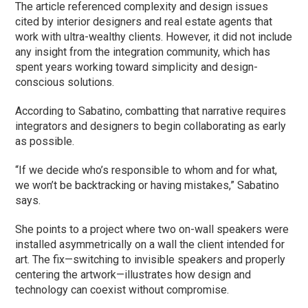
The article referenced complexity and design issues
cited by interior designers and real estate agents that
work with ultra-wealthy clients. However, it did not include
any insight from the integration community, which has
spent years working toward simplicity and design-
conscious solutions.
According to Sabatino, combatting that narrative requires
integrators and designers to begin collaborating as early
as possible.
“If we decide who’s responsible to whom and for what,
we won’t be backtracking or having mistakes,” Sabatino
says.
She points to a project where two on-wall speakers were
installed asymmetrically on a wall the client intended for
art. The fix—switching to invisible speakers and properly
centering the artwork—illustrates how design and
technology can coexist without compromise.