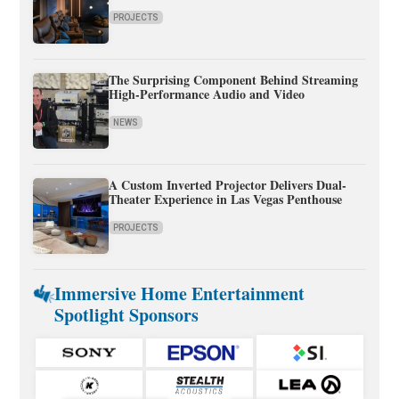
PROJECTS
The Surprising Component Behind Streaming
High-Performance Audio and Video
NEWS
A Custom Inverted Projector Delivers Dual-
Theater Experience in Las Vegas Penthouse
PROJECTS
Immersive Home Entertainment
Spotlight Sponsors