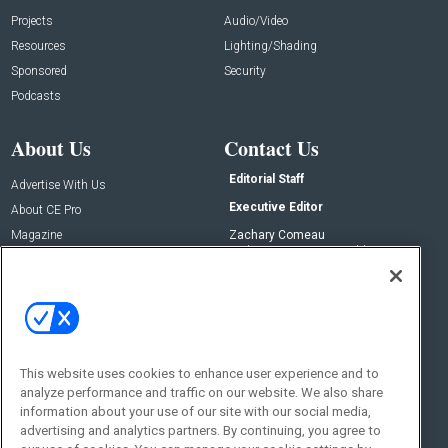
Projects
Audio/Video
Resources
Lighting/Shading
Sponsored
Security
Podcasts
About Us
Contact Us
Editorial Staff
Advertise With Us
Executive Editor
About CE Pro
Magazine
Zachary Comeau
zachary.comeau@emeraldx.com
Newsletters
Senior Editor
CEPRO-IQ
Nick Boever
nicholas.boever@emeraldx.com
Contact Us
This website uses cookies to enhance user experience and to
Social:
analyze performance and traffic on our website. We also share
information about your use of our site with our social media,
advertising and analytics partners. By continuing, you agree to