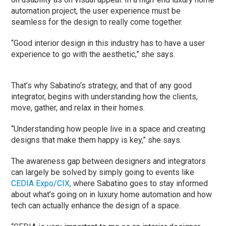
automation project, the user experience must be
seamless for the design to really come together.
“Good interior design in this industry has to have a user
experience to go with the aesthetic,” she says.
That’s why Sabatino’s strategy, and that of any good
integrator, begins with understanding how the clients,
move, gather, and relax in their homes.
“Understanding how people live in a space and creating
designs that make them happy is key,” she says.
The awareness gap between designers and integrators
can largely be solved by simply going to events like
CEDIA Expo/CIX,
where Sabatino goes to stay informed
about what’s going on in luxury home automation and how
tech can actually enhance the design of a space.