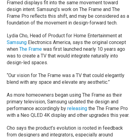
Framed displays fit into the same movement toward
design intent. Samsung’s work on The Frame and The
Frame Pro reflects this shift, and may be considered as a
foundation of the movement in design-forward tech.
Lydia Cho, Head of Product for Home Entertainment at
Samsung
Electronics America, says the original concept
when
The Frame
was first launched nearly 10 years ago
was to create a TV that would integrate naturally into
design-led spaces.
“Our vision for The Frame was a TV that could elegantly
blend with any space and elevate any aesthetic.”
As more homeowners began using The Frame as their
primary television, Samsung updated the design and
performance accordingly by
releasing
the The Frame Pro
with a Neo QLED 4K display and other upgrades this year.
Cho says the product’s evolution is rooted in feedback
from designers and integrators, especially around