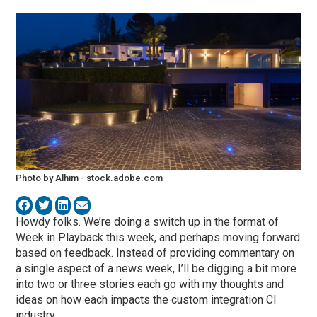
Photo by Alhim - stock.adobe.com
Howdy folks. We’re doing a switch up in the format of
Week in Playback this week, and perhaps moving forward
based on feedback. Instead of providing commentary on
a single aspect of a news week, I’ll be digging a bit more
into two or three stories each go with my thoughts and
ideas on how each impacts the custom integration CI
industry.