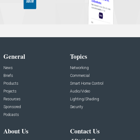
General
Topics
News
Networking
Briefs
Commercial
Products
Smart Home Control
Projects
Audio/Video
Resources
Lighting/Shading
Sponsored
Security
Podcasts
About Us
Contact Us