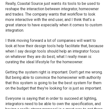
Really, Coastal Source just wants its tools to be used to
reshape the interaction between integrator, homeowner
and trades. The company wants that workflow to look
more interactive with the end user, and I think that’s a
great stance to have especially when it comes to custom
integration.
I think moving forward a lot of companies will want to
look at how their design tools help facilitate that, because
when I say design tools should help an integrator focus
on whatever they are do best, what I really mean is:
curating the ideal lifestyle for the homeowner.
Getting the system right is important. Don’t get me wrong.
But being able to convince the homeowner with authority
that this system is going to be the best system for them
on the budget that they’re looking for is just as important.
Everyone is saying that in order to succeed at lighting,
integrators need to be able to own the specification, and