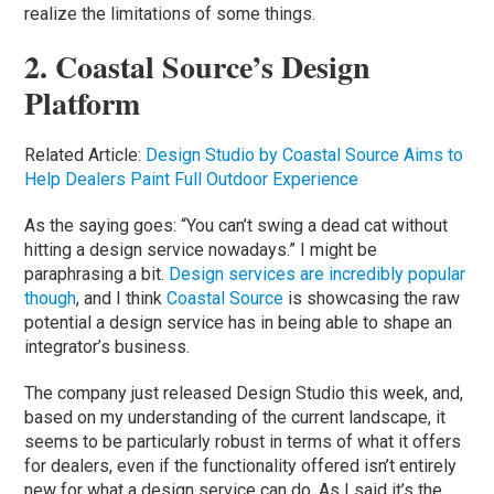
realize the limitations of some things.
2. Coastal Source’s Design
Platform
Related Article:
Design Studio by Coastal Source Aims to
Help Dealers Paint Full Outdoor Experience
As the saying goes: “You can’t swing a dead cat without
hitting a design service nowadays.” I might be
paraphrasing a bit.
Design services are incredibly popular
though
, and I think
Coastal Source
is showcasing the raw
potential a design service has in being able to shape an
integrator’s business.
The company just released Design Studio this week, and,
based on my understanding of the current landscape, it
seems to be particularly robust in terms of what it offers
for dealers, even if the functionality offered isn’t entirely
new for what a design service can do. As I said it’s the