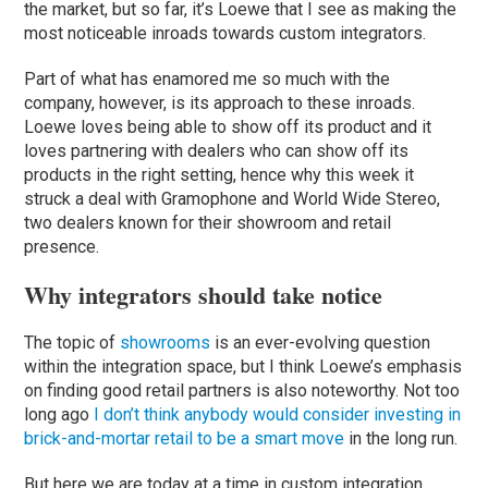
the market, but so far, it’s Loewe that I see as making the
most noticeable inroads towards custom integrators.
Part of what has enamored me so much with the
company, however, is its approach to these inroads.
Loewe loves being able to show off its product and it
loves partnering with dealers who can show off its
products in the right setting, hence why this week it
struck a deal with Gramophone and World Wide Stereo,
two dealers known for their showroom and retail
presence.
Why integrators should take notice
The topic of
showrooms
is an ever-evolving question
within the integration space, but I think Loewe’s emphasis
on finding good retail partners is also noteworthy. Not too
long ago
I don’t think anybody would consider investing in
brick-and-mortar retail to be a smart move
in the long run.
But here we are today at a time in custom integration