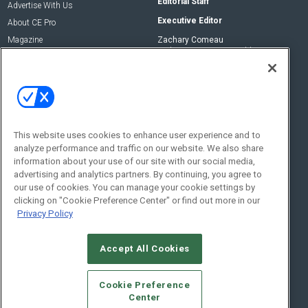
Editorial Staff
Advertise With Us
Executive Editor
About CE Pro
Magazine
Zachary Comeau
zachary.comeau@emeraldx.com
Newsletters
Senior Editor
CEPRO-IQ
Nick Boever
nicholas.boever@emeraldx.com
Contact Us
This website uses cookies to enhance user experience and to
Social:
analyze performance and traffic on our website. We also share
information about your use of our site with our social media,
advertising and analytics partners. By continuing, you agree to
our use of cookies. You can manage your cookie settings by
clicking on "Cookie Preference Center" or find out more in our
Privacy Policy
Accept All Cookies
© 2026
Emerald X, LLC.
All Rights Reserved
Cookie Preference
ABOUT
CAREERS
AUTHORIZED SERVICE PROVIDERS
EVENT
Center
STANDARDS OF CONDUCT
YOUR PRIVACY CHOICES