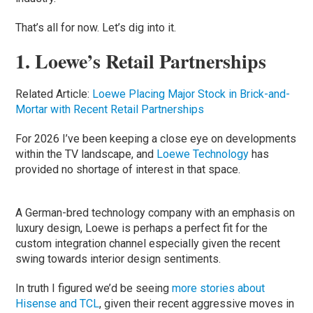
That’s all for now. Let’s dig into it.
1. Loewe’s Retail Partnerships
Related Article:
Loewe Placing Major Stock in Brick-and-
Mortar with Recent Retail Partnerships
For 2026 I’ve been keeping a close eye on developments
within the TV landscape, and
Loewe Technology
has
provided no shortage of interest in that space.
A German-bred technology company with an emphasis on
luxury design, Loewe is perhaps a perfect fit for the
custom integration channel especially given the recent
swing towards interior design sentiments.
In truth I figured we’d be seeing
more stories about
Hisense and TCL
, given their recent aggressive moves in