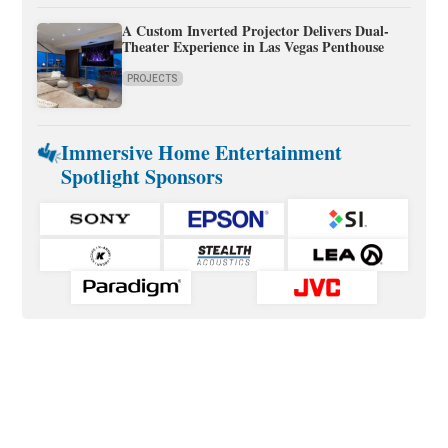
A Custom Inverted Projector Delivers Dual-
Theater Experience in Las Vegas Penthouse
PROJECTS
Immersive Home Entertainment
Spotlight Sponsors