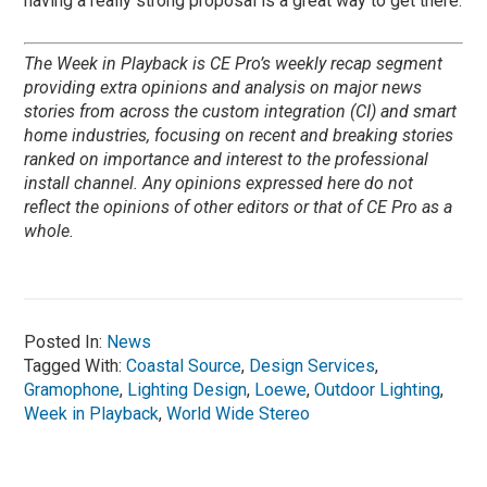
having a really strong proposal is a great way to get there.
The Week in Playback is CE Pro’s weekly recap segment
providing extra opinions and analysis on major news
stories from across the custom integration (CI) and smart
home industries, focusing on recent and breaking stories
ranked on importance and interest to the professional
install channel. Any opinions expressed here do not
reflect the opinions of other editors or that of CE Pro as a
whole.
Posted In:
News
Tagged With:
Coastal Source
,
Design Services
,
Gramophone
,
Lighting Design
,
Loewe
,
Outdoor Lighting
,
Week in Playback
,
World Wide Stereo