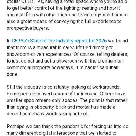
stellar OLED TVs, having a retail space where you’re able
to get better control of the lighting, seating and how it
might all fit in with other high-end technology solutions is
also a great means of conveying the full experience to
prospective buyers.
In
CE Pro’s
State of the Industry report for 2026
we found
that there is a measurable sales lift tied directly to
showroom-driven experiences. Of course, telling dealers,
to just go out and get a showroom with the premium on
commercial property nowadays. It is easier said than
done.
Still the industry is constantly looking at workarounds.
Some people convert rooms of their house. Others have
smaller appointment-only spaces. The point is that rather
than dying in obscurity, brick and mortar has made a
decent comeback worth taking note of.
Perhaps we can thank the pandemic for forcing us into so
many different digital interactions that we started to