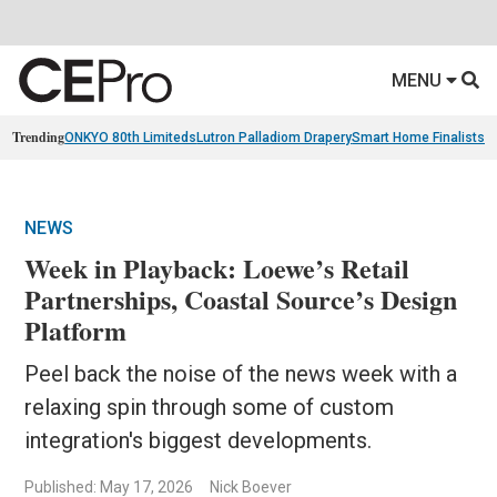
MENU
Trending
ONKYO 80th Limiteds
Lutron Palladiom Drapery
Smart Home Finalists
R
NEWS
Week in Playback: Loewe’s Retail
Partnerships, Coastal Source’s Design
Platform
Peel back the noise of the news week with a
relaxing spin through some of custom
integration's biggest developments.
Published: May 17, 2026
Nick Boever