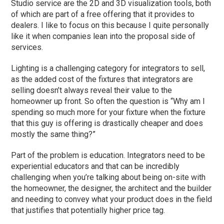
Studio service are the 2D and 3D visualization tools, both
of which are part of a free offering that it provides to
dealers. I like to focus on this because I quite personally
like it when companies lean into the proposal side of
services.
Lighting is a challenging category for integrators to sell,
as the added cost of the fixtures that integrators are
selling doesn’t always reveal their value to the
homeowner up front. So often the question is “Why am I
spending so much more for your fixture when the fixture
that this guy is offering is drastically cheaper and does
mostly the same thing?”
Part of the problem is education. Integrators need to be
experiential educators and that can be incredibly
challenging when you’re talking about being on-site with
the homeowner, the designer, the architect and the builder
and needing to convey what your product does in the field
that justifies that potentially higher price tag.