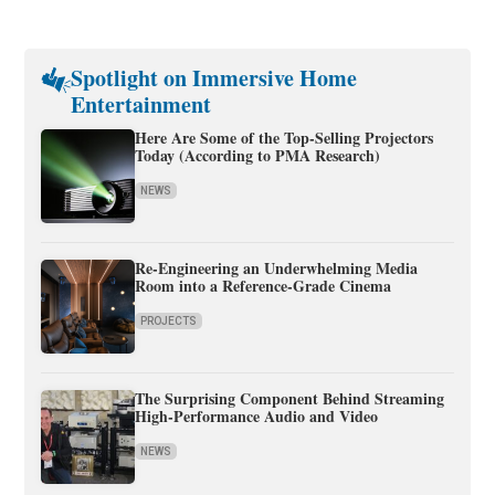
Spotlight on Immersive Home
Entertainment
Here Are Some of the Top-Selling Projectors
Today (According to PMA Research)
NEWS
Re-Engineering an Underwhelming Media
Room into a Reference-Grade Cinema
PROJECTS
The Surprising Component Behind Streaming
High-Performance Audio and Video
NEWS