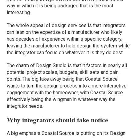
way in which it is being packaged that is the most
interesting.
The whole appeal of design services is that integrators
can lean on the expertise of a manufacturer who likely
has decades of experience within a specific category,
leaving the manufacturer to help design the system while
the integrator can focus on whatever it is they do best.
The charm of Design Studio is that it factors in nearly all
potential project scales, budgets, skill sets and pain
points. The big take away being that Coastal Source
wants to turn the design process into a more interactive
engagement with the homeowner, with Coastal Source
effectively being the wingman in whatever way the
integrator needs.
Why integrators should take notice
A big emphasis Coastal Source is putting on its Design