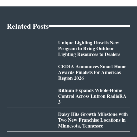
Related Posts
Unique Lighting Unveils New
Program to Bring Outdoor
Lighting Resources to Dealers
CEDIA Announces Smart Home
Awards Finalists for Americas
Region 2026
Rithum Expands Whole-Home
Control Across Lutron RadioRA
3
Daisy Hits Growth Milestone with
Two New Franchise Locations in
Minnesota, Tennessee