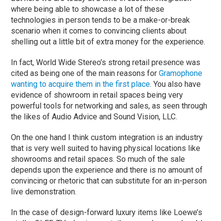
where being able to showcase a lot of these
technologies in person tends to be a make-or-break
scenario when it comes to convincing clients about
shelling out a little bit of extra money for the experience.
In fact, World Wide Stereo’s strong retail presence was
cited as being one of the main reasons for
Gramophone
wanting to acquire them in the first place
. You also have
evidence of showroom in retail spaces being very
powerful tools for networking and sales, as seen through
the likes of Audio Advice and Sound Vision, LLC.
On the one hand I think custom integration is an industry
that is very well suited to having physical locations like
showrooms and retail spaces. So much of the sale
depends upon the experience and there is no amount of
convincing or rhetoric that can substitute for an in-person
live demonstration.
In the case of design-forward luxury items like Loewe’s