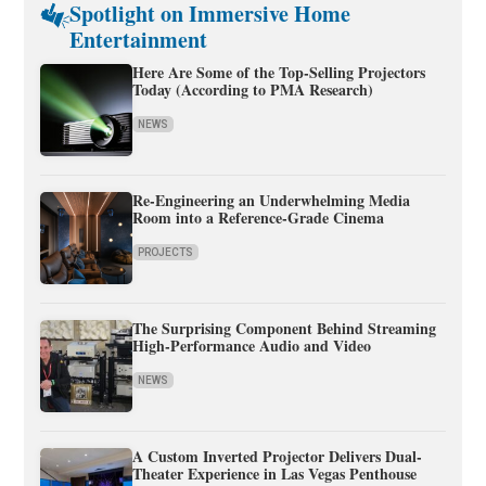
Spotlight on Immersive Home
Entertainment
Here Are Some of the Top-Selling Projectors
Today (According to PMA Research)
NEWS
Re-Engineering an Underwhelming Media
Room into a Reference-Grade Cinema
PROJECTS
The Surprising Component Behind Streaming
High-Performance Audio and Video
NEWS
A Custom Inverted Projector Delivers Dual-
Theater Experience in Las Vegas Penthouse