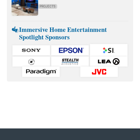
PROJECTS
Immersive Home Entertainment
Spotlight Sponsors