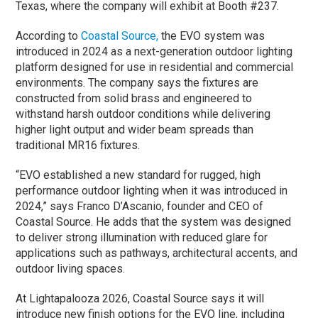
Texas, where the company will exhibit at Booth #237.
According to
Coastal Source,
the EVO system was
introduced in 2024 as a next-generation outdoor lighting
platform designed for use in residential and commercial
environments. The company says the fixtures are
constructed from solid brass and engineered to
withstand harsh outdoor conditions while delivering
higher light output and wider beam spreads than
traditional MR16 fixtures.
“EVO established a new standard for rugged, high
performance outdoor lighting when it was introduced in
2024,” says Franco D’Ascanio, founder and CEO of
Coastal Source. He adds that the system was designed
to deliver strong illumination with reduced glare for
applications such as pathways, architectural accents, and
outdoor living spaces.
At Lightapalooza 2026, Coastal Source says it will
introduce new finish options for the EVO line, including