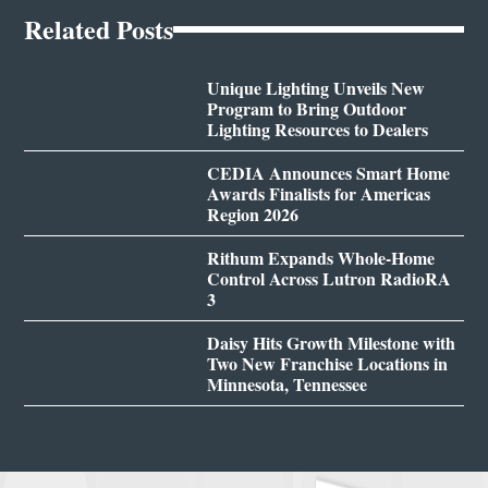
Related Posts
Unique Lighting Unveils New
Program to Bring Outdoor
Lighting Resources to Dealers
CEDIA Announces Smart Home
Awards Finalists for Americas
Region 2026
Rithum Expands Whole-Home
Control Across Lutron RadioRA
3
Daisy Hits Growth Milestone with
Two New Franchise Locations in
Minnesota, Tennessee