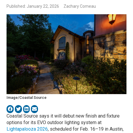
Published: January 22, 2026
Zachary Comeau
Image/Coastal Source
Coastal Source says it will debut new finish and fixture
options for its EVO outdoor lighting system at
Lightapalooza 2026
, scheduled for Feb. 16–19 in Austin,