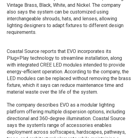
Vintage Brass, Black, White, and Nickel. The company
also says the system can be customized using
interchangeable shrouds, hats, and lenses, allowing
lighting designers to adapt fixtures to different design
requirements.
Coastal Source reports that EVO incorporates its
Plug+Play technology to streamline installation, along
with integrated CREE LED modules intended to provide
energy-efficient operation. According to the company, the
LED modules can be replaced without removing the brass
fixture, which it says can reduce maintenance time and
material waste over the life of the system.
The company describes EVO as a modular lighting
platform offering multiple dispersion options, including
directional and 360-degree illumination. Coastal Source
says the system’s range of accessories enables
deployment across softscapes, hardscapes, pathways,