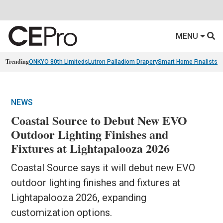
MENU
Trending
ONKYO 80th Limiteds
Lutron Palladiom Drapery
Smart Home Finalists
R
NEWS
Coastal Source to Debut New EVO
Outdoor Lighting Finishes and
Fixtures at Lightapalooza 2026
Coastal Source says it will debut new EVO
outdoor lighting finishes and fixtures at
Lightapalooza 2026, expanding
customization options.