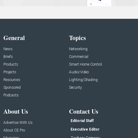
General
Topics
News
Networking
Briefs
Commercial
Products
Smart Home Control
Projects
Audio/Video
Resources
Lighting/Shading
Sponsored
Security
Podcasts
About Us
Contact Us
Editorial Staff
Advertise With Us
Executive Editor
About CE Pro
Magazine
Zachary Comeau