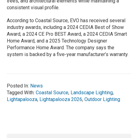
trees, and architectural elements while maintaining a
consistent visual profile.
According to Coastal Source, EVO has received several
industry awards, including a 2024 CEDIA Best of Show
Award, a 2024 CE Pro BEST Award, a 2024 CEDIA Smart
Home Award, and a 2025 Technology Designer
Performance Home Award. The company says the
system is backed by a five-year manufacturer’s warranty.
Posted In:
News
Tagged With:
Coastal Source
,
Landscape Lighting
,
Lightapalooza
,
Lightapalooza 2026
,
Outdoor Lighting