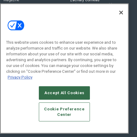
zachary.comeau@emeraldx.com
Newsletters
Senior Editor
CEPRO-IQ
Nick Boever
nicholas.boever@emeraldx.com
Contact Us
This website uses cookies to enhance user experience and to
Social:
analyze performance and traffic on our website. We also share
information about your use of our site with our social media,
advertising and analytics partners. By continuing, you agree to
our use of cookies. You can manage your cookie settings by
clicking on "Cookie Preference Center" or find out more in our
Privacy Policy
Accept All Cookies
© 2026
Emerald X, LLC.
All Rights Reserved
Cookie Preference
ABOUT
CAREERS
AUTHORIZED SERVICE PROVIDERS
EVENT
Center
STANDARDS OF CONDUCT
YOUR PRIVACY CHOICES
TERMS OF USE
PRIVACY POLICY