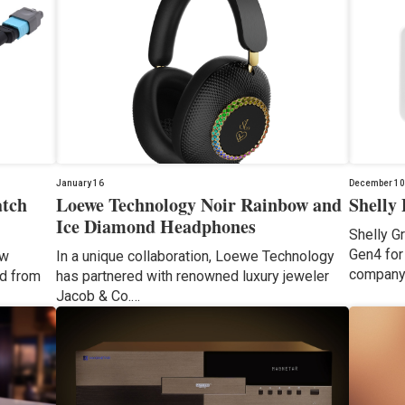
January 16
December 10
atch
Loewe Technology Noir Rainbow and
Shelly
Ice Diamond Headphones
Shelly G
Gen4 for 
ow
In a unique collaboration, Loewe Technology
company
ed from
has partnered with renowned luxury jeweler
Jacob & Co.…