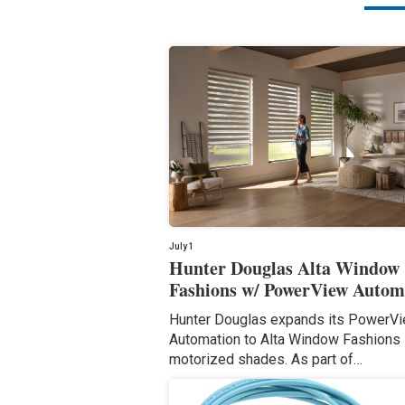
July 1
Hunter Douglas Alta Window
Fashions w/ PowerView Autom
Hunter Douglas expands its PowerV
Automation to Alta Window Fashions
motorized shades. As part of…