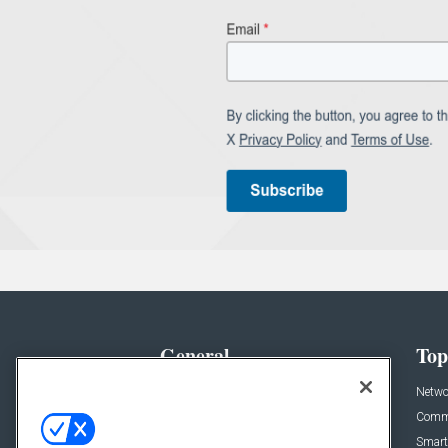
General
Top
News
Netwo
Briefs
Comme
Products
Smart