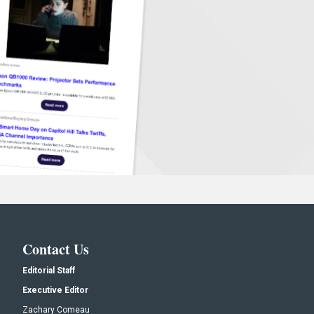
Contact Us
Editorial Staff
Executive Editor
Zachary Comeau