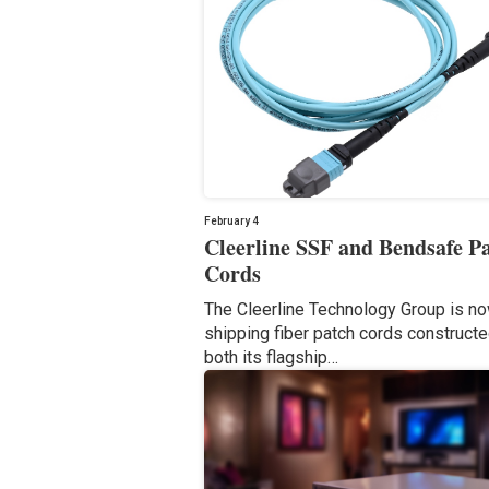
February 4
Cleerline SSF and Bendsafe P
Cords
The Cleerline Technology Group is n
shipping fiber patch cords construct
both its flagship…