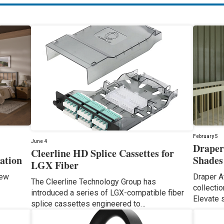
February 5
June 4
Draper
Cleerline HD Splice Cassettes for
ation
Shades
LGX Fiber
iew
Draper A
The Cleerline Technology Group has
collecti
introduced a series of LGX-compatible fiber
Elevate 
splice cassettes engineered to…