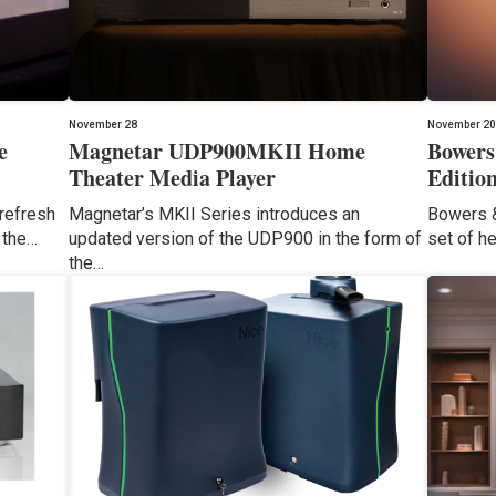
November 28
November 20
e
Magnetar UDP900MKII Home
Bowers
Theater Media Player
Editio
 refresh
Magnetar’s MKII Series introduces an
Bowers &
 the…
updated version of the UDP900 in the form of
set of h
the…