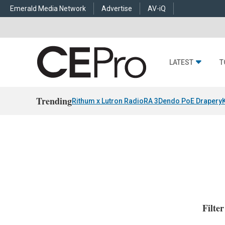
Emerald Media Network
Advertise
AV-iQ
LATEST
T
Trending
Rithum x Lutron RadioRA 3
Dendo PoE Drapery
Filte