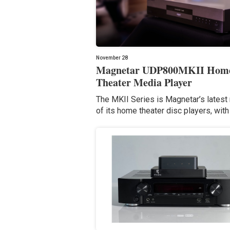
November 28
Magnetar UDP800MKII Hom
Theater Media Player
The MKII Series is Magnetar’s latest
of its home theater disc players, with