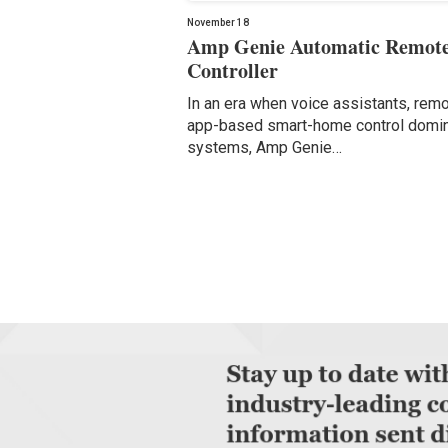
November 18
Amp Genie Automatic Remot
Controller
In an era when voice assistants, rem
app-based smart-home control domi
systems, Amp Genie…