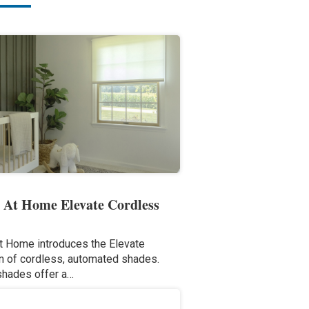
 At Home Elevate Cordless
t Home introduces the Elevate
on of cordless, automated shades.
shades offer a…