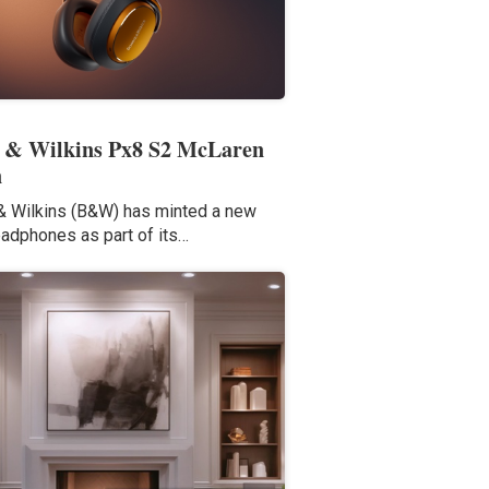
 & Wilkins Px8 S2 McLaren
n
 Wilkins (B&W) has minted a new
eadphones as part of its…