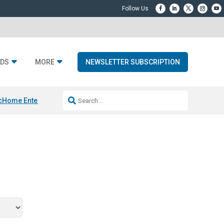
DS
MORE
NEWSLETTER SUBSCRIPTION
c
Home Entertainment DD
Sonos AI Launch
KEF LS LUXE
Apple Smart H