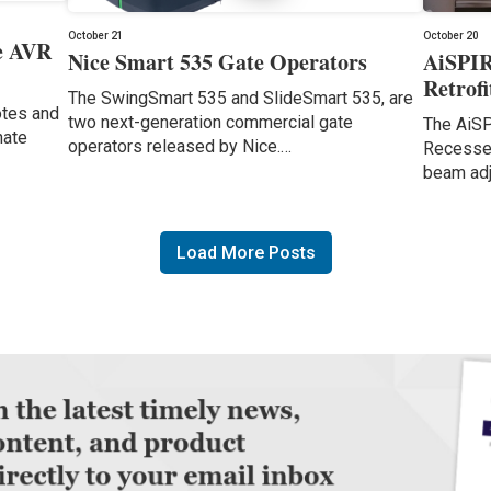
October 21
October 20
e AVR
Nice Smart 535 Gate Operators
AiSPIR
Retrof
The SwingSmart 535 and SlideSmart 535, are
otes and
two next-generation commercial gate
The AiSP
nate
operators released by Nice.…
Recessed
beam ad
Load More Posts