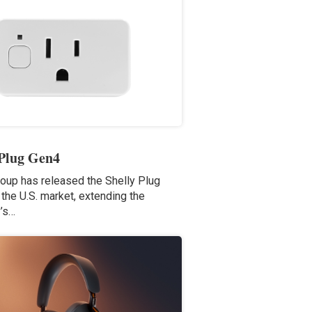
 Plug Gen4
roup has released the Shelly Plug
the U.S. market, extending the
’s…