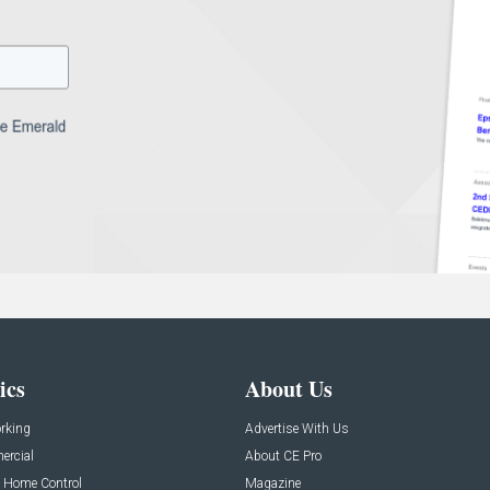
ics
About Us
rking
Advertise With Us
rcial
About CE Pro
 Home Control
Magazine