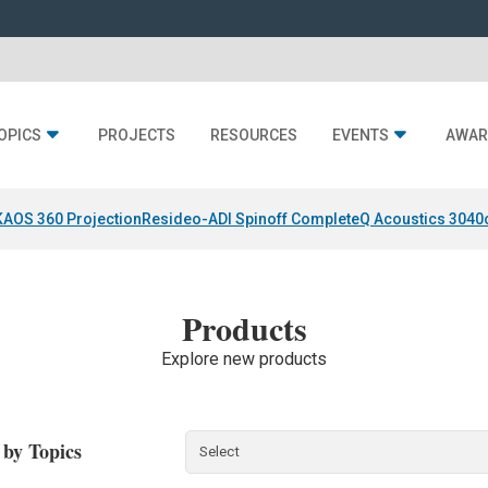
OPICS
PROJECTS
RESOURCES
EVENTS
AWAR
KAOS 360 Projection
Resideo-ADI Spinoff Complete
Q Acoustics 3040
Products
Explore new products
r by Topics