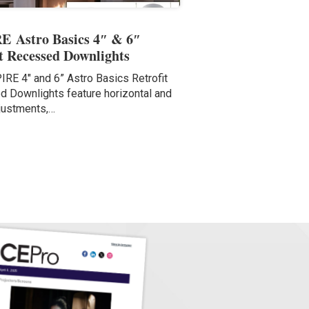
E Astro Basics 4″ & 6″
it Recessed Downlights
IRE 4″ and 6” Astro Basics Retrofit
 Downlights feature horizontal and
justments,…