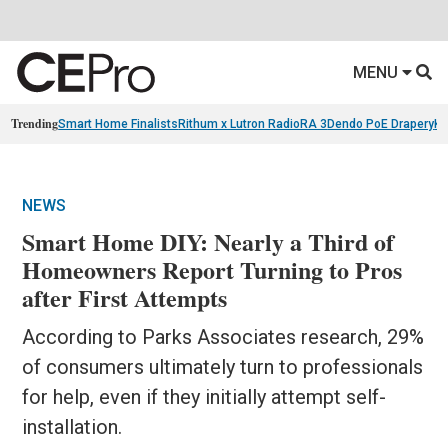
MENU
Trending
Smart Home Finalists
Rithum x Lutron RadioRA 3
Dendo PoE Drapery
KA
NEWS
Smart Home DIY: Nearly a Third of
Homeowners Report Turning to Pros
after First Attempts
According to Parks Associates research, 29%
of consumers ultimately turn to professionals
for help, even if they initially attempt self-
installation.