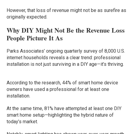
However, that loss of revenue might not be as surefire as
originally expected.
Why DIY Might Not Be the Revenue Loss
People Picture It As
Parks Associates’ ongoing quarterly survey of 8,000 U.S.
internet households reveals a clear trend: professional
installation is not just surviving in a DIY age—it’s thriving.
According to the research, 44% of smart home device
owners have used a professional for at least one
installation.
At the same time, 81% have attempted at least one DIY
smart home setup—highlighting the hybrid nature of
today’s market.