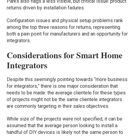
Parks also flags a less visible, but critical issue: product
returns driven by installation failures.
Configuration issues and physical setup problems rank
among the top three reasons for returns, representing
both a pain point for manufacturers and an opportunity for
integrators.
Considerations for Smart Home
Integrators
Despite this seemingly pointing towards “more business
for integrators,” there is one major consideration that
needs to be made: the average clientele for these types
of projects might not be the same clientele integrators
are commonly targeting in their sales objectives.
While size of the projects were not specified, it can be
assumed that the average person looking to install a
handful of DIY devices is likely not the same person to