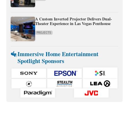
A Custom Inverted Projector Delivers Dual-
Theater Experience in Las Vegas Penthouse
PROJECTS
Immersive Home Entertainment
Spotlight Sponsors