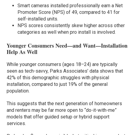
Smart cameras installed professionally earn a Net
Promoter Score (NPS) of 49, compared to 41 for
self-installed units.
NPS scores consistently skew higher across other
categories as well when pro install is involved.
Younger Consumers Need—and Want—Installation
Help As Well
While younger consumers (ages 18–24) are typically
seen as tech-savvy, Parks Associates’ data shows that
42% of this demographic struggles with physical
installation, compared to just 19% of the general
population.
This suggests that the next generation of homeowners
and renters may be far more open to “do-it-with-me”
models that offer guided setup or hybrid support
services.