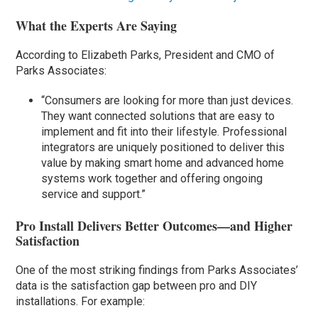
What the Experts Are Saying
According to Elizabeth Parks, President and CMO of
Parks Associates:
“Consumers are looking for more than just devices.
They want connected solutions that are easy to
implement and fit into their lifestyle. Professional
integrators are uniquely positioned to deliver this
value by making smart home and advanced home
systems work together and offering ongoing
service and support.”
Pro Install Delivers Better Outcomes—and Higher
Satisfaction
One of the most striking findings from Parks Associates’
data is the satisfaction gap between pro and DIY
installations. For example: