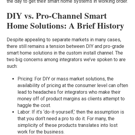
the day to get their smart home systems in working order.
DIY vs. Pro-Channel Smart
Home Solutions: A Brief History
Despite appealing to separate markets in many cases,
there still remains a tension between DIY and pro-grade
smart home solutions in the custom install channel. The
two big concerns among integrators we’ve spoken to are
such:
Pricing: For DIY or mass market solutions, the
availability of pricing at the consumer level can often
lead to headaches for integrators who make their
money off of product margins as clients attempt to
haggle the cost.
Labor: If it’s ‘do-it-yourself,’ then the assumption is
that you don’t need a pro to do it. For many, the
simplicity of these products translates into lost
work for the business.