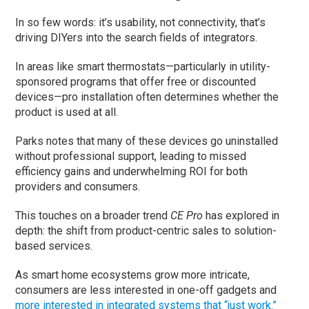
In so few words: it’s usability, not connectivity, that’s
driving DIYers into the search fields of integrators.
In areas like smart thermostats—particularly in utility-
sponsored programs that offer free or discounted
devices—pro installation often determines whether the
product is used at all.
Parks notes that many of these devices go uninstalled
without professional support, leading to missed
efficiency gains and underwhelming ROI for both
providers and consumers.
This touches on a broader trend
CE Pro
has explored in
depth: the shift from product-centric sales to solution-
based services.
As smart home ecosystems grow more intricate,
consumers are less interested in one-off gadgets and
more interested in integrated systems that “just work.”