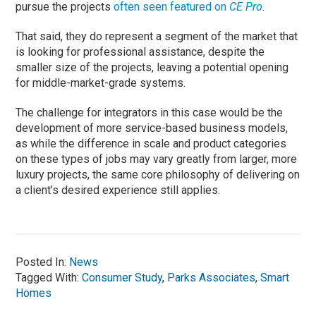
pursue the projects
often seen featured on
CE Pro
.
That said, they do represent a segment of the market that
is looking for professional assistance, despite the
smaller size of the projects, leaving a potential opening
for middle-market-grade systems.
The challenge for integrators in this case would be the
development of more service-based business models,
as while the difference in scale and product categories
on these types of jobs may vary greatly from larger, more
luxury projects, the same core philosophy of delivering on
a client’s desired experience still applies.
Posted In:
News
Tagged With:
Consumer Study
,
Parks Associates
,
Smart
Homes