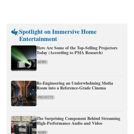
Spotlight on Immersive Home
Entertainment
Here Are Some of the Top-Selling Projectors
Today (According to PMA Research)
NEWS
Re-Engineering an Underwhelming Media
Room into a Reference-Grade Cinema
PROJECTS
The Surprising Component Behind Streaming
High-Performance Audio and Video
NEWS