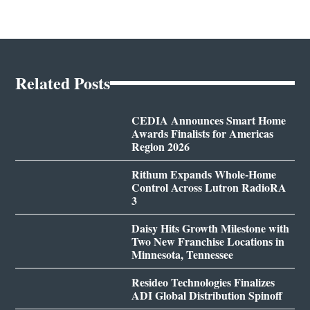
Related Posts
CEDIA Announces Smart Home
Awards Finalists for Americas
Region 2026
Rithum Expands Whole-Home
Control Across Lutron RadioRA
3
Daisy Hits Growth Milestone with
Two New Franchise Locations in
Minnesota, Tennessee
Resideo Technologies Finalizes
ADI Global Distribution Spinoff