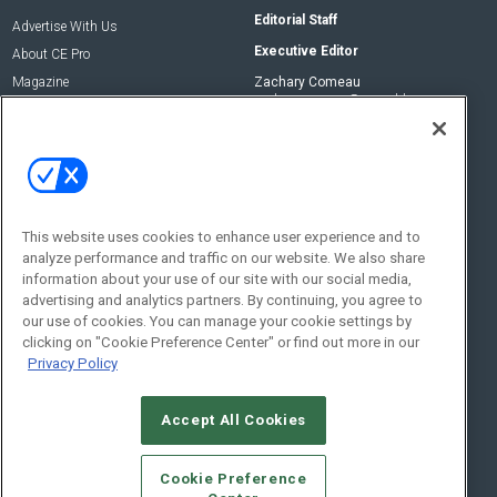
Editorial Staff
Advertise With Us
Executive Editor
About CE Pro
Magazine
Zachary Comeau
zachary.comeau@emeraldx.com
Newsletters
Senior Editor
CEPRO-IQ
Nick Boever
nicholas.boever@emeraldx.com
Contact Us
This website uses cookies to enhance user experience and to
Social:
analyze performance and traffic on our website. We also share
information about your use of our site with our social media,
advertising and analytics partners. By continuing, you agree to
our use of cookies. You can manage your cookie settings by
clicking on "Cookie Preference Center" or find out more in our
Privacy Policy
Accept All Cookies
© 2026
Emerald X, LLC.
All Rights Reserved
Cookie Preference
ABOUT
CAREERS
AUTHORIZED SERVICE PROVIDERS
EVENT