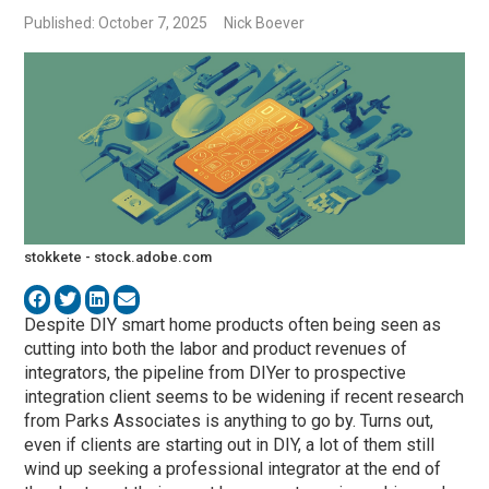
Published: October 7, 2025
Nick Boever
stokkete - stock.adobe.com
Despite DIY smart home products often being seen as
cutting into both the labor and product revenues of
integrators, the pipeline from DIYer to prospective
integration client seems to be widening if recent research
from Parks Associates is anything to go by. Turns out,
even if clients are starting out in DIY, a lot of them still
wind up seeking a professional integrator at the end of