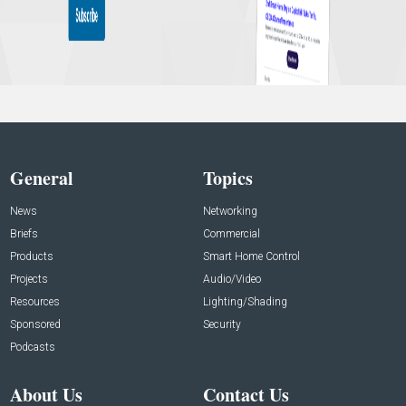
General
Topics
News
Networking
Briefs
Commercial
Products
Smart Home Control
Projects
Audio/Video
Resources
Lighting/Shading
Sponsored
Security
Podcasts
About Us
Contact Us