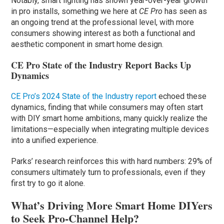
Notably, smart lighting has shown year-over-year growth
in pro installs, something we here at
CE Pro
has seen as
an ongoing trend at the professional level, with more
consumers showing interest as both a functional and
aesthetic component in smart home design.
CE Pro State of the Industry Report Backs Up
Dynamics
CE Pro’s 2024 State of the Industry report
echoed these
dynamics, finding that while consumers may often start
with DIY smart home ambitions, many quickly realize the
limitations—especially when integrating multiple devices
into a unified experience.
Parks’ research reinforces this with hard numbers: 29% of
consumers ultimately turn to professionals, even if they
first try to go it alone.
What’s Driving More Smart Home DIYers
to Seek Pro-Channel Help?