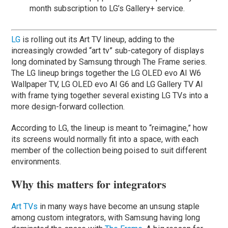
month subscription to LG’s Gallery+ service.
LG
is rolling out its Art TV lineup, adding to the
increasingly crowded “art tv” sub-category of displays
long dominated by Samsung through The Frame series.
The LG lineup brings together the LG OLED evo AI W6
Wallpaper TV, LG OLED evo AI G6 and LG Gallery TV AI
with frame tying together several existing LG TVs into a
more design-forward collection.
According to LG, the lineup is meant to “reimagine,” how
its screens would normally fit into a space, with each
member of the collection being poised to suit different
environments.
Why this matters for integrators
Art TVs
in many ways have become an unsung staple
among custom integrators, with Samsung having long