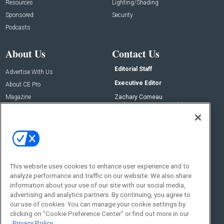
Resources
Lighting/Shading
Sponsored
Security
Podcasts
About Us
Contact Us
Editorial Staff
Advertise With Us
Executive Editor
About CE Pro
Magazine
Zachary Comeau
zachary.comeau@emeraldx.com
Newsletters
Senior Editor
CEPRO-IQ
Nick Boever
nicholas.boever@emeraldx.com
Contact Us
This website uses cookies to enhance user experience and to
Social:
analyze performance and traffic on our website. We also share
information about your use of our site with our social media,
advertising and analytics partners. By continuing, you agree to
our use of cookies. You can manage your cookie settings by
clicking on "Cookie Preference Center" or find out more in our
Privacy Policy