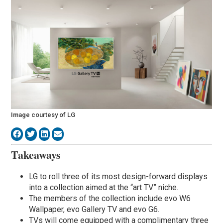
Image courtesy of LG
Takeaways
LG to roll three of its most design-forward displays
into a collection aimed at the “art TV” niche.
The members of the collection include evo W6
Wallpaper, evo Gallery TV and evo G6.
TVs will come equipped with a complimentary three