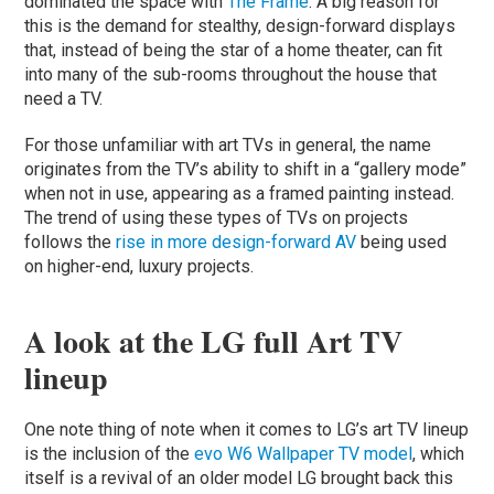
dominated the space with
The Frame
. A big reason for
this is the demand for stealthy, design-forward displays
that, instead of being the star of a home theater, can fit
into many of the sub-rooms throughout the house that
need a TV.
For those unfamiliar with art TVs in general, the name
originates from the TV’s ability to shift in a “gallery mode”
when not in use, appearing as a framed painting instead.
The trend of using these types of TVs on projects
follows the
rise in more design-forward AV
being used
on higher-end, luxury projects.
A look at the LG full Art TV
lineup
One note thing of note when it comes to LG’s art TV lineup
is the inclusion of the
evo W6 Wallpaper TV model
, which
itself is a revival of an older model LG brought back this