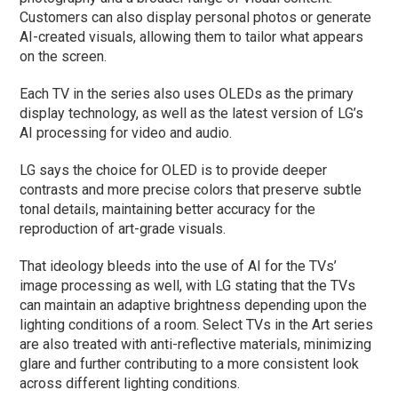
Customers can also display personal photos or generate
AI-created visuals, allowing them to tailor what appears
on the screen.
Each TV in the series also uses OLEDs as the primary
display technology, as well as the latest version of LG’s
AI processing for video and audio.
LG says the choice for OLED is to provide deeper
contrasts and more precise colors that preserve subtle
tonal details, maintaining better accuracy for the
reproduction of art-grade visuals.
That ideology bleeds into the use of AI for the TVs’
image processing as well, with LG stating that the TVs
can maintain an adaptive brightness depending upon the
lighting conditions of a room. Select TVs in the Art series
are also treated with anti-reflective materials, minimizing
glare and further contributing to a more consistent look
across different lighting conditions.