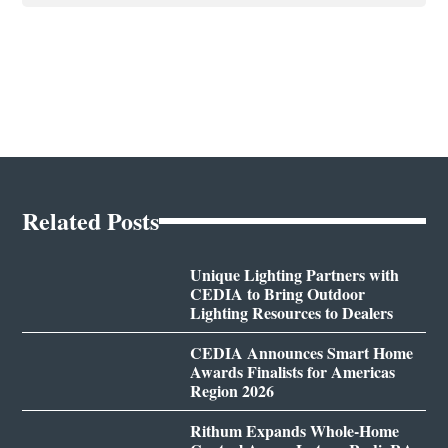
Related Posts
Unique Lighting Partners with
CEDIA to Bring Outdoor
Lighting Resources to Dealers
CEDIA Announces Smart Home
Awards Finalists for Americas
Region 2026
Rithum Expands Whole-Home