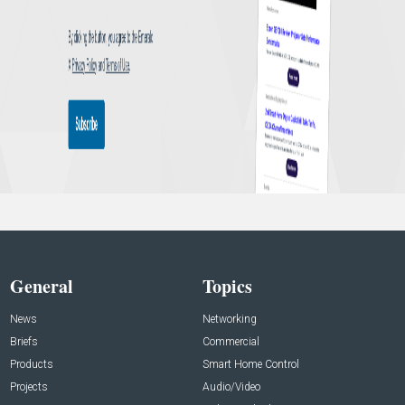
General
Topics
News
Networking
Briefs
Commercial
Products
Smart Home Control
Projects
Audio/Video