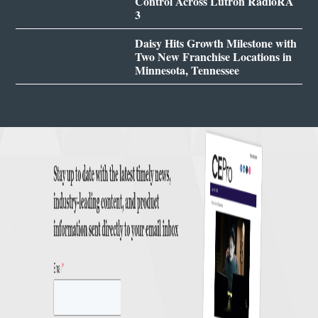
Control Across Lutron RadioRA
3
Daisy Hits Growth Milestone with
Two New Franchise Locations in
Minnesota, Tennessee