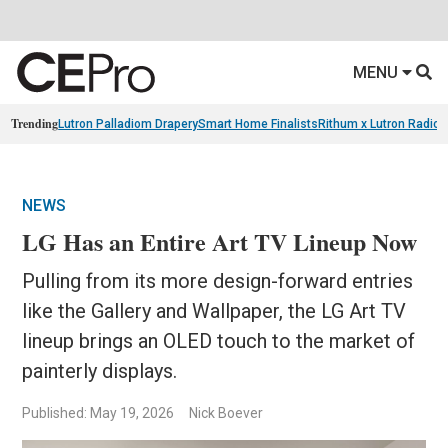
MENU
Trending
Lutron Palladiom Drapery
Smart Home Finalists
Rithum x Lutron Radio
NEWS
LG Has an Entire Art TV Lineup Now
Pulling from its more design-forward entries
like the Gallery and Wallpaper, the LG Art TV
lineup brings an OLED touch to the market of
painterly displays.
Published: May 19, 2026
Nick Boever