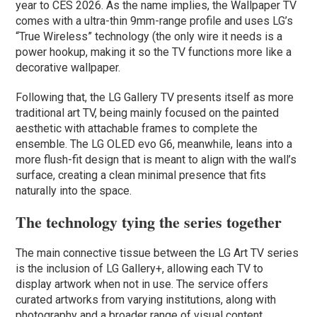
year to CES 2026. As the name implies, the Wallpaper TV
comes with a ultra-thin 9mm-range profile and uses LG’s
“True Wireless” technology (the only wire it needs is a
power hookup, making it so the TV functions more like a
decorative wallpaper.
Following that, the LG Gallery TV presents itself as more
traditional art TV, being mainly focused on the painted
aesthetic with attachable frames to complete the
ensemble. The LG OLED evo G6, meanwhile, leans into a
more flush-fit design that is meant to align with the wall’s
surface, creating a clean minimal presence that fits
naturally into the space.
The technology tying the series together
The main connective tissue between the LG Art TV series
is the inclusion of LG Gallery+, allowing each TV to
display artwork when not in use. The service offers
curated artworks from varying institutions, along with
photography and a broader range of visual content.