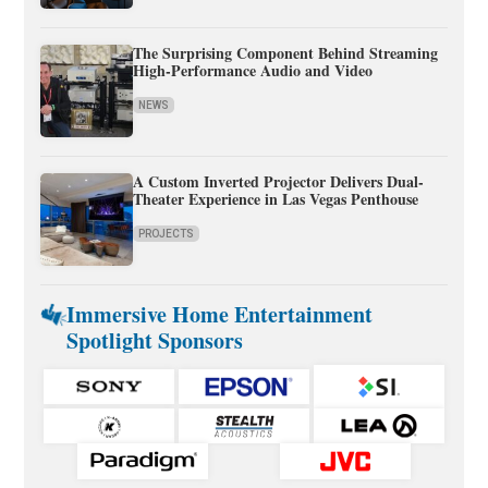
The Surprising Component Behind Streaming
High-Performance Audio and Video
NEWS
A Custom Inverted Projector Delivers Dual-
Theater Experience in Las Vegas Penthouse
PROJECTS
Immersive Home Entertainment
Spotlight Sponsors