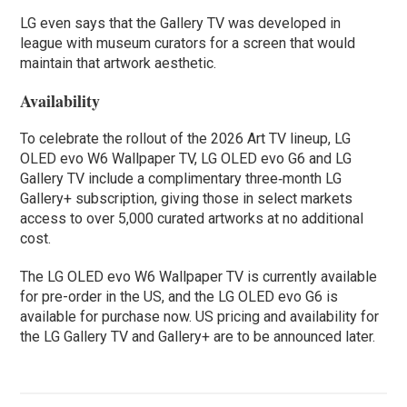
LG even says that the Gallery TV was developed in
league with museum curators for a screen that would
maintain that artwork aesthetic.
Availability
To celebrate the rollout of the 2026 Art TV lineup, LG
OLED evo W6 Wallpaper TV, LG OLED evo G6 and LG
Gallery TV include a complimentary three‑month LG
Gallery+ subscription, giving those in select markets
access to over 5,000 curated artworks at no additional
cost.
The LG OLED evo W6 Wallpaper TV is currently available
for pre-order in the US, and the LG OLED evo G6 is
available for purchase now. US pricing and availability for
the LG Gallery TV and Gallery+ are to be announced later.