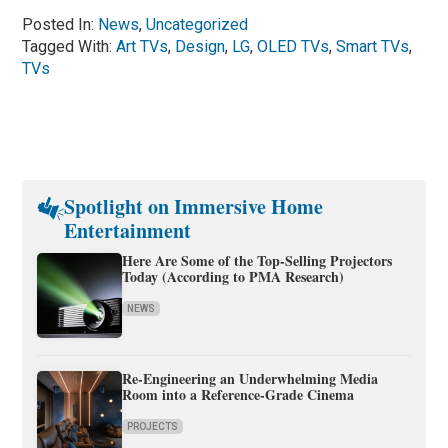
Posted In:
News
,
Uncategorized
Tagged With:
Art TVs
,
Design
,
LG
,
OLED TVs
,
Smart TVs
,
TVs
Spotlight on Immersive Home
Entertainment
Here Are Some of the Top-Selling Projectors
Today (According to PMA Research)
NEWS
Re-Engineering an Underwhelming Media
Room into a Reference-Grade Cinema
PROJECTS