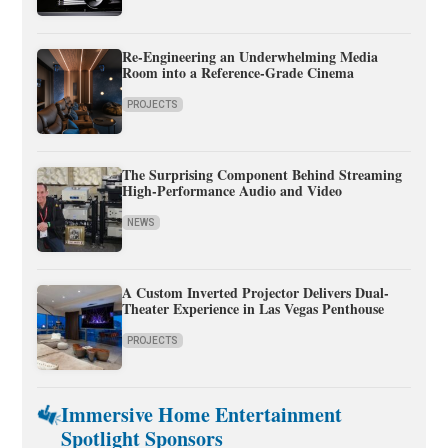
Re-Engineering an Underwhelming Media
Room into a Reference-Grade Cinema
PROJECTS
The Surprising Component Behind Streaming
High-Performance Audio and Video
NEWS
A Custom Inverted Projector Delivers Dual-
Theater Experience in Las Vegas Penthouse
PROJECTS
Immersive Home Entertainment
Spotlight Sponsors