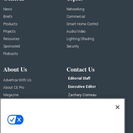
News
Networking
Briefs
Commercial
Products
Smart Home Control
Projects
Audio/Video
Resources
Lighting/Shading
Sponsored
Security
Podcasts
About Us
Contact Us
Editorial Staff
Advertise With Us
Executive Editor
About CE Pro
Magazine
Zachary Comeau
zachary.comeau@emeraldx.com
Newsletters
Senior Editor
CEPRO-IQ
Nick Boever
nicholas.boever@emeraldx.com
Contact Us