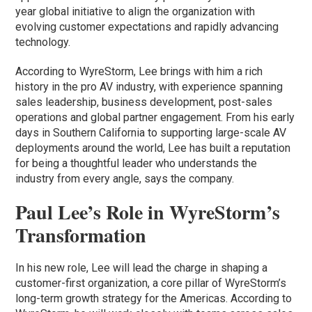
year global initiative to align the organization with
evolving customer expectations and rapidly advancing
technology.
According to WyreStorm, Lee brings with him a rich
history in the pro AV industry, with experience spanning
sales leadership, business development, post-sales
operations and global partner engagement. From his early
days in Southern California to supporting large-scale AV
deployments around the world, Lee has built a reputation
for being a thoughtful leader who understands the
industry from every angle, says the company.
Paul Lee’s Role in WyreStorm’s
Transformation
In his new role, Lee will lead the charge in shaping a
customer-first organization, a core pillar of WyreStorm’s
long-term growth strategy for the Americas. According to