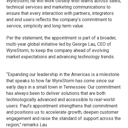
WyreStorm, he will work closely with teams across sales,
technical services and marketing communications to
ensure that every interaction with partners, integrators
and end users reflects the company’s commitment to
service, simplicity and long-term value.
Per the statement, the appointment is part of a broader,
multi-year global initiative led by George Lau, CEO of
WyreStorm, to keep the company ahead of evolving
market expectations and advancing technology trends.
“Expanding our leadership in the Americas is a milestone
that speaks to how far WyreStorm has come since our
early days in a small town in Tennessee. Our commitment
has always been to deliver solutions that are both
technologically advanced and accessible to real-world
users. Paul’s appointment strengthens that commitment
and positions us to accelerate growth, deepen customer
engagement and raise the standard of support across the
region,” remarks Lau.