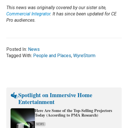
This news was originally covered by our sister site,
Commercial Integrator
. It has since been updated for CE
Pro audiences.
Posted In:
News
Tagged With:
People and Places
,
WyreStorm
Spotlight on Immersive Home
Entertainment
Here Are Some of the Top-Selling Projectors
Today (According to PMA Research)
NEWS