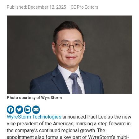
Published: December 12, 2025
CE Pro Editors
Photo courtesy of WyreStorm
WyreStorm Technologies
announced Paul Lee as the new
vice president of the Americas, marking a step forward in
the company’s continued regional growth. The
appointment also forms a key part of WyreStorm’s multi-