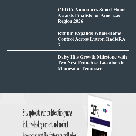
CEDIA Announces Smart Home
Awards Finalists for Americas
Region 2026
Rithum Expands Whole-Home
Control Across Lutron RadioRA
3
Daisy Hits Growth Milestone with
Two New Franchise Locations in
Minnesota, Tennessee