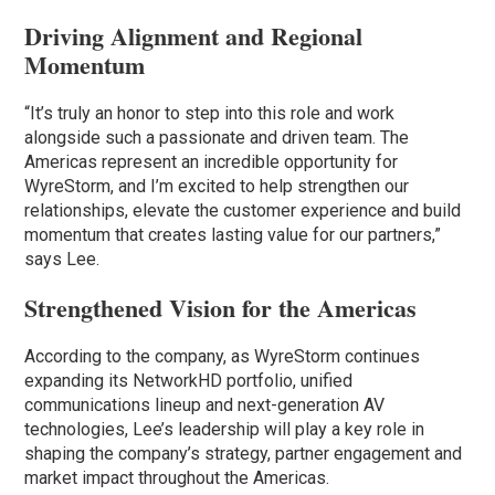
Driving Alignment and Regional
Momentum
“It’s truly an honor to step into this role and work
alongside such a passionate and driven team. The
Americas represent an incredible opportunity for
WyreStorm, and I’m excited to help strengthen our
relationships, elevate the customer experience and build
momentum that creates lasting value for our partners,”
says Lee.
Strengthened Vision for the Americas
According to the company, as WyreStorm continues
expanding its NetworkHD portfolio, unified
communications lineup and next-generation AV
technologies, Lee’s leadership will play a key role in
shaping the company’s strategy, partner engagement and
market impact throughout the Americas.