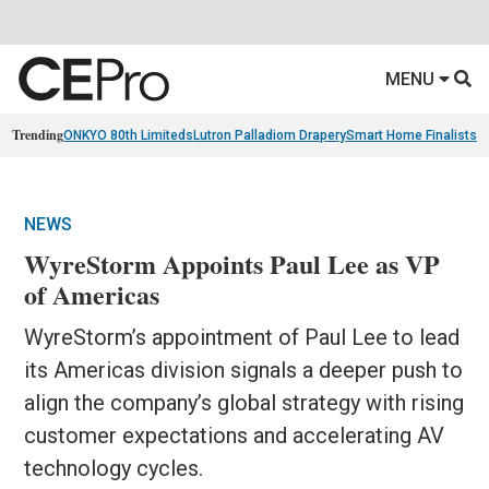
MENU
Trending
ONKYO 80th Limiteds
Lutron Palladiom Drapery
Smart Home Finalists
R
NEWS
WyreStorm Appoints Paul Lee as VP
of Americas
WyreStorm’s appointment of Paul Lee to lead
its Americas division signals a deeper push to
align the company’s global strategy with rising
customer expectations and accelerating AV
technology cycles.