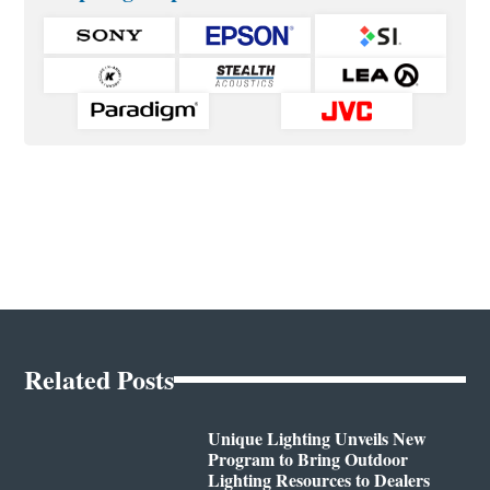
Related Posts
Unique Lighting Unveils New
Program to Bring Outdoor
Lighting Resources to Dealers