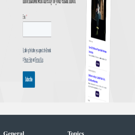
General
Topics