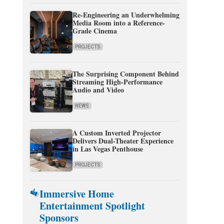
Re-Engineering an Underwhelming
Media Room into a Reference-
Grade Cinema
PROJECTS
The Surprising Component Behind
Streaming High-Performance
Audio and Video
NEWS
A Custom Inverted Projector
Delivers Dual-Theater Experience
in Las Vegas Penthouse
PROJECTS
Immersive Home
Entertainment Spotlight
Sponsors