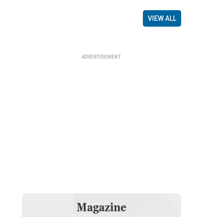
VIEW ALL