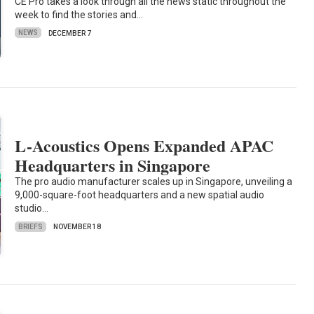
CE Pro takes a look through all the news static throughout the
week to find the stories and…
NEWS
DECEMBER 7
L-Acoustics Opens Expanded APAC
Headquarters in Singapore
The pro audio manufacturer scales up in Singapore, unveiling a
9,000-square-foot headquarters and a new spatial audio
studio…
BRIEFS
NOVEMBER 18