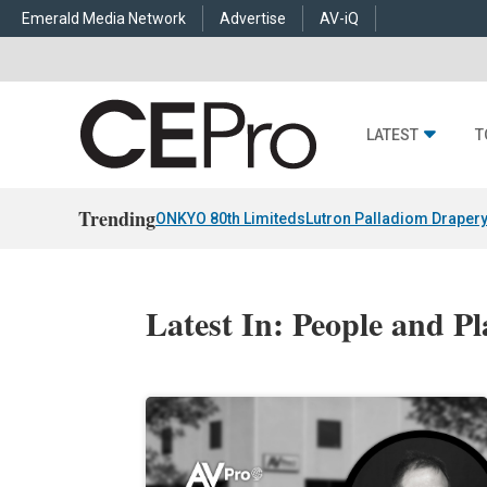
Emerald Media Network
Advertise
AV-iQ
LATEST
T
Trending
ONKYO 80th Limiteds
Lutron Palladiom Draper
Latest In: People and Pl