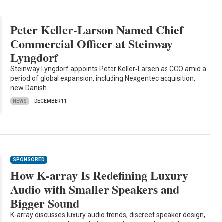
Peter Keller-Larson Named Chief
Commercial Officer at Steinway
Lyngdorf
Steinway Lyngdorf appoints Peter Keller‑Larsen as CCO amid a
period of global expansion, including Nexgentec acquisition,
new Danish…
NEWS
DECEMBER 11
SPONSORED
How K-array Is Redefining Luxury
Audio with Smaller Speakers and
Bigger Sound
K-array discusses luxury audio trends, discreet speaker design,