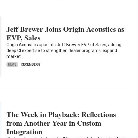
Jeff Brewer Joins Origin Acoustics as
EVP, Sales
Origin Acoustics appoints Jeff Brewer EVP of Sales, adding
deep CI expertise to strengthen dealer programs, expand
market…
NEWS
DECEMBER 8
The Week in Playback: Reflections
from Another Year in Custom
Integration