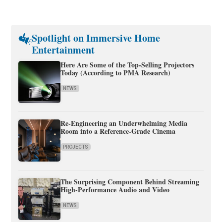
Spotlight on Immersive Home
Entertainment
Here Are Some of the Top-Selling Projectors
Today (According to PMA Research)
NEWS
Re-Engineering an Underwhelming Media
Room into a Reference-Grade Cinema
PROJECTS
The Surprising Component Behind Streaming
High-Performance Audio and Video
NEWS