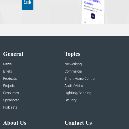
General
Topics
News
Networking
Briefs
Commercial
Products
Smart Home Control
Projects
Audio/Video
Resources
Lighting/Shading
Sponsored
Security
Podcasts
About Us
Contact Us