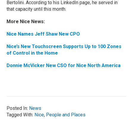
Bertolini. According to his LinkedIn page, he served in
that capacity until this month.
More Nice News:
Nice Names Jeff Shaw New CPO
Nice’s New Touchscreen Supports Up to 100 Zones
of Control in the Home
Donnie McVicker New CSO for Nice North America
Posted In:
News
Tagged With:
Nice
,
People and Places