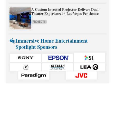
A Custom Inverted Projector Delivers Dual-
Theater Experience in Las Vegas Penthouse
PROJECTS
Immersive Home Entertainment
Spotlight Sponsors