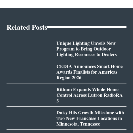
Related Posts
Unique Lighting Unveils New
Program to Bring Outdoor
Lighting Resources to Dealers
CEDIA Announces Smart Home
Awards Finalists for Americas
Region 2026
Rithum Expands Whole-Home
Control Across Lutron RadioRA
3
Daisy Hits Growth Milestone with
Two New Franchise Locations in
Minnesota, Tennessee