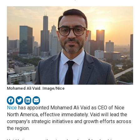
Mohamed Ali Vaid. Image/Nice
Nice
has appointed Mohamed Ali Vaid as CEO of Nice
North America, effective immediately. Vaid will lead the
company’s strategic initiatives and growth efforts across
the region.