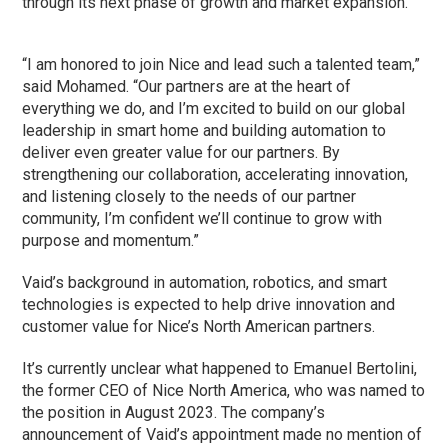
through its next phase of growth and market expansion.”
“I am honored to join Nice and lead such a talented team,”
said Mohamed. “Our partners are at the heart of
everything we do, and I’m excited to build on our global
leadership in smart home and building automation to
deliver even greater value for our partners. By
strengthening our collaboration, accelerating innovation,
and listening closely to the needs of our partner
community, I’m confident we’ll continue to grow with
purpose and momentum.”
Vaid’s background in automation, robotics, and smart
technologies is expected to help drive innovation and
customer value for Nice’s North American partners.
It’s currently unclear what happened to Emanuel Bertolini,
the former CEO of Nice North America, who was named to
the position in August 2023. The company’s
announcement of Vaid’s appointment made no mention of