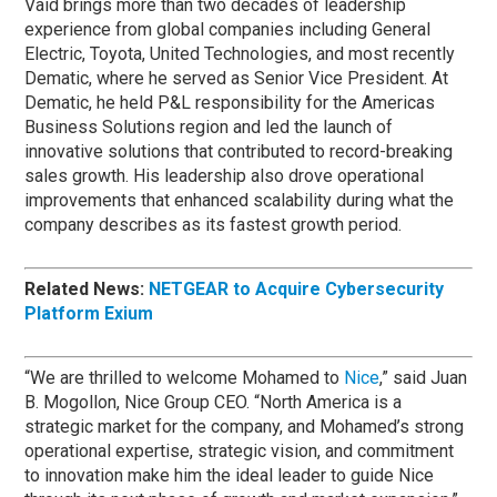
Vaid brings more than two decades of leadership
experience from global companies including General
Electric, Toyota, United Technologies, and most recently
Dematic, where he served as Senior Vice President. At
Dematic, he held P&L responsibility for the Americas
Business Solutions region and led the launch of
innovative solutions that contributed to record-breaking
sales growth. His leadership also drove operational
improvements that enhanced scalability during what the
company describes as its fastest growth period.
Related News:
NETGEAR to Acquire Cybersecurity
Platform Exium
“We are thrilled to welcome Mohamed to
Nice
,” said Juan
B. Mogollon, Nice Group CEO. “North America is a
strategic market for the company, and Mohamed’s strong
operational expertise, strategic vision, and commitment
to innovation make him the ideal leader to guide Nice