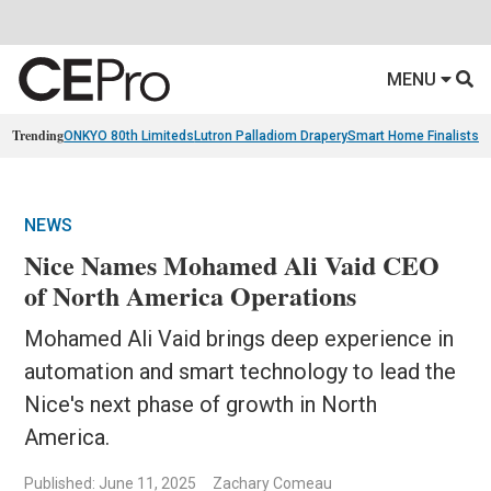
MENU
Trending
ONKYO 80th Limiteds
Lutron Palladiom Drapery
Smart Home Finalists
R
NEWS
Nice Names Mohamed Ali Vaid CEO
of North America Operations
Mohamed Ali Vaid brings deep experience in
automation and smart technology to lead the
Nice's next phase of growth in North
America.
Published: June 11, 2025
Zachary Comeau