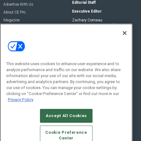
Editorial Staff
Advertise With Us
Executive Editor
About CE Pro
Magazine
Zachary Comeau
zachary.comeau@emeraldx.com
Newsletters
Senior Editor
CEPRO-IQ
Nick Boever
nicholas.boever@emeraldx.com
Contact Us
This website uses cookies to enhance user experience and to
analyze performance and traffic on our website. We also share
Social:
information about your use of our site with our social media,
advertising and analytics partners. By continuing, you agree to
our use of cookies. You can manage your cookie settings by
clicking on "Cookie Preference Center" or find out more in our
Privacy Policy
Accept All Cookies
© 2026
Emerald X, LLC.
All Rights Reserved
Cookie Preference
ABOUT
CAREERS
AUTHORIZED SERVICE PROVIDERS
EVENT
Center
STANDARDS OF CONDUCT
YOUR PRIVACY CHOICES