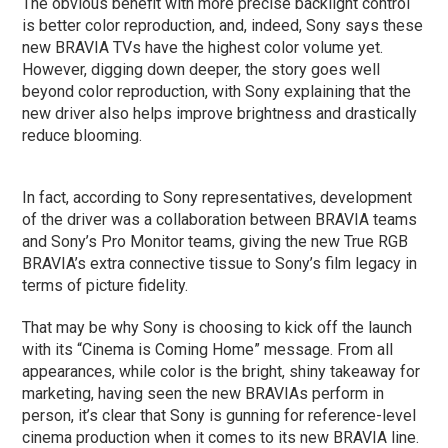
The obvious benefit with more precise backlight control
is better color reproduction, and, indeed, Sony says these
new BRAVIA TVs have the highest color volume yet.
However, digging down deeper, the story goes well
beyond color reproduction, with Sony explaining that the
new driver also helps improve brightness and drastically
reduce blooming.
In fact, according to Sony representatives, development
of the driver was a collaboration between BRAVIA teams
and Sony’s Pro Monitor teams, giving the new True RGB
BRAVIA’s extra connective tissue to Sony’s film legacy in
terms of picture fidelity.
That may be why Sony is choosing to kick off the launch
with its “Cinema is Coming Home” message. From all
appearances, while color is the bright, shiny takeaway for
marketing, having seen the new BRAVIAs perform in
person, it’s clear that Sony is gunning for reference-level
cinema production when it comes to its new BRAVIA line.