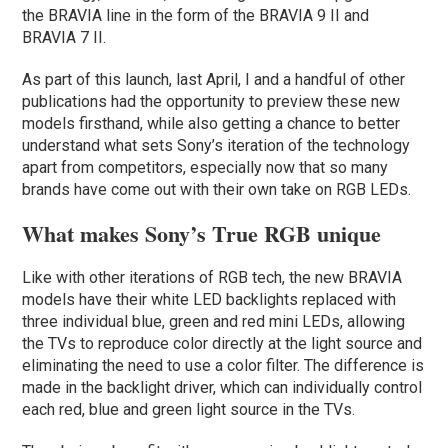
the BRAVIA line in the form of the BRAVIA 9 II and
BRAVIA 7 II.
As part of this launch, last April, I and a handful of other
publications had the opportunity to preview these new
models firsthand, while also getting a chance to better
understand what sets Sony’s iteration of the technology
apart from competitors, especially now that so many
brands have come out with their own take on RGB LEDs.
What makes Sony’s True RGB unique
Like with other iterations of RGB tech, the new BRAVIA
models have their white LED backlights replaced with
three individual blue, green and red mini LEDs, allowing
the TVs to reproduce color directly at the light source and
eliminating the need to use a color filter. The difference is
made in the backlight driver, which can individually control
each red, blue and green light source in the TVs.