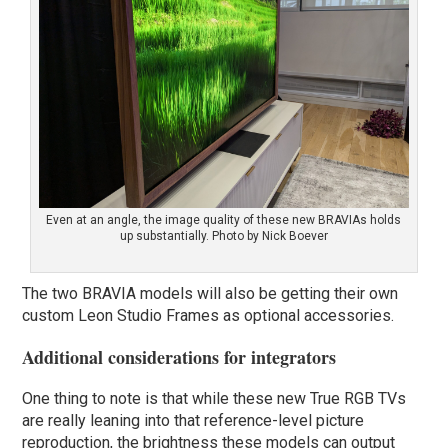
Even at an angle, the image quality of these new BRAVIAs holds
up substantially. Photo by Nick Boever
The two BRAVIA models will also be getting their own
custom Leon Studio Frames as optional accessories.
Additional considerations for integrators
One thing to note is that while these new True RGB TVs
are really leaning into that reference-level picture
reproduction, the brightness these models can output