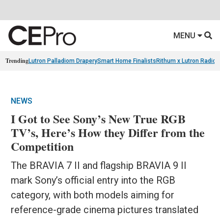
MENU
Trending
Lutron Palladiom Drapery
Smart Home Finalists
Rithum x Lutron Radio
NEWS
I Got to See Sony’s New True RGB
TV’s, Here’s How they Differ from the
Competition
The BRAVIA 7 II and flagship BRAVIA 9 II
mark Sony’s official entry into the RGB
category, with both models aiming for
reference-grade cinema pictures translated