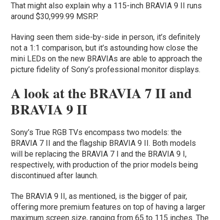
That might also explain why a 115-inch BRAVIA 9 II runs
around $30,999.99 MSRP.
Having seen them side-by-side in person, it’s definitely
not a 1:1 comparison, but it’s astounding how close the
mini LEDs on the new BRAVIAs are able to approach the
picture fidelity of Sony’s professional monitor displays.
A look at the BRAVIA 7 II and
BRAVIA 9 II
Sony’s True RGB TVs encompass two models: the
BRAVIA 7 II and the flagship BRAVIA 9 II. Both models
will be replacing the BRAVIA 7 I and the BRAVIA 9 I,
respectively, with production of the prior models being
discontinued after launch.
The BRAVIA 9 II, as mentioned, is the bigger of pair,
offering more premium features on top of having a larger
maximum screen size, ranging from 65 to 115 inches. The