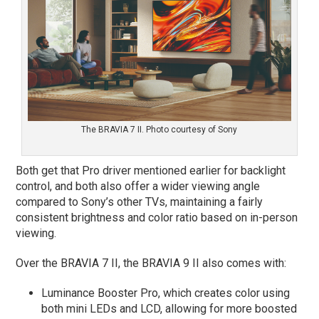
The BRAVIA 7 II. Photo courtesy of Sony
Both get that Pro driver mentioned earlier for backlight
control, and both also offer a wider viewing angle
compared to Sony’s other TVs, maintaining a fairly
consistent brightness and color ratio based on in-person
viewing.
Over the BRAVIA 7 II, the BRAVIA 9 II also comes with:
Luminance Booster Pro, which creates color using
both mini LEDs and LCD, allowing for more boosted