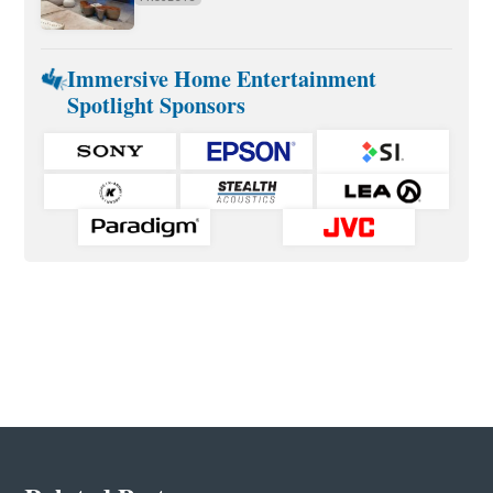
Immersive Home Entertainment
Spotlight Sponsors