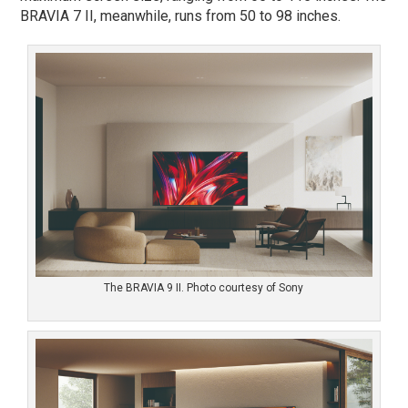
BRAVIA 7 II, meanwhile, runs from 50 to 98 inches.
The BRAVIA 9 II. Photo courtesy of Sony