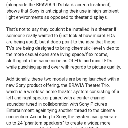
(alongside the BRAVIA 9 II’s black screen treatment),
shows that Sony is anticipating their use in high-ambient
light environments as opposed to theater displays.
That’s not to say they couldn’t be installed in a theater if
someone really wanted to (just look at how microLEDs
are being used), but it does point to the idea that these
TVs are being designed to bring cinematic-level video to
the more casual open area living space/flex rooms,
slotting into the same niche as OLEDs and mini LEDs
while punching up and over with regards to picture quality.
Additionally, these two models are being launched with a
new Sony product offering, the BRAVIA Theater Trio,
which is a wireless home theater system consisting of a
left and right speaker paired with a center channel
soundbar tuned in collaboration with Sony Pictures
Entertainment, again tying another thread to the cinema
connection. According to Sony, the system can generate
up to 24 “phantom speakers” to create a wider, more