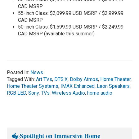
CAD MSRP
55-inch Class: $2,099.99 USD MSRP / $2,999.99
CAD MSRP
50-inch Class: $1,599.99 USD MSRP / $2,249.99
CAD MSRP (available this summer)
Posted In:
News
Tagged With:
Art TVs
,
DTS:X
,
Dolby Atmos
,
Home Theater
,
Home Theater Systems
,
IMAX Enhanced
,
Leon Speakers
,
RGB LED
,
Sony
,
TVs
,
Wireless Audio
,
home audio
Spotlight on Immersive Home