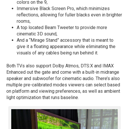
colors on the 9,
Immersive Black Screen Pro, which minimizes
reflections, allowing for fuller blacks even in brighter
rooms,
A top located Beam Tweeter to provide more
cinematic 3D sound,
And a “Mirage Stand” accessory that is meant to
give it a floating appearance while eliminating the
visuals of any cables being run behind it.
Both TVs also support Dolby Atmos, DTS:X and IMAX
Enhanced out the gate and come with a built-in midrange
speaker and subwoofer for cinematic audio. There’s also
multiple pre-calibrated modes viewers can select based
on platform and viewing preferences, as well as ambient
light optimization that runs baseline.