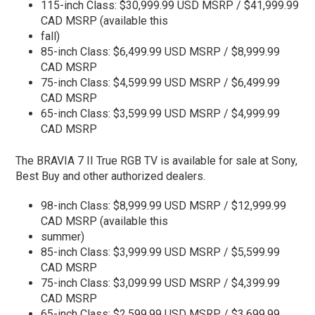
115-inch Class: $30,999.99 USD MSRP / $41,999.99
CAD MSRP (available this
fall)
85-inch Class: $6,499.99 USD MSRP / $8,999.99
CAD MSRP
75-inch Class: $4,599.99 USD MSRP / $6,499.99
CAD MSRP
65-inch Class: $3,599.99 USD MSRP / $4,999.99
CAD MSRP
The BRAVIA 7 II True RGB TV is available for sale at Sony,
Best Buy and other authorized dealers.
98-inch Class: $8,999.99 USD MSRP / $12,999.99
CAD MSRP (available this
summer)
85-inch Class: $3,999.99 USD MSRP / $5,599.99
CAD MSRP
75-inch Class: $3,099.99 USD MSRP / $4,399.99
CAD MSRP
65-inch Class: $2,599.99 USD MSRP / $3,699.99