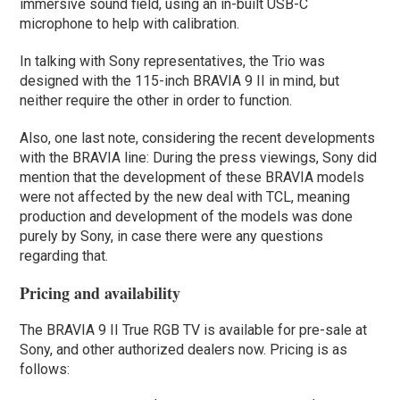
immersive sound field, using an in-built USB-C
microphone to help with calibration.
In talking with Sony representatives, the Trio was
designed with the 115-inch BRAVIA 9 II in mind, but
neither require the other in order to function.
Also, one last note, considering the recent developments
with the BRAVIA line: During the press viewings, Sony did
mention that the development of these BRAVIA models
were not affected by the new deal with TCL, meaning
production and development of the models was done
purely by Sony, in case there were any questions
regarding that.
Pricing and availability
The BRAVIA 9 II True RGB TV is available for pre-sale at
Sony, and other authorized dealers now. Pricing is as
follows: