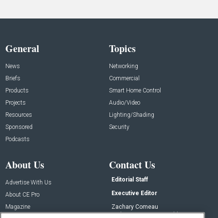
General
Topics
News
Networking
Briefs
Commercial
Products
Smart Home Control
Projects
Audio/Video
Resources
Lighting/Shading
Sponsored
Security
Podcasts
About Us
Contact Us
Editorial Staff
Advertise With Us
Executive Editor
About CE Pro
Magazine
Zachary Comeau
zachary.comeau@emeraldx.com