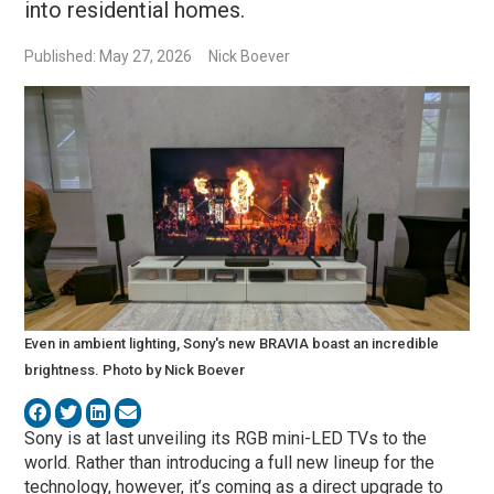
into residential homes.
Published: May 27, 2026
Nick Boever
Even in ambient lighting, Sony's new BRAVIA boast an incredible
brightness. Photo by Nick Boever
Sony is at last unveiling its RGB mini-LED TVs to the
world. Rather than introducing a full new lineup for the
technology, however, it’s coming as a direct upgrade to