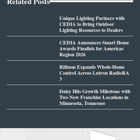
Related Posts
Unique Lighting Partners with
CEDIA to Bring Outdoor
Lighting Resources to Dealers
CEDIA Announces Smart Home
Awards Finalists for Americas
Region 2026
Rithum Expands Whole-Home
Control Across Lutron RadioRA
3
Daisy Hits Growth Milestone with
Two New Franchise Locations in
Minnesota, Tennessee