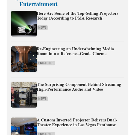
Entertainment
Here Are Some of the Top-Selling Projectors
Today (According to PMA Research)
NEWS
Re-Engineering an Underwhelming Media
Room into a Reference-Grade Cinema
PROJECTS
The Surprising Component Behind Streaming
High-Performance Audio and Video
NEWS
A Custom Inverted Projector Delivers Dual-
Theater Experience in Las Vegas Penthouse
PROJECTS