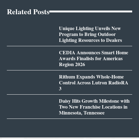
Related Posts
Unique Lighting Unveils New
Program to Bring Outdoor
Lighting Resources to Dealers
CEDIA Announces Smart Home
Awards Finalists for Americas
Region 2026
Rithum Expands Whole-Home
Control Across Lutron RadioRA
3
Daisy Hits Growth Milestone with
Two New Franchise Locations in
Minnesota, Tennessee