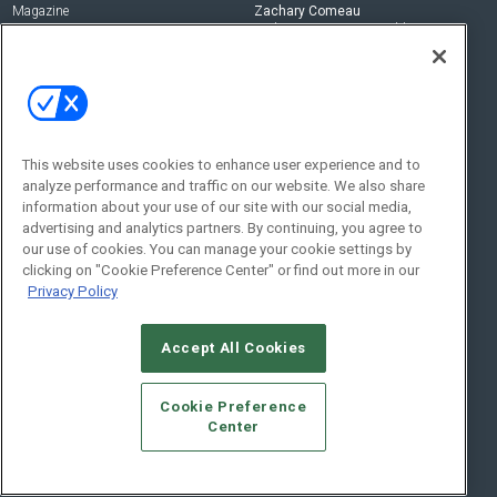
Magazine
Zachary Comeau
zachary.comeau@emeraldx.com
Newsletters
Senior Editor
CEPRO-IQ
Nick Boever
nicholas.boever@emeraldx.com
Contact Us
This website uses cookies to enhance user experience and to
analyze performance and traffic on our website. We also share
Social:
information about your use of our site with our social media,
advertising and analytics partners. By continuing, you agree to
our use of cookies. You can manage your cookie settings by
clicking on "Cookie Preference Center" or find out more in our
Privacy Policy
Accept All Cookies
© 2026
Emerald X, LLC.
All Rights Reserved
Cookie Preference
ABOUT
CAREERS
AUTHORIZED SERVICE PROVIDERS
EVENT
Center
STANDARDS OF CONDUCT
YOUR PRIVACY CHOICES
TERMS OF USE
PRIVACY POLICY