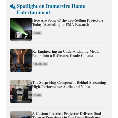
Spotlight on Immersive Home
Entertainment
Here Are Some of the Top-Selling Projectors
Today (According to PMA Research)
NEWS
Re-Engineering an Underwhelming Media
Room into a Reference-Grade Cinema
PROJECTS
The Surprising Component Behind Streaming
High-Performance Audio and Video
NEWS
A Custom Inverted Projector Delivers Dual-
Theater Experience in Las Vegas Penthouse