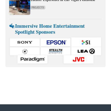
PROJECTS
Immersive Home Entertainment
Spotlight Sponsors