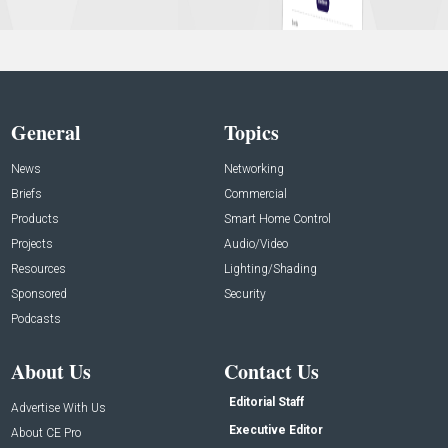
General
Topics
News
Networking
Briefs
Commercial
Products
Smart Home Control
Projects
Audio/Video
Resources
Lighting/Shading
Sponsored
Security
Podcasts
About Us
Contact Us
Editorial Staff
Advertise With Us
Executive Editor
About CE Pro