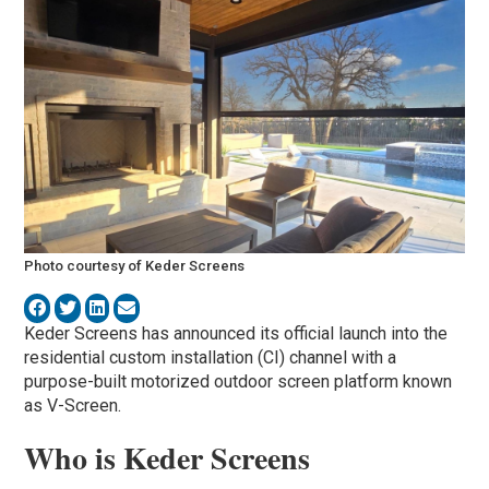
Photo courtesy of Keder Screens
Keder Screens has announced its official launch into the
residential custom installation (CI) channel with a
purpose-built motorized outdoor screen platform known
as V-Screen.
Who is Keder Screens