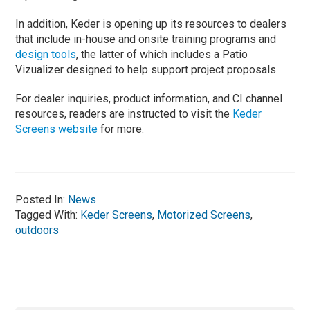
In addition, Keder is opening up its resources to dealers
that include in-house and onsite training programs and
design tools
, the latter of which includes a Patio
Vizualizer designed to help support project proposals.
For dealer inquiries, product information, and CI channel
resources, readers are instructed to visit the
Keder
Screens website
for more.
Posted In:
News
Tagged With:
Keder Screens
,
Motorized Screens
,
outdoors