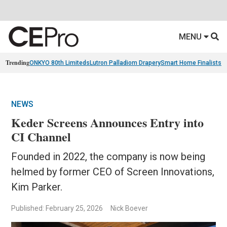
MENU
Trending
ONKYO 80th Limiteds
Lutron Palladiom Drapery
Smart Home Finalists
R
NEWS
Keder Screens Announces Entry into
CI Channel
Founded in 2022, the company is now being
helmed by former CEO of Screen Innovations,
Kim Parker.
Published: February 25, 2026
Nick Boever