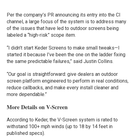
Per the company’s PR announcing its entry into the CI
channel, a large focus of the system is to address many
of the issues that have led to outdoor screens being
labeled a “high-risk” scope item.
“I didn’t start Keder Screens to make small tweaks—I
started it because I’ve been the one on the ladder fixing
the same predictable failures,” said Justin Collins.
“Our goal is straightforward: give dealers an outdoor
screen platform engineered to perform in real conditions,
reduce callbacks, and make every install cleaner and
more dependable.”
More Details on V-Screen
According to Keder, the V-Screen system is rated to
withstand 100+ mph winds (up to 18 by 14 feet in
published specs).