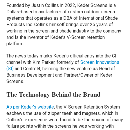
Founded by Justin Collins in 2022, Keder Screens is a
Dallas-based manufacturer of custom outdoor screen
systems that operates as a DBA of International Shade
Products Inc. Collins himself brings over 25 years of
working in the screen and shade industry to the company
and is the inventor of Keder’s V-Screen retention
platform.
The news today marks Keder’s official entry into the CI
channel with Kim Parker, formerly of
Screen Innovations
(SI)
and Control4, helming the new venture as Head of
Business Development and Partner/Owner of Keder
Screens.
The Technology Behind the Brand
As per Keder’s website
, the V-Screen Retention System
eschews the use of zipper teeth and magnets, which in
Collins’s experience were found to be the source of many
failure points within the screens he was working with.