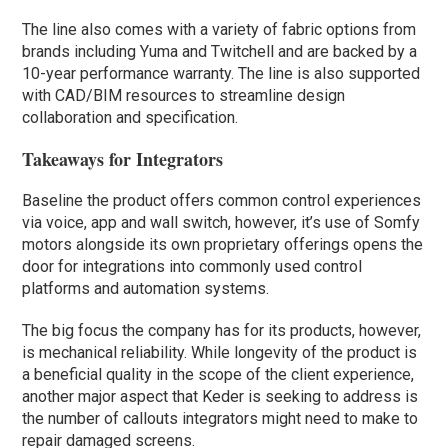
The line also comes with a variety of fabric options from
brands including Yuma and Twitchell and are backed by a
10-year performance warranty. The line is also supported
with CAD/BIM resources to streamline design
collaboration and specification.
Takeaways for Integrators
Baseline the product offers common control experiences
via voice, app and wall switch, however, it’s use of Somfy
motors alongside its own proprietary offerings opens the
door for integrations into commonly used control
platforms and automation systems.
The big focus the company has for its products, however,
is mechanical reliability. While longevity of the product is
a beneficial quality in the scope of the client experience,
another major aspect that Keder is seeking to address is
the number of callouts integrators might need to make to
repair damaged screens.