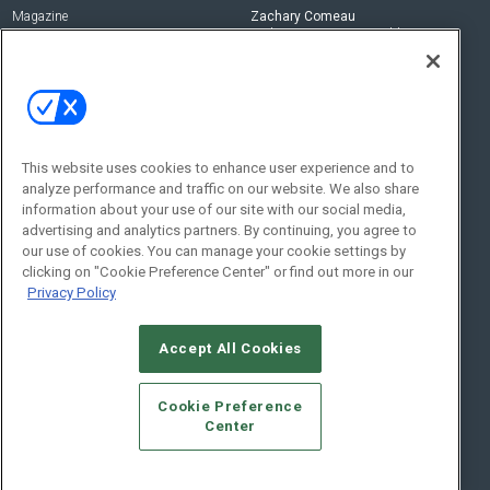
Magazine
Zachary Comeau
zachary.comeau@emeraldx.com
Newsletters
Senior Editor
CEPRO-IQ
Nick Boever
nicholas.boever@emeraldx.com
Contact Us
This website uses cookies to enhance user experience and to
analyze performance and traffic on our website. We also share
Social:
information about your use of our site with our social media,
advertising and analytics partners. By continuing, you agree to
our use of cookies. You can manage your cookie settings by
clicking on "Cookie Preference Center" or find out more in our
Privacy Policy
Accept All Cookies
© 2026
Emerald X, LLC.
All Rights Reserved
Cookie Preference
ABOUT
CAREERS
AUTHORIZED SERVICE PROVIDERS
EVENT
Center
STANDARDS OF CONDUCT
YOUR PRIVACY CHOICES
TERMS OF USE
PRIVACY POLICY