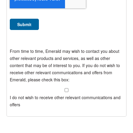
From time to time, Emerald may wish to contact you about
other relevant products and services, as well as other
content that may be of interest to you. If you do not wish to
receive other relevant communications and offers from
Emerald, please check this box:
I do not wish to receive other relevant communications and
offers