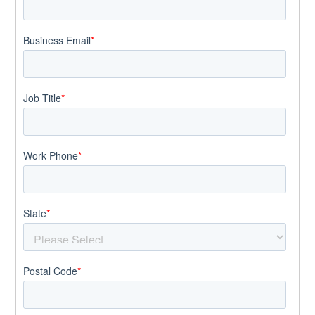
Business Email
*
Job Title
*
Work Phone
*
State
*
Postal Code
*