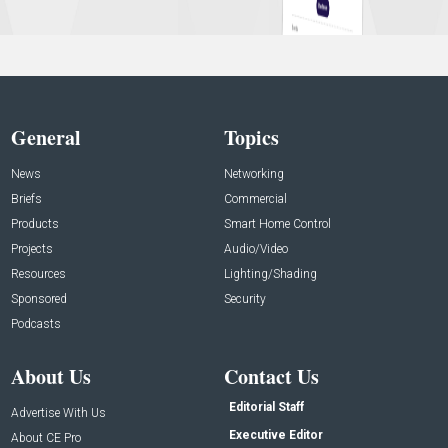
General
Topics
News
Networking
Briefs
Commercial
Products
Smart Home Control
Projects
Audio/Video
Resources
Lighting/Shading
Sponsored
Security
Podcasts
About Us
Contact Us
Editorial Staff
Advertise With Us
Executive Editor
About CE Pro