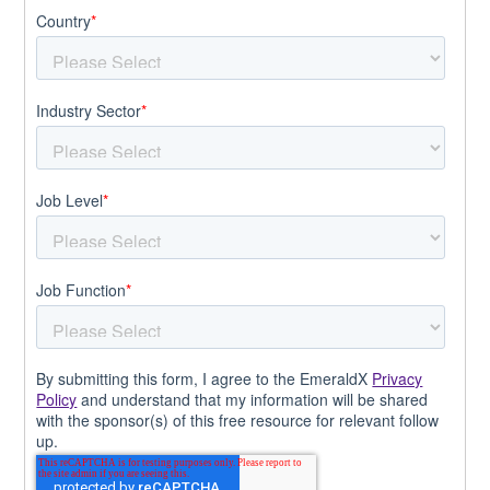
Country
*
Industry Sector
*
Job Level
*
Job Function
*
By submitting this form, I agree to the EmeraldX
Privacy
Policy
and understand that my information will be shared
with the sponsor(s) of this free resource for relevant follow
up.