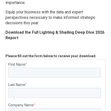
importance.
Equip your business with the data and expert
perspectives necessary to make informed strategic
decisions this year.
Download the Full Lighting & Shading Deep Dive 2026
Report
Please fill out the form below to receive your download.
First Name
*
Last Name
*
Company Name
*