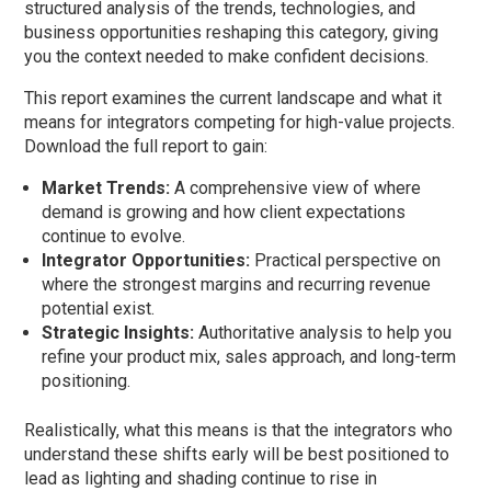
structured analysis of the trends, technologies, and
business opportunities reshaping this category, giving
you the context needed to make confident decisions.
This report examines the current landscape and what it
means for integrators competing for high-value projects.
Download the full report to gain:
Market Trends:
A comprehensive view of where
demand is growing and how client expectations
continue to evolve.
Integrator Opportunities:
Practical perspective on
where the strongest margins and recurring revenue
potential exist.
Strategic Insights:
Authoritative analysis to help you
refine your product mix, sales approach, and long-term
positioning.
Realistically, what this means is that the integrators who
understand these shifts early will be best positioned to
lead as lighting and shading continue to rise in