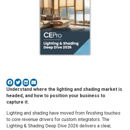
Understand where the lighting and shading market is
headed, and how to position your business to
capture it.
Lighting and shading have moved from finishing touches
to core revenue drivers for custom integrators. The
Lighting & Shading Deep Dive 2026 delivers a clear,