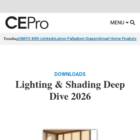
MENU
Trending
ONKYO 80th Limiteds
Lutron Palladiom Drapery
Smart Home Finalists
R
DOWNLOADS
Lighting & Shading Deep
Dive 2026