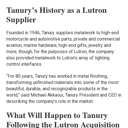
Tanury’s History as a Lutron
Supplier
Founded in 1946, Tanury supplies metalwork to high-end
motorcycle and automotive parts, private and commercial
aviation, marine hardware, high-end gifts, jewelry and
more, though, for the purposes of Lutron, the company
also provided metalwork to Lutron’s array of lighting
control interfaces.
“For 80 years, Tanury has worked in metal finishing,
transforming unfinished materials into some of the most
beautiful, durable, and recognizable products in the
world,” said Michael Akkaoui, Tanury President and CEO in
describing the company’s role in the market.
What Will Happen to Tanury
Following the Lutron Acquisition