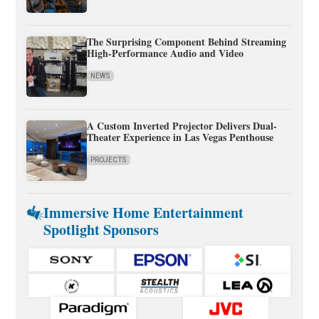
The Surprising Component Behind Streaming
High-Performance Audio and Video
NEWS
A Custom Inverted Projector Delivers Dual-
Theater Experience in Las Vegas Penthouse
PROJECTS
Immersive Home Entertainment
Spotlight Sponsors