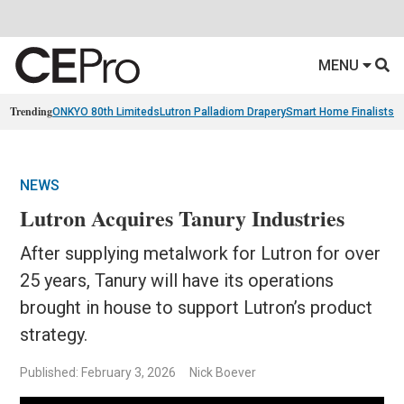
MENU
Trending
ONKYO 80th Limiteds
Lutron Palladiom Drapery
Smart Home Finalists
R
NEWS
Lutron Acquires Tanury Industries
After supplying metalwork for Lutron for over
25 years, Tanury will have its operations
brought in house to support Lutron’s product
strategy.
Published: February 3, 2026
Nick Boever