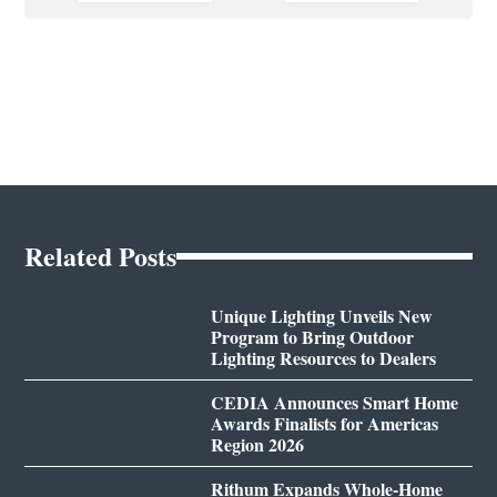
Related Posts
Unique Lighting Unveils New
Program to Bring Outdoor
Lighting Resources to Dealers
CEDIA Announces Smart Home
Awards Finalists for Americas
Region 2026
Rithum Expands Whole-Home