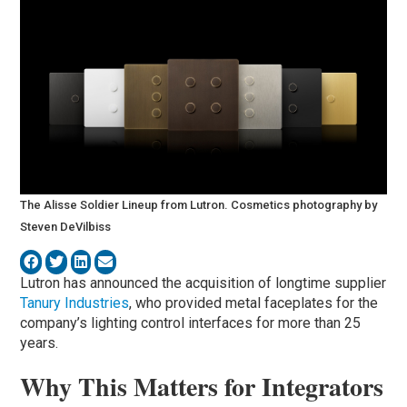
The Alisse Soldier Lineup from Lutron. Cosmetics photography by
Steven DeVilbiss
Lutron has announced the acquisition of longtime supplier
Tanury Industries
, who provided metal faceplates for the
company’s lighting control interfaces for more than 25
years.
Why This Matters for Integrators