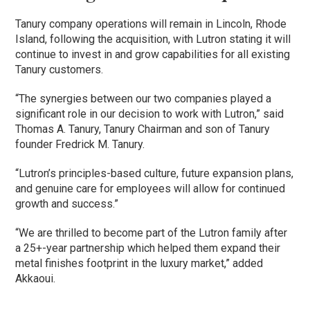
Tanury company operations will remain in Lincoln, Rhode
Island, following the acquisition, with Lutron stating it will
continue to invest in and grow capabilities for all existing
Tanury customers.
“The synergies between our two companies played a
significant role in our decision to work with Lutron,” said
Thomas A. Tanury, Tanury Chairman and son of Tanury
founder Fredrick M. Tanury.
“Lutron’s principles-based culture, future expansion plans,
and genuine care for employees will allow for continued
growth and success.”
“We are thrilled to become part of the Lutron family after
a 25+-year partnership which helped them expand their
metal finishes footprint in the luxury market,” added
Akkaoui.