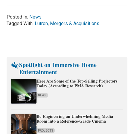
Posted In:
News
Tagged With:
Lutron
,
Mergers & Acquisitions
Spotlight on Immersive Home
Entertainment
Here Are Some of the Top-Selling Projectors
Today (According to PMA Research)
NEWS
Re-Engineering an Underwhelming Media
Room into a Reference-Grade Cinema
PROJECTS