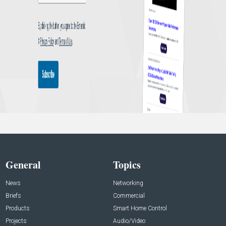
General
Topics
News
Networking
Briefs
Commercial
Products
Smart Home Control
Projects
Audio/Video