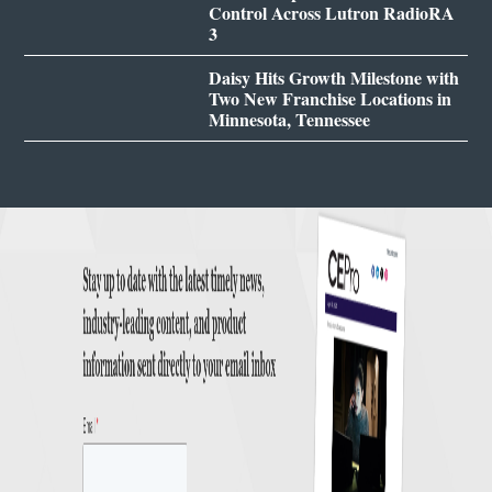
Control Across Lutron RadioRA
3
Daisy Hits Growth Milestone with
Two New Franchise Locations in
Minnesota, Tennessee