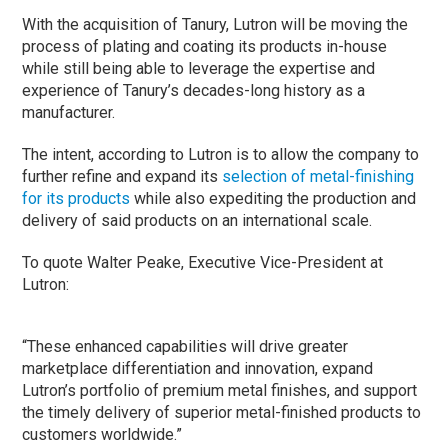
With the acquisition of Tanury, Lutron will be moving the
process of plating and coating its products in-house
while still being able to leverage the expertise and
experience of Tanury’s decades-long history as a
manufacturer.
The intent, according to Lutron is to allow the company to
further refine and expand its
selection of metal-finishing
for its products
while also expediting the production and
delivery of said products on an international scale.
To quote Walter Peake, Executive Vice-President at
Lutron:
“These enhanced capabilities will drive greater
marketplace differentiation and innovation, expand
Lutron’s portfolio of premium metal finishes, and support
the timely delivery of superior metal-finished products to
customers worldwide.”