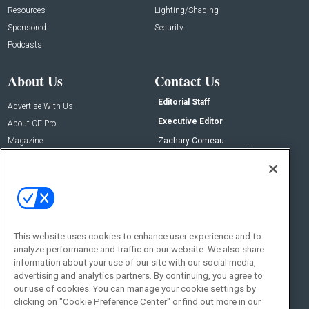
Resources
Lighting/Shading
Sponsored
Security
Podcasts
About Us
Contact Us
Editorial Staff
Advertise With Us
Executive Editor
About CE Pro
Magazine
Zachary Comeau
zachary.comeau@emeraldx.com
Newsletters
Senior Editor
CEPRO-IQ
Nick Boever
nicholas.boever@emeraldx.com
Contact Us
This website uses cookies to enhance user experience and to
Social:
analyze performance and traffic on our website. We also share
information about your use of our site with our social media,
advertising and analytics partners. By continuing, you agree to
our use of cookies. You can manage your cookie settings by
clicking on "Cookie Preference Center" or find out more in our