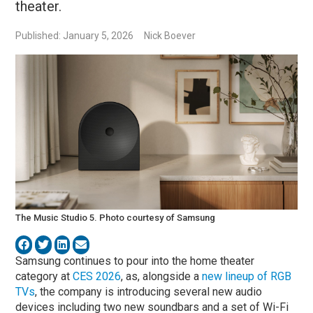
theater.
Published: January 5, 2026
Nick Boever
The Music Studio 5. Photo courtesy of Samsung
Samsung continues to pour into the home theater
category at
CES 2026
, as, alongside a
new lineup of RGB
TVs
, the company is introducing several new audio
devices including two new soundbars and a set of Wi-Fi