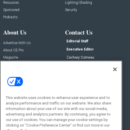
Resources
Lighting/Shading
Sponsored
Security
Podcasts
About Us
Contact Us
Editorial Staff
Advertise With Us
Executive Editor
About CE Pro
Magazine
Zachary Comeau
zachary.comeau@emeraldx.com
Newsletters
Senior Editor
CEPRO-IQ
Nick Boever
nicholas.boever@emeraldx.com
Contact Us
This website uses cookies to enhance user experience and to
Social:
analyze performance and traffic on our website. We also share
information about your use of our site with our social media,
advertising and analytics partners. By continuing, you agree to
our use of cookies. You can manage your cookie settings by
clicking on "Cookie Preference Center" or find out more in our