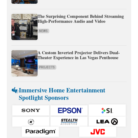
The Surprising Component Behind Streaming
High-Performance Audio and Video
NEWS
A Custom Inverted Projector Delivers Dual-
Theater Experience in Las Vegas Penthouse
PROJECTS
Immersive Home Entertainment
Spotlight Sponsors