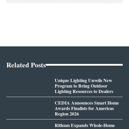
Related Posts
Unique Lighting Unveils New
Program to Bring Outdoor
Lighting Resources to Dealers
CEDIA Announces Smart Home
Awards Finalists for Americas
Region 2026
Rithum Expands Whole-Home