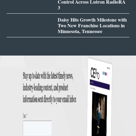
Control Across Lutron RadioRA
3
Daisy Hits Growth Milestone with
Two New Franchise Locations in
Minnesota, Tennessee