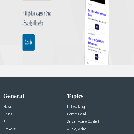
General
Topics
News
Networking
Briefs
Commercial
Products
Smart Home Control
Projects
Audio/Video