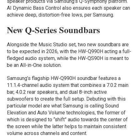
speaker products via Samsung’s Q-Symphony platform.
AI Dynamic Bass Control also ensures each speaker can
achieve deep, distortion-free lows, per Samsung.
New Q-Series Soundbars
Alongside the Music Studio set, two new soundbars are
to be expected in 2026, with the HW-Q990H acting a full-
fledged audio system, while the HW-QS90H is meant to
be an All-in-One solution.
Samsung’s flagship HW-Q990H soundbar features a
11.1.4-channel audio system that combines a 7.0.2 main
bar, 4.0.2 rear speakers, and dual 8-inch active
subwoofers to create the full setup. Debuting with this
particular model are what Samsung is calling Sound
Elevation and Auto Volume technologies, the former of
which is designed to “shift” audio towards the center of
the screen while the latter helps to maintain consistent
volume across channels and content.