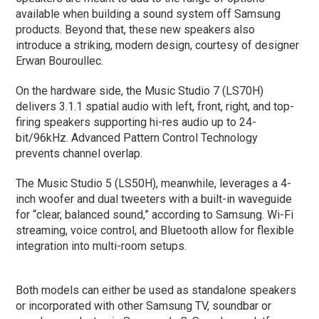
available when building a sound system off Samsung
products. Beyond that, these new speakers also
introduce a striking, modern design, courtesy of designer
Erwan Bouroullec.
On the hardware side, the Music Studio 7 (LS70H)
delivers 3.1.1 spatial audio with left, front, right, and top-
firing speakers supporting hi-res audio up to 24-
bit/96kHz. Advanced Pattern Control Technology
prevents channel overlap.
The Music Studio 5 (LS50H), meanwhile, leverages a 4-
inch woofer and dual tweeters with a built-in waveguide
for “clear, balanced sound,” according to Samsung. Wi-Fi
streaming, voice control, and Bluetooth allow for flexible
integration into multi-room setups.
Both models can either be used as standalone speakers
or incorporated with other Samsung TV, soundbar or