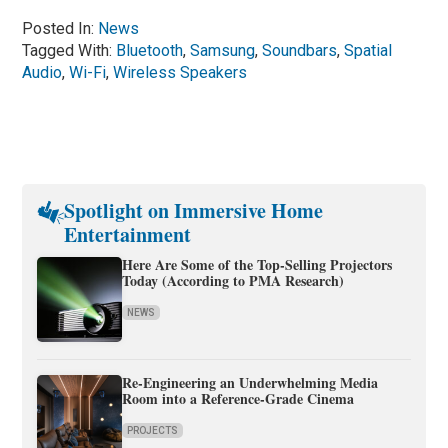
Posted In:
News
Tagged With:
Bluetooth
,
Samsung
,
Soundbars
,
Spatial
Audio
,
Wi-Fi
,
Wireless Speakers
Spotlight on Immersive Home
Entertainment
Here Are Some of the Top-Selling Projectors
Today (According to PMA Research)
NEWS
Re-Engineering an Underwhelming Media
Room into a Reference-Grade Cinema
PROJECTS