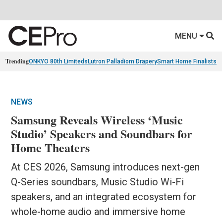
MENU
Trending
ONKYO 80th Limiteds
Lutron Palladiom Drapery
Smart Home Finalists
R
NEWS
Samsung Reveals Wireless ‘Music
Studio’ Speakers and Soundbars for
Home Theaters
At CES 2026, Samsung introduces next-gen
Q-Series soundbars, Music Studio Wi-Fi
speakers, and an integrated ecosystem for
whole-home audio and immersive home