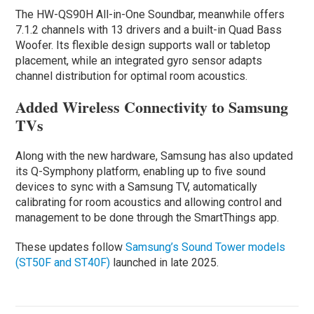
The HW-QS90H All-in-One Soundbar, meanwhile offers
7.1.2 channels with 13 drivers and a built-in Quad Bass
Woofer. Its flexible design supports wall or tabletop
placement, while an integrated gyro sensor adapts
channel distribution for optimal room acoustics.
Added Wireless Connectivity to Samsung
TVs
Along with the new hardware, Samsung has also updated
its Q-Symphony platform, enabling up to five sound
devices to sync with a Samsung TV, automatically
calibrating for room acoustics and allowing control and
management to be done through the SmartThings app.
These updates follow
Samsung’s Sound Tower models
(ST50F and ST40F)
launched in late 2025.