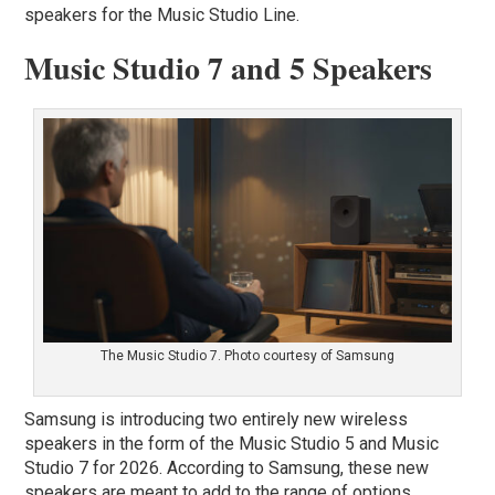
speakers for the Music Studio Line.
Music Studio 7 and 5 Speakers
The Music Studio 7. Photo courtesy of Samsung
Samsung is introducing two entirely new wireless
speakers in the form of the Music Studio 5 and Music
Studio 7 for 2026. According to Samsung, these new
speakers are meant to add to the range of options