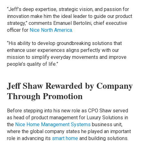
“Jeff’s deep expertise, strategic vision, and passion for
innovation make him the ideal leader to guide our product
strategy,” comments Emanuel Bertolini, chief executive
officer for
Nice North America
.
“His ability to develop groundbreaking solutions that
enhance user experiences aligns perfectly with our
mission to simplify everyday movements and improve
people’s quality of life.”
Jeff Shaw Rewarded by Company
Through Promotion
Before stepping into his new role as CPO Shaw served
as head of product management for Luxury Solutions in
the
Nice Home Management Systems
business unit,
where the global company states he played an important
role in advancing its
smart home
and building solutions.