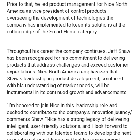
Prior to that, he led product management for Nice North
America as vice president of control products,
overseeing the development of technologies the
company has implemented to keep its solutions at the
cutting edge of the Smart Home category.
Throughout his career the company continues, Jeff Shaw
has been recognized for his commitment to delivering
products that address challenges and exceed customer
expectations. Nice North America emphasizes that
Shaw’s leadership in product development, combined
with his understanding of market needs, will be
instrumental in its continued growth and advancements.
“I’m honored to join Nice in this leadership role and
excited to contribute to the company’s innovation journey,”
comments Shaw. “Nice has a strong legacy of delivering
intelligent, user-friendly solutions, and I look forward to
collaborating with our talented teams to develop the next
generation of smart home and building management