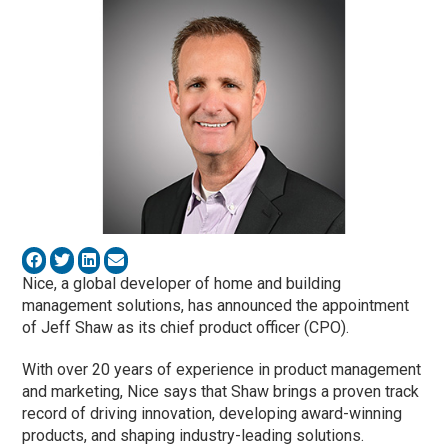
Nice, a global developer of home and building
management solutions, has announced the appointment
of Jeff Shaw as its chief product officer (CPO).
With over 20 years of experience in product management
and marketing, Nice says that Shaw brings a proven track
record of driving innovation, developing award-winning
products, and shaping industry-leading solutions.