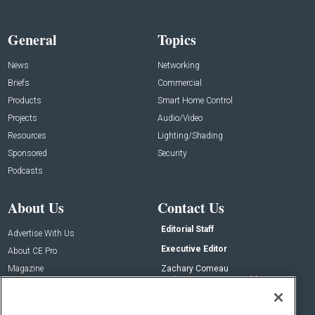
General
Topics
News
Networking
Briefs
Commercial
Products
Smart Home Control
Projects
Audio/Video
Resources
Lighting/Shading
Sponsored
Security
Podcasts
About Us
Contact Us
Editorial Staff
Advertise With Us
Executive Editor
About CE Pro
Magazine
Zachary Comeau
zachary.comeau@emeraldx.com
Newsletters
Senior Editor
CEPRO-IQ