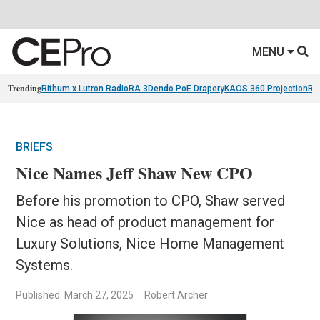
MENU
Trending
Rithum x Lutron RadioRA 3
Dendo PoE Drapery
KAOS 360 Projection
Re
BRIEFS
Nice Names Jeff Shaw New CPO
Before his promotion to CPO, Shaw served
Nice as head of product management for
Luxury Solutions, Nice Home Management
Systems.
Published: March 27, 2025
Robert Archer