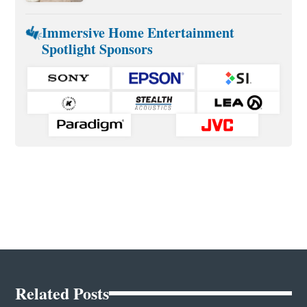
Immersive Home Entertainment
Spotlight Sponsors
Related Posts