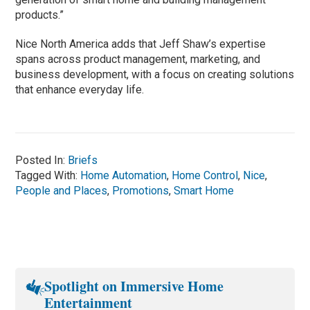
products.”
Nice North America adds that Jeff Shaw’s expertise
spans across product management, marketing, and
business development, with a focus on creating solutions
that enhance everyday life.
Posted In:
Briefs
Tagged With:
Home Automation
,
Home Control
,
Nice
,
People and Places
,
Promotions
,
Smart Home
Spotlight on Immersive Home
Entertainment