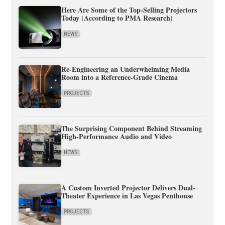
Here Are Some of the Top-Selling Projectors
Today (According to PMA Research)
NEWS
Re-Engineering an Underwhelming Media
Room into a Reference-Grade Cinema
PROJECTS
The Surprising Component Behind Streaming
High-Performance Audio and Video
NEWS
A Custom Inverted Projector Delivers Dual-
Theater Experience in Las Vegas Penthouse
PROJECTS