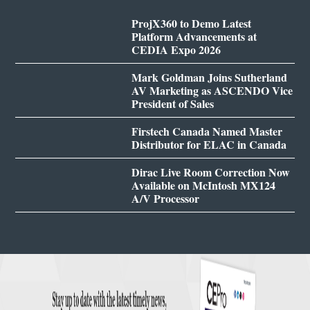
ProjX360 to Demo Latest
Platform Advancements at
CEDIA Expo 2026
Mark Goldman Joins Sutherland
AV Marketing as ASCENDO Vice
President of Sales
Firstech Canada Named Master
Distributor for ELAC in Canada
Dirac Live Room Correction Now
Available on McIntosh MX124
A/V Processor