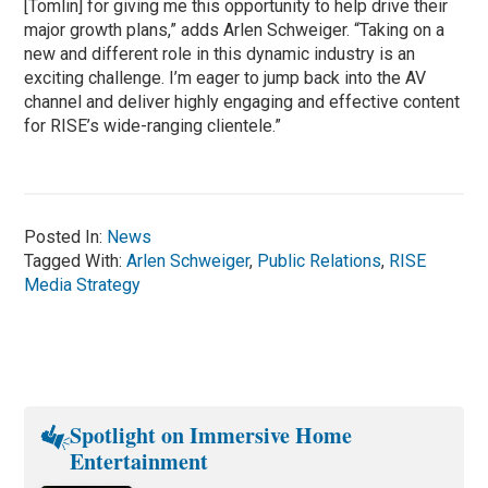
[Tomlin] for giving me this opportunity to help drive their
major growth plans,” adds Arlen Schweiger. “Taking on a
new and different role in this dynamic industry is an
exciting challenge. I’m eager to jump back into the AV
channel and deliver highly engaging and effective content
for RISE’s wide-ranging clientele.”
Posted In:
News
Tagged With:
Arlen Schweiger
,
Public Relations
,
RISE
Media Strategy
Spotlight on Immersive Home
Entertainment