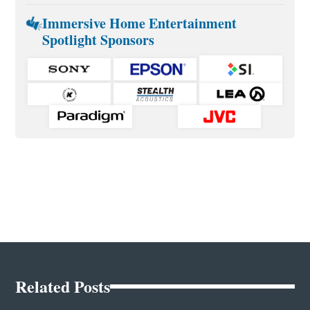
Immersive Home Entertainment
Spotlight Sponsors
Related Posts