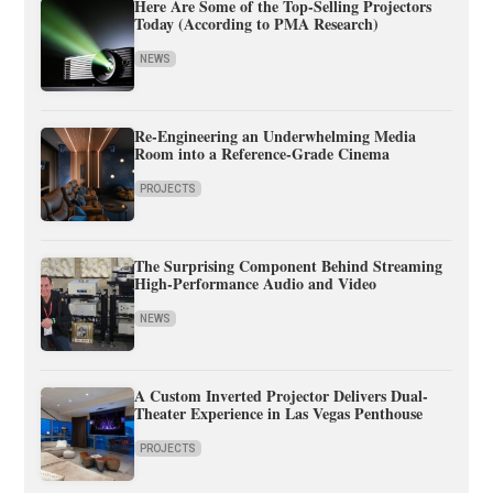
Here Are Some of the Top-Selling Projectors
Today (According to PMA Research)
NEWS
Re-Engineering an Underwhelming Media
Room into a Reference-Grade Cinema
PROJECTS
The Surprising Component Behind Streaming
High-Performance Audio and Video
NEWS
A Custom Inverted Projector Delivers Dual-
Theater Experience in Las Vegas Penthouse
PROJECTS