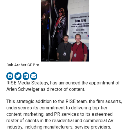
Bob Archer CE Pro
RISE Media Strategy, has announced the appointment of
Arlen Schweiger as director of content.
This strategic addition to the RISE team, the firm asserts,
underscores its commitment to delivering top-tier
content, marketing, and PR services to its esteemed
roster of clients in the residential and commercial AV
industry, including manufacturers, service providers,