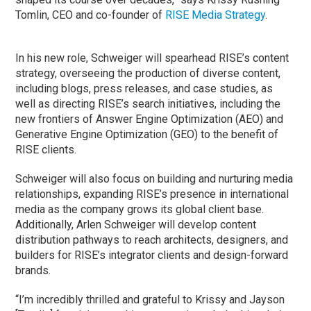
Tomlin, CEO and co-founder of
RISE Media Strategy
.
In his new role, Schweiger will spearhead RISE’s content
strategy, overseeing the production of diverse content,
including blogs, press releases, and case studies, as
well as directing RISE’s search initiatives, including the
new frontiers of Answer Engine Optimization (AEO) and
Generative Engine Optimization (GEO) to the benefit of
RISE clients.
Schweiger will also focus on building and nurturing media
relationships, expanding RISE’s presence in international
media as the company grows its global client base.
Additionally, Arlen Schweiger will develop content
distribution pathways to reach architects, designers, and
builders for RISE’s integrator clients and design-forward
brands.
“I’m incredibly thrilled and grateful to Krissy and Jayson