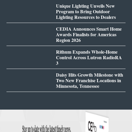
Unique Lighting Unveils New
Program to Bring Outdoor
Lighting Resources to Dealers
CEDIA Announces Smart Home
Awards Finalists for Americas
Region 2026
Rithum Expands Whole-Home
Control Across Lutron RadioRA
3
Daisy Hits Growth Milestone with
Two New Franchise Locations in
Minnesota, Tennessee