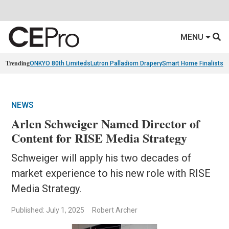
MENU
Trending
ONKYO 80th Limiteds
Lutron Palladiom Drapery
Smart Home Finalists
R
NEWS
Arlen Schweiger Named Director of
Content for RISE Media Strategy
Schweiger will apply his two decades of
market experience to his new role with RISE
Media Strategy.
Published: July 1, 2025
Robert Archer