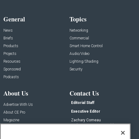
General
Topics
News
Networking
Briefs
Commercial
Products
Smart Home Control
Projects
Audio/Video
Resources
Lighting/Shading
Sponsored
Security
Podcasts
About Us
Contact Us
Editorial Staff
Advertise With Us
Executive Editor
About CE Pro
Magazine
Zachary Comeau
zachary.comeau@emeraldx.com
Newsletters
Senior Editor
CEPRO-IQ