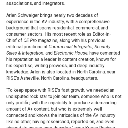
associations, and integrators.
Arlen Schweiger brings nearly two decades of
experience in the AV industry, with a comprehensive
background that spans residential, commercial, and
consumer sectors. His most recent role as Editor-in-
Chief of
CE Pro
magazine, along with his previous
editorial positions at
Commercial Integrator,
Security
Sales & Integration
, and
Electronic House
, have cemented
his reputation as a leader in content creation, known for
his expertise, writing prowess, and deep industry
knowledge. Arlen is also located in North Carolina, near
RISE’s Asheville, North Carolina, headquarters.
“To keep apace with RISE’s fast growth, we needed an
undisputed rock star to join our team, someone who is not
only prolific, with the capability to produce a demanding
amount of A+ content, but who is extremely well
connected and knows the intricacies of the AV industry
like no other, having researched, reported on, and even
shaped its course over decades,” says Krissy Rushing