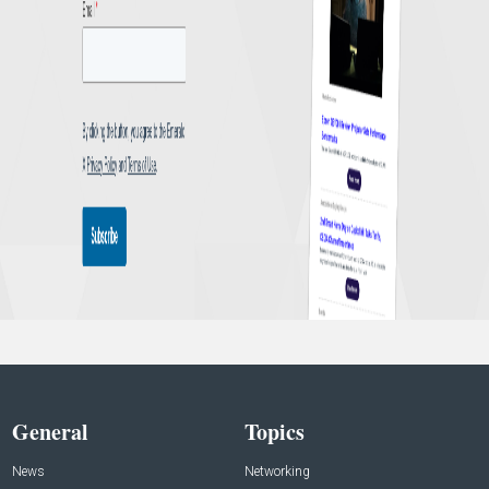
General
Topics
News
Networking