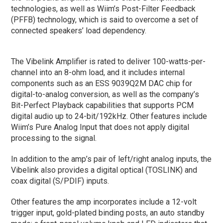
technologies, as well as Wiim’s Post-Filter Feedback
(PFFB) technology, which is said to overcome a set of
connected speakers’ load dependency.
The Vibelink Amplifier is rated to deliver 100-watts-per-
channel into an 8-ohm load, and it includes internal
components such as an ESS 9039Q2M DAC chip for
digital-to-analog conversion, as well as the company’s
Bit-Perfect Playback capabilities that supports PCM
digital audio up to 24-bit/192kHz. Other features include
Wiim’s Pure Analog Input that does not apply digital
processing to the signal.
In addition to the amp’s pair of left/right analog inputs, the
Vibelink also provides a digital optical (TOSLINK) and
coax digital (S/PDIF) inputs.
Other features the amp incorporates include a 12-volt
trigger input, gold-plated binding posts, an auto standby