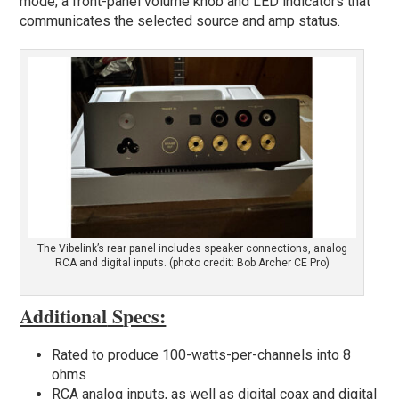
mode; a front-panel volume knob and LED indicators that
communicates the selected source and amp status.
The Vibelink’s rear panel includes speaker connections, analog
RCA and digital inputs. (photo credit: Bob Archer CE Pro)
Additional
S
pecs:
Rated to produce 100-watts-per-channels into 8
ohms
RCA analog inputs, as well as digital coax and digital