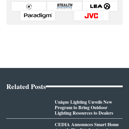
Related Posts
Unique Lighting Unveils New
Program to Bring Outdoor
Lighting Resources to Dealers
CEDIA Announces Smart Home