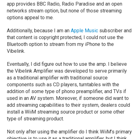
app provides BBC Radio, Radio Paradise and an open
networks stream option, but none of those streaming
options appeal to me.
Additionally, because I am an
Apple Music
subscriber and
that content is copyright protected, I could not use the
Bluetooth option to stream from my iPhone to the
Vibelink.
Eventually, I did figure out how to use the amp. I believe
the Vibelink Amplifier was developed to serve primarily
as a traditional amplifier with traditional source
components such as CD players, turntables with the
addition of some type of phono preamplifier, and TVs if
used in an AV system. Moreover, if someone did want to
add streaming capabilities to their system, dealers could
install a WiiM streaming source product or some other
type of streaming product.
Not only after using the amplifier do I think WiiM’s primary
objective is to use it as a traditional amplifier, but I think