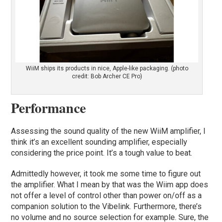
WiiM ships its products in nice, Apple-like packaging. (photo
credit: Bob Archer CE Pro)
Performance
Assessing the sound quality of the new WiiM amplifier, I
think it’s an excellent sounding amplifier, especially
considering the price point. It’s a tough value to beat.
Admittedly however, it took me some time to figure out
the amplifier. What I mean by that was the Wiim app does
not offer a level of control other than power on/off as a
companion solution to the Vibelink. Furthermore, there’s
no volume and no source selection for example. Sure, the