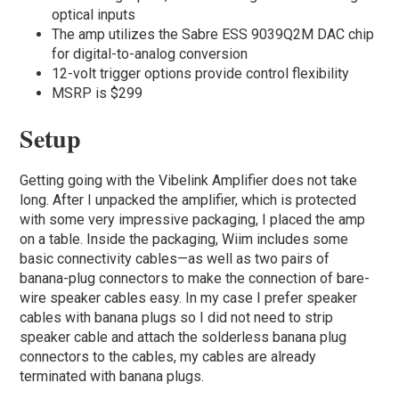
optical inputs
The amp utilizes the Sabre ESS 9039Q2M DAC chip
for digital-to-analog conversion
12-volt trigger options provide control flexibility
MSRP is $299
Setup
Getting going with the Vibelink Amplifier does not take
long. After I unpacked the amplifier, which is protected
with some very impressive packaging, I placed the amp
on a table. Inside the packaging, Wiim includes some
basic connectivity cables—as well as two pairs of
banana-plug connectors to make the connection of bare-
wire speaker cables easy. In my case I prefer speaker
cables with banana plugs so I did not need to strip
speaker cable and attach the solderless banana plug
connectors to the cables, my cables are already
terminated with banana plugs.