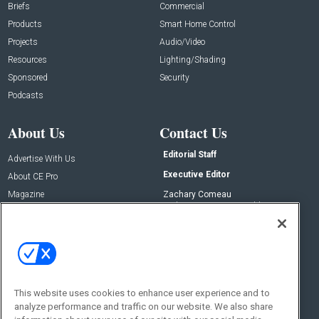
Briefs
Commercial
Products
Smart Home Control
Projects
Audio/Video
Resources
Lighting/Shading
Sponsored
Security
Podcasts
About Us
Contact Us
Editorial Staff
Advertise With Us
Executive Editor
About CE Pro
Magazine
Zachary Comeau
zachary.comeau@emeraldx.com
Newsletters
Senior Editor
CEPRO-IQ
Nick Boever
nicholas.boever@emeraldx.com
Contact Us
This website uses cookies to enhance user experience and to
Social:
analyze performance and traffic on our website. We also share