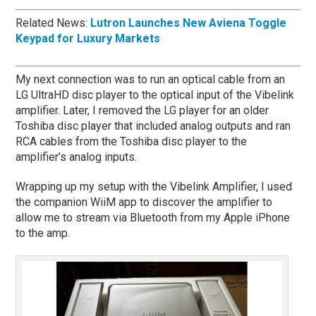
Related News:
Lutron Launches New Aviena Toggle
Keypad for Luxury Markets
My next connection was to run an optical cable from an
LG UltraHD disc player to the optical input of the Vibelink
amplifier. Later, I removed the LG player for an older
Toshiba disc player that included analog outputs and ran
RCA cables from the Toshiba disc player to the
amplifier’s analog inputs.
Wrapping up my setup with the Vibelink Amplifier, I used
the companion WiiM app to discover the amplifier to
allow me to stream via Bluetooth from my Apple iPhone
to the amp.