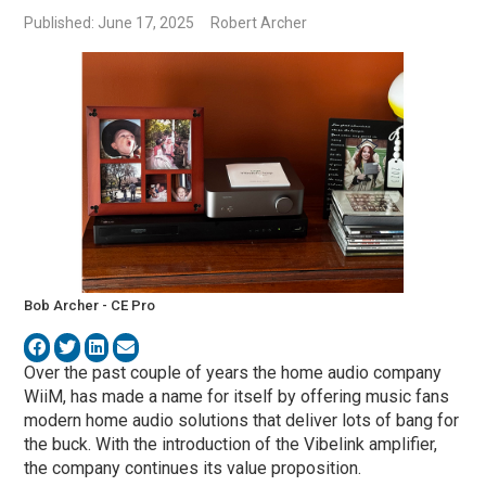
Published: June 17, 2025
Robert Archer
Bob Archer - CE Pro
Over the past couple of years the home audio company
WiiM, has made a name for itself by offering music fans
modern home audio solutions that deliver lots of bang for
the buck. With the introduction of the Vibelink amplifier,
the company continues its value proposition.