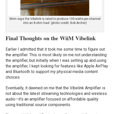
Wiim says the Vibelink is rated to produce 100-watts-per-channel
into an 8-ohm load. (photo credit: Bob Archer)
Final Thoughts on the WiiM Vibelink
Earlier I admitted that it took me some time to figure out
the amplifier. This is most likely on me not understanding
the amplifier, but initially when I was setting up and using
the amplifier, I kept looking for features like Apple AirPlay
and Bluetooth to support my physical media content
choices.
Eventually, it dawned on me that the Vibelink Amplifier is
not about the latest streaming technologies and wireless
audio—it’s an amplifier focused on affordable quality
using traditional source components.