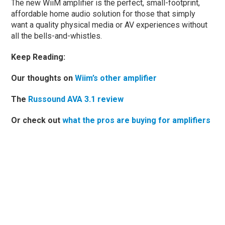
The new WiiM amplifier is the perfect, small-footprint,
affordable home audio solution for those that simply
want a quality physical media or AV experiences without
all the bells-and-whistles.
Keep Reading:
Our thoughts on
Wiim’s other amplifier
The
Russound AVA 3.1 review
Or check out
what the pros are buying for amplifiers