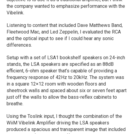
the company wanted to emphasize performance with the
Vibelink.
Listening to content that included Dave Matthews Band,
Fleetwood Mac, and Led Zeppelin, I evaluated the RCA
and the optical input to see if I could hear any sonic
differences.
Setup with a set of LSA1 bookshelf speakers on 24-inch
stands, the LSA speakers are specified as an 88dB
efficient, 6-ohm speaker that’s capable of providing a
frequency response of 42Hz to 20kHz. The system was
in a square 12×12 room with wooden floors and
sheetrock walls and spaced about six or seven feet apart
just off the walls to allow the bass-reflex cabinets to
breathe.
Using the Toslink input, I thought the combination of the
WiiM Vibelink Amplifier driving the LSA speakers
produced a spacious and transparent image that included