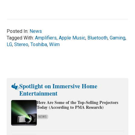
Posted In:
News
Tagged With:
Amplifiers
,
Apple Music
,
Bluetooth
,
Gaming
,
LG
,
Stereo
,
Toshiba
,
Wiim
Spotlight on Immersive Home
Entertainment
Here Are Some of the Top-Selling Projectors
Today (According to PMA Research)
NEWS