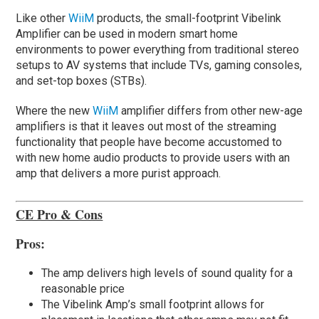
Like other
WiiM
products, the small-footprint Vibelink
Amplifier can be used in modern smart home
environments to power everything from traditional stereo
setups to AV systems that include TVs, gaming consoles,
and set-top boxes (STBs).
Where the new
WiiM
amplifier differs from other new-age
amplifiers is that it leaves out most of the streaming
functionality that people have become accustomed to
with new home audio products to provide users with an
amp that delivers a more purist approach.
CE Pro & Cons
Pros:
The amp delivers high levels of sound quality for a
reasonable price
The Vibelink Amp’s small footprint allows for