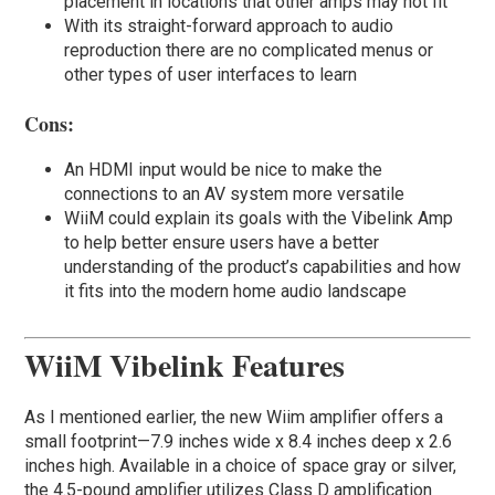
placement in locations that other amps may not fit
With its straight-forward approach to audio
reproduction there are no complicated menus or
other types of user interfaces to learn
Cons:
An HDMI input would be nice to make the
connections to an AV system more versatile
WiiM could explain its goals with the Vibelink Amp
to help better ensure users have a better
understanding of the product’s capabilities and how
it fits into the modern home audio landscape
WiiM Vibelink Features
As I mentioned earlier, the new Wiim amplifier offers a
small footprint—7.9 inches wide x 8.4 inches deep x 2.6
inches high. Available in a choice of space gray or silver,
the 4.5-pound amplifier utilizes Class D amplification