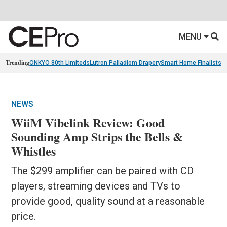
MENU
Trending
ONKYO 80th Limiteds
Lutron Palladiom Drapery
Smart Home Finalists
R
NEWS
WiiM Vibelink Review: Good
Sounding Amp Strips the Bells &
Whistles
The $299 amplifier can be paired with CD
players, streaming devices and TVs to
provide good, quality sound at a reasonable
price.