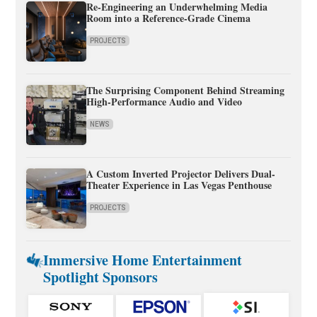
Re-Engineering an Underwhelming Media
Room into a Reference-Grade Cinema
PROJECTS
The Surprising Component Behind Streaming
High-Performance Audio and Video
NEWS
A Custom Inverted Projector Delivers Dual-
Theater Experience in Las Vegas Penthouse
PROJECTS
Immersive Home Entertainment
Spotlight Sponsors