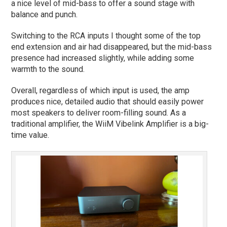
a nice level of mid-bass to offer a sound stage with
balance and punch.
Switching to the RCA inputs I thought some of the top
end extension and air had disappeared, but the mid-bass
presence had increased slightly, while adding some
warmth to the sound.
Overall, regardless of which input is used, the amp
produces nice, detailed audio that should easily power
most speakers to deliver room-filling sound. As a
traditional amplifier, the WiiM Vibelink Amplifier is a big-
time value.