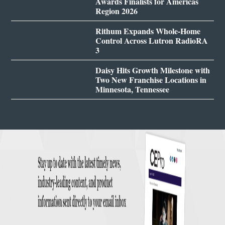
Awards Finalists for Americas
Region 2026
Rithum Expands Whole-Home
Control Across Lutron RadioRA
3
Daisy Hits Growth Milestone with
Two New Franchise Locations in
Minnesota, Tennessee