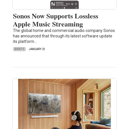
Sonos Now Supports Lossless
Apple Music Streaming
The global home and commercial audio company Sonos
has announced that through its latest software update
its platform…
BRIEFS
JANUARY 21