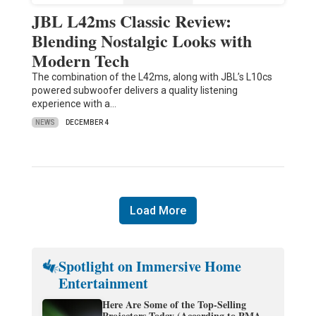
JBL L42ms Classic Review:
Blending Nostalgic Looks with
Modern Tech
The combination of the L42ms, along with JBL’s L10cs
powered subwoofer delivers a quality listening
experience with a…
NEWS
DECEMBER 4
Load More
Spotlight on Immersive Home
Entertainment
Here Are Some of the Top-Selling
Projectors Today (According to PMA