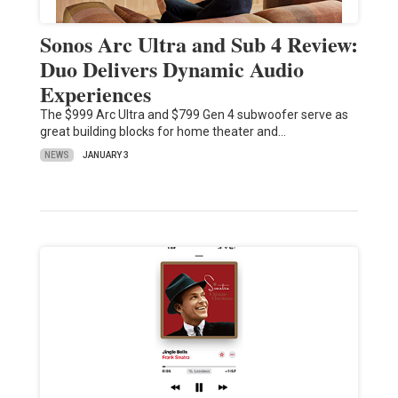
Sonos Arc Ultra and Sub 4 Review:
Duo Delivers Dynamic Audio
Experiences
The $999 Arc Ultra and $799 Gen 4 subwoofer serve as
great building blocks for home theater and…
NEWS
JANUARY 3