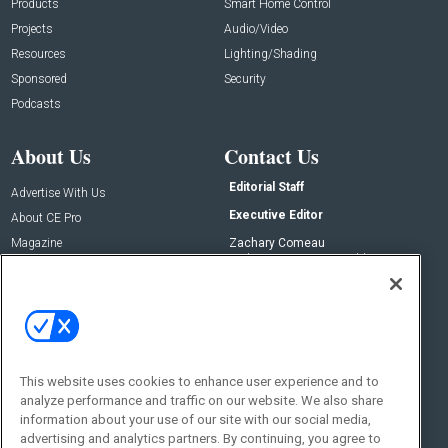
Products
Smart Home Control
Projects
Audio/Video
Resources
Lighting/Shading
Sponsored
Security
Podcasts
About Us
Contact Us
Editorial Staff
Advertise With Us
Executive Editor
About CE Pro
Magazine
Zachary Comeau
zachary.comeau@emeraldx.com
Newsletters
Senior Editor
CEPRO-IQ
Nick Boever
nicholas.boever@emeraldx.com
Contact Us
This website uses cookies to enhance user experience and to
Social:
analyze performance and traffic on our website. We also share
information about your use of our site with our social media,
advertising and analytics partners. By continuing, you agree to