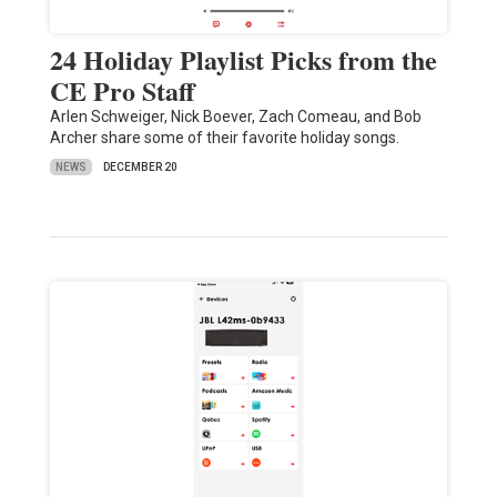
24 Holiday Playlist Picks from the
CE Pro Staff
Arlen Schweiger, Nick Boever, Zach Comeau, and Bob
Archer share some of their favorite holiday songs.
NEWS
DECEMBER 20