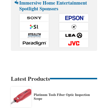
Immersive Home Entertainment
Spotlight Sponsors
Latest Products
Platinum Tools Fiber Optic Inspection
Scope