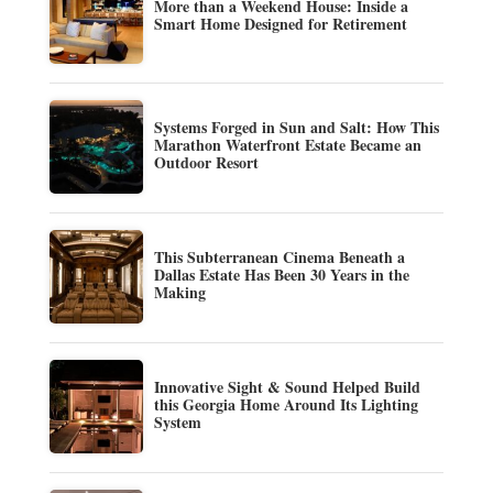
More than a Weekend House: Inside a
Smart Home Designed for Retirement
Systems Forged in Sun and Salt: How This
Marathon Waterfront Estate Became an
Outdoor Resort
This Subterranean Cinema Beneath a
Dallas Estate Has Been 30 Years in the
Making
Innovative Sight & Sound Helped Build
this Georgia Home Around Its Lighting
System