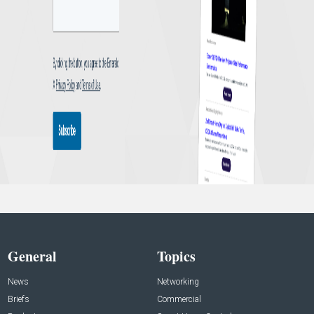
General
Topics
News
Networking
Briefs
Commercial