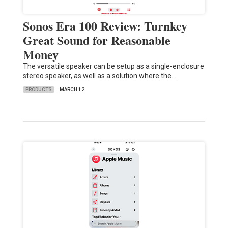
Sonos Era 100 Review: Turnkey
Great Sound for Reasonable
Money
The versatile speaker can be setup as a single-enclosure
stereo speaker, as well as a solution where the…
PRODUCTS
MARCH 12