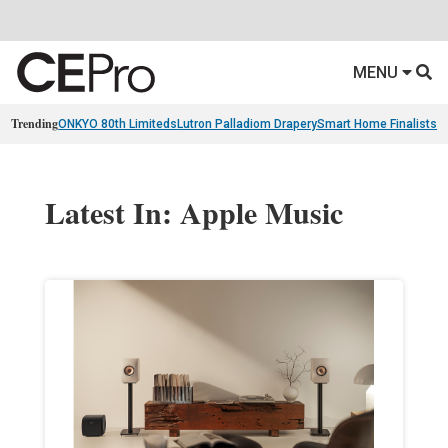
MENU
Trending
ONKYO 80th Limiteds
Lutron Palladiom Drapery
Smart Home Finalists
R
Latest In: Apple Music