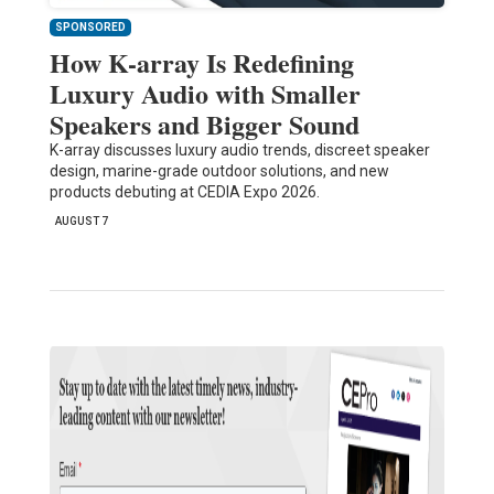
SPONSORED
How K-array Is Redefining
Luxury Audio with Smaller
Speakers and Bigger Sound
K-array discusses luxury audio trends, discreet speaker
design, marine-grade outdoor solutions, and new
products debuting at CEDIA Expo 2026.
AUGUST 7