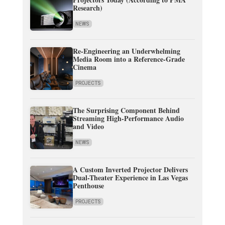
Research)
NEWS
Re-Engineering an Underwhelming
Media Room into a Reference-Grade
Cinema
PROJECTS
The Surprising Component Behind
Streaming High-Performance Audio
and Video
NEWS
A Custom Inverted Projector Delivers
Dual-Theater Experience in Las Vegas
Penthouse
PROJECTS