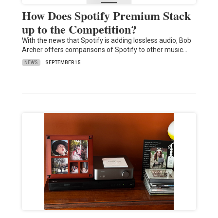
How Does Spotify Premium Stack
up to the Competition?
With the news that Spotify is adding lossless audio, Bob
Archer offers comparisons of Spotify to other music…
NEWS
SEPTEMBER 15