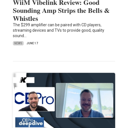
WiiM Vibelink Review: Good
Sounding Amp Strips the Bells &
Whistles
The $299 amplifier can be paired with CD players,
streaming devices and TVs to provide good, quality
sound…
NEWS
JUNE 17