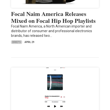
Focal Naim America Releases
Mixed on Focal Hip Hop Playlists
Focal Naim America, a North American importer and
distributor of consumer and professional electronics
brands, has released two…
BRIEFS
APRIL 29