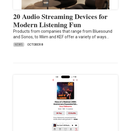
20 Audio Streaming Devices for
Modern Listening Fun
Products from companies that range from Bluesound
and Sonos, to Wiim and KEF offer a variety of ways…
NEWS
OCTOBER 8