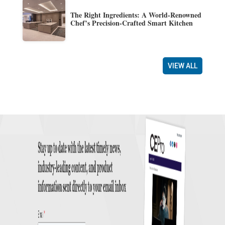
The Right Ingredients: A World-Renowned
Chef’s Precision-Crafted Smart Kitchen
VIEW ALL