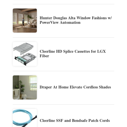
Hunter Douglas Alta Window Fashions w/
PowerView Automation
Cleerline HD Splice Cassettes for LGX
Fiber
Draper At Home Elevate Cordless Shades
Cleerline SSF and Bendsafe Patch Cords