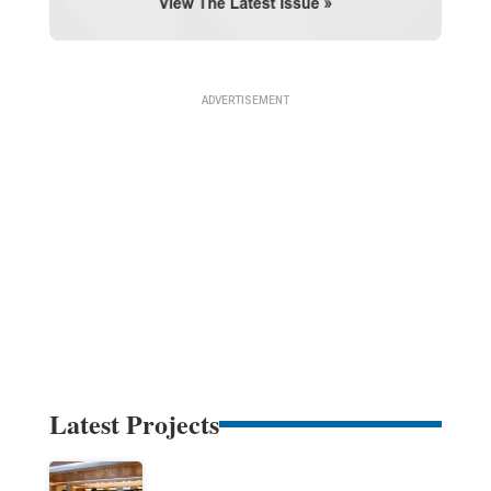
Latest Projects