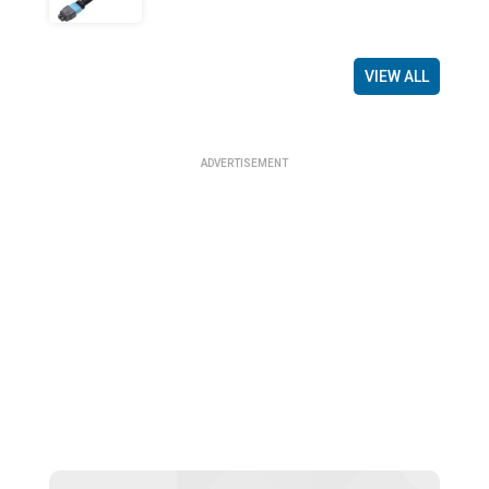
VIEW ALL