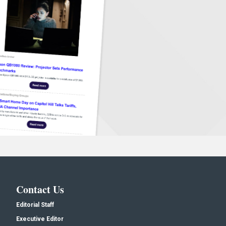
Contact Us
Editorial Staff
Executive Editor