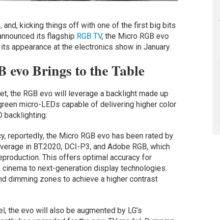
,
and, kicking things off with one of the first big bits
 announced its flagship
RGB TV
, the Micro RGB evo
ts appearance at the electronics show in January.
 evo Brings to the Table
t, the RGB evo will leverage a backlight made up
d green micro-LEDs capable of delivering higher color
 backlighting.
cy, reportedly, the Micro RGB evo has been rated by
coverage in BT.2020, DCI-P3, and Adobe RGB, which
eproduction. This offers optimal accuracy for
R cinema to next-generation display technologies.
nd dimming zones to achieve a higher contrast
el, the evo will also be augmented by LG’s