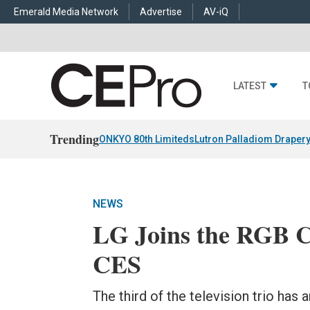
Emerald Media Network
Advertise
AV-iQ
LATEST
T
Trending
ONKYO 80th Limiteds
Lutron Palladiom Draper
NEWS
LG Joins the RGB Cl
CES
The third of the television trio has