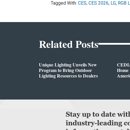
Tagged With:
CES
,
CES 2026
,
LG
,
RGB 
Related Posts
Unique Lighting Unveils New
CEDIA
Program to Bring Outdoor
Home A
Lighting Resources to Dealers
Ameri