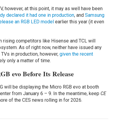
V, however, at this point, it may as well have been
dy declared it had one in production
, and
Samsung
y release an RGB LED model
earlier this year (it even
n rising competitors like Hisense and TCL will
osystem. As of right now, neither have issued any
TVs in production, however,
given the recent
ikely only a matter of time.
GB evo Before Its Release
LG will be displaying the Micro RGB evo at booth
nter from January 6 – 9. In the meantime, keep
CE
re of the CES news rolling in for 2026.