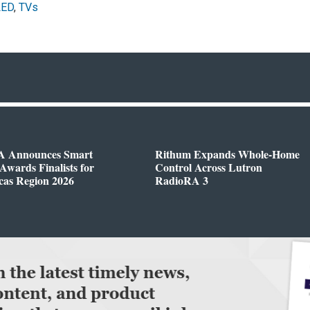
LED
,
TVs
 Announces Smart
Rithum Expands Whole-Home
wards Finalists for
Control Across Lutron
cas Region 2026
RadioRA 3