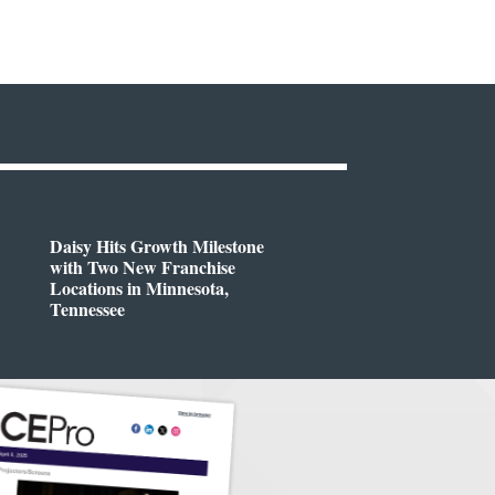
Daisy Hits Growth Milestone
with Two New Franchise
Locations in Minnesota,
Tennessee