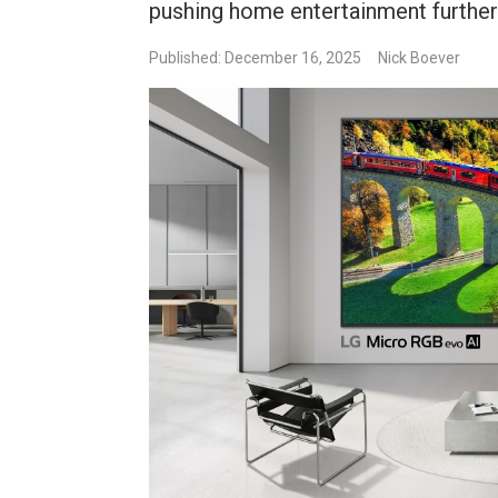
pushing home entertainment further 
Published: December 16, 2025
Nick Boever