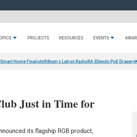
OPICS
PROJECTS
RESOURCES
EVENTS
AWAR
y
Smart Home Finalists
Rithum x Lutron RadioRA 3
Dendo PoE Drapery
ub Just in Time for
 announced its flagship RGB product,