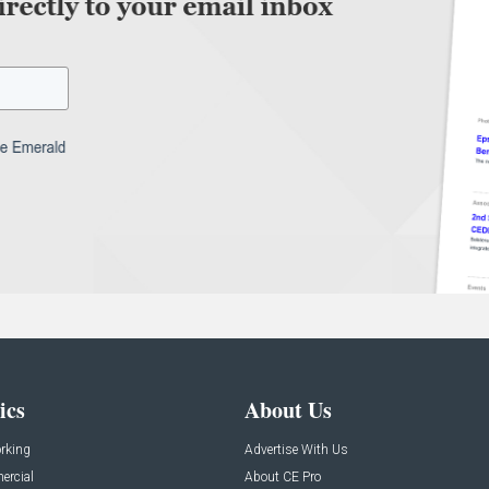
ics
About Us
rking
Advertise With Us
rcial
About CE Pro