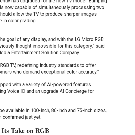
arently has upgraded for the new TV model. Bumping
r is now capable of simultaneously processing two
 should allow the TV to produce sharper images
 in color grading.
 the goal of any display, and with the LG Micro RGB
iously thought impossible for this category,” said
Media Entertainment Solution Company.
 RGB TV, redefining industry standards to offer
mers who demand exceptional color accuracy.”
ipped with a variety of AI-powered features
ing Voice ID and an upgrade AI Concierge for
be available in 100-inch, 86-inch and 75-inch sizes,
n confirmed just yet.
h Its Take on RGB