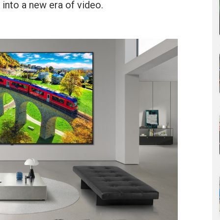
into a new era of video.