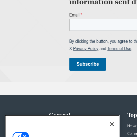
General
Top
News
Netwo
Briefs
Comme