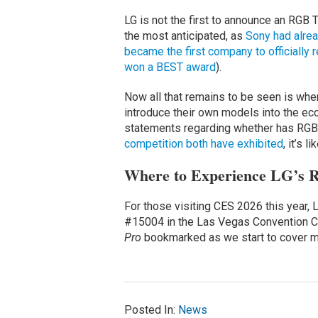
LG is not the first to announce an RGB T
the most anticipated, as
Sony had alrea
became the first company to officiall
won a BEST award
).
Now all that remains to be seen is whe
introduce their own models into the ec
statements regarding whether has RGB 
competition both have exhibited
, it’s l
Where to Experience LG’s R
For those visiting CES 2026 this year, 
#15004 in the Las Vegas Convention Ce
Pro
bookmarked as we start to cover mo
Posted In:
News