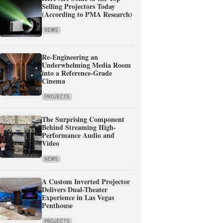
Selling Projectors Today
(According to PMA Research)
NEWS
Re-Engineering an
Underwhelming Media Room
into a Reference-Grade
Cinema
PROJECTS
The Surprising Component
Behind Streaming High-
Performance Audio and
Video
NEWS
A Custom Inverted Projector
Delivers Dual-Theater
Experience in Las Vegas
Penthouse
PROJECTS