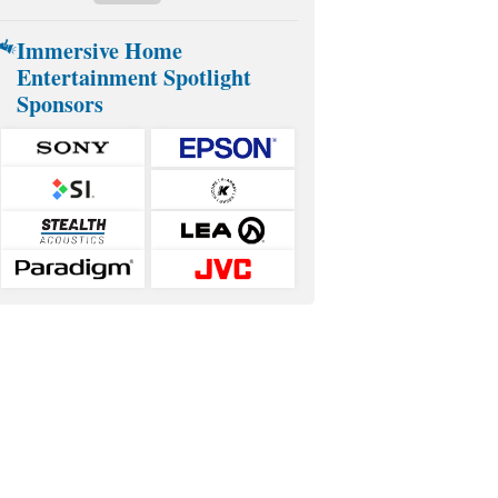
Immersive Home
Entertainment Spotlight
Sponsors