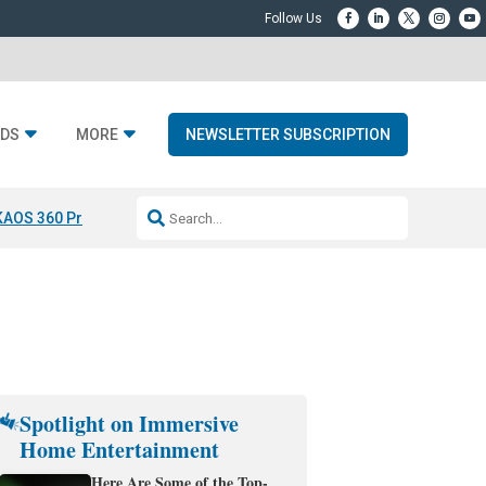
DS
MORE
NEWSLETTER SUBSCRIPTION
KAOS 360 Projection
Resideo-ADI Spinoff Complete
Q Acoustics 3040
Spotlight on Immersive
Home Entertainment
Here Are Some of the Top-