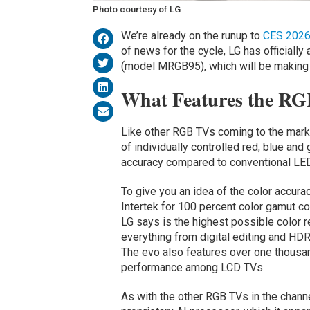
Photo courtesy of LG
We’re already on the runup to
CES 2026
of news for the cycle, LG has officially
(model MRGB95), which will be making i
What Features the RGB
Like other RGB TVs coming to the marke
of individually controlled red, blue an
accuracy compared to conventional LED
To give you an idea of the color accura
Intertek for 100 percent color gamut 
LG says is the highest possible color r
everything from digital editing and HD
The evo also features over one thousa
performance among LCD TVs.
As with the other RGB TVs in the chann