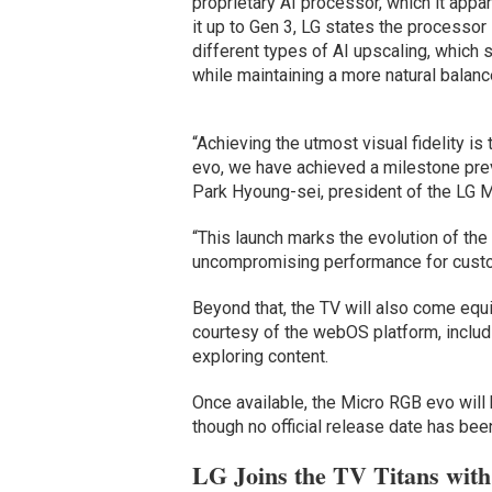
proprietary AI processor, which it app
it up to Gen 3, LG states the processo
different types of AI upscaling, which
while maintaining a more natural balance
“Achieving the utmost visual fidelity is
evo, we have achieved a milestone prev
Park Hyoung-sei, president of the LG 
“This launch marks the evolution of the
uncompromising performance for custo
Beyond that, the TV will also come equ
courtesy of the webOS platform, includ
exploring content.
Once available, the Micro RGB evo will 
though no official release date has bee
LG Joins the TV Titans wit