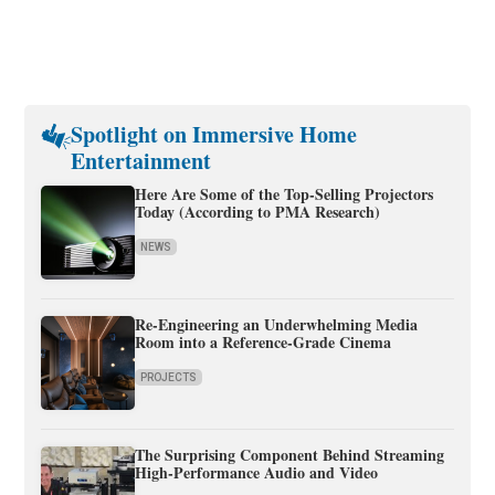
Spotlight on Immersive Home
Entertainment
Here Are Some of the Top-Selling Projectors
Today (According to PMA Research)
NEWS
Re-Engineering an Underwhelming Media
Room into a Reference-Grade Cinema
PROJECTS
The Surprising Component Behind Streaming
High-Performance Audio and Video