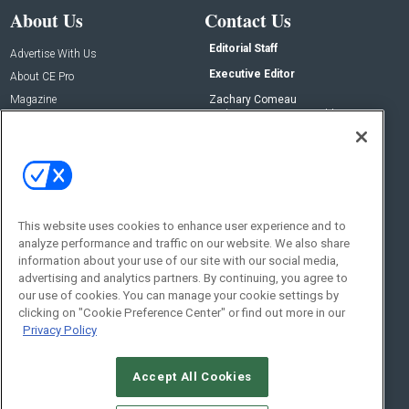
About Us
Contact Us
Editorial Staff
Advertise With Us
Executive Editor
About CE Pro
Magazine
Zachary Comeau
zachary.comeau@emeraldx.com
Newsletters
Senior Editor
CEPRO-IQ
Nick Boever
nicholas.boever@emeraldx.com
Contact Us
This website uses cookies to enhance user experience and to
analyze performance and traffic on our website. We also share
Social:
information about your use of our site with our social media,
advertising and analytics partners. By continuing, you agree to
our use of cookies. You can manage your cookie settings by
clicking on "Cookie Preference Center" or find out more in our
Privacy Policy
Accept All Cookies
© 2026
Emerald X, LLC.
All Rights Reserved