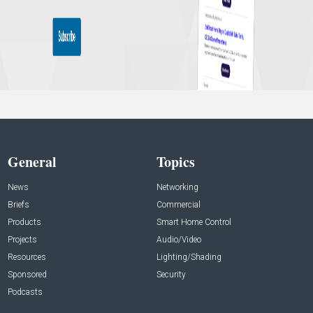
General
Topics
News
Networking
Briefs
Commercial
Products
Smart Home Control
Projects
Audio/Video
Resources
Lighting/Shading
Sponsored
Security
Podcasts