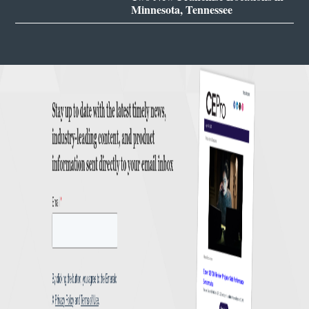
Minnesota, Tennessee