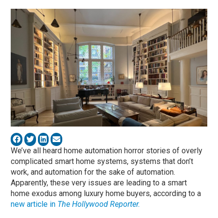
We’ve all heard home automation horror stories of overly
complicated smart home systems, systems that don’t
work, and automation for the sake of automation.
Apparently, these very issues are leading to a smart
home exodus among luxury home buyers, according to a
new article in
The Hollywood Reporter.