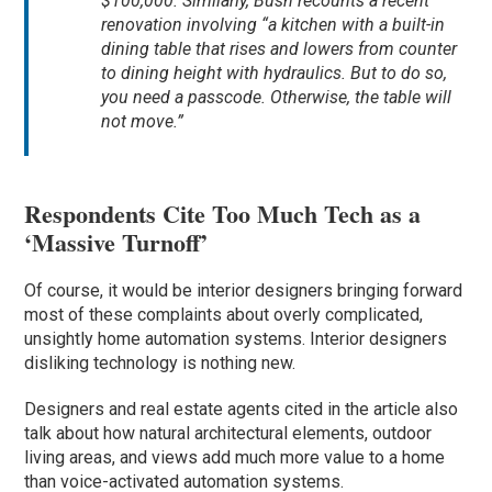
$100,000. Similarly, Bush recounts a recent
renovation involving “a kitchen with a built-in
dining table that rises and lowers from counter
to dining height with hydraulics. But to do so,
you need a passcode. Otherwise, the table will
not move.”
Respondents Cite Too Much Tech as a
‘Massive Turnoff’
Of course, it would be interior designers bringing forward
most of these complaints about overly complicated,
unsightly home automation systems. Interior designers
disliking technology is nothing new.
Designers and real estate agents cited in the article also
talk about how natural architectural elements, outdoor
living areas, and views add much more value to a home
than voice-activated automation systems.