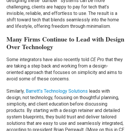
designing these “dumber” systems can be more
challenging, clients are happy to pay for tech that’s
invisible, reliable, and effortless to use. The result is a
shift toward tech that blends seamlessly into the home
and lifestyle, offering freedom through minimalism.
Many Firms Continue to Lead with Design
Over Technology
Some integrators have also recently told
CE Pro
that they
are taking a step back and working from a design-
oriented approach that focuses on simplicity and aims to
avoid some of these concerns.
Similarly
, Barrett’s Technology Solutions
leads with
design, not technology, focusing on thoughtful planning,
simplicity, and client education before discussing
products. By starting with a design retainer and detailed
system blueprints, they build trust and deliver tailored
solutions that are easy to use and seamlessly integrated,
according to president Brian Perreault. (More on this in CE