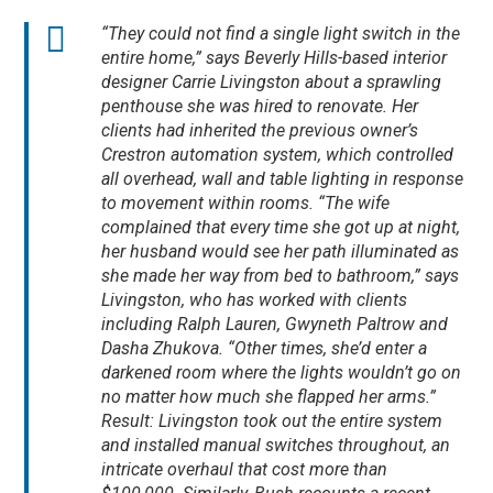
“They could not find a single light switch in the
entire home,” says Beverly Hills-based interior
designer Carrie Livingston about a sprawling
penthouse she was hired to renovate. Her
clients had inherited the previous owner’s
Crestron automation system, which controlled
all overhead, wall and table lighting in response
to movement within rooms. “The wife
complained that every time she got up at night,
her husband would see her path illuminated as
she made her way from bed to bathroom,” says
Livingston, who has worked with clients
including Ralph Lauren, Gwyneth Paltrow and
Dasha Zhukova. “Other times, she’d enter a
darkened room where the lights wouldn’t go on
no matter how much she flapped her arms.”
Result: Livingston took out the entire system
and installed manual switches throughout, an
intricate overhaul that cost more than