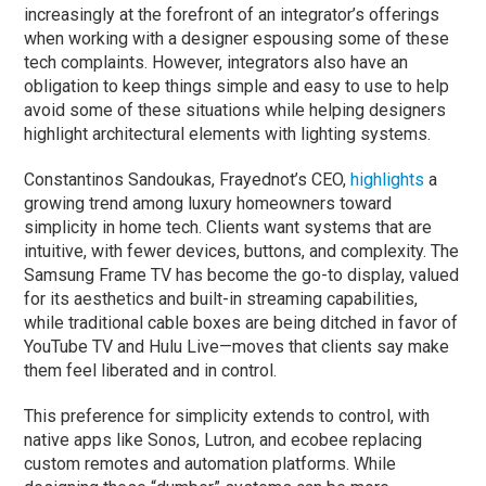
increasingly at the forefront of an integrator’s offerings
when working with a designer espousing some of these
tech complaints. However, integrators also have an
obligation to keep things simple and easy to use to help
avoid some of these situations while helping designers
highlight architectural elements with lighting systems.
Constantinos Sandoukas, Frayednot’s CEO,
highlights
a
growing trend among luxury homeowners toward
simplicity in home tech. Clients want systems that are
intuitive, with fewer devices, buttons, and complexity. The
Samsung Frame TV has become the go-to display, valued
for its aesthetics and built-in streaming capabilities,
while traditional cable boxes are being ditched in favor of
YouTube TV and Hulu Live—moves that clients say make
them feel liberated and in control.
This preference for simplicity extends to control, with
native apps like Sonos, Lutron, and ecobee replacing
custom remotes and automation platforms. While