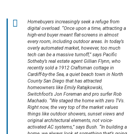
Homebuyers increasingly seek a refuge from
digital overload. “Once upon a time, attracting a
high-end buyer meant flat-screens in almost
every room, including outdoor areas. In today’s
overly automated market, however, too much
tech can be a massive turnoff,” says Pacific
Sotheby’s real estate agent Gillian Flynn, who
recently sold a 1912 Craftsman cottage in
Cardiff-by-the Sea, a quiet beach town in North
County San Diego that has attracted
homeowners like Emily Ratajkowski,
Switchfoot’s Jon Foreman and pro surfer Rob
Machado. “We staged the home with zero TVs.
Right now, the very top of the market values
things like outdoor showers, sunset views and
original architectural elements, not voice-
activated AC systems,” says Bush. “In building a
home, we always look at something that’s going