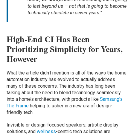
to last beyond us — not that is going to become
technically obsolete in seven years.”
High-End CI Has Been
Prioritizing Simplicity for Years,
However
What the article didn’t mention is all of the ways the home
automation industry has evolved to actually address
many of these concerns. The industry has long been
talking about the need to blend technology seamlessly
into a home’s architecture, with products like
Samsung’s
The Frame
helping to usher in a new era of design-
friendly tech.
Invisible or design-focused speakers, artistic display
solutions, and
wellness
-centric tech solutions are