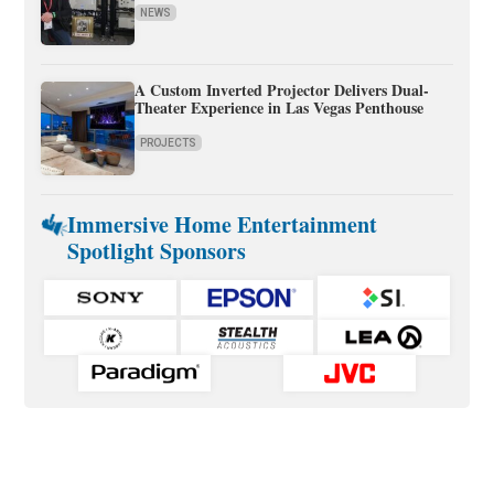
NEWS
A Custom Inverted Projector Delivers Dual-
Theater Experience in Las Vegas Penthouse
PROJECTS
Immersive Home Entertainment
Spotlight Sponsors