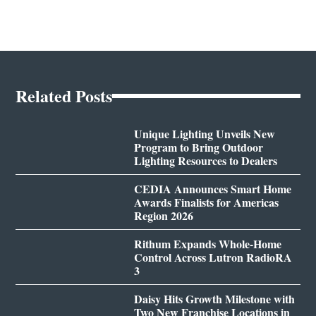
Related Posts
Unique Lighting Unveils New
Program to Bring Outdoor
Lighting Resources to Dealers
CEDIA Announces Smart Home
Awards Finalists for Americas
Region 2026
Rithum Expands Whole-Home
Control Across Lutron RadioRA
3
Daisy Hits Growth Milestone with
Two New Franchise Locations in