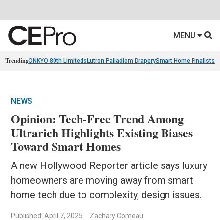
MENU
Trending
ONKYO 80th Limiteds
Lutron Palladiom Drapery
Smart Home Finalists
R
NEWS
Opinion: Tech-Free Trend Among
Ultrarich Highlights Existing Biases
Toward Smart Homes
A new Hollywood Reporter article says luxury
homeowners are moving away from smart
home tech due to complexity, design issues.
Published: April 7, 2025
Zachary Comeau