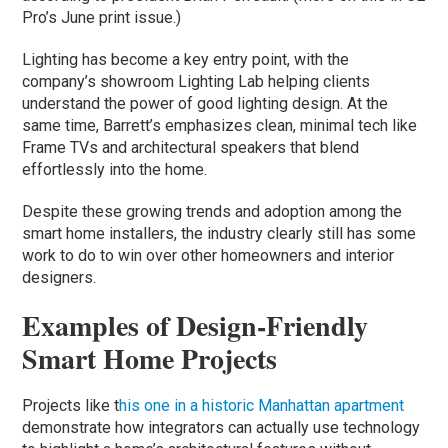
Pro’s June print issue.)
Lighting has become a key entry point, with the
company’s showroom Lighting Lab helping clients
understand the power of good lighting design. At the
same time, Barrett’s emphasizes clean, minimal tech like
Frame TVs and architectural speakers that blend
effortlessly into the home.
Despite these growing trends and adoption among the
smart home installers, the industry clearly still has some
work to do to win over other homeowners and interior
designers.
Examples of Design-Friendly
Smart Home Projects
Projects like t
his one in a historic Manhattan apartment
demonstrate how integrators can actually use technology