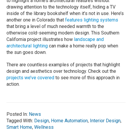
to highlight a home’s architectural features without
drawing attention to the technology itself, hiding a TV
inside of the library bookshelf when it’s not in use. Here’s
another one in Colorado that
features lighting systems
that bring a level of much needed warmth to the
otherwise cold-seeming modern design. This Southern
California project illustrates how
landscape and
architectural lighting
can make a home really pop when
the sun goes down.
There are countless examples of projects that highlight
design and aesthetics over technology. Check out the
projects we’ve covered
to see more of this approach in
action.
Posted In:
News
Tagged With:
Design
,
Home Automation
,
Interior Design
,
Smart Home
,
Wellness