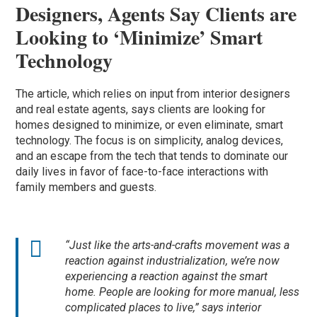
Designers, Agents Say Clients are
Looking to ‘Minimize’ Smart
Technology
The article, which relies on input from interior designers
and real estate agents, says clients are looking for
homes designed to minimize, or even eliminate, smart
technology. The focus is on simplicity, analog devices,
and an escape from the tech that tends to dominate our
daily lives in favor of face-to-face interactions with
family members and guests.
“Just like the arts-and-crafts movement was a
reaction against industrialization, we’re now
experiencing a reaction against the smart
home. People are looking for more manual, less
complicated places to live,” says interior