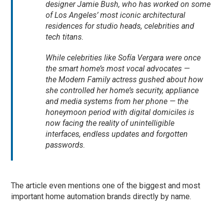
designer Jamie Bush, who has worked on some
of Los Angeles’ most iconic architectural
residences for studio heads, celebrities and
tech titans.
While celebrities like Sofía Vergara were once
the smart home’s most vocal advocates —
the
Modern Family
actress gushed about how
she controlled her home’s security, appliance
and media systems from her phone — the
honeymoon period with digital domiciles is
now facing the reality of unintelligible
interfaces, endless updates and forgotten
passwords.
The article even mentions one of the biggest and most
important home automation brands directly by name.