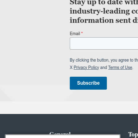
General
Top