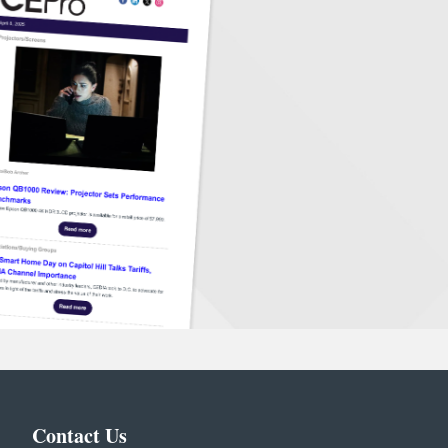
Contact Us