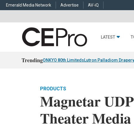
Emerald Media Network
Advertise
AV-iQ
LATEST
T
Trending
ONKYO 80th Limiteds
Lutron Palladiom Draper
PRODUCTS
Magnetar UD
Theater Media 