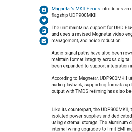
Magnetar’s MKII Series
introduces an 
flagship UDP900MKII.
The unit maintains support for UHD Blu
and uses a revised Magnetar video engi
management, and noise reduction.
Audio signal paths have also been rewor
maintain format integrity across digita
been expanded to support integration 
According to Magnetar, UDP900MKII 
audio playback, supporting formats u
output with TMDS retiming has also bee
Like its counterpart, the UDP800MKII, 
isolated power supplies and dedicated 
using external storage. The aluminum c
internal wiring upgrades to limit EMI i