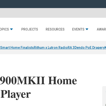
OPICS
PROJECTS
RESOURCES
EVENTS
AWAR
y
Smart Home Finalists
Rithum x Lutron RadioRA 3
Dendo PoE Drapery
P900MKII Home
Player