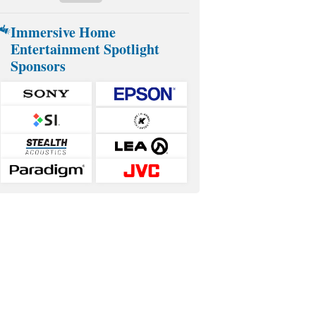
Immersive Home
Entertainment Spotlight
Sponsors