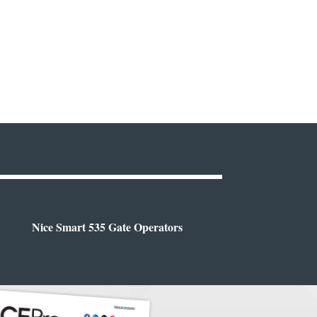
Nice Smart 535 Gate Operators