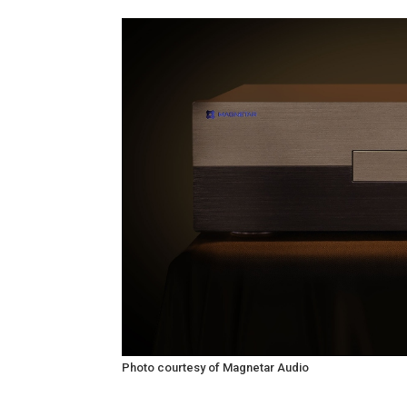
Photo courtesy of Magnetar Audio