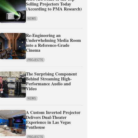
Selling Projectors Today
(According to PMA Research)
NEWS
Re-Engineering an
Underwhelming Media Room
into a Reference-Grade
Cinema
PROJECTS
The Surprising Component
Behind Streaming High-
Performance Audio and
Video
NEWS
A Custom Inverted Projector
Delivers Dual-Theater
Experience in Las Vegas
Penthouse
PROJECTS