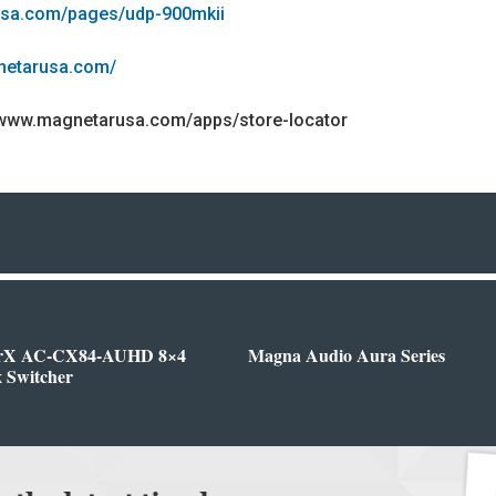
usa.com/pages/udp-900mkii
netarusa.com/
/www.magnetarusa.com/apps/store-locator
rX AC-CX84-AUHD 8×4
Magna Audio Aura Series
 Switcher