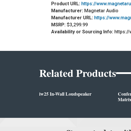
Product URL:
https://www.magnetar
Manufacturer:
Magnetar Audio
Manufacturer URL:
https://www.mag
MSRP:
$3,299.99
Availability or Sourcing Info:
https:/
Related Products
iw25 In-Wall Loudspeaker
Confe
Matrix