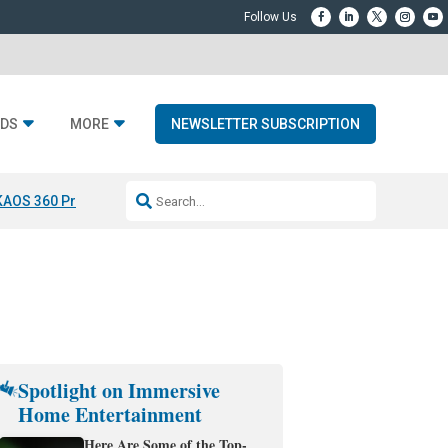
DS
MORE
NEWSLETTER SUBSCRIPTION
KAOS 360 Projection
Resideo-ADI Spinoff Complete
Q Acoustics 3040
Spotlight on Immersive
Home Entertainment
Here Are Some of the Top-