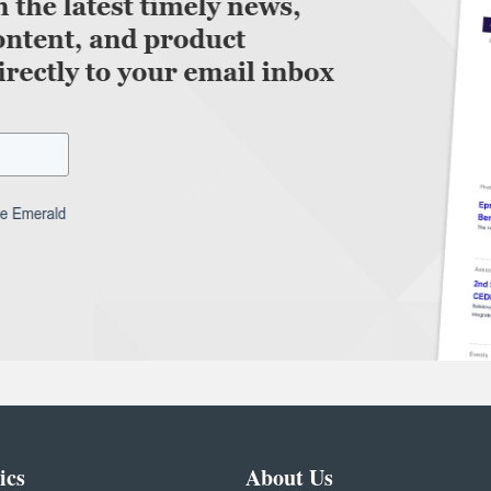
ics
About Us