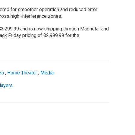
red for smoother operation and reduced error
ross high-interference zones.
,299.99 and is now shipping through Magnetar and
ack Friday pricing of $2,999.99 for the
es
,
Home Theater
,
Media
layers