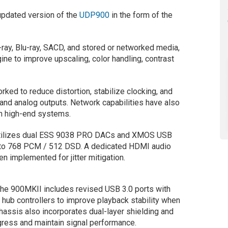
updated version of the
UDP900
in the form of the
-ray, Blu-ray, SACD, and stored or networked media,
ne to improve upscaling, color handling, contrast
ked to reduce distortion, stabilize clocking, and
l and analog outputs. Network capabilities have also
in high-end systems.
utilizes dual ESS 9038 PRO DACs and XMOS USB
p to 768 PCM / 512 DSD. A dedicated HDMI audio
n implemented for jitter mitigation.
the 900MKII includes revised USB 3.0 ports with
hub controllers to improve playback stability when
hassis also incorporates dual-layer shielding and
ngress and maintain signal performance.