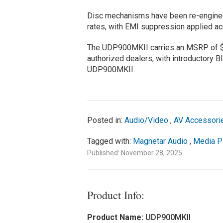
Disc mechanisms have been re-enginee
rates, with EMI suppression applied ac
The UDP900MKII carries an MSRP of $3
authorized dealers, with introductory Bl
UDP900MKII.
Posted in:
Audio/Video
,
AV Accessori
Tagged with:
Magnetar Audio
,
Media P
Published: November 28, 2025
Product Info:
Product Name:
UDP900MKII