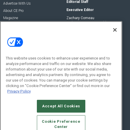
Editorial Staff
Advertise With Us
Executive Editor
About CE Pro
Magazine
Zachary Comeau
zachary.comeau@emeraldx.com
Newsletters
Senior Editor
CEPRO-IQ
Nick Boever
nicholas.boever@emeraldx.com
Contact Us
This website uses cookies to enhance user experience and to
Social:
analyze performance and traffic on our website. We also share
information about your use of our site with our social media,
advertising and analytics partners. By continuing, you agree to
our use of cookies. You can manage your cookie settings by
clicking on "Cookie Preference Center" or find out more in our
Privacy Policy
Accept All Cookies
© 2026
Emerald X, LLC.
All Rights Reserved
Cookie Preference
ABOUT
CAREERS
AUTHORIZED SERVICE PROVIDERS
EVENT
Center
STANDARDS OF CONDUCT
YOUR PRIVACY CHOICES