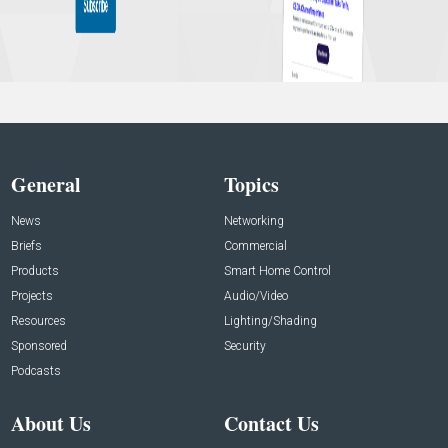
General
Topics
News
Networking
Briefs
Commercial
Products
Smart Home Control
Projects
Audio/Video
Resources
Lighting/Shading
Sponsored
Security
Podcasts
About Us
Contact Us