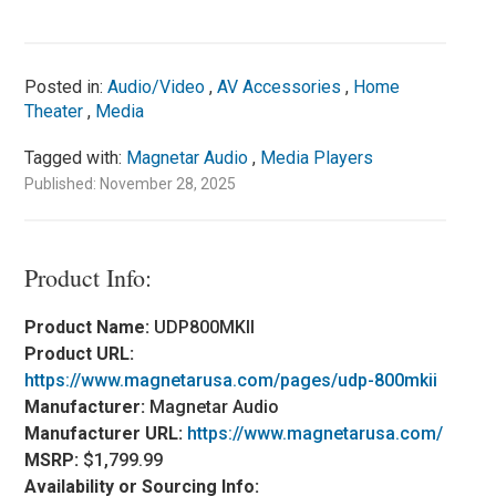
Posted in:
Audio/Video
,
AV Accessories
,
Home
Theater
,
Media
Tagged with:
Magnetar Audio
,
Media Players
Published: November 28, 2025
Product Info:
Product Name:
UDP800MKII
Product URL:
https://www.magnetarusa.com/pages/udp-800mkii
Manufacturer:
Magnetar Audio
Manufacturer URL:
https://www.magnetarusa.com/
MSRP:
$1,799.99
Availability or Sourcing Info: