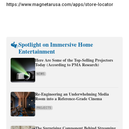
https://www.magnetarusa.com/apps/store-locator
Spotlight on Immersive Home
Entertainment
Here Are Some of the Top-Selling Projectors
Today (According to PMA Research)
NEWS
Re-Engineering an Underwhelming Media
Room into a Reference-Grade Cinema
PROJECTS
The Surprising Component Behind Streaming