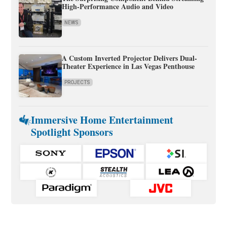
High-Performance Audio and Video
NEWS
A Custom Inverted Projector Delivers Dual-
Theater Experience in Las Vegas Penthouse
PROJECTS
Immersive Home Entertainment
Spotlight Sponsors