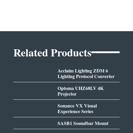
Related Products
Acclaim Lighting ZDM 6
Lighting Protocol Converter
Optoma UHZ68LV 4K
Projector
Sonance VX Visual
Experience Series
SASB1 Soundbar Mount