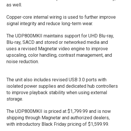
as well.
Copper-core internal wiring is used to further improve
signal integrity and reduce long-term wear.
The UDP800MKII maintains support for UHD Blu-ray,
Blu-ray, SACD and stored or networked media and
uses a revised Magnetar video engine to improve
upscaling, color handling, contrast management, and
noise reduction.
The unit also includes revised USB 3.0 ports with
isolated power supplies and dedicated hub controllers
to improve playback stability when using external
storage.
The UDP800MKII is priced at $1,799.99 and is now
shipping through Magnetar and authorized dealers,
with introductory Black Friday pricing of $1,599.99.