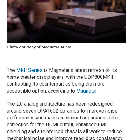
Photo courtesy of Magnetar Audio
The
MKII Series
is Magnetar’s latest refresh of its
home theater disc players, with the UDP800MKII
contrasting its counterpart as being the more
accessible option, according to
Magnetar
.
The 2.0 analog architecture has been redesigned
around seven OPA1602 op-amps to improve noise
performance and maintain channel separation. Jitter
correction for the HDMI output, enhanced EMI
shielding and a reinforced chassis all work to reduce
mechanical noise and improve read-disc consistency,