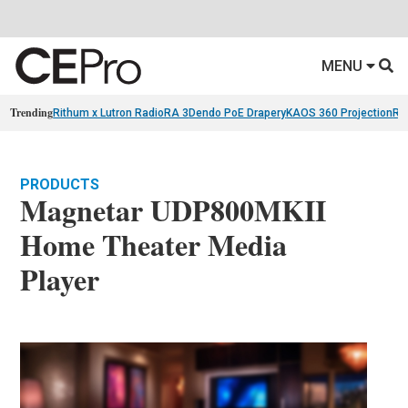
MENU
Trending
Rithum x Lutron RadioRA 3
Dendo PoE Drapery
KAOS 360 Projection
Re
PRODUCTS
Magnetar UDP800MKII
Home Theater Media
Player