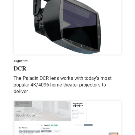
August 29
DCR
The Paladin DCR lens works with today’s most
popular 4K/4096 home theater projectors to
deliver…