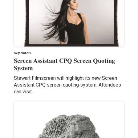
September 6
Screen Assistant CPQ Screen Quoting
System
Stewart Filmscreen will highlight its new Screen
Assistant CPQ screen quoting system. Attendees
can visit…