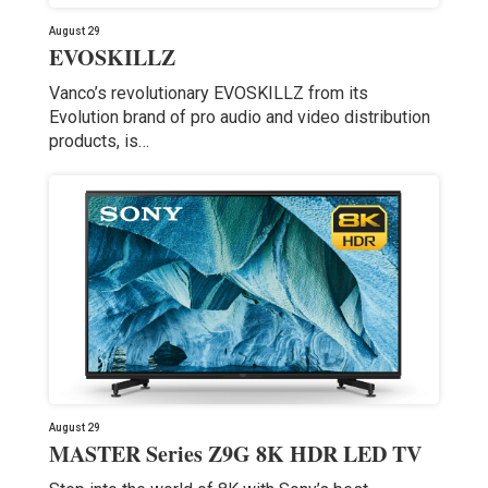
August 29
EVOSKILLZ
Vanco’s revolutionary EVOSKILLZ from its
Evolution brand of pro audio and video distribution
products, is…
August 29
MASTER Series Z9G 8K HDR LED TV