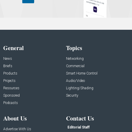
General
Topics
News
Networking
Briefs
Commercial
Products
Smart Home Control
Projects
Audio/Video
Resources
Lighting/Shading
Sponsored
Security
Podcasts
About Us
Contact Us
Editorial Staff
Advertise With Us