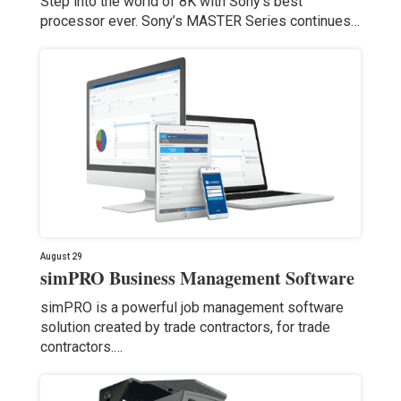
Step into the world of 8K with Sony’s best
processor ever. Sony’s MASTER Series continues…
August 29
simPRO Business Management Software
simPRO is a powerful job management software
solution created by trade contractors, for trade
contractors.…