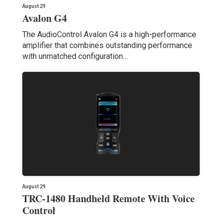
August 29
Avalon G4
The AudioControl Avalon G4 is a high-performance
amplifier that combines outstanding performance
with unmatched configuration…
August 29
TRC-1480 Handheld Remote With Voice
Control