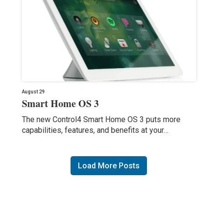
August 29
Smart Home OS 3
The new Control4 Smart Home OS 3 puts more
capabilities, features, and benefits at your…
Load More Posts