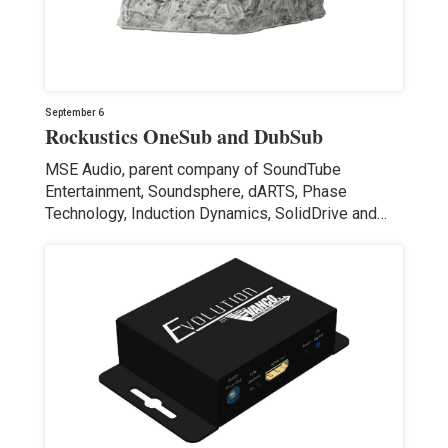
September 6
Rockustics OneSub and DubSub
MSE Audio, parent company of SoundTube
Entertainment, Soundsphere, dARTS, Phase
Technology, Induction Dynamics, SolidDrive and…