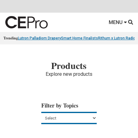
MENU
Trending
Lutron Palladiom Drapery
Smart Home Finalists
Rithum x Lutron Radio
Products
Explore new products
Filter by Topics