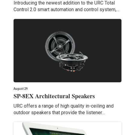
Introducing the newest addition to the URC Total
Control 2.0 smart automation and control system,…
August 29
SP-8EX Architectural Speakers
URC offers a range of high quality in-ceiling and
outdoor speakers that provide the listener…