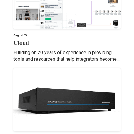
August 29
Cloud
Building on 20 years of experience in providing
tools and resources that help integrators become…