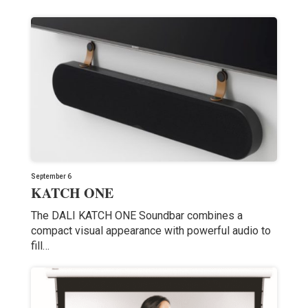
September 6
KATCH ONE
The DALI KATCH ONE Soundbar combines a
compact visual appearance with powerful audio to
fill…