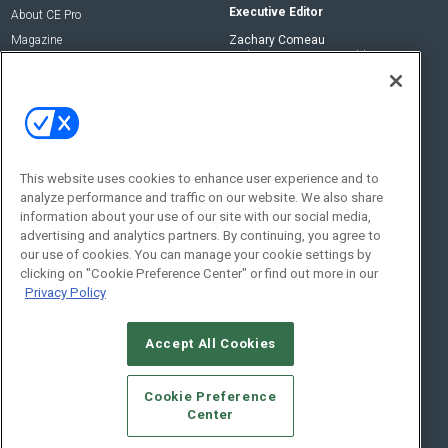
Executive Editor
About CE Pro
Magazine
Zachary Comeau
zachary.comeau@emeraldx.com
Newsletters
Senior Editor
CEPRO-IQ
Nick Boever
nicholas.boever@emeraldx.com
Contact Us
This website uses cookies to enhance user experience and to
analyze performance and traffic on our website. We also share
Social:
information about your use of our site with our social media,
advertising and analytics partners. By continuing, you agree to
our use of cookies. You can manage your cookie settings by
clicking on "Cookie Preference Center" or find out more in our
Privacy Policy
Accept All Cookies
© 2026
Emerald X, LLC.
All Rights Reserved
Cookie Preference
ABOUT
CAREERS
AUTHORIZED SERVICE PROVIDERS
EVENT
Center
STANDARDS OF CONDUCT
YOUR PRIVACY CHOICES
TERMS OF USE
PRIVACY POLICY