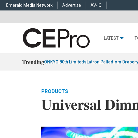
Emerald Media Network
Advertise
AV-iQ
LATEST
T
Trending
ONKYO 80th Limiteds
Lutron Palladiom Draper
PRODUCTS
Universal Dim