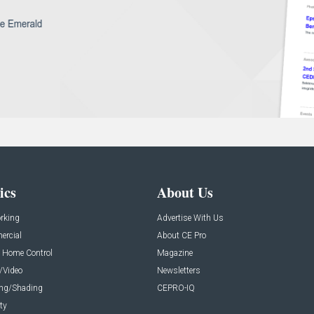
ics
About Us
rking
Advertise With Us
rcial
About CE Pro
 Home Control
Magazine
/Video
Newsletters
ing/Shading
CEPRO-IQ
ty