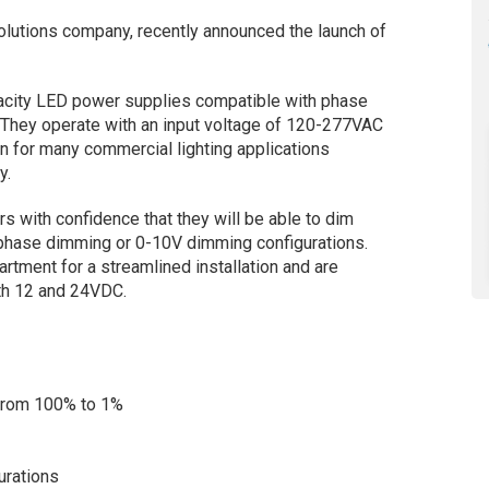
solutions company, recently announced the launch of
pacity LED power supplies compatible with phase
hey operate with an input voltage of 120-277VAC
n for many commercial lighting applications
y.
s with confidence that they will be able to dim
r phase dimming or 0-10V dimming configurations.
rtment for a streamlined installation and are
oth 12 and 24VDC.
 from 100% to 1%
urations