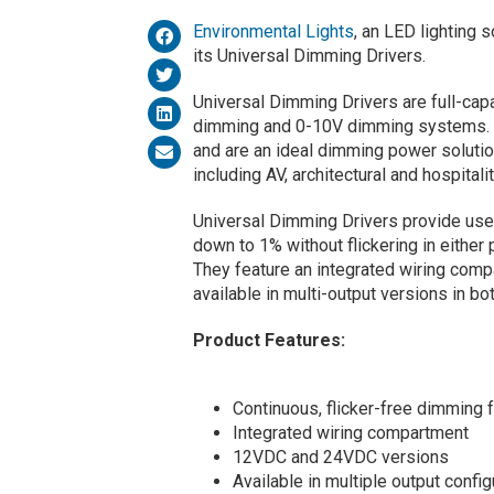
Environmental Lights
, an LED lighting 
its Universal Dimming Drivers.
Universal Dimming Drivers are full-ca
dimming and 0-10V dimming systems. T
and are an ideal dimming power solutio
including AV, architectural and hospitalit
Universal Dimming Drivers provide user
down to 1% without flickering in eithe
They feature an integrated wiring compa
available in multi-output versions in b
Product Features:
Continuous, flicker-free dimming
Integrated wiring compartment
12VDC and 24VDC versions
Available in multiple output config