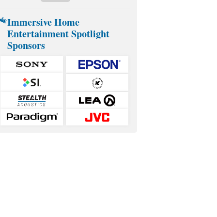
Immersive Home
Entertainment Spotlight
Sponsors