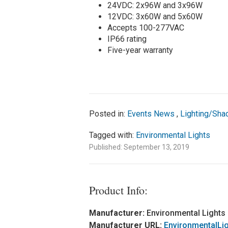
24VDC: 2x96W and 3x96W
12VDC: 3x60W and 5x60W
Accepts 100-277VAC
IP66 rating
Five-year warranty
Posted in:
Events News
,
Lighting/Sha
Tagged with:
Environmental Lights
Published: September 13, 2019
Product Info:
Manufacturer:
Environmental Lights
Manufacturer URL:
EnvironmentalLi