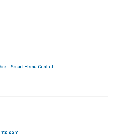
ding
,
Smart Home Control
ghts.com