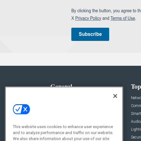
General
Top
News
Netwo
Briefs
Comme
Products
Smart
Projects
Audio
This website uses cookies to enhance user experience
Resources
Light
and to analyze performance and traffic on our website.
Sponsored
Securi
We also share information about your use of our site