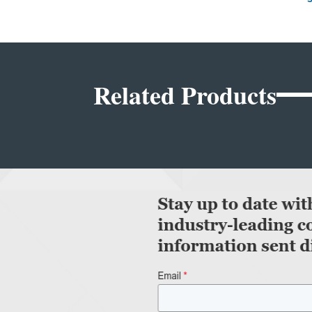
Related Products