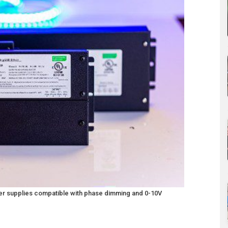
wer supplies compatible with phase dimming and 0-10V