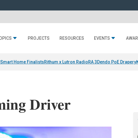
OPICS
PROJECTS
RESOURCES
EVENTS
AWAR
y
Smart Home Finalists
Rithum x Lutron RadioRA 3
Dendo PoE Drapery
ming Driver