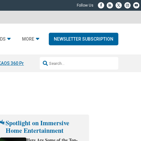
DS
MORE
NEWSLETTER SUBSCRIPTION
KAOS 360 Projection
Resideo-ADI Spinoff Complete
Q Acoustics 3040
Spotlight on Immersive
Home Entertainment
Here Are Some of the Top-