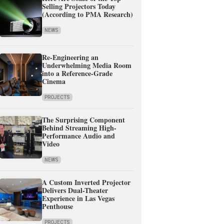
Selling Projectors Today
(According to PMA Research)
NEWS
Re-Engineering an
Underwhelming Media Room
into a Reference-Grade
Cinema
PROJECTS
The Surprising Component
Behind Streaming High-
Performance Audio and
Video
NEWS
A Custom Inverted Projector
Delivers Dual-Theater
Experience in Las Vegas
Penthouse
PROJECTS