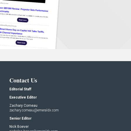
Contact Us
Editorial Staff
Executive Editor
Zachary Comeau
zachary.comeau@emeraldx.com
Senior Editor
Nick Boever