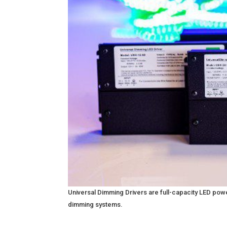
Universal Dimming Drivers are full-capacity LED po
dimming systems.