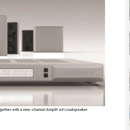
 together with a nine-channel Ampliﬁ ed Loudspeaker