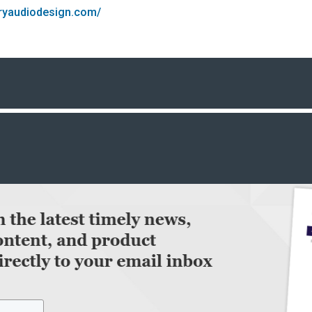
oryaudiodesign.com/