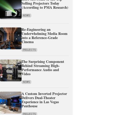
Selling Projectors Today
(According to PMA Research)
NEWS
Re-Engineering an
Underwhelming Media Room
into a Reference-Grade
Cinema
PROJECTS
The Surprising Component
Behind Streaming High-
Performance Audio and
Video
NEWS
A Custom Inverted Projector
Delivers Dual-Theater
Experience in Las Vegas
Penthouse
PROJECTS