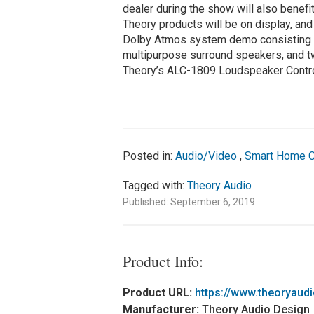
dealer during the show will also benefi
Theory products will be on display, an
Dolby Atmos system demo consisting o
multipurpose surround speakers, and t
Theory’s ALC-1809 Loudspeaker Contro
Posted in:
Audio/Video
,
Smart Home C
Tagged with:
Theory Audio
Published: September 6, 2019
Product Info:
Product URL:
https://www.theoryaud
Manufacturer:
Theory Audio Design