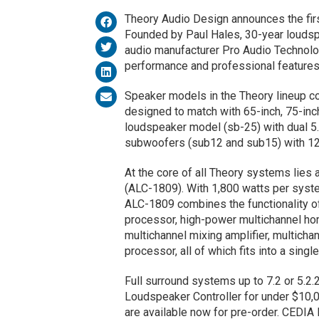
Theory Audio Design announces the firs
Founded by Paul Hales, 30-year loudspe
audio manufacturer Pro Audio Technolo
performance and professional features
Speaker models in the Theory lineup c
designed to match with 65-inch, 75-inch
loudspeaker model (sb-25) with dual 5.
subwoofers (sub12 and sub15) with 12-
At the core of all Theory systems lies
(ALC-1809). With 1,800 watts per syste
ALC-1809 combines the functionality of
processor, high-power multichannel hom
multichannel mixing amplifier, multich
processor, all of which fits into a single
Full surround systems up to 7.2 or 5.2.
Loudspeaker Controller for under $10,0
are available now for pre-order. CEDIA