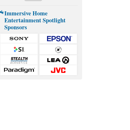
Immersive Home
Entertainment Spotlight
Sponsors