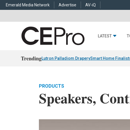
Emerald Media Network
Advertise
AV-iQ
LATEST
T
Trending
Lutron Palladiom Drapery
Smart Home Finalist
PRODUCTS
Speakers, Cont