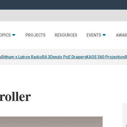
OPICS
PROJECTS
RESOURCES
EVENTS
AWAR
s
Rithum x Lutron RadioRA 3
Dendo PoE Drapery
KAOS 360 Projection
R
roller