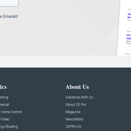
ics
About Us
rking
Advertise With Us
rcial
About CE Pro
 Home Control
Magazine
/Video
Newsletters
ing/Shading
CEPRO-IQ