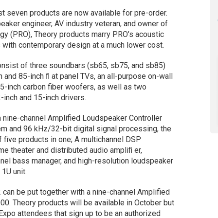
t seven products are now available for pre-order.
aker engineer, AV industry veteran, and owner of
gy (PRO), Theory products marry PRO’s acoustic
 with contemporary design at a much lower cost.
onsist of three soundbars (sb65, sb75, and sb85)
 and 85-inch ﬂ at panel TVs, an all-purpose on-wall
5-inch carbon fiber woofers, as well as two
inch and 15-inch drivers.
 a nine-channel Amplified Loudspeaker Controller
m and 96 kHz/32-bit digital signal processing, the
 five products in one; A multichannel DSP
e theater and distributed audio ampliﬁ er,
annel bass manager, and high-resolution loudspeaker
 1U unit.
2 can be put together with a nine-channel Amplified
00. Theory products will be available in October but
 Expo attendees that sign up to be an authorized