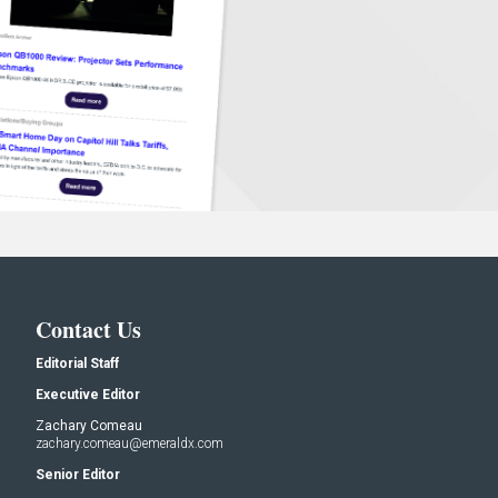
Contact Us
Editorial Staff
Executive Editor
Zachary Comeau
zachary.comeau@emeraldx.com
Senior Editor