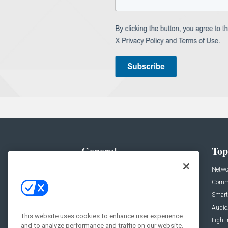
General
Top
News
Netwo
Briefs
Comme
Products
Smart
Projects
Audio
This website uses cookies to enhance user experience
Resources
Light
and to analyze performance and traffic on our website.