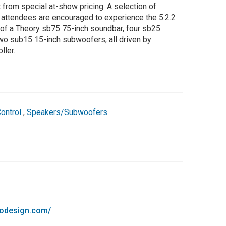
t from special at-show pricing. A selection of
d attendees are encouraged to experience the 5.2.2
f a Theory sb75 75-inch soundbar, four sb25
wo sub15 15-inch subwoofers, all driven by
ller.
ontrol
,
Speakers/Subwoofers
iodesign.com/