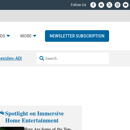
DS
MORE
NEWSLETTER SUBSCRIPTION
esideo-ADI Spinoff Complete
Q Acoustics 3040c
Home Entertainment
Spotlight on Immersive
Home Entertainment
Here Are Some of the Top-