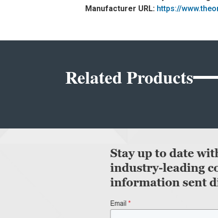
Manufacturer URL:
https://www.the
Related Products