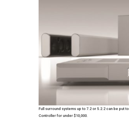
Full surround systems up to 7.2 or 5.2.2 can be put
Controller for under $10,000.