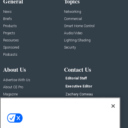
General
Topics
News
Networking
Briefs
Commercial
Products
Smart Home Control
Projects
Audio/Video
Resources
Lighting/Shading
Sponsored
Security
Podcasts
About Us
Contact Us
Editorial Staff
Advertise With Us
Executive Editor
About CE Pro
Magazine
Zachary Comeau
zachary.comeau@emeraldx.com
Newsletters
Senior Editor
CEPRO-IQ
Nick Boever
nicholas.boever@emeraldx.com
Contact Us