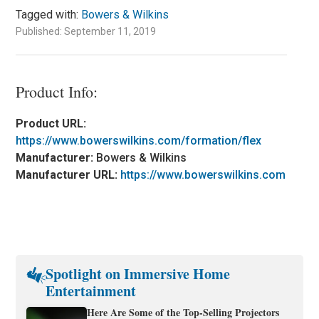
Tagged with:
Bowers & Wilkins
Published: September 11, 2019
Product Info:
Product URL:
https://www.bowerswilkins.com/formation/flex
Manufacturer:
Bowers & Wilkins
Manufacturer URL:
https://www.bowerswilkins.com
Spotlight on Immersive Home
Entertainment
Here Are Some of the Top-Selling Projectors