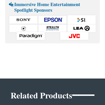
Immersive Home Entertainment
Spotlight Sponsors
Related Products