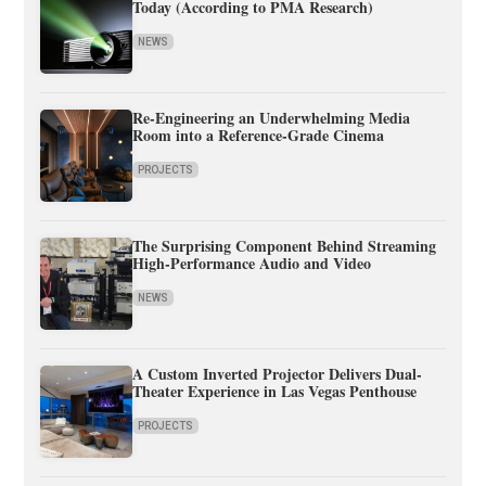
Today (According to PMA Research)
NEWS
Re-Engineering an Underwhelming Media
Room into a Reference-Grade Cinema
PROJECTS
The Surprising Component Behind Streaming
High-Performance Audio and Video
NEWS
A Custom Inverted Projector Delivers Dual-
Theater Experience in Las Vegas Penthouse
PROJECTS