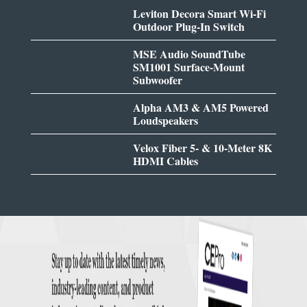
Leviton Decora Smart Wi-Fi
Outdoor Plug-In Switch
MSE Audio SoundTube
SM1001 Surface-Mount
Subwoofer
Alpha AM3 & AM5 Powered
Loudspeakers
Velox Fiber 5- & 10-Meter 8K
HDMI Cables