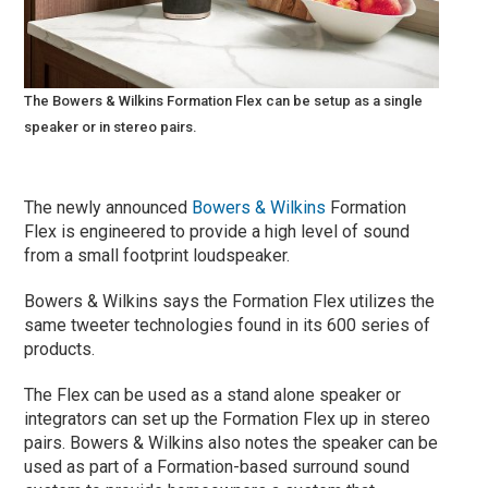
The Bowers & Wilkins Formation Flex can be setup as a single
speaker or in stereo pairs.
The newly announced
Bowers & Wilkins
Formation
Flex is engineered to provide a high level of sound
from a small footprint loudspeaker.
Bowers & Wilkins says the Formation Flex utilizes the
same tweeter technologies found in its 600 series of
products.
The Flex can be used as a stand alone speaker or
integrators can set up the Formation Flex up in stereo
pairs. Bowers & Wilkins also notes the speaker can be
used as part of a Formation-based surround sound