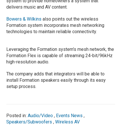
system to provide homeowners a system that
delivers music and AV content.
Bowers & Wilkins
also points out the wireless
Formation system incorporates mesh networking
technologies to maintain reliable connectivity.
Leveraging the Formation system’s mesh network, the
Formation Flex is capable of streaming 24-bit/96kHz
high-resolution audio.
The company adds that integrators will be able to
install Formation speakers easily through its easy
setup process.
Posted in:
Audio/Video
,
Events News
,
Speakers/Subwoofers
,
Wireless AV