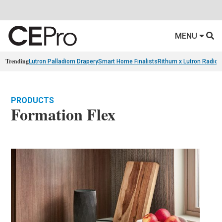
MENU
Trending
Lutron Palladiom Drapery
Smart Home Finalists
Rithum x Lutron Radio
PRODUCTS
Formation Flex