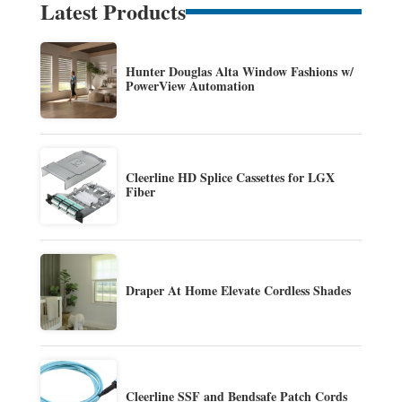
Latest Products
Hunter Douglas Alta Window Fashions w/
PowerView Automation
Cleerline HD Splice Cassettes for LGX
Fiber
Draper At Home Elevate Cordless Shades
Cleerline SSF and Bendsafe Patch Cords