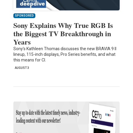
SPONSORED
Sony Explains Why True RGB Is
the Biggest TV Breakthrough in
Years
Sony's Kathleen Thomas discusses the new BRAVIA 9 II
lineup, 115-inch displays, Pro Series benefits, and what
this means for CI.
AUGUST 3