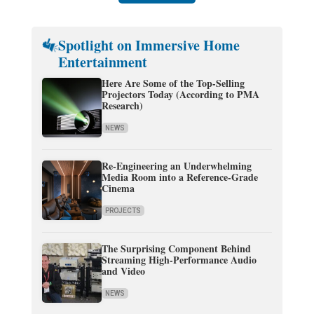
Spotlight on Immersive Home
Entertainment
Here Are Some of the Top-Selling
Projectors Today (According to PMA
Research)
NEWS
Re-Engineering an Underwhelming
Media Room into a Reference-Grade
Cinema
PROJECTS
The Surprising Component Behind
Streaming High-Performance Audio
and Video
NEWS