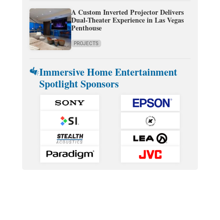
A Custom Inverted Projector Delivers
Dual-Theater Experience in Las Vegas
Penthouse
PROJECTS
Immersive Home Entertainment
Spotlight Sponsors