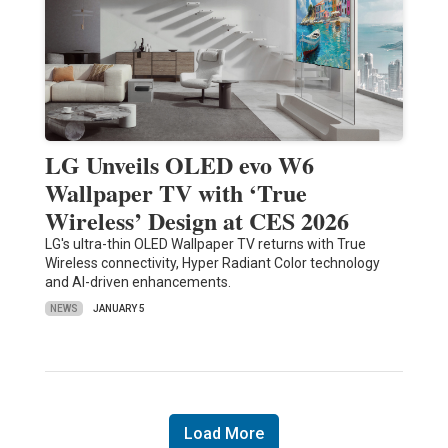
LG Unveils OLED evo W6
Wallpaper TV with ‘True
Wireless’ Design at CES 2026
LG's ultra-thin OLED Wallpaper TV returns with True
Wireless connectivity, Hyper Radiant Color technology
and AI-driven enhancements.
NEWS
JANUARY 5
Load More