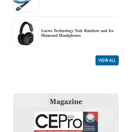
Loewe Technology Noir Rainbow and Ice
Diamond Headphones
VIEW ALL