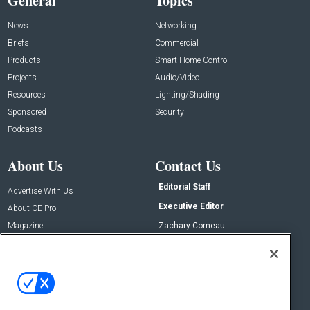
General
Topics
News
Networking
Briefs
Commercial
Products
Smart Home Control
Projects
Audio/Video
Resources
Lighting/Shading
Sponsored
Security
Podcasts
About Us
Contact Us
Editorial Staff
Advertise With Us
Executive Editor
About CE Pro
Magazine
Zachary Comeau
zachary.comeau@emeraldx.com
Newsletters
Senior Editor
CEPRO-IQ
Nick Boever
nicholas.boever@emeraldx.com
Contact Us