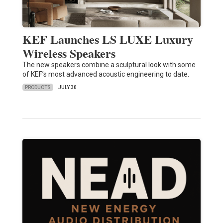
KEF Launches LS LUXE Luxury
Wireless Speakers
The new speakers combine a sculptural look with some
of KEF’s most advanced acoustic engineering to date.
PRODUCTS
JULY 30