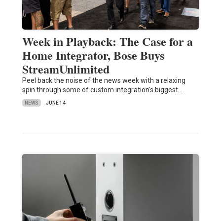
Week in Playback: The Case for a
Home Integrator, Bose Buys
StreamUnlimited
Peel back the noise of the news week with a relaxing
spin through some of custom integration's biggest…
NEWS
JUNE 14