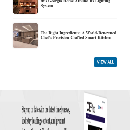
this Georgia Home Around Its Lighting
System
The Right Ingredients: A World-Renowned
Chef’s Precision-Crafted Smart Kitchen
VIEW ALL