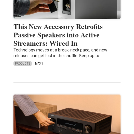
This New Accessory Retrofits
Passive Speakers into Active
Streamers: Wired In
Technology moves at a break-neck pace, and new
releases can get lost in the shuffle. Keep up to…
PRODUCTS
MAY 1