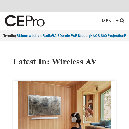
MENU
Trending
Rithum x Lutron RadioRA 3
Dendo PoE Drapery
KAOS 360 Projection
Re
Latest In: Wireless AV