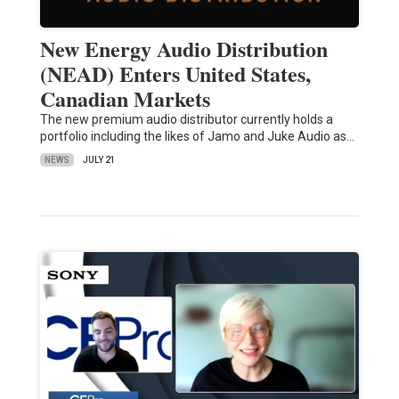
New Energy Audio Distribution
(NEAD) Enters United States,
Canadian Markets
The new premium audio distributor currently holds a
portfolio including the likes of Jamo and Juke Audio as…
NEWS
JULY 21