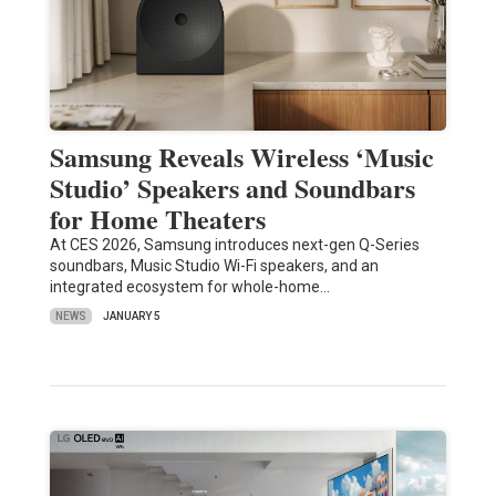
Samsung Reveals Wireless ‘Music
Studio’ Speakers and Soundbars
for Home Theaters
At CES 2026, Samsung introduces next-gen Q-Series
soundbars, Music Studio Wi-Fi speakers, and an
integrated ecosystem for whole-home…
NEWS
JANUARY 5