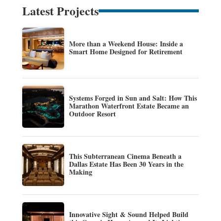
Latest Projects
More than a Weekend House: Inside a
Smart Home Designed for Retirement
Systems Forged in Sun and Salt: How This
Marathon Waterfront Estate Became an
Outdoor Resort
This Subterranean Cinema Beneath a
Dallas Estate Has Been 30 Years in the
Making
Innovative Sight & Sound Helped Build