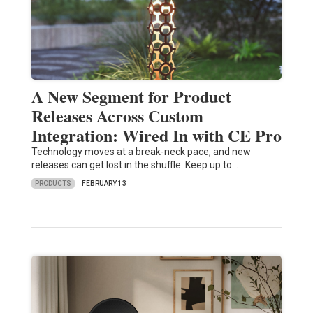
A New Segment for Product
Releases Across Custom
Integration: Wired In with CE Pro
Technology moves at a break-neck pace, and new
releases can get lost in the shuffle. Keep up to…
PRODUCTS
FEBRUARY 13