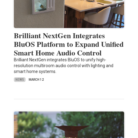
Brilliant NextGen Integrates
BluOS Platform to Expand Unified
Smart Home Audio Control
Brilliant NextGen integrates BluOS to unify high-
resolution multiroom audio control with lighting and
smart home systems.
NEWS
MARCH 12