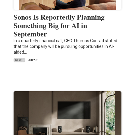
Sonos Is Reportedly Planning
Something Big for AI in
September
In a quarterly financial call, CEO Thomas Conrad stated
that the company will be pursuing opportunities in AI-
aided…
NEWS
JULY 31