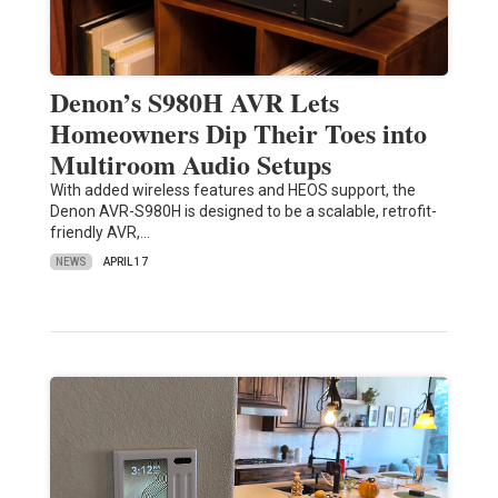
Denon’s S980H AVR Lets
Homeowners Dip Their Toes into
Multiroom Audio Setups
With added wireless features and HEOS support, the
Denon AVR-S980H is designed to be a scalable, retrofit-
friendly AVR,…
NEWS
APRIL 17