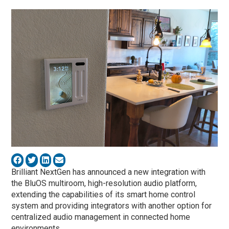
Brilliant NextGen has announced a new integration with
the BluOS multiroom, high-resolution audio platform,
extending the capabilities of its smart home control
system and providing integrators with another option for
centralized audio management in connected home
environments.