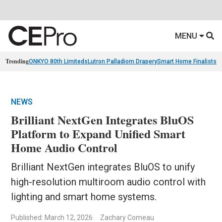
MENU
Trending
ONKYO 80th Limiteds
Lutron Palladiom Drapery
Smart Home Finalists
R
NEWS
Brilliant NextGen Integrates BluOS
Platform to Expand Unified Smart
Home Audio Control
Brilliant NextGen integrates BluOS to unify
high-resolution multiroom audio control with
lighting and smart home systems.
Published: March 12, 2026
Zachary Comeau