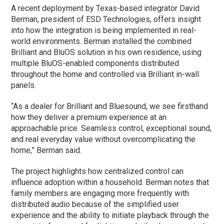
A recent deployment by Texas-based integrator David
Berman, president of ESD Technologies, offers insight
into how the integration is being implemented in real-
world environments. Berman installed the combined
Brilliant and BluOS solution in his own residence, using
multiple BluOS-enabled components distributed
throughout the home and controlled via Brilliant in-wall
panels.
“As a dealer for Brilliant and Bluesound, we see firsthand
how they deliver a premium experience at an
approachable price. Seamless control, exceptional sound,
and real everyday value without overcomplicating the
home,” Berman said.
The project highlights how centralized control can
influence adoption within a household. Berman notes that
family members are engaging more frequently with
distributed audio because of the simplified user
experience and the ability to initiate playback through the