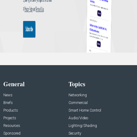
General
Topics
News
Networking
Briefs
Commercial
Products
Smart Home Control
Projects
Audio/Video
Resources
Lighting/Shading
Sponsored
Security