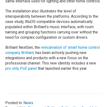
same interface used for lighting and other home controls.
The installation also illustrates the level of
interoperability between the platforms. According to the
case study, BluOS-compatible devices automatically
populated within Brilliant’s music interface, with room
naming and grouping functions carrying over without the
need for complex configuration or custom drivers.
Brilliant NextGen, the
reincarnation of smart home control
company Brilliant,
has been actively pushing new
integrations and products with a new focus on the
professional channel. This new identity includes a new
pro-only PoE panel
that launched earlier this year.
Posted In:
News