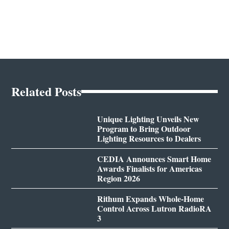
Related Posts
Unique Lighting Unveils New
Program to Bring Outdoor
Lighting Resources to Dealers
CEDIA Announces Smart Home
Awards Finalists for Americas
Region 2026
Rithum Expands Whole-Home
Control Across Lutron RadioRA
3