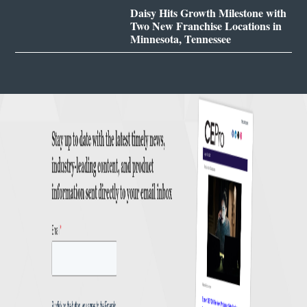
Daisy Hits Growth Milestone with
Two New Franchise Locations in
Minnesota, Tennessee