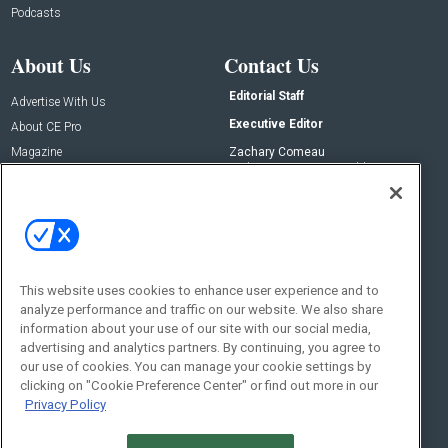
Podcasts
About Us
Contact Us
Editorial Staff
Advertise With Us
Executive Editor
About CE Pro
Magazine
Zachary Comeau
zachary.comeau@emeraldx.com
Newsletters
Senior Editor
CEPRO-IQ
Nick Boever
nicholas.boever@emeraldx.com
Contact Us
This website uses cookies to enhance user experience and to
analyze performance and traffic on our website. We also share
Social:
information about your use of our site with our social media,
advertising and analytics partners. By continuing, you agree to
our use of cookies. You can manage your cookie settings by
clicking on "Cookie Preference Center" or find out more in our
Privacy Policy