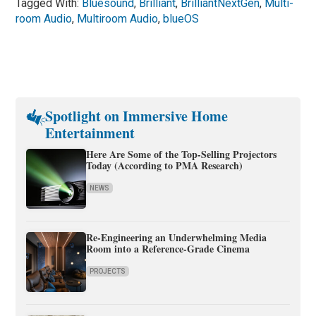
Tagged With:
Bluesound
,
Brilliant
,
BrilliantNextGen
,
Multi-
room Audio
,
Multiroom Audio
,
blueOS
Spotlight on Immersive Home
Entertainment
Here Are Some of the Top-Selling Projectors
Today (According to PMA Research)
NEWS
Re-Engineering an Underwhelming Media
Room into a Reference-Grade Cinema
PROJECTS