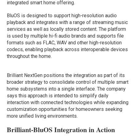
integrated smart home offering.
BluOS is designed to support high-resolution audio
playback and integrates with a range of streaming music
services as well as locally stored content. The platform
is used by multiple hi-fi audio brands and supports file
formats such as FLAC, WAV and other high-resolution
codecs, enabling playback across interoperable devices
throughout the home.
Brilliant NextGen positions the integration as part of its
broader strategy to consolidate control of multiple smart
home subsystems into a single interface. The company
says this approach is intended to simplify daily
interaction with connected technologies while expanding
customization opportunities for homeowners seeking
more unified living environments.
Brilliant-BluOS Integration in Action