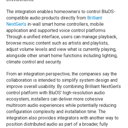
The integration enables homeowners to control BluOS-
compatible audio products directly from
Brilliant
NextGen’s
in-wall smart home controllers, mobile
application and supported voice control platforms.
Through a unified interface, users can manage playback,
browse music content such as artists and playlists,
adjust volume levels and view what is currently playing,
alongside other smart home functions including lighting,
climate control and security.
From an integration perspective, the companies say the
collaboration is intended to simplify system design and
improve overall usability. By combining Brilliant NextGen’s
control platform with BluOS’ high-resolution audio
ecosystem, installers can deliver more cohesive
multiroom audio experiences while potentially reducing
configuration complexity and installation time. The
integration also provides integrators with another way to
position distributed audio as part of a broader, fully