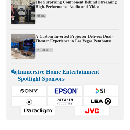
The Surprising Component Behind Streaming
High-Performance Audio and Video
NEWS
A Custom Inverted Projector Delivers Dual-
Theater Experience in Las Vegas Penthouse
PROJECTS
Immersive Home Entertainment
Spotlight Sponsors