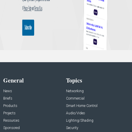
General
Topics
News
Networking
Briefs
Commercial
Products
Smart Home Control
Projects
Audio/Video
Resources
Lighting/Shading
Sponsored
Security