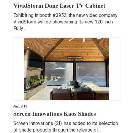
VividStorm Dune Laser TV Cabinet
Exhibiting in booth #3952, the new video company
VividStorm will be showcasing its new 120-inch
Fully…
August 13
Screen Innovations Kaos Shades
Screen Innovations (SI), has added to its selection
of shade products through the release of…