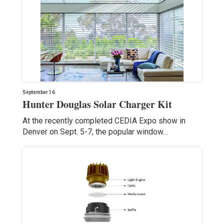
September 16
Hunter Douglas Solar Charger Kit
At the recently completed CEDIA Expo show in
Denver on Sept. 5-7, the popular window…