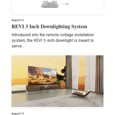
August 16
REVI 3 Inch Downlighting System
Introduced into the remote voltage installation
system, the REVI 3-inch downlight is meant to
serve…
August 14