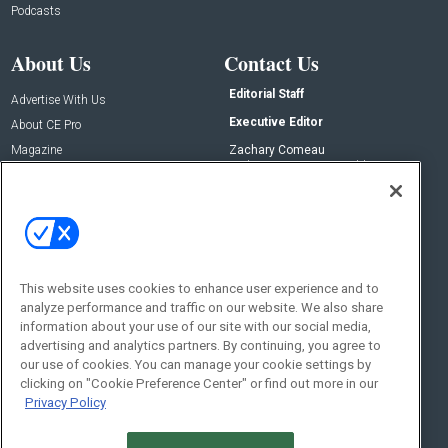
Podcasts
About Us
Contact Us
Editorial Staff
Advertise With Us
Executive Editor
About CE Pro
Magazine
Zachary Comeau
zachary.comeau@emeraldx.com
Newsletters
Senior Editor
CEPRO-IQ
Nick Boever
nicholas.boever@emeraldx.com
Contact Us
This website uses cookies to enhance user experience and to
analyze performance and traffic on our website. We also share
Social:
information about your use of our site with our social media,
advertising and analytics partners. By continuing, you agree to
our use of cookies. You can manage your cookie settings by
clicking on "Cookie Preference Center" or find out more in our
Privacy Policy