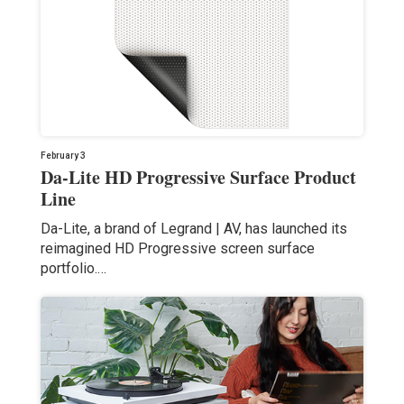
February 3
Da-Lite HD Progressive Surface Product
Line
Da-Lite, a brand of Legrand | AV, has launched its
reimagined HD Progressive screen surface
portfolio.…