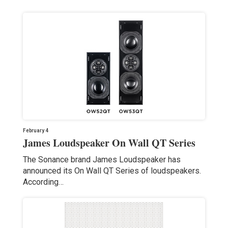
February 4
James Loudspeaker On Wall QT Series
The Sonance brand James Loudspeaker has
announced its On Wall QT Series of loudspeakers.
According…