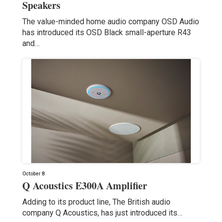
Speakers
The value-minded home audio company OSD Audio
has introduced its OSD Black small-aperture R43
and…
October 8
Q Acoustics E300A Amplifier
Adding to its product line, The British audio
company Q Acoustics, has just introduced its…