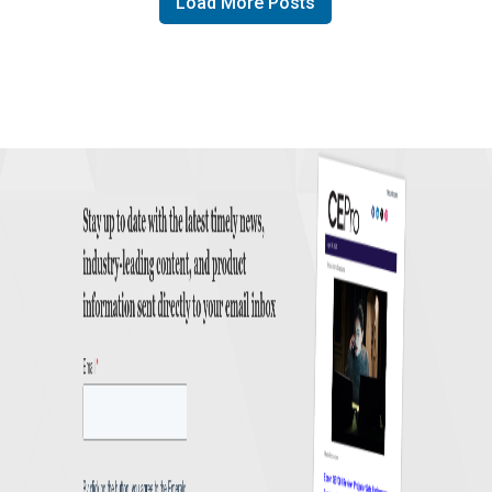
Load More Posts