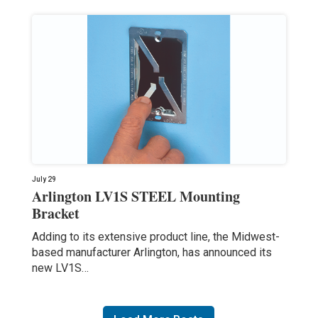
July 29
Arlington LV1S STEEL Mounting
Bracket
Adding to its extensive product line, the Midwest-
based manufacturer Arlington, has announced its
new LV1S…