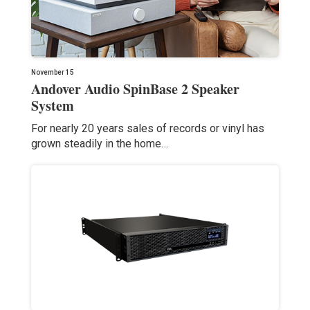
November 15
Andover Audio SpinBase 2 Speaker
System
For nearly 20 years sales of records or vinyl has
grown steadily in the home…