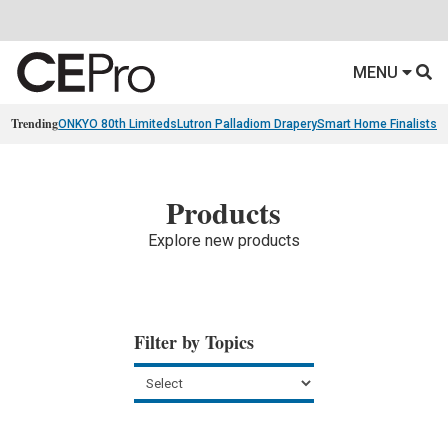
MENU
Trending
ONKYO 80th Limiteds
Lutron Palladiom Drapery
Smart Home Finalists
R
Products
Explore new products
Filter by Topics