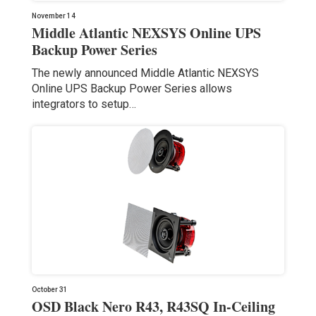
November 14
Middle Atlantic NEXSYS Online UPS
Backup Power Series
The newly announced Middle Atlantic NEXSYS
Online UPS Backup Power Series allows
integrators to setup…
October 31
OSD Black Nero R43, R43SQ In-Ceiling