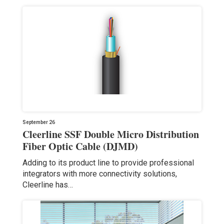
September 26
Cleerline SSF Double Micro Distribution
Fiber Optic Cable (DJMD)
Adding to its product line to provide professional
integrators with more connectivity solutions,
Cleerline has…