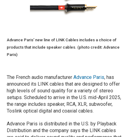
Advance Paris' new line of LINK Cables includes a choice of
products that include speaker cables. (photo credit: Advance
Paris)
The French audio manufacturer
Advance Paris
, has
announced its LINK cables that are designed to offer
high levels of sound quality for a variety of stereo
setups. Scheduled to arrive in the U.S. mid-April 2025,
the range includes speaker, RCA, XLR, subwoofer,
Toslink optical digital and coaxial cables.
Advance Paris is distributed in the U.S. by Playback
Distribution and the company says the LINK cables