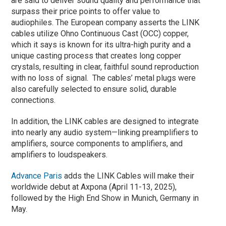
are said to deliver sound quality and performance that
surpass their price points to offer value to
audiophiles. The European company asserts the LINK
cables utilize Ohno Continuous Cast (OCC) copper,
which it says is known for its ultra-high purity and a
unique casting process that creates long copper
crystals, resulting in clear, faithful sound reproduction
with no loss of signal. The cables’ metal plugs were
also carefully selected to ensure solid, durable
connections.
In addition, the LINK cables are designed to integrate
into nearly any audio system—linking preamplifiers to
amplifiers, source components to amplifiers, and
amplifiers to loudspeakers.
Advance Paris
adds the LINK
Cables will make their
worldwide debut at Axpona (April 11-13, 2025),
followed by the High End Show in Munich, Germany in
May.