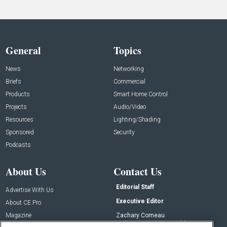
General
Topics
News
Networking
Briefs
Commercial
Products
Smart Home Control
Projects
Audio/Video
Resources
Lighting/Shading
Sponsored
Security
Podcasts
About Us
Contact Us
Editorial Staff
Advertise With Us
Executive Editor
About CE Pro
Magazine
Zachary Comeau
zachary.comeau@emeraldx.com