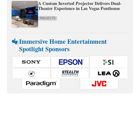
A Custom Inverted Projector Delivers Dual-
Theater Experience in Las Vegas Penthouse
PROJECTS
Immersive Home Entertainment
Spotlight Sponsors