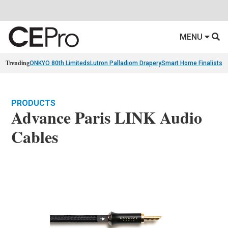
MENU
Trending
ONKYO 80th Limiteds
Lutron Palladiom Drapery
Smart Home Finalists
R
PRODUCTS
Advance Paris LINK Audio
Cables