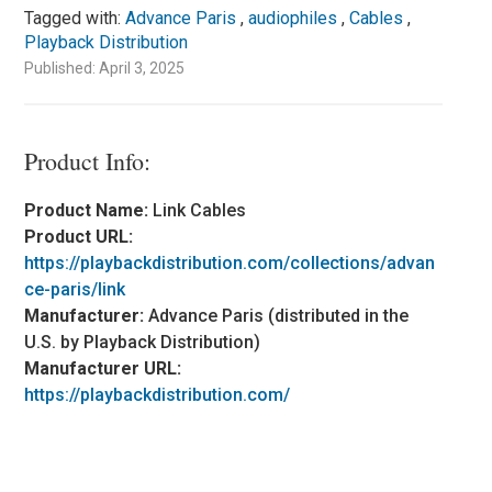
Tagged with:
Advance Paris
,
audiophiles
,
Cables
,
Playback Distribution
Published: April 3, 2025
Product Info:
Product Name:
Link Cables
Product URL:
https://playbackdistribution.com/collections/advan
ce-paris/link
Manufacturer:
Advance Paris (distributed in the
U.S. by Playback Distribution)
Manufacturer URL:
https://playbackdistribution.com/