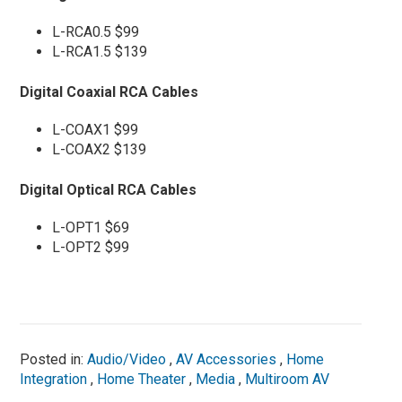
L-RCA0.5 $99
L-RCA1.5 $139
Digital Coaxial RCA Cables
L-COAX1 $99
L-COAX2 $139
Digital Optical RCA Cables
L-OPT1 $69
L-OPT2 $99
Posted in:
Audio/Video
,
AV Accessories
,
Home
Integration
,
Home Theater
,
Media
,
Multiroom AV