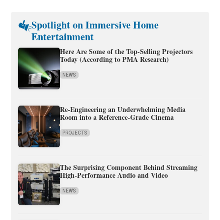
Spotlight on Immersive Home
Entertainment
Here Are Some of the Top-Selling Projectors
Today (According to PMA Research)
NEWS
Re-Engineering an Underwhelming Media
Room into a Reference-Grade Cinema
PROJECTS
The Surprising Component Behind Streaming
High-Performance Audio and Video
NEWS