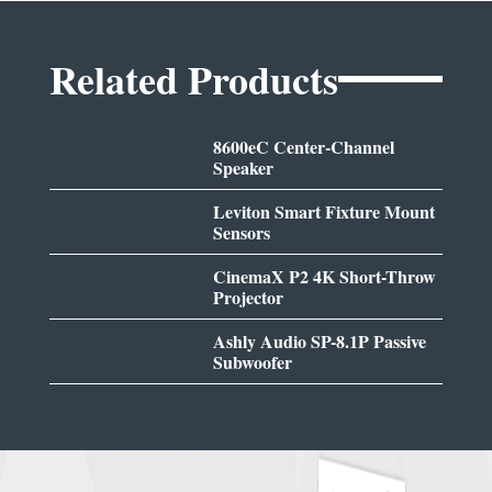
Related Products
8600eC Center-Channel
Speaker
Leviton Smart Fixture Mount
Sensors
CinemaX P2 4K Short-Throw
Projector
Ashly Audio SP-8.1P Passive
Subwoofer