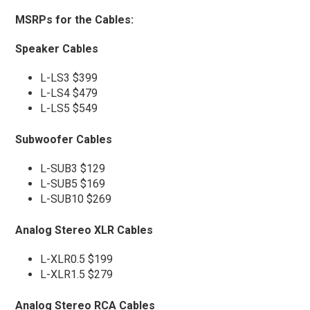
MSRPs for the Cables:
Speaker Cables
L-LS3 $399
L-LS4 $479
L-LS5 $549
Subwoofer Cables
L-SUB3 $129
L-SUB5 $169
L-SUB10 $269
Analog Stereo XLR Cables
L-XLR0.5 $199
L-XLR1.5 $279
Analog Stereo RCA Cables