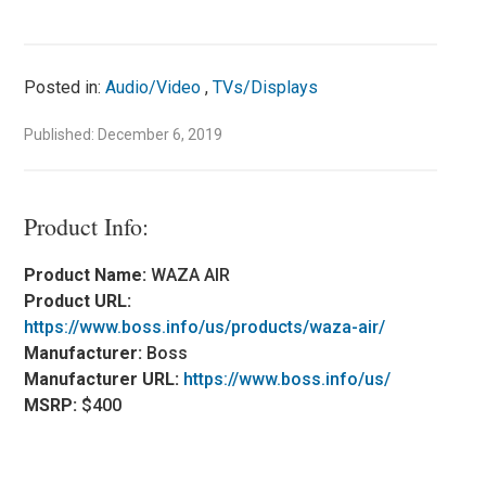
Posted in:
Audio/Video
,
TVs/Displays
Published: December 6, 2019
Product Info:
Product Name:
WAZA AIR
Product URL:
https://www.boss.info/us/products/waza-air/
Manufacturer:
Boss
Manufacturer URL:
https://www.boss.info/us/
MSRP:
$400