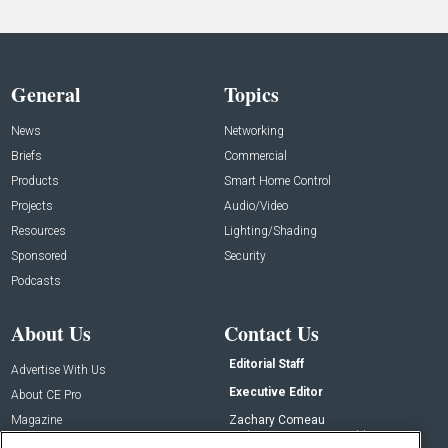
General
Topics
News
Networking
Briefs
Commercial
Products
Smart Home Control
Projects
Audio/Video
Resources
Lighting/Shading
Sponsored
Security
Podcasts
About Us
Contact Us
Editorial Staff
Advertise With Us
Executive Editor
About CE Pro
Magazine
Zachary Comeau
zachary.comeau@emeraldx.com
Newsletters