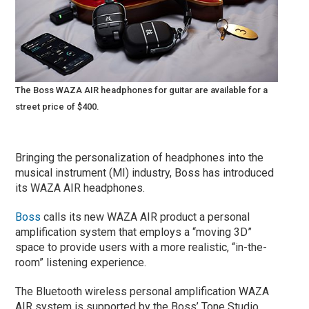
The Boss WAZA AIR headphones for guitar are available for a
street price of $400.
Bringing the personalization of headphones into the
musical instrument (MI) industry, Boss has introduced
its WAZA AIR headphones.
Boss
calls its new WAZA AIR product a personal
amplification system that employs a “moving 3D”
space to provide users with a more realistic, “in-the-
room” listening experience.
The Bluetooth wireless personal amplification WAZA
AIR system is supported by the Boss’ Tone Studio