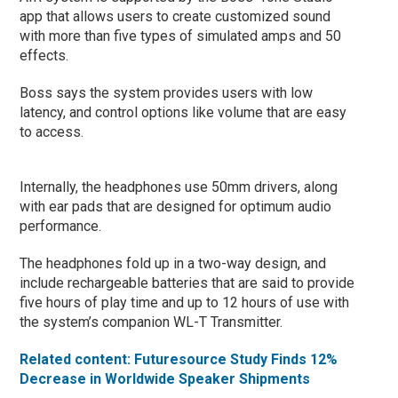
app that allows users to create customized sound
with more than five types of simulated amps and 50
effects.
Boss says the system provides users with low
latency, and control options like volume that are easy
to access.
Internally, the headphones use 50mm drivers, along
with ear pads that are designed for optimum audio
performance.
The headphones fold up in a two-way design, and
include rechargeable batteries that are said to provide
five hours of play time and up to 12 hours of use with
the system’s companion WL-T Transmitter.
Related content: Futuresource Study Finds 12%
Decrease in Worldwide Speaker Shipments