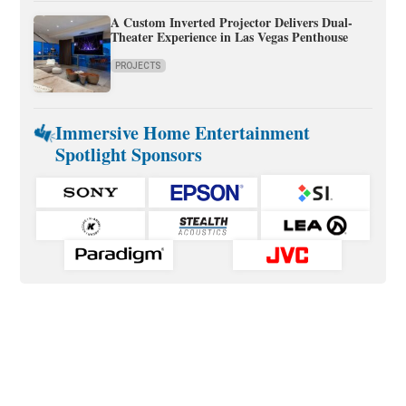
A Custom Inverted Projector Delivers Dual-
Theater Experience in Las Vegas Penthouse
PROJECTS
Immersive Home Entertainment
Spotlight Sponsors