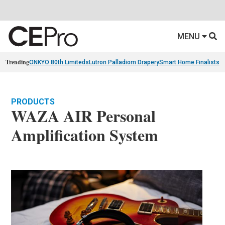
MENU
Trending
ONKYO 80th Limiteds
Lutron Palladiom Drapery
Smart Home Finalists
R
PRODUCTS
WAZA AIR Personal
Amplification System