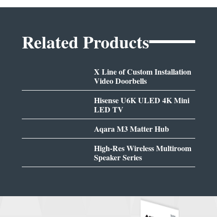
Related Products
X Line of Custom Installation
Video Doorbells
Hisense U6K ULED 4K Mini
LED TV
Aqara M3 Matter Hub
High-Res Wireless Multiroom
Speaker Series