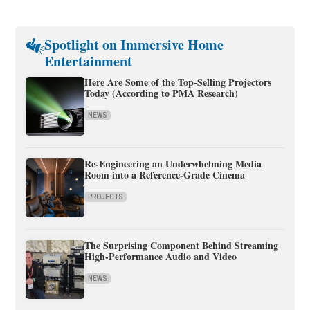
Spotlight on Immersive Home
Entertainment
Here Are Some of the Top-Selling Projectors
Today (According to PMA Research)
NEWS
Re-Engineering an Underwhelming Media
Room into a Reference-Grade Cinema
PROJECTS
The Surprising Component Behind Streaming
High-Performance Audio and Video
NEWS