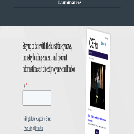
Luminaires