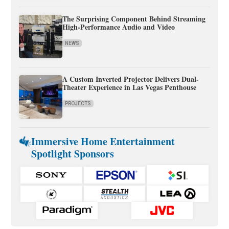
The Surprising Component Behind Streaming
High-Performance Audio and Video
NEWS
A Custom Inverted Projector Delivers Dual-
Theater Experience in Las Vegas Penthouse
PROJECTS
Immersive Home Entertainment
Spotlight Sponsors