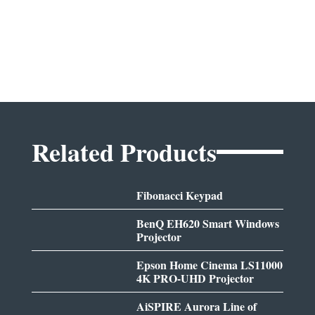
Related Products
Fibonacci Keypad
BenQ EH620 Smart Windows
Projector
Epson Home Cinema LS11000
4K PRO-UHD Projector
AiSPIRE Aurora Line of