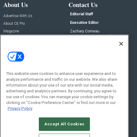
About Us
Contact Us
Editorial Staff
Advertise With Us
Executive Editor
About CE Pro
Magazine
Zachary Comeau
zachary.comeau@emeraldx.com
Newsletters
Senior Editor
CEPRO-IQ
Nick Boever
nicholas.boever@emeraldx.com
Contact Us
This website uses cookies to enhance user experience and to
Social:
analyze performance and traffic on our website. We also share
information about your use of our site with our social media,
advertising and analytics partners. By continuing, you agree to
our use of cookies. You can manage your cookie settings by
clicking on "Cookie Preference Center" or find out more in our
Privacy Policy
Accept All Cookies
© 2026
Emerald X, LLC.
All Rights Reserved