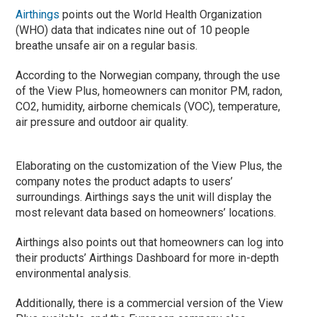
Airthings
points out the World Health Organization
(WHO) data that indicates nine out of 10 people
breathe unsafe air on a regular basis.
According to the Norwegian company, through the use
of the View Plus, homeowners can monitor PM, radon,
CO2, humidity, airborne chemicals (VOC), temperature,
air pressure and outdoor air quality.
Elaborating on the customization of the View Plus, the
company notes the product adapts to users’
surroundings. Airthings says the unit will display the
most relevant data based on homeowners’ locations.
Airthings also points out that homeowners can log into
their products’ Airthings Dashboard for more in-depth
environmental analysis.
Additionally, there is a commercial version of the View