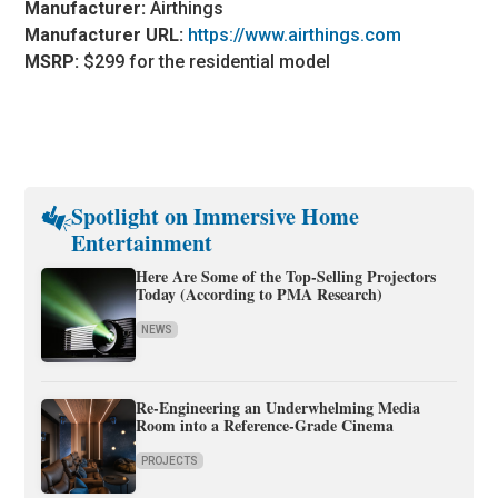
Manufacturer:
Airthings
Manufacturer URL:
https://www.airthings.com
MSRP:
$299 for the residential model
Spotlight on Immersive Home
Entertainment
Here Are Some of the Top-Selling Projectors
Today (According to PMA Research)
NEWS
Re-Engineering an Underwhelming Media
Room into a Reference-Grade Cinema
PROJECTS