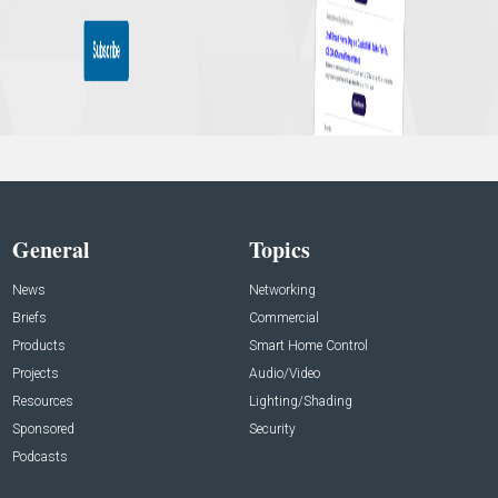
General
Topics
News
Networking
Briefs
Commercial
Products
Smart Home Control
Projects
Audio/Video
Resources
Lighting/Shading
Sponsored
Security
Podcasts