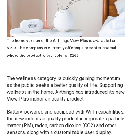
The home version of the Airthings View Plus is available for
$299. The company is currently offering a preorder special
where the product is available for $269.
The wellness category is quickly gaining momentum
as the public seeks a better quality of life. Supporting
wellness in the home, Airthings has introduced its new
View Plus indoor air quality product.
Battery-powered and equipped with Wi-Fi capabilities,
the new indoor air quality product incorporates particle
matter (PM), radon, carbon dioxide (CO2) and other
sensors, along with a customizable user display.