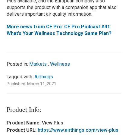
Plus available, and the European company also
supports the product with a companion app that also
delivers important air quality information.
More news from CE Pro: CE Pro Podcast #41:
What’s Your Wellness Technology Game Plan?
Posted in:
Markets
,
Wellness
Tagged with:
Airthings
Published: March 11, 2021
Product Info:
Product Name:
View Plus
Product URL:
https://www.airthings.com/view-plus