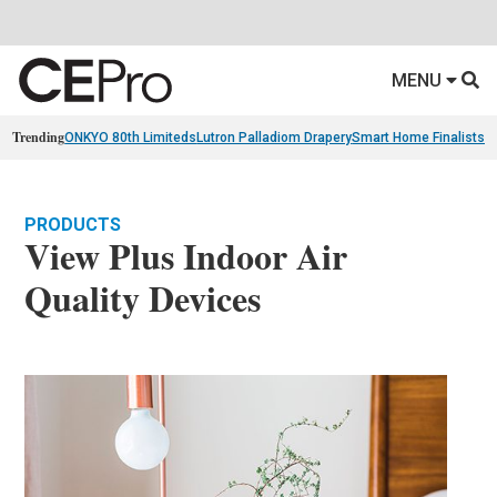
MENU
Trending
ONKYO 80th Limiteds
Lutron Palladiom Drapery
Smart Home Finalists
R
PRODUCTS
View Plus Indoor Air
Quality Devices