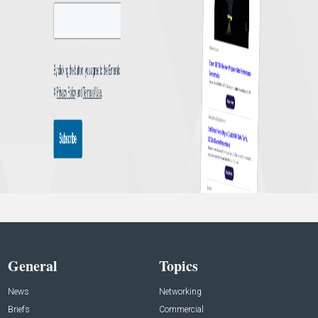
General
Topics
News
Networking
Briefs
Commercial