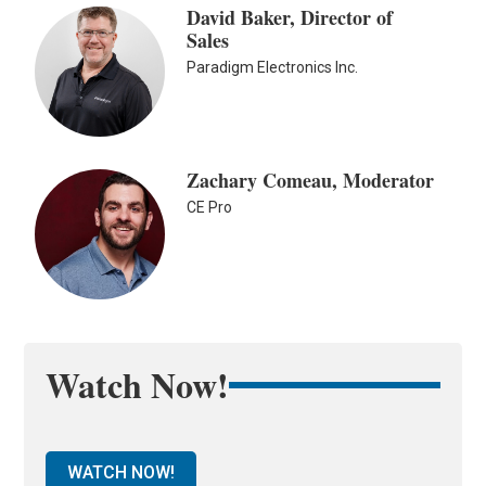
David Baker, Director of
Sales
Paradigm Electronics Inc.
Zachary Comeau, Moderator
CE Pro
Watch Now!
WATCH NOW!