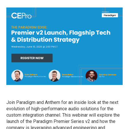
Join Paradigm and Anthem for an inside look at the next
evolution of high-performance audio solutions for the
custom integration channel. This webinar will explore the
launch of the Paradigm Premier Series v2 and how the
company is leveraging advanced engineering and