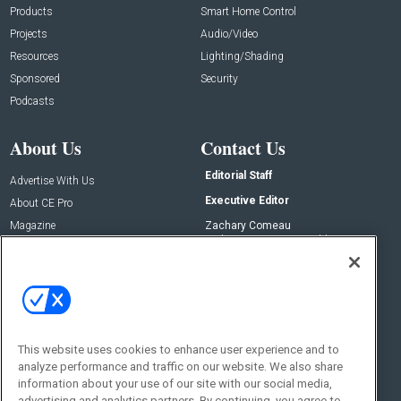
Products
Smart Home Control
Projects
Audio/Video
Resources
Lighting/Shading
Sponsored
Security
Podcasts
About Us
Contact Us
Editorial Staff
Advertise With Us
Executive Editor
About CE Pro
Magazine
Zachary Comeau
zachary.comeau@emeraldx.com
Newsletters
Senior Editor
CEPRO-IQ
Nick Boever
nicholas.boever@emeraldx.com
Contact Us
This website uses cookies to enhance user experience and to
analyze performance and traffic on our website. We also share
Social:
information about your use of our site with our social media,
advertising and analytics partners. By continuing, you agree to