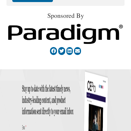
Sponsored By