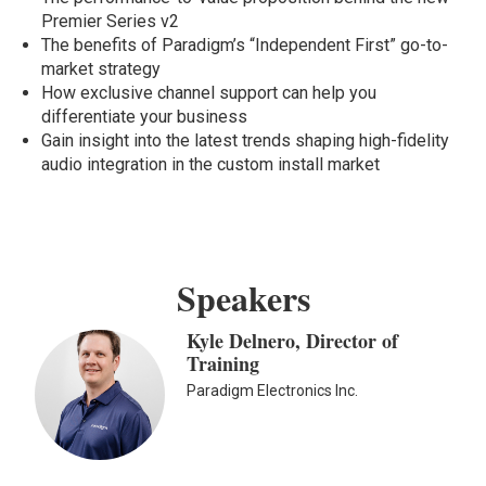
Premier Series v2
The benefits of Paradigm’s “Independent First” go-to-
market strategy
How exclusive channel support can help you
differentiate your business
Gain insight into the latest trends shaping high-fidelity
audio integration in the custom install market
Speakers
Kyle Delnero, Director of
Training
Paradigm Electronics Inc.