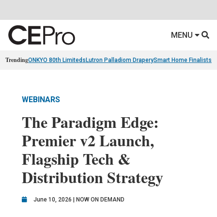
MENU
Trending
ONKYO 80th Limiteds
Lutron Palladiom Drapery
Smart Home Finalists
R
WEBINARS
The Paradigm Edge:
Premier v2 Launch,
Flagship Tech &
Distribution Strategy
June 10, 2026 | NOW ON DEMAND