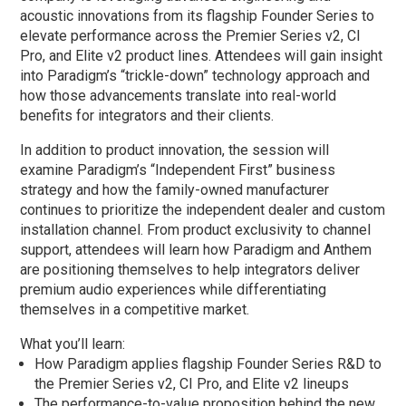
acoustic innovations from its flagship Founder Series to
elevate performance across the Premier Series v2, CI
Pro, and Elite v2 product lines. Attendees will gain insight
into Paradigm’s “trickle-down” technology approach and
how those advancements translate into real-world
benefits for integrators and their clients.
In addition to product innovation, the session will
examine Paradigm’s “Independent First” business
strategy and how the family-owned manufacturer
continues to prioritize the independent dealer and custom
installation channel. From product exclusivity to channel
support, attendees will learn how Paradigm and Anthem
are positioning themselves to help integrators deliver
premium audio experiences while differentiating
themselves in a competitive market.
What you’ll learn:
How Paradigm applies flagship Founder Series R&D to
the Premier Series v2, CI Pro, and Elite v2 lineups
The performance-to-value proposition behind the new